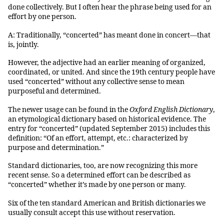
done collectively. But I often hear the phrase being used for an
effort by one person.
A: Traditionally, “concerted” has meant done in concert—that
is, jointly.
However, the adjective had an earlier meaning of organized,
coordinated, or united. And since the 19th century people have
used “concerted” without any collective sense to mean
purposeful and determined.
The newer usage can be found in the
Oxford English Dictionary
,
an etymological dictionary based on historical evidence. The
entry for “concerted” (updated September 2015) includes this
definition: “Of an effort, attempt, etc.: characterized by
purpose and determination.”
Standard dictionaries, too, are now recognizing this more
recent sense. So a determined effort can be described as
“concerted” whether it’s made by one person or many.
Six of the ten standard American and British dictionaries we
usually consult accept this use without reservation.