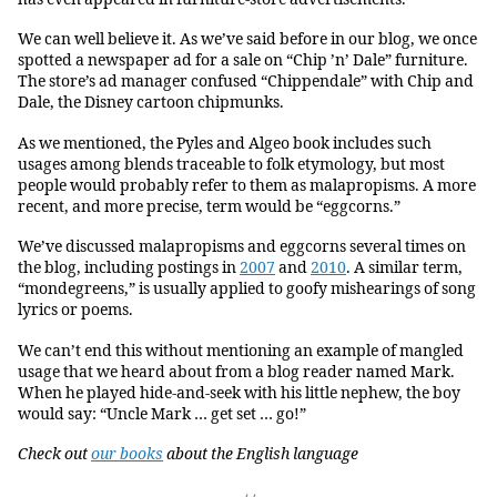
We can well believe it. As we’ve said before in our blog, we once
spotted a newspaper ad for a sale on “Chip ’n’ Dale” furniture.
The store’s ad manager confused “Chippendale” with Chip and
Dale, the Disney cartoon chipmunks.
As we mentioned, the Pyles and Algeo book includes such
usages among blends traceable to folk etymology, but most
people would probably refer to them as malapropisms. A more
recent, and more precise, term would be “eggcorns.”
We’ve discussed malapropisms and eggcorns several times on
the blog, including postings in
2007
and
2010
. A similar term,
“mondegreens,” is usually applied to goofy mishearings of song
lyrics or poems.
We can’t end this without mentioning an example of mangled
usage that we heard about from a blog reader named Mark.
When he played hide-and-seek with his little nephew, the boy
would say: “Uncle Mark … get set … go!”
Check out
our books
about the English language