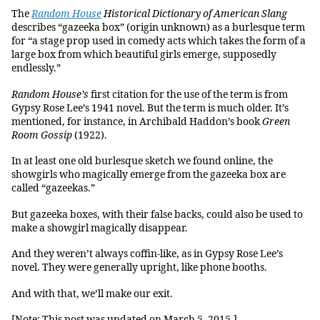
The
Random House
Historical Dictionary of American Slang
describes “gazeeka box” (origin unknown) as a burlesque term
for “a stage prop used in comedy acts which takes the form of a
large box from which beautiful girls emerge, supposedly
endlessly.”
Random House’s
first citation for the use of the term is from
Gypsy Rose Lee’s 1941 novel. But the term is much older. It’s
mentioned, for instance, in Archibald Haddon’s book
Green
Room Gossip
(1922).
In at least one old burlesque sketch we found online, the
showgirls who magically emerge from the gazeeka box are
called “gazeekas.”
But gazeeka boxes, with their false backs, could also be used to
make a showgirl magically disappear.
And they weren’t always coffin-like, as in Gypsy Rose Lee’s
novel. They were generally upright, like phone booths.
And with that, we’ll make our exit.
[Note: This post was updated on March 5, 2015.]