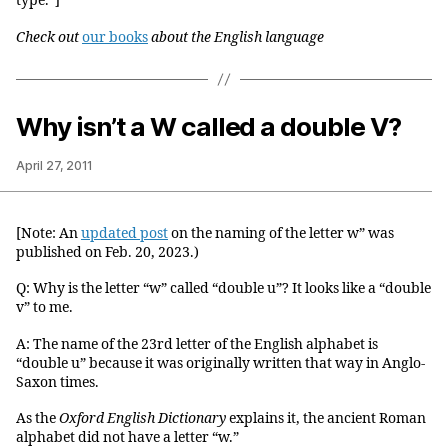
type.”]
Check out
our books
about the English language
Why isn’t a W called a double V?
April 27, 2011
[Note: An
updated post
on the naming of the letter w” was
published on Feb. 20, 2023.)
Q: Why is the letter “w” called “double u”? It looks like a “double
v” to me.
A: The name of the 23rd letter of the English alphabet is
“double u” because it was originally written that way in Anglo-
Saxon times.
As the
Oxford English Dictionary
explains it, the ancient Roman
alphabet did not have a letter “w.”