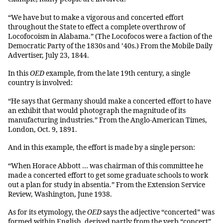
“We have but to make a vigorous and concerted effort
throughout the State to effect a complete overthrow of
Locofocoism in Alabama.” (The Locofocos were a faction of the
Democratic Party of the 1830s and ’40s.) From the Mobile Daily
Advertiser, July 23, 1844.
In this
OED
example, from the late 19th century, a single
country is involved:
“He says that Germany should make a concerted effort to have
an exhibit that would photograph the magnitude of its
manufacturing industries.” From the Anglo-American Times,
London, Oct. 9, 1891.
And in this example, the effort is made by a single person:
“When Horace Abbott … was chairman of this committee he
made a concerted effort to get some graduate schools to work
out a plan for study in absentia.” From the Extension Service
Review, Washington, June 1938.
As for its etymology, the
OED
says the adjective “concerted” was
formed within English, derived partly from the verb “concert”