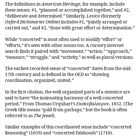
The definitions in
American Heritage
, for example, include
these senses: #1, “planned or accomplished together,” and #2,
“deliberate and determined.” Similarly,
Lexico
(formerly
Oxford Dictionaries Online
) includes #1, “jointly arranged or
carried out,” and #2, “done with great effort or determination.”
While “concerted” is most often used to modify “effort” or
“efforts,” it’s seen with other nouns too. A cursory internet
search finds it paired with “movement,” “action,” “approach,”
“measure,” “struggle,” and “activity,” as well as plural versions.
The earliest recorded sense of “concerted” dates from the mid-
17th century and is defined in the
OED
as “showing
coordination, organized, united.”
In the first citation, the well-organized parts of a sentence are
said to have “the insinuating harmony of a well-concerted
period.” From Thomas Urquhart’s
Εκσκυβαλαυρον
, 1652. (The
Greek title means “gold from garbage,” but the book is often
referred to as
The Jewel
).
Similar examples of this coordinated sense include “concerted
Reasoning” (1659) and “concerted Falshoods” (1716).