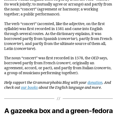
(to work jointly; to mutually agree or arrange) and partly from
the noun “concert” (agreement or harmony; a working
together; a public performance).
The verb “concert” (accented, like the adjective, on the first
syllable) was first recorded in 1581 and came into English
through several routes. As the dictionary explains, it was
borrowed partly from Spanish (
concertar
), partly from French
(
concerter
), and partly from the ultimate source of them all,
Latin (
concertare
).
The noun “concert” was first recorded in 1578, the
OED
says,
borrowed partly from French (
concert
, originally an
agreement, accord, or pact), and partly from Italian (
concerto
,
a group of musicians performing together).
Help support the Grammarphobia Blog with your
donation
. And
check out
our books
about the English language and more.
A gazeeka box and a green-fedora