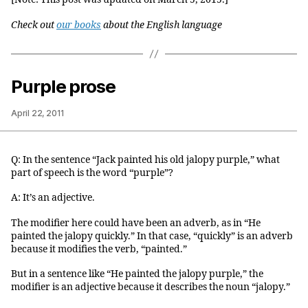
Check out
our books
about the English language
Purple prose
April 22, 2011
Q: In the sentence “Jack painted his old jalopy purple,” what
part of speech is the word “purple”?
A: It’s an adjective.
The modifier here could have been an adverb, as in “He
painted the jalopy quickly.” In that case, “quickly” is an adverb
because it modifies the verb, “painted.”
But in a sentence like “He painted the jalopy purple,” the
modifier is an adjective because it describes the noun “jalopy.”