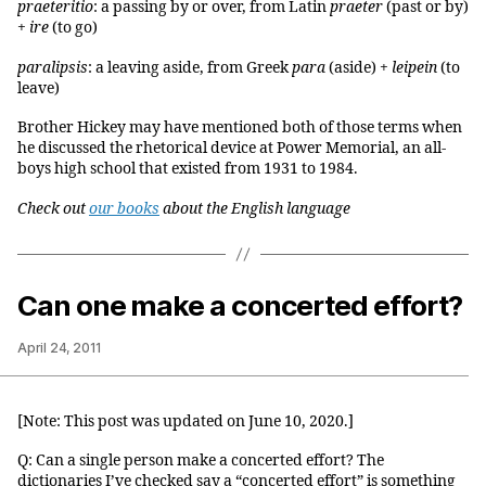
praeteritio
: a passing by or over, from Latin
praeter
(past or by)
+
ire
(to go)
paralipsis
: a leaving aside, from Greek
para
(aside) +
leipein
(to
leave)
Brother Hickey may have mentioned both of those terms when
he discussed the rhetorical device at Power Memorial, an all-
boys high school that existed from 1931 to 1984.
Check out
our books
about the English language
Can one make a concerted effort?
April 24, 2011
[Note: This post was updated on June 10, 2020.]
Q: Can a single person make a concerted effort? The
dictionaries I’ve checked say a “concerted effort” is something