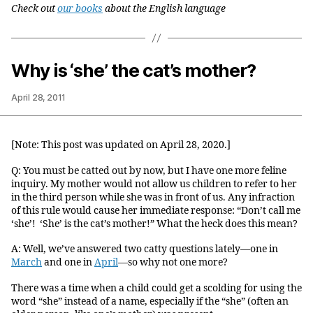
Check out
our books
about the English language
Why is ‘she’ the cat’s mother?
April 28, 2011
[Note: This post was updated on April 28, 2020.]
Q: You must be catted out by now, but I have one more feline
inquiry. My mother would not allow us children to refer to her
in the third person while she was in front of us. Any infraction
of this rule would cause her immediate response: “Don’t call me
‘she’! ‘She’ is the cat’s mother!” What the heck does this mean?
A: Well, we’ve answered two catty questions lately—one in
March
and one in
April
—so why not one more?
There was a time when a child could get a scolding for using the
word “she” instead of a name, especially if the “she” (often an