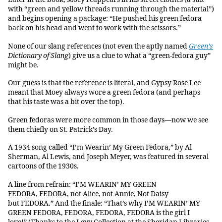
with “green and yellow threads running through the material”)
and begins opening a package: “He pushed his green fedora
back on his head and went to work with the scissors.”
None of our slang references (not even the aptly named
Green’s
Dictionary of Slang
) give us a clue to what a “green-fedora guy”
might be.
Our guess is that the reference is literal, and Gypsy Rose Lee
meant that Moey always wore a green fedora (and perhaps
that his taste was a bit over the top).
Green fedoras were more common in those days—now we see
them chiefly on St. Patrick’s Day.
A 1934 song called “I’m Wearin’ My Green Fedora,” by Al
Sherman, Al Lewis, and Joseph Meyer, was featured in several
cartoons of the 1930s.
A line from refrain: “I’M WEARIN’ MY GREEN
FEDORA, FEDORA, not Alice, not Annie, Not Daisy
but FEDORA.” And the finale: “That’s why I’M WEARIN’ MY
GREEN FEDORA, FEDORA, FEDORA, FEDORA is the girl I