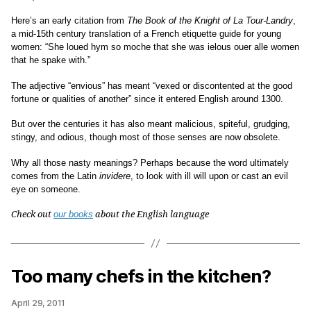
Here’s an early citation from
The Book of the Knight of La Tour-Landry
,
a mid-15th century translation of a French etiquette guide for young
women: “She loued hym so moche that she was ielous ouer alle women
that he spake with.”
The adjective “envious” has meant “vexed or discontented at the good
fortune or qualities of another” since it entered English around 1300.
But over the centuries it has also meant malicious, spiteful, grudging,
stingy, and odious, though most of those senses are now obsolete.
Why all those nasty meanings? Perhaps because the word ultimately
comes from the Latin
invidere
, to look with ill will upon or cast an evil
eye on someone.
Check out
our books
about the English language
Too many chefs in the kitchen?
April 29, 2011