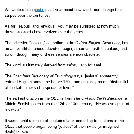
We wrote a blog
posting
last year about how words can change their
stripes over the centuries.
As for “jealous” and “envious,” you may be surprised at how much
these two words have evolved over the years.
The adjective “jealous,” according to the
Oxford English Dictionary
, has
meant wrathful, furious, devoted, eager, amorous, lustful, zealous, and
so on, though many of these senses are now obsolete.
The word is ultimately derived from
zelus
, Latin for zeal.
The
Chambers Dictionary of Etymology
says “jealous” apparently
entered English sometime before 1200, and originally meant “distrustful
of the faithfulness of a spouse or lover.”
The earliest citation in the
OED
is from
The Owl and the Nightingale
, a
Middle English poem from the 12th or 13th century: “He was so gelus of
his wive.”
It wasn’t until a couple of centuries later, according to citations in the
OED
, that
people began being “jealous” of their rivals (or imagined
rivals) in love.