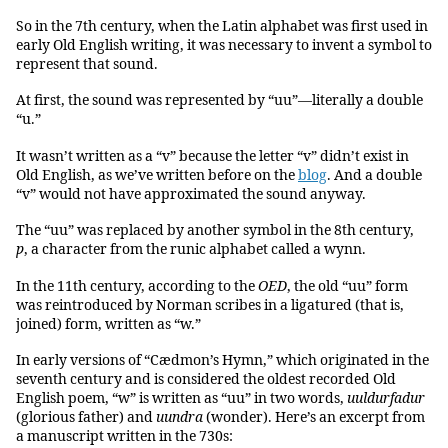
So in the 7th century, when the Latin alphabet was first used in
early Old English writing, it was necessary to invent a symbol to
represent that sound.
At first, the sound was represented by “uu”—literally a double
“u.”
It wasn’t written as a “v” because the letter “v” didn’t exist in
Old English, as we’ve written before on the
blog
. And a double
“v” would not have approximated the sound anyway.
The “uu” was replaced by another symbol in the 8th century,
ƿ
, a character from the runic alphabet called a wynn.
In the 11th century, according to the
OED
, the old “uu” form
was reintroduced by Norman scribes in a ligatured (that is,
joined) form, written as “w.”
In early versions of “Cædmon’s Hymn,” which originated in the
seventh century and is considered the oldest recorded Old
English poem, “w” is written as “uu” in two words,
uuldurfadur
(glorious father) and
uundra
(wonder). Here’s an excerpt from
a manuscript written in the 730s: