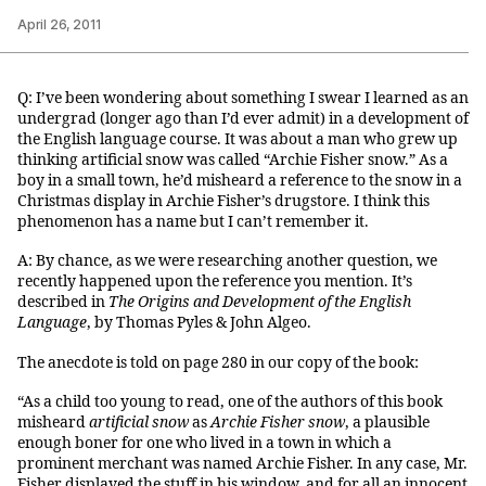
April 26, 2011
Q: I’ve been wondering about something I swear I learned as an
undergrad (longer ago than I’d ever admit) in a development of
the English language course. It was about a man who grew up
thinking artificial snow was called “Archie Fisher snow.” As a
boy in a small town, he’d misheard a reference to the snow in a
Christmas display in Archie Fisher’s drugstore. I think this
phenomenon has a name but I can’t remember it.
A: By chance, as we were researching another question, we
recently happened upon the reference you mention. It’s
described in
The Origins and Development of the English
Language
, by Thomas Pyles & John Algeo.
The anecdote is told on page 280 in our copy of the book:
“As a child too young to read, one of the authors of this book
misheard
artificial snow
as
Archie Fisher snow
,
a plausible
enough boner for one who lived in a town in which a
prominent merchant was named Archie Fisher. In any case, Mr.
Fisher displayed the stuff in his window, and for all an innocent