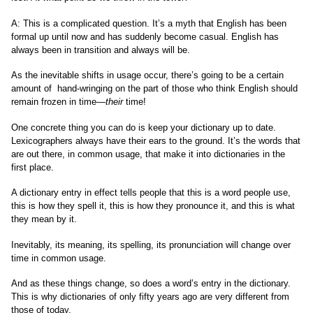
A: This is a complicated question. It’s a myth that English has been
formal up until now and has suddenly become casual. English has
always been in transition and always will be.
As the inevitable shifts in usage occur, there’s going to be a certain
amount of hand-wringing on the part of those who think English should
remain frozen in time—
their
time!
One concrete thing you can do is keep your dictionary up to date.
Lexicographers always have their ears to the ground. It’s the words that
are out there, in common usage, that make it into dictionaries in the
first place.
A dictionary entry in effect tells people that this is a word people use,
this is how they spell it, this is how they pronounce it, and this is what
they mean by it.
Inevitably, its meaning, its spelling, its pronunciation will change over
time in common usage.
And as these things change, so does a word’s entry in the dictionary.
This is why dictionaries of only fifty years ago are very different from
those of today.