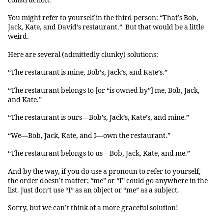
construction.
You might refer to yourself in the third person: “That’s Bob,
Jack, Kate, and David’s restaurant.” But that would be a little
weird.
Here are several (admittedly clunky) solutions:
“The restaurant is mine, Bob’s, Jack’s, and Kate’s.”
“The restaurant belongs to [or “is owned by”] me, Bob, Jack,
and Kate.”
“The restaurant is ours—Bob’s, Jack’s, Kate’s, and mine.”
“We—Bob, Jack, Kate, and I—own the restaurant.”
“The restaurant belongs to us—Bob, Jack, Kate, and me.”
And by the way, if you do use a pronoun to refer to yourself,
the order doesn’t matter; “me” or “I” could go anywhere in the
list. Just don’t use “I” as an object or “me” as a subject.
Sorry, but we can’t think of a more graceful solution!