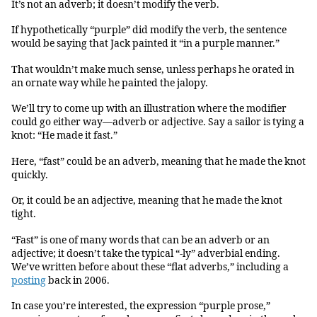
It’s not an adverb; it doesn’t modify the verb.
If hypothetically “purple” did modify the verb, the sentence
would be saying that Jack painted it “in a purple manner.”
That wouldn’t make much sense, unless perhaps he orated in
an ornate way while he painted the jalopy.
We’ll try to come up with an illustration where the modifier
could go either way—adverb or adjective. Say a sailor is tying a
knot: “He made it fast.”
Here, “fast” could be an adverb, meaning that he made the knot
quickly.
Or, it could be an adjective, meaning that he made the knot
tight.
“Fast” is one of many words that can be an adverb or an
adjective; it doesn’t take the typical “-ly” adverbial ending.
We’ve written before about these “flat adverbs,” including a
posting
back in 2006.
In case you’re interested, the expression “purple prose,”