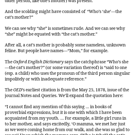
older person, like one’s mother) was present.
And the scolding might have consisted of “Who’s ‘she’—the
cat’s mother?”
We can see why “she” is sometimes rude. And we can see why
“she” might be equated with “the cat’s mother.”
After all, a cat’s mother is probably some nameless, unknown
feline. But people have names—“Mom,” for example.
The
Oxford English Dictionary
says the catchphrase “Who’s she
—the cat’s mother?” (or some variation thereof) is “said to one
(esp. a child) who uses the pronoun of the third person singular
impolitely or with inadequate reference.”
The
OED
’s earliest citation is from the May 25, 1878, issue of the
journal Notes and Queries. We’ll expand the quotation here:
“I cannot find any mention of this saying … in books of
proverbial expressions, but it is one with which I have been
acquainted from my youth. … For example, a little girl runs in
to her mother, and says excitedly, ‘O mamma, we met her just
as we were coming home from our walk, and she was so glad to