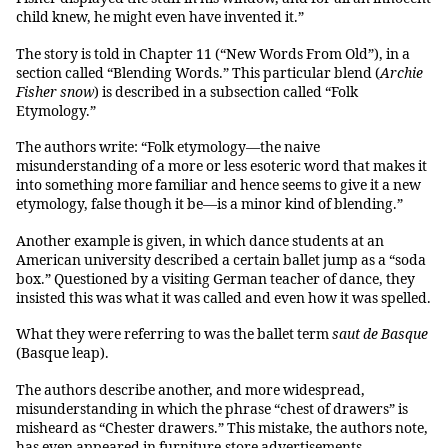
child knew, he might even have invented it.”
The story is told in Chapter 11 (“New Words From Old”), in a
section called “Blending Words.” This particular blend (
Archie
Fisher snow
) is described in a subsection called “Folk
Etymology.”
The authors write: “Folk etymology—the naive
misunderstanding of a more or less esoteric word that makes it
into something more familiar and hence seems to give it a new
etymology, false though it be—is a minor kind of blending.”
Another example is given, in which dance students at an
American university described a certain ballet jump as a “soda
box.” Questioned by a visiting German teacher of dance, they
insisted this was what it was called and even how it was spelled.
What they were referring to was the ballet term
saut de Basque
(Basque leap).
The authors describe another, and more widespread,
misunderstanding in which the phrase “chest of drawers” is
misheard as “Chester drawers.” This mistake, the authors note,
has even appeared in furniture-store advertisements.