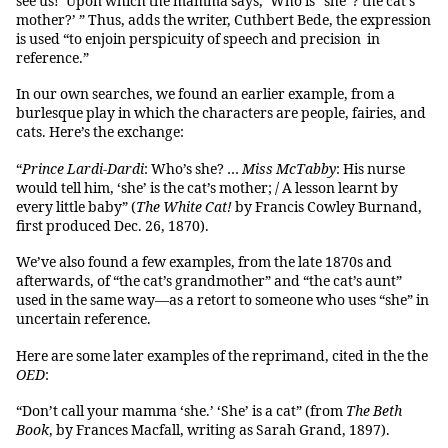
see us!’ Upon which the mamma says, ‘Who is “she”? the cat’s
mother?’ ” Thus, adds the writer, Cuthbert Bede, the expression
is used “to enjoin perspicuity of speech and precision in
reference.”
In our own searches, we found an earlier example, from a
burlesque play in which the characters are people, fairies, and
cats. Here’s the exchange:
“
Prince Lardi-Dardi
: Who’s she? …
Miss McTabby
: His nurse
would tell him, ‘she’ is the cat’s mother; / A lesson learnt by
every little baby” (
The White Cat!
by Francis Cowley Burnand,
first produced Dec. 26, 1870).
We’ve also found a few examples, from the late 1870s and
afterwards, of “the cat’s grandmother” and “the cat’s aunt”
used in the same way—as a retort to someone who uses “she” in
uncertain reference.
Here are some later examples of the reprimand, cited in the the
OED
:
“Don’t call your mamma ‘she.’ ‘She’ is a cat” (from
The Beth
Book
, by Frances Macfall, writing as Sarah Grand, 1897).