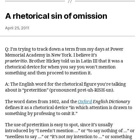
A rhetorical sin of omission
April 25, 2011
Q: I’m trying to track down a term from my days at Power
Memorial Academy in New York. I believe it’s
praeteritio
. Brother Hickey told us in Latin III that it was a
rhetorical device for when you say you won’t mention
something and then proceed to mention it.
A: The English word for the rhetorical figure you’re talking
about is “preterition” (pronounced pret-uh-RISH-un).
The word dates from 1602, and the
Oxford
English Dictionary
defines it as a rhetorical device “in which attention is drawn to
something by professing to omit it.”
The use of preterition is easy to spot, since it’s usually
introduced by “I needn’t mention …” or “to say nothing of …” or
“needless to say …” or “it’s not my intention to …” or something