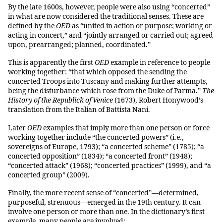
By the late 1600s, however, people were also using “concerted”
in what are now considered the traditional senses. These are
defined by the
OED
as “united in action or purpose; working or
acting in concert,” and “jointly arranged or carried out; agreed
upon, prearranged; planned, coordinated.”
This is apparently the first
OED
example in reference to people
working together: “that which opposed the sending the
concerted Troops into Tuscany and making further attempts,
being the disturbance which rose from the Duke of Parma.”
The
History of the Republick of Venice
(1673), Robert Honywood’s
translation from the Italian of Battista Nani.
Later
OED
examples that imply more than one person or force
working together include “the concerted powers” (i.e.,
sovereigns of Europe, 1793); “a concerted scheme” (1785); “a
concerted opposition” (1834); “a concerted front” (1948);
“concerted attack” (1968); “concerted practices” (1999), and “a
concerted group” (2009).
Finally, the more recent sense of “concerted”—determined,
purposeful, strenuous—emerged in the 19th century. It can
involve one person or more than one. In the dictionary’s first
example, many people are involved: