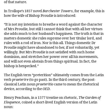
of that nature.
In Trollope’s 1857 novel
Barchester Towers
, for example, this is
how the wife of Bishop Proudie is introduced:
“It is not my intention to breathe a word against the character
of Mrs Proudie, but still I cannot think that with all her virtues
she adds much to her husband’s happiness. The truth is that in
matters domestic she rules supreme over her titular lord, and
rules with a rod of iron. Nor is this all. Things domestic Dr
Proudie might have abandoned to her, if not voluntarily, yet
willingly. But Mrs Proudie is not satisfied with such home
dominion, and stretches her power over all his movements,
and will not even abstain from things spiritual. In fact, the
bishop is henpecked.”
The English term “preterition” ultimately comes from the Latin
verb
praeterire
(to go past). In the third century, the post-
classical Latin noun
praeteritio
came to mean the rhetorical
device, according to the
OED
.
Henry Peacham, in a 1577 treatise on rhetoric,
The Garden of
Eloquence
, coined a short-lived English version of the Latin
noun: