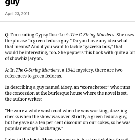
guy
April 23, 2011
Q: I’m reading Gypsy Rose Lee’s
The G-String Murders
. She uses
the phrase “a green-fedora guy.” Do you have any idea what
that means? And if you want to tackle “gazeeka box,” that
would be interesting, too. She peppers this book with quite a bit
of showbiz jargon.
A: In
The G-String Murders
, a 1941 mystery, there are two
references to green fedoras.
In describing a guy named Moey, an “ex-racketeer” who runs
the concession at the burlesque house where the novel is set,
the author writes:
“He wore a white wash coat when he was working, dazzling
checks when the show was over. Strictly a green-fedora guy,
but he gave us a ten per cent discount on our cokes, so he was
popular enough backstage.”
Later in the book, Moey reappears in his street clothes (a suit