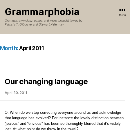
Grammarphobia
Menu
Grammar, etymology, usage, and more, brought to you by
Patricia T. O’Conner and Stewart Kellerman
Month:
April 2011
Our changing language
April 30, 2011
Q:
When do we stop correcting everyone around us and acknowledge
that language has evolved? For instance the lovely distinction between
“jealous” and “envious” has been so thoroughly blurred that it’s widely
lost. At what point do we throw in the towel?