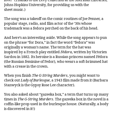
love!” (Thanks to the Levy Collection at the Sheridan Libraries,
Johns Hopkins University, for providing us with the
sheet music.)
The song was a takeoff on the comic routines of Joe Penner, a
popular stage, radio, and film actor of the ’30s whose
trademark was a fedora perched on the back of his head.
And here’s an interesting aside. While the song appears to pun
on the phrase “for Dora,” in fact the word “fedora” was
originally a woman’s name. The term for the hat was
inspired by a French play entitled
Fédora
, written by Victorien
Sardou in 1882. Its heroine is a Russian princess named Fédora
(the Russian feminine of Fedor), who wears a soft-brimmed hat
with a crease in the crown.
When you finish
The G-String Murders
, you might want to
check out
Lady of Burlesque
, a 1943 film made from it (Barbara
Stanwyck is the Gypsy Rose Lee character).
You also asked about “gazeeka box,” a term that turns up many
times in
The G-String Murders
. The gazeeka box in the novel is a
coffin-like prop used in the burlesque house. (Naturally, a body
is discovered in it!)