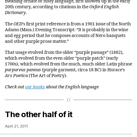
meaning ornate or fussy language, first showed up in the early
20th century, according to citations in the
Oxford English
Dictionary
.
The
OED
’s first print reference is from a 1901 issue of the North
Adams (Mass.) Evening Transcript: “It is probably in the wine
and egg period that he composes accounts of Nero banquets
and other purple prose matter.”
That usage evolved from the older “purple passage” (1882),
which evolved from the even older “purple patch” (early
1700s), which evolved from the much, much older Latin phrase
purpureus pannus
(purple garment, circa 18 BC) in Horace’s
Ars Poetica
(The Art of Poetry).
Ch
eck out
our books
about the English language
The other half of it
April 21, 2011