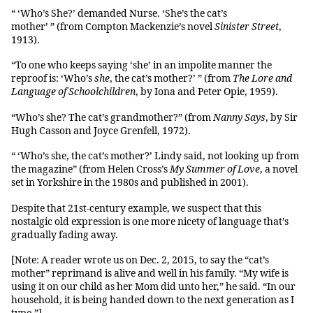
“ ‘Who’s She?’ demanded Nurse. ‘She’s the cat’s
mother’ ” (from Compton Mackenzie’s novel
Sinister Street
,
1913).
“To one who keeps saying ‘she’ in an impolite manner the
reproof is: ‘Who’s
she
, the cat’s mother?’ ” (from
The Lore and
Language of Schoolchildren
, by Iona and Peter Opie, 1959).
“Who’s she? The cat’s grandmother?” (from
Nanny Says
, by Sir
Hugh Casson and Joyce Grenfell, 1972).
“ ‘Who’s she, the cat’s mother?’ Lindy said, not looking up from
the magazine” (from Helen Cross’s
My Summer of Love
, a novel
set in Yorkshire in the 1980s and published in 2001).
Despite that 21st-century example, we suspect that this
nostalgic old expression is one more nicety of language that’s
gradually fading away.
[Note: A reader wrote us on Dec. 2, 2015, to say the “cat’s
mother” reprimand is alive and well in his family. “My wife is
using it on our child as her Mom did unto her,” he said. “In our
household, it is being handed down to the next generation as I