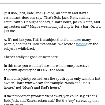
Q: If Bob, Jack, Kate, and I (David) all chip in and start a
restaurant, does one say, “That’s Bob, Jack, Kate, and my
restaurant”? Or ought one say, “That’s Bob’s, Jack’s, Kate’s, and
my restaurant”? Maybe we should just chip in for a bar! Or, is it
just me?
A: It’s not just you. This is a subject that flummoxes many
people, and that’s understandable. We wrote a
posting
on the
subject a while back.
There’s really no good answer here.
In this case, you wouldn’t use more than one possessive-
adjective apostrophe BEFORE the noun.
If a noun is jointly owned, use the apostrophe only with the last
owner. That’s why we say, for example, “Mom and Dad’s
house,” not “Mom’s and Dad’s house.”
If the first-person problem went away, you could say, “That’s
Bob, Jack, and Kate’s restaurant.” But the “my” screws up that