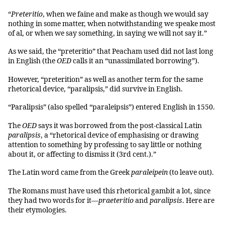
“
Preteritio
, when we faine and make as though we would say
nothing in some matter, when notwithstanding we speake most
of al, or when we say something, in saying we will not say it.”
As we said, the “preteritio” that Peacham used did not last long
in English (the
OED
calls it an “unassimilated borrowing”).
However, “preterition” as well as another term for the same
rhetorical device, “paralipsis,” did survive in English.
“Paralipsis” (also spelled “paraleipsis”) entered English in 1550.
The
OED
says it was borrowed from the post-classical Latin
paralipsis
, a “rhetorical device of emphasising or drawing
attention to something by professing to say little or nothing
about it, or affecting to dismiss it (3rd cent.).”
The Latin word came from the Greek
paraleipein
(to leave out).
The Romans must have used this rhetorical gambit a lot, since
they had two words for it—
praeteritio
and
paralipsis
. Here are
their etymologies.