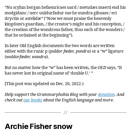
“Nu scylun hergan hefaenricaes uard / metudæs maecti end his
modgidanc / uerc uuldurfadur sue he uundra gihuaes / eci
dryctin or astelidæ” (“Now we must praise the heavenly
kingdom’s guardian, / the creator’s might and his conception, /
the creation of the wondrous father, thus each of the wonders /
that he ordained at the beginning”).
In later Old English documents the two words are written
either with the runic ƿ (
ƿ
uldor fæder, ƿundra
) or a “w” ligature
(
wuldorfæder, wundra
).
But no matter how the “w” has been written, the
OED
says, “It
has never lost its original name of ‘double U.’ ”
[This post was updated on Dec. 20, 2022.)
Help support the Grammarphobia Blog with your
donation
. And
check out
our books
about the English language and more.
Archie Fisher snow