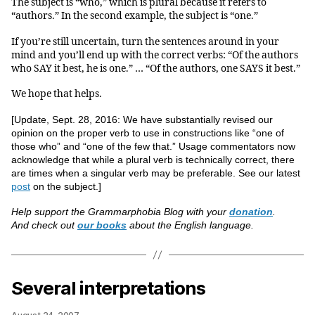
The subject is “who,” which is plural because it refers to
“authors.” In the second example, the subject is “one.”
If you’re still uncertain, turn the sentences around in your
mind and you’ll end up with the correct verbs: “Of the authors
who SAY it best, he is one.” … “Of the authors, one SAYS it best.”
We hope that helps.
[Update, Sept. 28, 2016: We have substantially revised our
opinion on the proper verb to use in constructions like “one of
those who” and “one of the few that.” Usage commentators now
acknowledge that while a plural verb is technically correct, there
are times when a singular verb may be preferable. See our latest
post
on the subject.]
Help support the Grammarphobia Blog with your
donation
.
And check out
our books
about the English language.
Several interpretations