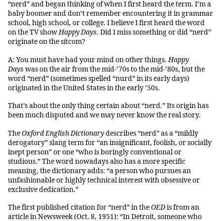
“nerd” and began thinking of when I first heard the term. I’m a
baby boomer and don’t remember encountering it in grammar
school, high school, or college. I believe I first heard the word
on the TV show
Happy Days
. Did I miss something or did “nerd”
originate on the sitcom?
A: You must have had your mind on other things.
Happy
Days
was on the air from the mid-’70s to the mid-’80s, but the
word “nerd” (sometimes spelled “nurd” in its early days)
originated in the United States in the early ’50s.
That’s about the only thing certain about “nerd.” Its origin has
been much disputed and we may never know the real story.
The
Oxford English Dictionary
describes “nerd” as a “mildly
derogatory” slang term for “an insignificant, foolish, or socially
inept person” or one “who is boringly conventional or
studious.” The word nowadays also has a more specific
meaning, the dictionary adds: “a person who pursues an
unfashionable or highly technical interest with obsessive or
exclusive dedication.”
The first published citation for “nerd” in the
OED
is from an
article in Newsweek (Oct. 8, 1951): “In Detroit, someone who