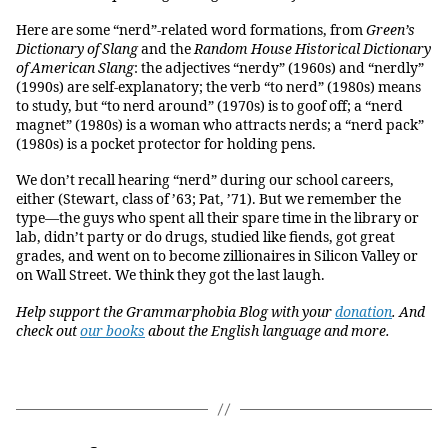
Here are some “nerd”-related word formations, from
Green’s
Dictionary of Slang
and the
Random House Historical Dictionary
of American Slang
: the adjectives “nerdy” (1960s) and “nerdly”
(1990s) are self-explanatory; the verb “to nerd” (1980s) means
to study, but “to nerd around” (1970s) is to goof off; a “nerd
magnet” (1980s) is a woman who attracts nerds; a “nerd pack”
(1980s) is a pocket protector for holding pens.
We don’t recall hearing “nerd” during our school careers,
either (Stewart, class of ’63; Pat, ’71). But we remember the
type—the guys who spent all their spare time in the library or
lab, didn’t party or do drugs, studied like fiends, got great
grades, and went on to become zillionaires in Silicon Valley or
on Wall Street. We think they got the last laugh.
Help support the Grammarphobia Blog with your
donation
. And
check out
our books
about the English language and more.