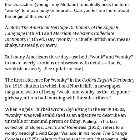
the characters (young Tony Morland) repeatedly uses the term
“wonky” to mean nutty or neurotic. Can you tell me more about
the origin of this word?
A: Both
The American Heritage Dictionary of the English
Language
(4th ed.) and
Merriam-Webster’s Collegiate
Dictionary
(11th ed.) say “wonky” is chiefly British and means
shaky, unsteady, or awry.
But many Americans these days use both “wonk” and “wonky”
to mean overly studious or obsessed with details – that is,
wonkish or nerdy. [See update below.]
The first reference for “wonky” in the
Oxford English Dictionary
is a 1919 citation in which Lord Northcliffe, a newspaper
magnate, writes of being “weak, and wonky, as the telephone
girls say, after a bad morning with the subscribers.”
When Angela Thirkell wrote
High Rising
in the early 1930s,
“wonky” was well established as an adjective to describe an
unstable or unsound person or thing.
Kipling, in his last
collection of stories,
Limits and Renewals
(1932), refers to a
wonky headlight. And Edgar Wallace, in his novel
The Strange
Countess
(1925), refers to financial accounts “that went a little