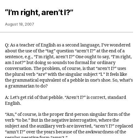
“I’m right, aren’t I?”
August 18, 2007
Q: As a teacher of English as a second language, I’ve wondered
about the use of the “tag” question “aren’t I?” at the end of a
sentence, e.g., “I’m right, aren’t I?” One ought to say, “I’m right,
am I not?” but doing so sounds too formal for ordinary
conversation. The problem, of course, is that “aren’t I?” uses
the plural verb “are” with the singular subject “I.” It feels like
the grammatical equivalent of a pebble in one’s shoe. So, what’s
a grammarian to do?
A: Let’s get rid of that pebble. “Aren’t I?” is correct, standard
English.
“Am,” of course, is the proper first-person singular form of the
verb “to be.” But in the negative interrogative, where the
subject and the auxiliary verb are inverted, “aren’t I?” replaced
“amn’t I?” over the years because of the awkwardness of the
regular negative form “amn’t.”