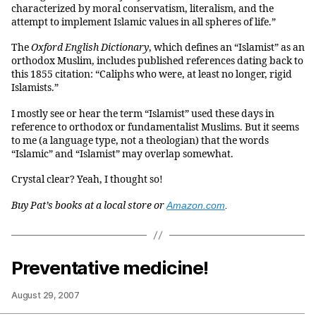
characterized by moral conservatism, literalism, and the
attempt to implement Islamic values in all spheres of life.”
The
Oxford English Dictionary
, which defines an “Islamist” as an
orthodox Muslim, includes published references dating back to
this 1855 citation: “Caliphs who were, at least no longer, rigid
Islamists.”
I mostly see or hear the term “Islamist” used these days in
reference to orthodox or fundamentalist Muslims. But it seems
to me (a language type, not a theologian) that the words
“Islamic” and “Islamist” may overlap somewhat.
Crystal clear? Yeah, I thought so!
Buy Pat’s books at a local store or
Amazon.com
.
Preventative medicine!
August 29, 2007