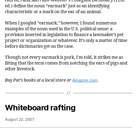
(4th ed.) and
Merriam-Webster’s Collegiate Dictionary
(11th
ed.) define the noun “earmark” just as an identifying
characteristic or a mark on the ear of an animal.
When I googled “earmark,” however, I found numerous
examples of the noun used in the U.S. political sense: a
provision inserted in legislation to finance a lawmaker’s pet
project or organization or whatever. It’s only a matter of time
before dictionaries get on the case.
Though not every earmark is pork, I’m told, it strikes me as
fitting that the term comes from notching the ears of pigs and
other livestock.
Buy Pat’s books at a local store or
Amazon.com
.
Whiteboard rafting
August 22, 2007