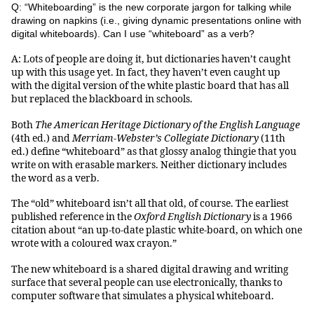
Q: “Whiteboarding” is the new corporate jargon for talking while
drawing on napkins (i.e., giving dynamic presentations online with
digital whiteboards). Can I use “whiteboard” as a verb?
A: Lots of people are doing it, but dictionaries haven’t caught
up with this usage yet. In fact, they haven’t even caught up
with the digital version of the white plastic board that has all
but replaced the blackboard in schools.
Both
The American Heritage Dictionary of the English Language
(4th ed.) and
Merriam-Webster’s Collegiate Dictionary
(11th
ed.) define “whiteboard” as that glossy analog thingie that you
write on with erasable markers. Neither dictionary includes
the word as a verb.
The “old” whiteboard isn’t all that old, of course. The earliest
published reference in the
Oxford English Dictionary
is a 1966
citation about “an up-to-date plastic white-board, on which one
wrote with a coloured wax crayon.”
The new whiteboard is a shared digital drawing and writing
surface that several people can use electronically, thanks to
computer software that simulates a physical whiteboard.