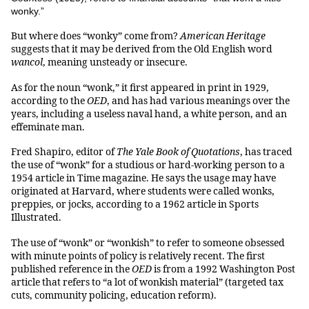
wonky.”
But where does “wonky” come from?
American Heritage
suggests that it may be derived from the Old English word
wancol
, meaning unsteady or insecure.
As for the noun “wonk,” it first appeared in print in 1929,
according to the
OED
, and has had various meanings over the
years, including a useless naval hand, a white person, and an
effeminate man.
Fred Shapiro, editor of
The Yale Book of Quotations
, has traced
the use of “wonk” for a studious or hard-working person to a
1954 article in Time magazine. He says the usage may have
originated at Harvard, where students were called wonks,
preppies, or jocks, according to a 1962 article in Sports
Illustrated.
The use of “wonk” or “wonkish” to refer to someone obsessed
with minute points of policy is relatively recent. The first
published reference in the
OED
is from a 1992 Washington Post
article that refers to “a lot of wonkish material” (targeted tax
cuts, community policing, education reform).