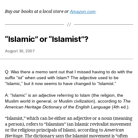
Buy our books at a local store or
Amazon.com
.
“Islamic” or “Islamist”?
August 30, 2007
Q: Was there a memo sent out that I missed having to do with the
suffix “ist” when used with Islam? The adjective used to be
“Islamic,” but it now seems to have changed to “Islamist.”
A: “Islamic” is an adjective referring to Islam (the religion, the
Muslim world in general, or Muslim civilization), according to
The
American Heritage Dictionary of the English Language
(4th ed.).
“Islamist,” which can be either an adjective or a noun (meaning
a person), refers to “Islamism” (an Islamic revivalist movement
or the religious principals of Islam), according to
American
Heritage
. The dictionary says the Islamist movement is “often