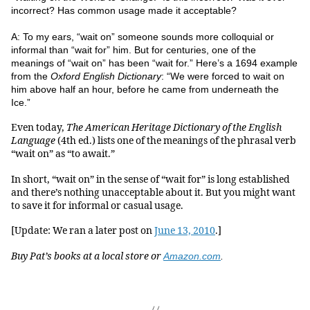
incorrect? Has common usage made it acceptable?
A: To my ears, “wait on” someone sounds more colloquial or
informal than “wait for” him. But for centuries, one of the
meanings of “wait on” has been “wait for.” Here’s a 1694 example
from the
Oxford English Dictionary
: “We were forced to wait on
him above half an hour, before he came from underneath the
Ice.”
Even today,
The American Heritage Dictionary of the English
Language
(4th ed.) lists one of the meanings of the phrasal verb
“wait on” as “to await.”
In short, “wait on” in the sense of “wait for” is long established
and there’s nothing unacceptable about it. But you might want
to save it for informal or casual usage.
[Update: We ran a later post on
June 13, 2010
.]
Buy Pat’s books at a local store or
Amazon.com
.