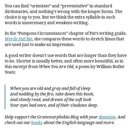
You can find “orientate” and “preventative” in standard
dictionaries, and nothing’s wrong with the longer forms. The
choice is up to you. But we think the extra syllable in such
words is unnecessary and weakens writing.
In the “Pompous Circumstances” chapter of Pat’s writing guide,
Words Fail Me
, she compares these words to stretch limos that
are used just to make an impression.
A good writer doesn’t use words that are longer than they have
to be. Shorter is usually better, and often more beautiful, as in
this excerpt from
When You Are Old
, a poem by William Butler
Yeats:
When you are old and gray and full of sleep
And nodding by the fire, take down this book,
And slowly read, and dream of the soft look
Your eyes had once, and of their shadows deep.
Help support the Grammarphobia Blog with your
donation
. And
check out our
books
about the English language and more.