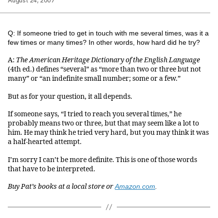
August 24, 2007
Q: If someone tried to get in touch with me several times, was it a
few times or many times? In other words, how hard did he try?
A:
The American Heritage Dictionary of the English Language
(4th ed.) defines “several” as “more than two or three but not
many” or “an indefinite small number; some or a few.”
But as for your question, it all depends.
If someone says, “I tried to reach you several times,” he
probably means two or three, but that may seem like a lot to
him. He may think he tried very hard, but you may think it was
a half-hearted attempt.
I’m sorry I can’t be more definite. This is one of those words
that have to be interpreted.
Buy Pat’s books at a local store or
Amazon.com
.