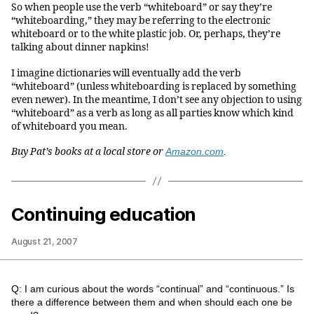
So when people use the verb “whiteboard” or say they’re
“whiteboarding,” they may be referring to the electronic
whiteboard or to the white plastic job. Or, perhaps, they’re
talking about dinner napkins!
I imagine dictionaries will eventually add the verb
“whiteboard” (unless whiteboarding is replaced by something
even newer). In the meantime, I don’t see any objection to using
“whiteboard” as a verb as long as all parties know which kind
of whiteboard you mean.
Buy Pat’s books at a local store or
Amazon.com
.
Continuing education
August 21, 2007
Q: I am curious about the words “continual” and “continuous.” Is
there a difference between them and when should each one be