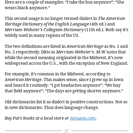
Here are a couple of examples: “I take the bus anymore”; “She
wears black anymore.”
This second usage is no longer termed dialect in
The American
Heritage Dictionary of the English Language
(4th ed.) and
Merriam-Webster’s Collegiate Dictionary
(11th ed.). Both say it’s
widely used in many regions of the US.
The two definitions are listed in
American Heritage
as No. 1 and
No. 2 respectively. Ditto in
Merriam-Webster’s
.
M-W
notes that
while the second meaning originated in the Midwest, it’s now
widespread across the U.S., with the exception of New England.
For example, it’s common in the Midwest, according to
American Heritage
. This makes sense, since I grew up in Iowa
and heard it routinely: “I get headaches anymore”; “We hay
that field anymore”; “The days are getting shorter anymore.”
Old dictionaries list it as dialect in positive constructions. Not so
in new dictionaries. Thus does language change.
Buy Pat’s books at a local store or
Amazon.com
.