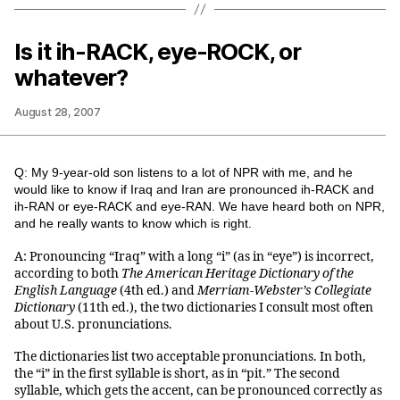
Is it ih-RACK, eye-ROCK, or
whatever?
August 28, 2007
Q: My 9-year-old son listens to a lot of NPR with me, and he
would like to know if Iraq and Iran are pronounced ih-RACK and
ih-RAN or eye-RACK and eye-RAN. We have heard both on NPR,
and he really wants to know which is right.
A: Pronouncing “Iraq” with a long “i” (as in “eye”) is incorrect,
according to both
The American Heritage Dictionary of the
English Language
(4th ed.) and
Merriam-Webster’s Collegiate
Dictionary
(11th ed.), the two dictionaries I consult most often
about U.S. pronunciations.
The dictionaries list two acceptable pronunciations. In both,
the “i” in the first syllable is short, as in “pit.” The second
syllable, which gets the accent, can be pronounced correctly as