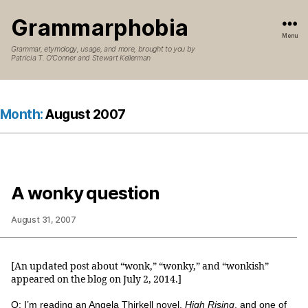
Grammarphobia
Menu
Grammar, etymology, usage, and more, brought to you by
Patricia T. O’Conner and Stewart Kellerman
Month:
August 2007
A wonky question
August 31, 2007
[An updated post about “wonk,” “wonky,” and “wonkish”
appeared on the blog on July 2, 2014.]
Q: I’m reading an Angela Thirkell novel,
High Rising
, and one of