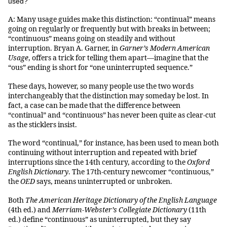
used?
A: Many usage guides make this distinction: “continual” means
going on regularly or frequently but with breaks in between;
“continuous” means going on steadily and without
interruption. Bryan A. Garner, in
Garner’s Modern American
Usage
, offers a trick for telling them apart—imagine that the
“ous” ending is short for “one uninterrupted sequence.”
These days, however, so many people use the two words
interchangeably that the distinction may someday be lost. In
fact, a case can be made that the difference between
“continual” and “continuous” has never been quite as clear-cut
as the sticklers insist.
The word “continual,” for instance, has been used to mean both
continuing without interruption and repeated with brief
interruptions since the 14th century, according to the
Oxford
English Dictionary
. The 17th-century newcomer “continuous,”
the
OED
says, means uninterrupted or unbroken.
Both
The American Heritage Dictionary of the English Language
(4th ed.) and
Merriam-Webster’s Collegiate Dictionary
(11th
ed.) define “continuous” as uninterrupted, but they say