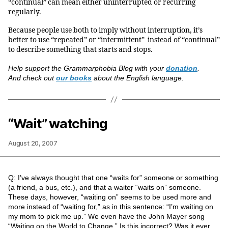
“continual” can mean either uninterrupted or recurring
regularly.
Because people use both to imply without interruption, it’s
better to use “repeated” or “intermittent” instead of “continual”
to describe something that starts and stops.
Help support the Grammarphobia Blog with your
donation
.
And check out
our books
about the English language.
“Wait” watching
August 20, 2007
Q: I’ve always thought that one “waits for” someone or something
(a friend, a bus, etc.), and that a waiter “waits on” someone.
These days, however, “waiting on” seems to be used more and
more instead of “waiting for,” as in this sentence: “I’m waiting on
my mom to pick me up.” We even have the John Mayer song
“Waiting on the World to Change.” Is this incorrect? Was it ever