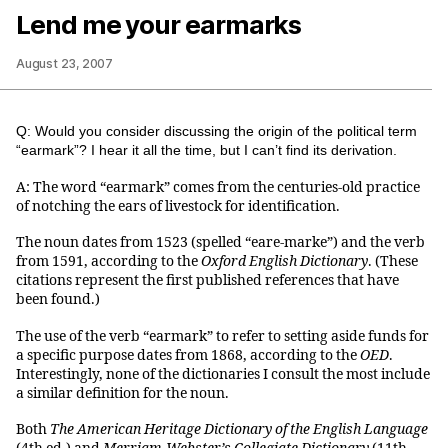
Lend me your earmarks
August 23, 2007
Q: Would you consider discussing the origin of the political term
“earmark”? I hear it all the time, but I can’t find its derivation.
A: The word “earmark” comes from the centuries-old practice
of notching the ears of livestock for identification.
The noun dates from 1523 (spelled “eare-marke”) and the verb
from 1591, according to the
Oxford English Dictionary
. (These
citations represent the first published references that have
been found.)
The use of the verb “earmark” to refer to setting aside funds for
a specific purpose dates from 1868, according to the
OED
.
Interestingly, none of the dictionaries I consult the most include
a similar definition for the noun.
Both
The American Heritage Dictionary of the English Language