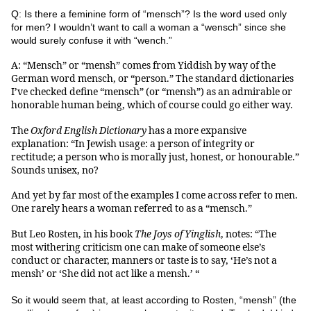
Q: Is there a feminine form of “mensch”? Is the word used only
for men? I wouldn’t want to call a woman a “wensch” since she
would surely confuse it with “wench.”
A: “Mensch” or “mensh” comes from Yiddish by way of the
German word mensch, or “person.” The standard dictionaries
I’ve checked define “mensch” (or “mensh”) as an admirable or
honorable human being, which of course could go either way.
The
Oxford English Dictionary
has a more expansive
explanation: “In Jewish usage: a person of integrity or
rectitude; a person who is morally just, honest, or honourable.”
Sounds unisex, no?
And yet by far most of the examples I come across refer to men.
One rarely hears a woman referred to as a “mensch.”
But Leo Rosten, in his book
The Joys of Yinglish
, notes: “The
most withering criticism one can make of someone else’s
conduct or character, manners or taste is to say, ‘He’s not a
mensh’ or ‘She did not act like a mensh.’ “
So it would seem that, at least according to Rosten, “mensh” (the