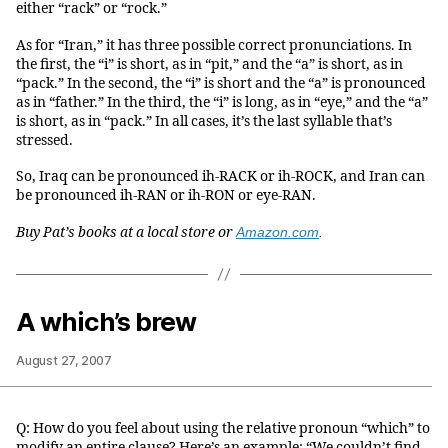
either “rack” or “rock.”
As for “Iran,” it has three possible correct pronunciations. In
the first, the “i” is short, as in “pit,” and the “a” is short, as in
“pack.” In the second, the “i” is short and the “a” is pronounced
as in “father.” In the third, the “i” is long, as in “eye,” and the “a”
is short, as in “pack.” In all cases, it’s the last syllable that’s
stressed.
So, Iraq can be pronounced ih-RACK or ih-ROCK, and Iran can
be pronounced ih-RAN or ih-RON or eye-RAN.
Buy Pat’s books at a local store or
Amazon.com
.
A which’s brew
August 27, 2007
Q: How do you feel about using the relative pronoun “which” to
modify an entire clause? Here’s an example: “We couldn’t find