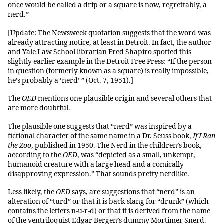
once would be called a drip or a square is now, regrettably, a
nerd.”
[Update: The Newsweek quotation suggests that the word was
already attracting notice, at least in Detroit. In fact, the author
and Yale Law School librarian Fred Shapiro spotted this
slightly earlier example in the Detroit Free Press: “If the person
in question (formerly known as a square) is really impossible,
he’s probably a ‘nerd’ ” (Oct. 7, 1951).]
The
OED
mentions one plausible origin and several others that
are more doubtful.
The plausible one suggests that “nerd” was inspired by a
fictional character of the same name in a Dr. Seuss book,
If I Ran
the Zoo
, published in 1950. The Nerd in the children’s book,
according to the
OED
, was “depicted as a small, unkempt,
humanoid creature with a large head and a comically
disapproving expression.” That sounds pretty nerdlike.
Less likely, the
OED
says, are suggestions that “nerd” is an
alteration of “turd” or that it is back-slang for “drunk” (which
contains the letters n-u-r-d) or that it is derived from the name
of the ventriloquist Edgar Bergen’s dummy Mortimer Snerd.