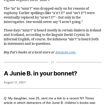
The “m” in “amn’t” was dropped early on for reasons of
euphony. Earlier spellings (like “a’n’t I?” and “an’t I?”) were
eventually replaced by “aren’t I?” – but only in the
interrogative. One would never say “I aren’t going.”
These days “amn’t” is heard mostly in certain dialects in Ireland
and Scotland, according to the linguist David Crystal. In
informal English, of course, the infamous “ain’t” is heard both
in statements and in questions.
Buy Pat’s books at a local store or
Amazon.com
.
A Junie B. in your bonnet?
August 17, 2007
Q: My daughter, now 25, sent me a link to a recent NY Times
article in which detractors of the Junie B. children’s books wax