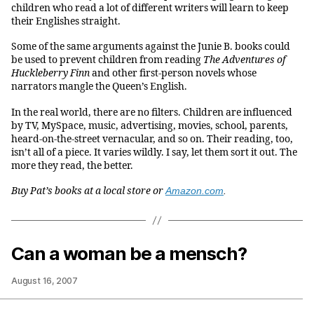
children who read a lot of different writers will learn to keep
their Englishes straight.
Some of the same arguments against the Junie B. books could
be used to prevent children from reading
The Adventures of
Huckleberry Finn
and other first-person novels whose
narrators mangle the Queen’s English.
In the real world, there are no filters. Children are influenced
by TV, MySpace, music, advertising, movies, school, parents,
heard-on-the-street vernacular, and so on. Their reading, too,
isn’t all of a piece. It varies wildly. I say, let them sort it out. The
more they read, the better.
Buy Pat’s books at a local store or
Amazon.com
.
Can a woman be a mensch?
August 16, 2007