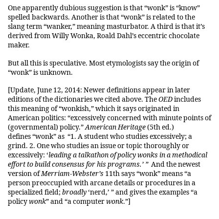
One apparently dubious suggestion is that “wonk” is “know”
spelled backwards. Another is that “wonk” is related to the
slang term “wanker,” meaning masturbator. A third is that it’s
derived from Willy Wonka, Roald Dahl’s eccentric chocolate
maker.
But all this is speculative. Most etymologists say the origin of
“wonk” is unknown.
[Update, June 12, 2014: Newer definitions appear in later
editions of the dictionaries we cited above. The
OED
includes
this meaning of “wonkish,” which it says originated in
American politics: “excessively concerned with minute points of
(governmental) policy.”
American Heritage
(5th ed.)
defines “wonk” as “1. A student who studies excessively; a
grind. 2. One who studies an issue or topic thoroughly or
excessively: ‘
leading a talkathon of policy wonks in a methodical
effort to build consensus for his programs.
’
”
And the newest
version of
Merriam-Webster’s
11th says “wonk” means “a
person preoccupied with arcane details or procedures in a
specialized field;
broadly
‘nerd,’ ” and gives the examples “
a
policy
wonk
” and
“a computer
wonk
.”]