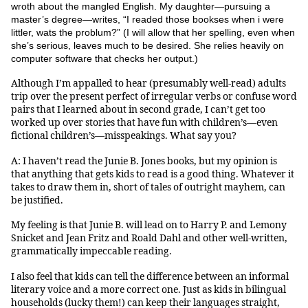
wroth about the mangled English. My daughter—pursuing a
master’s degree—writes, “I readed those bookses when i were
littler, wats the problum?” (I will allow that her spelling, even when
she’s serious, leaves much to be desired. She relies heavily on
computer software that checks her output.)
Although I’m appalled to hear (presumably well-read) adults
trip over the present perfect of irregular verbs or confuse word
pairs that I learned about in second grade, I can’t get too
worked up over stories that have fun with children’s—even
fictional children’s—misspeakings. What say you?
A: I haven’t read the Junie B. Jones books, but my opinion is
that anything that gets kids to read is a good thing. Whatever it
takes to draw them in, short of tales of outright mayhem, can
be justified.
My feeling is that Junie B. will lead on to Harry P. and Lemony
Snicket and Jean Fritz and Roald Dahl and other well-written,
grammatically impeccable reading.
I also feel that kids can tell the difference between an informal
literary voice and a more correct one. Just as kids in bilingual
households (lucky them!) can keep their languages straight,