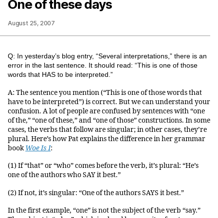
One of these days
August 25, 2007
Q: In yesterday’s blog entry, “Several interpretations,” there is an
error in the last sentence. It should read: “This is one of those
words that HAS to be interpreted.”
A: The sentence you mention (“This is one of those words that
have to be interpreted”) is correct. But we can understand your
confusion. A lot of people are confused by sentences with “one
of the,” “one of these,” and “one of those” constructions. In some
cases, the verbs that follow are singular; in other cases, they’re
plural. Here’s how Pat explains the difference in her grammar
book
Woe Is I
:
(1) If “that” or “who” comes before the verb, it’s plural: “He’s
one of the authors who SAY it best.”
(2) If not, it’s singular: “One of the authors SAYS it best.”
In the first example, “one” is not the subject of the verb “say.”