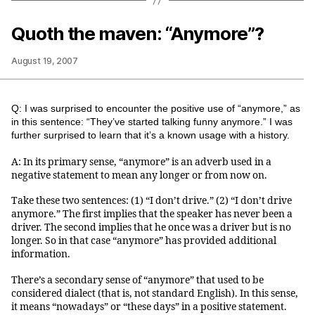
Quoth the maven: “Anymore”?
August 19, 2007
Q: I was surprised to encounter the positive use of “anymore,” as
in this sentence: “They’ve started talking funny anymore.” I was
further surprised to learn that it’s a known usage with a history.
A: In its primary sense, “anymore” is an adverb used in a
negative statement to mean any longer or from now on.
Take these two sentences: (1) “I don’t drive.” (2) “I don’t drive
anymore.” The first implies that the speaker has never been a
driver. The second implies that he once was a driver but is no
longer. So in that case “anymore” has provided additional
information.
There’s a secondary sense of “anymore” that used to be
considered dialect (that is, not standard English). In this sense,
it means “nowadays” or “these days” in a positive statement.