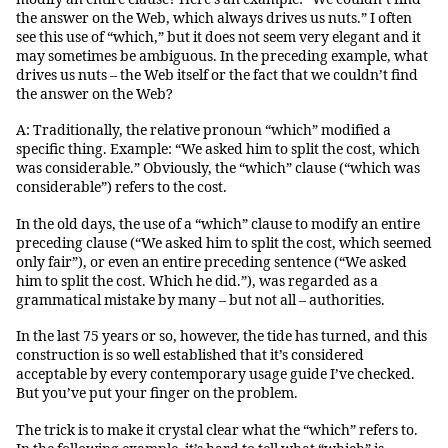
the answer on the Web, which always drives us nuts.” I often
see this use of “which,” but it does not seem very elegant and it
may sometimes be ambiguous. In the preceding example, what
drives us nuts – the Web itself or the fact that we couldn’t find
the answer on the Web?
A: Traditionally, the relative pronoun “which” modified a
specific thing. Example: “We asked him to split the cost, which
was considerable.” Obviously, the “which” clause (“which was
considerable”) refers to the cost.
In the old days, the use of a “which” clause to modify an entire
preceding clause (“We asked him to split the cost, which seemed
only fair”), or even an entire preceding sentence (“We asked
him to split the cost. Which he did.”), was regarded as a
grammatical mistake by many – but not all – authorities.
In the last 75 years or so, however, the tide has turned, and this
construction is so well established that it’s considered
acceptable by every contemporary usage guide I’ve checked.
But you’ve put your finger on the problem.
The trick is to make it crystal clear what the “which” refers to.