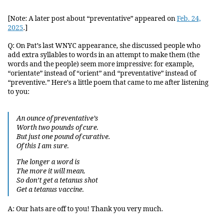
[Note: A later post about “preventative” appeared on
Feb. 24,
2025
.]
Q: On Pat’s last WNYC appearance, she discussed people who
add extra syllables to words in an attempt to make them (the
words and the people) seem more impressive: for example,
“orientate” instead of “orient” and “preventative” instead of
“preventive.” Here’s a little poem that came to me after listening
to you:
An ounce of preventative’s
Worth two pounds of cure.
But just one pound of curative.
Of this I am sure.
The longer a word is
The more it will mean.
So don’t get a tetanus shot
Get a tetanus vaccine.
A: Our hats are off to you! Thank you very much.