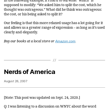
In the following example, it’s hard to tell what “which” is
supposed to modify: “We asked him to split the cost, which he
thought was outrageous.” What did he think was outrageous:
the cost, or his being asked to split it?
Our feeling is that this more relaxed usage has a lot going for it
and allows us a greater range of expression – as long as it’s used
clearly and elegantly.
Buy our books at a local store or
Amazon.com
.
Nerds of America
August 26, 2007
[Note: This post was updated on Sept. 24, 2020.]
Q: I was listening to a discussion on WNYC about the word