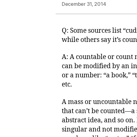
December 31, 2014
Q: Some sources list “cu
while others say it’s cou
A: A countable or count 
can be modified by an ind
or a number: “a book,” “t
etc.
A mass or uncountable 
that can’t be counted—a 
abstract idea, and so on. 
singular and not modified