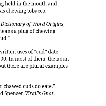
g held in the mouth and
 as chewing tobacco.
s
Dictionary of Word Origins
,
means a plug of chewing
cud.”
written uses of “cud” date
000. In most of them, the noun
” but there are plural examples
ir chawed cuds do eate.”
d Spenser,
Virgil’s Gnat
,