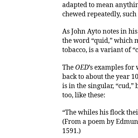
adapted to mean anythin
chewed repeatedly, such
As John Ayto notes in hi
the word “quid,” which 
tobacco, is a variant of “
The
OED
’s examples for 
back to about the year 1
is in the singular, “cud,
too, like these:
“The whiles his flock the
(From a poem by Edmun
1591.)