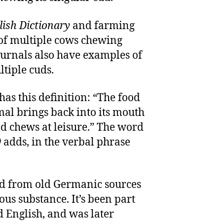
ish Dictionary
and farming
of multiple cows chewing
ournals also have examples of
tiple cuds.
has this definition: “The food
al brings back into its mouth
nd chews at leisure.” The word
D
adds, in the verbal phrase
ed from old Germanic sources
us substance. It’s been part
d English, and was later