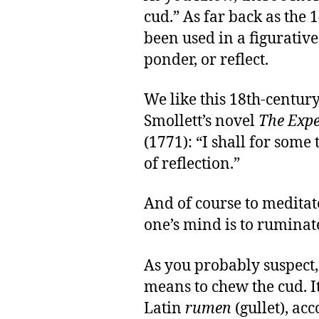
cud.” As far back as the 
been used in a figurativ
ponder, or reflect.
We like this 18th-centu
Smollett’s novel
The Expe
(1771): “I shall for some
of reflection.”
And of course to meditat
one’s mind is to ruminat
As you probably suspect,
means to chew the cud. It
Latin
rumen
(gullet), ac