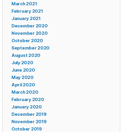
March 2021
February 2021
January 2021
December 2020
November 2020
October 2020
September 2020
August 2020
July 2020
June 2020
May 2020
April 2020
March 2020
February 2020
January 2020
December 2019
November 2019
October 2019