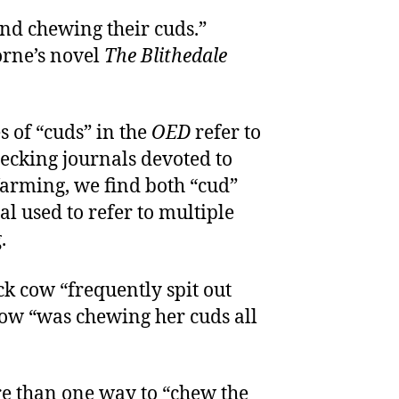
nd chewing their cuds.”
rne’s novel
The Blithedale
s of “cuds” in the
OED
refer to
hecking journals devoted to
 farming, we find both “cud”
al used to refer to multiple
.
ck cow “frequently spit out
 cow “was chewing her cuds all
re than one way to “chew the