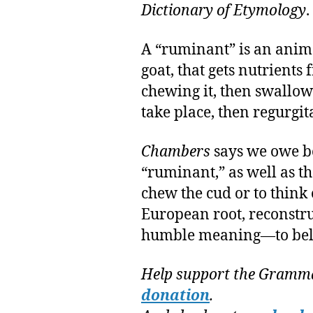
Dictionary of Etymology
.
A “ruminant” is an anima
goat, that gets nutrients
chewing it, then swallow
take place, then regurgit
Chambers
says we owe b
“ruminant,” as well as t
chew the cud or to think 
European root, reconstr
humble meaning—to bel
Help support the Gramma
donation
.