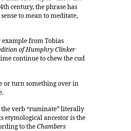
14th century, the phrase has
e sense to mean to meditate,
ry example from Tobias
dition of Humphry Clinker
 time continue to chew the cud
e or turn something over in
e.
 the verb “ruminate” literally
s etymological ancestor is the
cording to the
Chambers