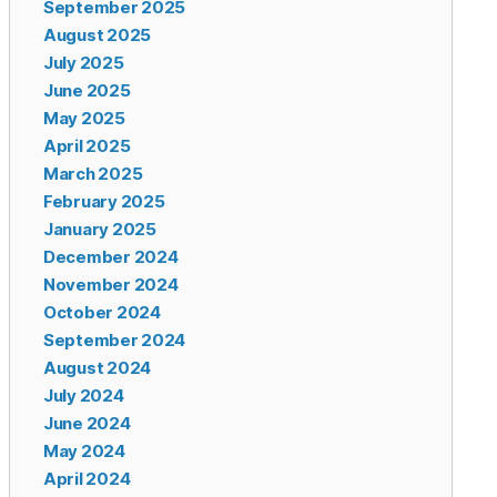
September 2025
August 2025
July 2025
June 2025
May 2025
April 2025
March 2025
February 2025
January 2025
December 2024
November 2024
October 2024
September 2024
August 2024
July 2024
June 2024
May 2024
April 2024