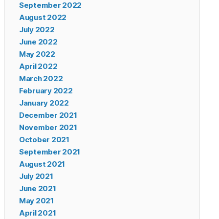
September 2022
August 2022
July 2022
June 2022
May 2022
April 2022
March 2022
February 2022
January 2022
December 2021
November 2021
October 2021
September 2021
August 2021
July 2021
June 2021
May 2021
April 2021