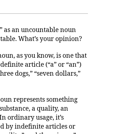
d” as an uncountable noun
ntable. What’s your opinion?
noun, as you know, is one that
efinite article (“a” or “an”)
hree dogs,” “seven dollars,”
noun represents something
substance, a quality, an
In ordinary usage, it’s
 by indefinite articles or