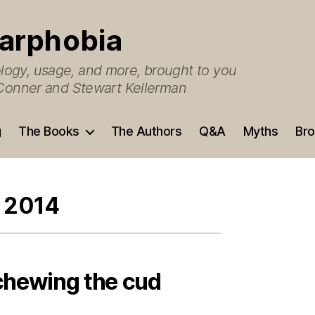
arphobia
ogy, usage, and more, brought to you
O’Conner and Stewart Kellerman
g
The Books
The Authors
Q&A
Myths
Bro
 2014
chewing the cud