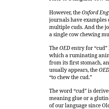
However, the
Oxford Engl
journals have examples 
multiple cuds. And the j
a single cow chewing mul
The
OED
entry for “cud” 
which a ruminating anim
from its first stomach, a
usually appears, the
OE
“to chew the cud.”
The word “cud” is deriv
meaning glue or a glutino
of our language since Ol