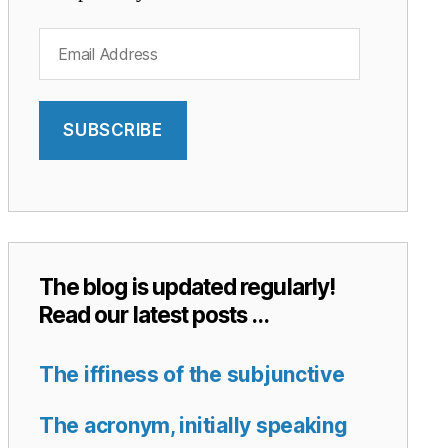
Email
Address
SUBSCRIBE
The blog is updated regularly!
Read our latest posts …
The iffiness of the subjunctive
The acronym, initially speaking