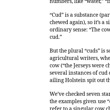
numbers, like “water,” “f
“Cud” is a substance (par
chewed again), so it’s a 
ordinary sense: “The cow
cud.”
But the plural “cuds” is 
agricultural writers, wh
cow (“the Jerseys were ch
several instances of cud
ailing Holstein spit out t
We’ve checked seven stan
the examples given use 
refer to a singular cow c