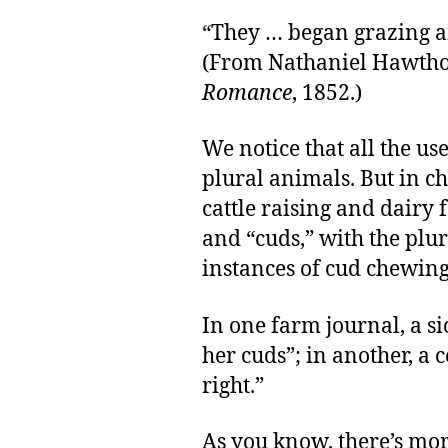
“They … began grazing a
(From Nathaniel Hawtho
Romance
, 1852.)
We notice that all the use
plural animals. But in c
cattle raising and dairy
and “cuds,” with the plur
instances of cud chewing
In one farm journal, a si
her cuds”; in another, a
right.”
As you know, there’s mo