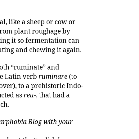
l, like a sheep or cow or
 from plant roughage by
ing it so fermentation can
ating and chewing it again.
oth “ruminate” and
he Latin verb
ruminare
(to
over), to a prehistoric Indo-
ucted as
reu
-, that had a
ch.
rphobia Blog with your