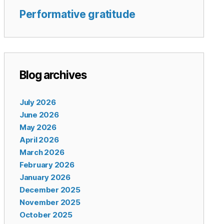
Performative gratitude
Blog archives
July 2026
June 2026
May 2026
April 2026
March 2026
February 2026
January 2026
December 2025
November 2025
October 2025