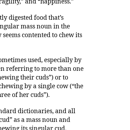
ragility,” and “happiness.”
tly digested food that’s
singular mass noun in the
 seems contented to chew its
sometimes used, especially by
en referring to more than one
ewing their cuds”) or to
 chewing by a single cow (“the
hree of her cuds”).
dard dictionaries, and all
“cud” as a mass noun and
hewing its singular cud.