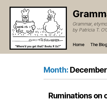
Gramm
Grammar, etymol
by Patricia T. 
Home
The Blo
Month:
December
Ruminations on 