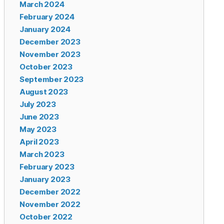
March 2024
February 2024
January 2024
December 2023
November 2023
October 2023
September 2023
August 2023
July 2023
June 2023
May 2023
April 2023
March 2023
February 2023
January 2023
December 2022
November 2022
October 2022