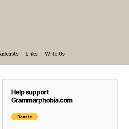
adcasts
Links
Write Us
Help support
Grammarphobia.com