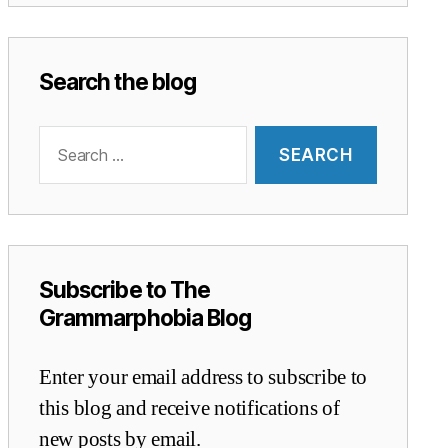
Search the blog
Search
for:
Subscribe to The
Grammarphobia Blog
Enter your email address to subscribe to
this blog and receive notifications of
new posts by email.