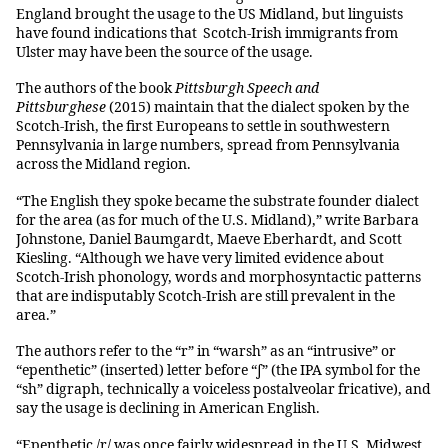
England brought the usage to the US Midland, but linguists
have found indications that Scotch-Irish immigrants from
Ulster may have been the source of the usage.
The authors of the book
Pittsburgh Speech and
Pittsburghese
(2015) maintain that the dialect spoken by the
Scotch-Irish, the first Europeans to settle in southwestern
Pennsylvania in large numbers, spread from Pennsylvania
across the Midland region.
“The English they spoke became the substrate founder dialect
for the area (as for much of the U.S. Midland),” write Barbara
Johnstone, Daniel Baumgardt, Maeve Eberhardt, and Scott
Kiesling. “Although we have very limited evidence about
Scotch-Irish phonology, words and morphosyntactic patterns
that are indisputably Scotch-Irish are still prevalent in the
area.”
The authors refer to the “r” in “warsh” as an “intrusive” or
“epenthetic” (inserted) letter before “ʃ” (the IPA symbol for the
“sh” digraph, technically a voiceless postalveolar fricative), and
say the usage is declining in American English.
“Epenthetic /r/ was once fairly widespread in the U.S. Midwest