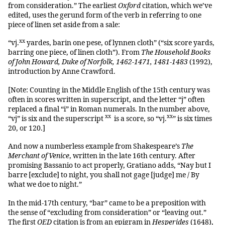
from consideration.” The earliest
Oxford
citation, which we’ve
edited, uses the gerund form of the verb in referring to one
piece of linen set aside from a sale:
xx
“vj.
yardes, barin one pese, of lynnen cloth” (“six score yards,
barring one piece, of linen cloth”). From
The Household Books
of John Howard, Duke of Norfolk, 1462-1471, 1481-1483
(1992),
introduction by Anne Crawford.
[Note: Counting in the Middle English of the 15th century was
often in scores written in superscript, and the letter “j” often
replaced a final “i” in Roman numerals. In the number above,
xx
xx
“vj” is six and the superscript
is a score, so “vj.
” is six times
20, or 120.]
And now a numberless example from Shakespeare’s
The
Merchant of Venice
, written in the late 16th century. After
promising Bassanio to act properly, Gratiano adds, “Nay but I
barre [exclude] to night, you shall not gage [judge] me / By
what we doe to night.”
In the mid-17th century, “bar” came to be a preposition with
the sense of “excluding from consideration” or “leaving out.”
The first
OED
citation is from an epigram in
Hesperides
(1648),