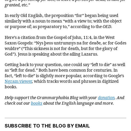
granted
, etc.”
In early Old English, the preposition “for” began being used
similarly with a noun to mean “with a view to; with the object
or purpose of; as preparatory to,” according to the
OED
.
Here’s a citation from the Gospel of John, 11:4, in the West
Saxon Gospels: “Nys þeos untrumnys na for deaðe, ac for Godes
wuldre” (“This sickness is not for death, but for the glory of
God”). Jesus is speaking about the ailing Lazarus.
Getting back to your question, one could say “left to die” as well
as “left for dead.” Both have been common for centuries. In
fact, “left to die” is slightly more popular, according to Google’s
Ngram viewer
, which tracks words and phrases in digitized
books.
Help support the Grammarphobia Blog with your
donation
. And
check out our
books
about the English language and more.
SUBSCRIBE TO THE BLOG BY EMAIL