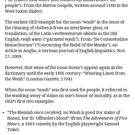
people”). From the Hatton Gospels, written around 1160 in the
West Saxon dialect.
The earliest
OED
example for the noun “wash” in the sense of
the cleaning of clothes is from an interlinear gloss, or
translation, of the Latin
vestimentorum ablutio
as the Old
English
reafa wæsc
(“garment wash”). From “De Consuetudine
Monachorum” (“Concerning the Habit of the Monks”), an
article in Anglia, a German journal of English linguistics, Nov.
27, 2009.
However, that sense of the noun doesn’t appear again in the
dictionary until the early 18th century: “Wearing Linen from
the Wash” (London Gazette, 1704).
When the noun “wash” was first used for people, it referred to
the washing away of stains on one’s honor or morality, as in the
OED
’s first two examples:
“The Blemish once received, no Wash is good For stains of
Honor, but th’ Offenders blood” (from
The Adventures of Five
Hours
, a 1663 comedy by the English playwright Samuel
Tuke).