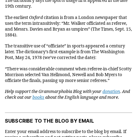
The dictionary says the sports usage first appeared in the late
19th century.
The earliest
Oxford
citation is from a London newspaper that
uses the term intransitively: “Mr. Walker officiated as referee,
and Messrs. Davies and Bryan as umpires” (The Times, Sept. 15,
1884).
The transitive use of “officiate” in sports appeared a century
later. The dictionary’s first example is from The Washington
Post, May 24, 1978 (we’ve corrected the date):
“There was considerable comment when referee-in-chief Scotty
Morrison selected Van Hellmond, Newell and Bob Myers to
officiate the finals, passing up more senior referees.”
Help support the Grammarphobia Blog with your
donation
. And
check out our
books
about the English language and more.
SUBSCRIBE TO THE BLOG BY EMAIL
Enter your email address to subscribe to the blog by email. If