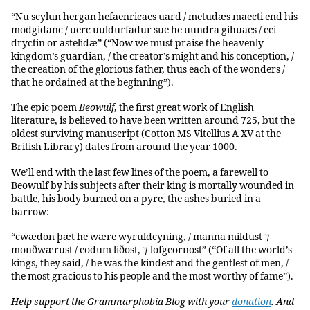
“Nu scylun hergan hefaenricaes uard / metudæs maecti end his
modgidanc / uerc uuldurfadur sue he uundra gihuaes / eci
dryctin or astelidæ” (“Now we must praise the heavenly
kingdom’s guardian, / the creator’s might and his conception, /
the creation of the glorious father, thus each of the wonders /
that he ordained at the beginning”).
The epic poem
Beowulf
, the first great work of English
literature, is believed to have been written around 725, but the
oldest surviving manuscript (Cotton MS Vitellius A XV at the
British Library) dates from around the year 1000.
We’ll end with the last few lines of the poem, a farewell to
Beowulf by his subjects after their king is mortally wounded in
battle, his body burned on a pyre, the ashes buried in a
barrow:
“cwædon þæt he wære wyruldcyning, / manna mildust ⁊
monðwærust / eodum liðost, ⁊ lofgeornost” (“Of all the world’s
kings, they said, / he was the kindest and the gentlest of men, /
the most gracious to his people and the most worthy of fame”).
Help support the Grammarphobia Blog with your
donation
. And