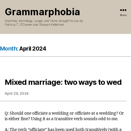
Grammarphobia
Menu
Grammar, etymology, usage, and more, brought to you by
Patricia T. O’Conner and Stewart Kellerman
Month:
April 2024
Mixed marriage: two ways to wed
April 29, 2024
Q: Should one officiate a wedding or officiate at a wedding? Or
is either fine? Using it as a transitive verb sounds odd to me.
A: The verb “officiate” has been used both transitively (with a