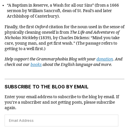
“A Baptism in Reserve, a Wash for all our Sins” (from a 1666
sermon by William Sancroft, dean of St. Paul’s and later
Archbishop of Canterbury).
Finally, the first
Oxford
citation for the noun used in the sense of
physically cleaning oneself is from
The Life and Adventures of
Nicholas Nickleby
(1839), by Charles Dickens: “Mind you take
care, young man, and get first wash.” (The passage refers to
getting to a well first.)
Help support the Grammarphobia Blog with your
donation
. And
check out our
books
about the English language and more.
SUBSCRIBE TO THE BLOG BY EMAIL
Enter your email address to subscribe to the blog by email. If
you’re a subscriber and not getting posts, please subscribe
again.
Email
Address