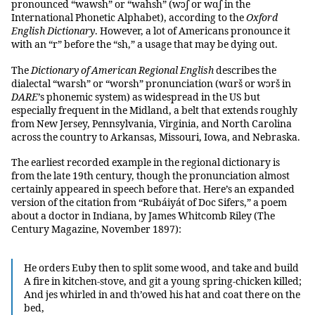
pronounced “wawsh” or “wahsh” (wɔʃ or wɑʃ in the
International Phonetic Alphabet), according to the
Oxford
English Dictionary
. However, a lot of Americans pronounce it
with an “r” before the “sh,” a usage that may be dying out.
The
Dictionary of American Regional English
describes the
dialectal “warsh” or “worsh” pronunciation (wɑrš or wɔrš in
DARE
’s phonemic system) as widespread in the US but
especially frequent in the Midland, a belt that extends roughly
from New Jersey, Pennsylvania, Virginia, and North Carolina
across the country to Arkansas, Missouri, Iowa, and Nebraska.
The earliest recorded example in the regional dictionary is
from the late 19th century, though the pronunciation almost
certainly appeared in speech before that. Here’s an expanded
version of the citation from “Rubáiyát of Doc Sifers,” a poem
about a doctor in Indiana, by James Whitcomb Riley (The
Century Magazine, November 1897):
He orders Euby then to split some wood, and take and build
A fire in kitchen-stove, and git a young spring-chicken killed;
And jes whirled in and th’owed his hat and coat there on the
bed,