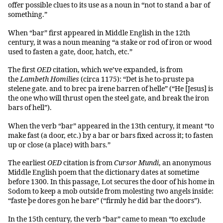
offer possible clues to its use as a noun in “not to stand a bar of
something.”
When “bar” first appeared in Middle English in the 12th
century, it was a noun meaning “a stake or rod of iron or wood
used to fasten a gate, door, hatch, etc.”
The first
OED
citation, which we’ve expanded, is from
the
Lambeth Homilies
(circa 1175): “Det is he to-pruste pa
stelene gate. and to brec pa irene barren of helle” (“He [Jesus] is
the one who will thrust open the steel gate, and break the iron
bars of hell”).
When the verb “bar” appeared in the 13th century, it meant “to
make fast (a door, etc.) by a bar or bars fixed across it; to fasten
up or close (a place) with bars.”
The earliest
OED
citation is from
Cursor Mundi
, an anonymous
Middle English poem that the dictionary dates at sometime
before 1300. In this passage, Lot secures the door of his home in
Sodom to keep a mob outside from molesting two angels inside:
“faste þe dores gon he bare” (“firmly he did bar the doors”).
In the 15th century, the verb “bar” came to mean “to exclude