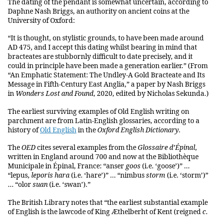
The dating of the pendant is somewhat uncertain, according to
Daphne Nash Briggs, an authority on ancient coins at the
University of Oxford:
“It is thought, on stylistic grounds, to have been made around
AD 475, and I accept this dating whilst bearing in mind that
bracteates are stubbornly difficult to date precisely, and it
could in principle have been made a generation earlier.” (From
“An Emphatic Statement: The Undley-A Gold Bracteate and Its
Message in Fifth-Century East Anglia,” a paper by Nash Briggs
in
Wonders Lost and Found
, 2020, edited by Nicholas Sekunda.)
The earliest surviving examples of Old English writing on
parchment are from Latin-English glossaries, according to a
history of
Old English
in the
Oxford English Dictionary
.
The
OED
cites several examples from the
Glossaire d’Épinal
,
written in England around 700 and now at the Bibliothèque
Municipale in Épinal, France: “anser
goos
(i.e. ‘goose’)” …
“lepus,
leporis
hara
(i.e. ‘hare’)” … “nimbus
storm
(i.e. ‘storm’)”
… “olor
suan
(i.e. ‘swan’).”
The British Library notes that “the earliest substantial example
of English is the lawcode of King Æthelberht of Kent (reigned
c
.