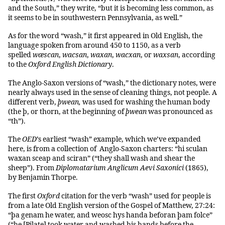
and the South,” they write, “but it is becoming less common, as
it seems to be in southwestern Pennsylvania, as well.”
As for the word “wash,” it first appeared in Old English, the
language spoken from around 450 to 1150, as a verb
spelled
wæscan
,
wacsan
,
waxan
,
wacxan
, or
waxsan
, according
to the
Oxford English Dictionary
.
The Anglo-Saxon versions of “wash,” the dictionary notes, were
nearly always used in the sense of cleaning things, not people. A
different verb,
þwean,
was used for washing the human body
(the þ, or thorn, at the beginning of
þwean
was pronounced as
“th”).
The
OED
’s earliest “wash” example, which we’ve expanded
here, is from a collection of Anglo-Saxon charters: “hi sculan
waxan sceap and sciran” (“they shall wash and shear the
sheep”). From
Diplomatarium Anglicum Aevi Saxonici
(1865),
by Benjamin Thorpe.
The first
Oxford
citation for the verb “wash” used for people is
from a late Old English version of the Gospel of Matthew, 27:24:
“þa genam he water, and weosc hys handa beforan þam folce”
(“he [Pilate] took water and washed his hands before the