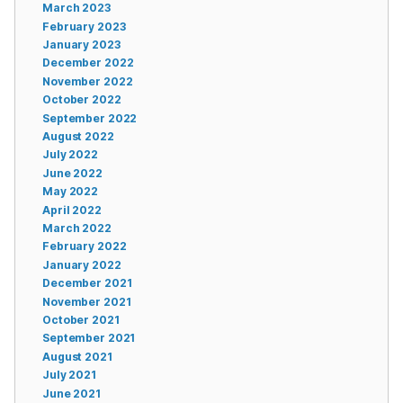
March 2023
February 2023
January 2023
December 2022
November 2022
October 2022
September 2022
August 2022
July 2022
June 2022
May 2022
April 2022
March 2022
February 2022
January 2022
December 2021
November 2021
October 2021
September 2021
August 2021
July 2021
June 2021