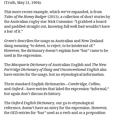
(Truth, May 21, 1904).
This more recent example, which we’ve expanded, is from
Tales of the Honey Badger
(2015), a collection of short stories by
the Australian rugby star Nick Cummins: “I grabbed a board
and paddled straight out, knowing full well Dad wouldn’t have
a bar of it.”
Green’s
describes the usage as Australian and New Zealand
slang meaning “to detest, to reject, to be intolerant of.”
However, the dictionary doesn’t explain how “bar” came to be
used in the expression.
The
Macquarie Dictionary
of Australian English and
The New
Partridge Dictionary of Slang and Unconventional English
also
have entries for the usage, but no etymological information.
Three standard English dictionaries—
Cambridge, Collins
,
and
Oxford
—have entries that label the expression “informal,”
but again don’t discuss its history.
The
Oxford English Dictionary
, our go-to etymological
reference, doesn’t have an entry for the expression. However,
the
OED
entries for “bar” used as a verb and as a preposition