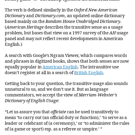
The verb is defined similarly in the
Oxford New American
Dictionary
and
Dictionary.com
, an updated online dictionary
based mainly on the
Random House Unabridged Dictionary
.
(
American Heritage
describes the transitive sense as a usage
problem, but bases that view on a 1997 survey of the
AH
usage
panel and may not reflect recent developments in American
English.)
A search with Google’s Ngram Viewer, which compares words
and phrases in digitized books, shows that both senses are now
equally popular in
American English
. The intransitive use
doesn’t register at all in a search of
British English
.
Getting back to your question, the transitive usage also sounds
unnatural to us, and we don’t use it. But as language
commentators, we accept the view of
Merriam-Webster’s
Dictionary of English Usage
:
“Let us assure you that
officiate
can be used transitively to
mean ‘to carry out (an official duty or function),’ ‘to serve as a
leader or celebrant of (a ceremony),’ or ‘to administer the rules
of (a game or sport) esp. as a referee or umpire.’ ”