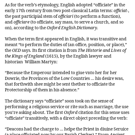
As for the verb’s etymology, English adopted “officiate” in the
early 17th century from two post-classical Latin terms:
officiat-
,
the past participial stem of
officiari
(to perform a function),
and
officiare
(to officiate, say mass, to serve a church, and so
on), according to the
Oxford English Dictionary
.
When the term first appeared in English, it was transitive and
meant “to perform the duties of (an office, position, or place),”
the
OED
says. Its first citation is from
The Historie and Lives of
the Kings of England
(1615), by the English lawyer and
historian William Martyn:
“Because the Emperour intended to giue vnto her for her
Dowrie, the Provinces of the Low Countries … his desire was,
that forthwith shee might be sent thether to officiate the
Protectorship of them in his absence.”
The dictionary says “officiate” soon took on the sense of
performing a religious service or rite such as marriage, the use
you’re asking about. The first
Oxford
citation for this sense uses
“officiate” transitively, with a direct object preceding the verb:
“Deacons had the charge to … helpe the Priest in diuine Seruice
(a place officiated now by our Parish Clerkes).” From
Ancient