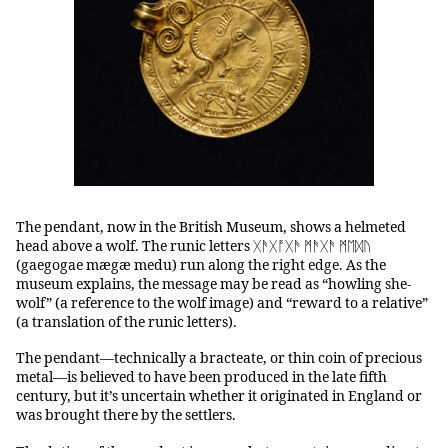
The pendant, now in the British Museum, shows a helmeted
head above a wolf. The runic letters ᚷ‍ᚫᚷ‍ᚩᚷ‍ᚫ ᛗᚫᚷᚫ ᛗᛖᛞᚢ
(gaegogae mægæ medu) run along the right edge. As the
museum explains, the message may be read as “howling she-
wolf” (a reference to the wolf image) and “reward to a relative”
(a translation of the runic letters).
The pendant—technically a bracteate, or thin coin of precious
metal—is believed to have been produced in the late fifth
century, but it’s uncertain whether it originated in England or
was brought there by the settlers.