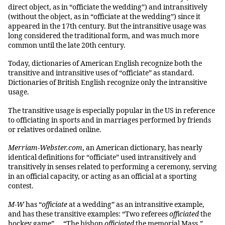
direct object, as in “officiate the wedding”) and intransitively
(without the object, as in “officiate at the wedding”) since it
appeared in the 17th century. But the intransitive usage was
long considered the traditional form, and was much more
common until the late 20th century.
Today, dictionaries of American English recognize both the
transitive and intransitive uses of “officiate” as standard.
Dictionaries of British English recognize only the intransitive
usage.
The transitive usage is especially popular in the US in reference
to officiating in sports and in marriages performed by friends
or relatives ordained online.
Merriam-Webster.com
, an American dictionary, has nearly
identical definitions for “officiate” used intransitively and
transitively in senses related to performing a ceremony, serving
in an official capacity, or acting as an official at a sporting
contest.
M-W
has “
officiate
at a wedding” as an intransitive example,
and has these transitive examples: “Two referees
officiated
the
hockey game” … “The bishop
officiated
the memorial Mass.”