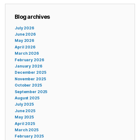
Blog archives
July 2026
June 2026
May 2026
April 2026
March 2026
February 2026
January 2026
December 2025
November 2025
October 2025
September 2025
August 2025
July 2025
June 2025
May 2025
April 2025
March 2025
February 2025