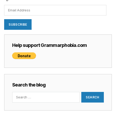
Email
Address
SUBSCRIBE
Help support Grammarphobia.com
Search the blog
Search
for: