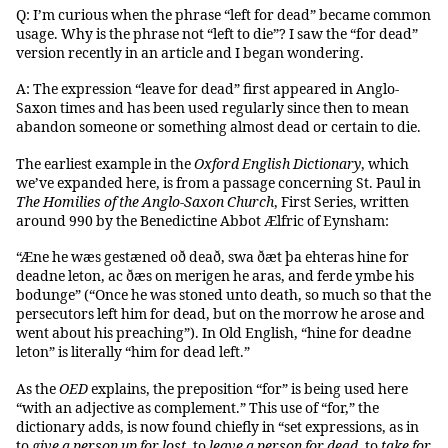
Q: I’m curious when the phrase “left for dead” became common
usage. Why is the phrase not “left to die”? I saw the “for dead”
version recently in an article and I began wondering.
A: The expression “leave for dead” first appeared in Anglo-
Saxon times and has been used regularly since then to mean
abandon someone or something almost dead or certain to die.
The earliest example in the
Oxford English Dictionary
, which
we’ve expanded here, is from a passage concerning St. Paul in
The Homilies of the Anglo-Saxon Church
, First Series, written
around 990 by the Benedictine Abbot Ælfric of Eynsham:
“Æne he wæs gestæned oð deað, swa ðæt þa ehteras hine for
deadne leton, ac ðæs on merigen he aras, and ferde ymbe his
bodunge” (“Once he was stoned unto death, so much so that the
persecutors left him for dead, but on the morrow he arose and
went about his preaching”). In Old English, “hine for deadne
leton” is literally “him for dead left.”
As the
OED
explains, the preposition “for” is being used here
“with an adjective as complement.” This use of “for,” the
dictionary adds, is now found chiefly in “set expressions, as in
to
give a person up for lost
, to
leave a person for dead
, to
take for