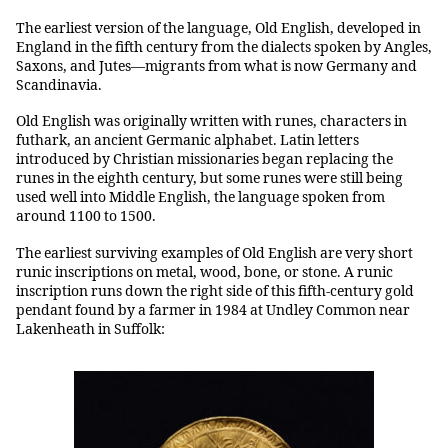
The earliest version of the language, Old English, developed in
England in the fifth century from the dialects spoken by Angles,
Saxons, and Jutes—migrants from what is now Germany and
Scandinavia.
Old English was originally written with runes, characters in
futhark, an ancient Germanic alphabet. Latin letters
introduced by Christian missionaries began replacing the
runes in the eighth century, but some runes were still being
used well into Middle English, the language spoken from
around 1100 to 1500.
The earliest surviving examples of Old English are very short
runic inscriptions on metal, wood, bone, or stone. A runic
inscription runs down the right side of this fifth-century gold
pendant found by a farmer in 1984 at Undley Common near
Lakenheath in Suffolk: