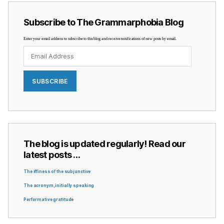
Subscribe to The Grammarphobia Blog
Enter your email address to subscribe to this blog and receive notifications of new posts by email.
Email
Address
SUBSCRIBE
The blog is updated regularly! Read our
latest posts …
The iffiness of the subjunctive
The acronym, initially speaking
Performative gratitude