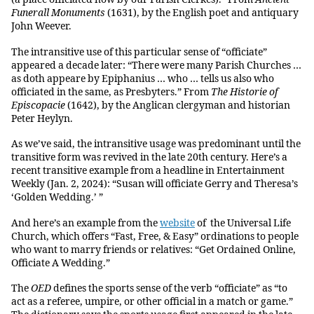
Funerall Monuments
(1631), by the English poet and antiquary
John Weever.
The intransitive use of this particular sense of “officiate”
appeared a decade later: “There were many Parish Churches …
as doth appeare by Epiphanius … who … tells us also who
officiated in the same, as Presbyters.” From
The Historie of
Episcopacie
(1642), by the Anglican clergyman and historian
Peter Heylyn.
As we’ve said, the intransitive usage was predominant until the
transitive form was revived in the late 20th century. Here’s a
recent transitive example from a headline in Entertainment
Weekly (Jan. 2, 2024): “Susan will officiate Gerry and Theresa’s
‘Golden Wedding.’ ”
And here’s an example from the
website
of the Universal Life
Church, which offers “Fast, Free, & Easy” ordinations to people
who want to marry friends or relatives: “Get Ordained Online,
Officiate A Wedding.”
The
OED
defines the sports sense of the verb “officiate” as “to
act as a referee, umpire, or other official in a match or game.”