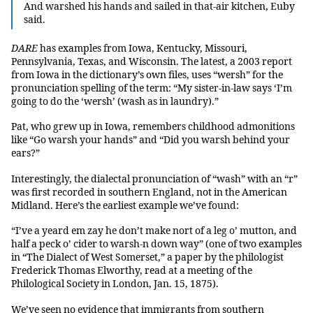
And warshed his hands and sailed in that-air kitchen, Euby
said.
DARE
has examples from Iowa, Kentucky, Missouri,
Pennsylvania, Texas, and Wisconsin. The latest, a 2003 report
from Iowa in the dictionary’s own files, uses “wersh” for the
pronunciation spelling of the term: “My sister-in-law says ‘I’m
going to do the ‘wersh’ (wash as in laundry).”
Pat, who grew up in Iowa, remembers childhood admonitions
like “Go warsh your hands” and “Did you warsh behind your
ears?”
Interestingly, the dialectal pronunciation of “wash” with an “r”
was first recorded in southern England, not in the American
Midland. Here’s the earliest example we’ve found:
“I’ve a yeard em zay he don’t make nort of a leg o’ mutton, and
half a peck o’ cider to warsh-n down way” (one of two examples
in “The Dialect of West Somerset,” a paper by the philologist
Frederick Thomas Elworthy, read at a meeting of the
Philological Society in London, Jan. 15, 1875).
We’ve seen no evidence that immigrants from southern