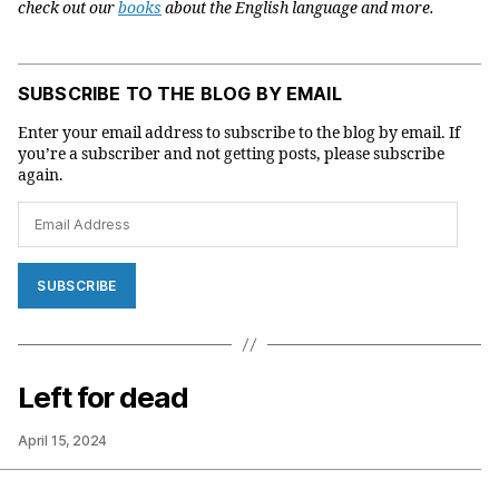
check out our
books
about the English language and more.
SUBSCRIBE TO THE BLOG BY EMAIL
Enter your email address to subscribe to the blog by email. If
you’re a subscriber and not getting posts, please subscribe
again.
Email
Address
SUBSCRIBE
Left for dead
April 15, 2024