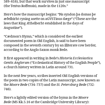
589–616), but that work survives in just one manuscript
(the Textus Roffensis), made in the 1120s.”
Here’s how the manuscript begins: “Þis syndon þa domas þe
æðelbirht cyning asette on aGVSTinus dæge” (“These are the
laws that King Æthelberht established in the days of
Augustine”).
“Cædmon’s Hymn,” which is considered the earliest
documented poem in Old English, is said to have been
composed in the seventh century by an illiterate cow herder,
according to the Anglo-Saxon monk Bede.
It first appeared in writing in Bede’s
Historia Ecclesiastica
Gentis Anglorum
(“Ecclesiastical History of the English People”),
a church history written in Latin around 731.
In the next few years, scribes inserted Old English versions of
the poem in two copies of the Latin manuscript, now known as
the
Moore Bede
(734–737) and the
St. Petersburg Bede
(732-
746).
Here’s a lightly edited version of the hymn in the
Moore
Bede
(MS Kk.5.16 at the Cambridge University Library):