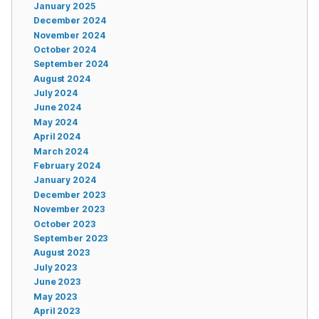
January 2025
December 2024
November 2024
October 2024
September 2024
August 2024
July 2024
June 2024
May 2024
April 2024
March 2024
February 2024
January 2024
December 2023
November 2023
October 2023
September 2023
August 2023
July 2023
June 2023
May 2023
April 2023