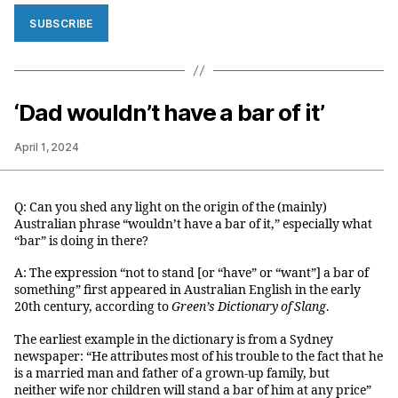
SUBSCRIBE
‘Dad wouldn’t have a bar of it’
April 1, 2024
Q: Can you shed any light on the origin of the (mainly)
Australian phrase “wouldn’t have a bar of it,” especially what
“bar” is doing in there?
A: The expression “not to stand [or “have” or “want”] a bar of
something” first appeared in Australian English in the early
20th century, according to
Green’s Dictionary of Slang
.
The earliest example in the dictionary is from a Sydney
newspaper: “He attributes most of his trouble to the fact that he
is a married man and father of a grown-up family, but
neither wife nor children will stand a bar of him at any price”