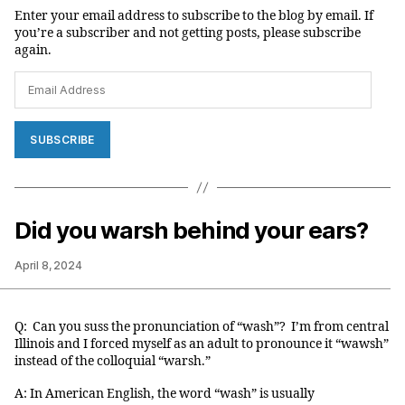
Enter your email address to subscribe to the blog by email. If
you’re a subscriber and not getting posts, please subscribe
again.
Email
Address
SUBSCRIBE
Did you warsh behind your ears?
April 8, 2024
Q: Can you suss the pronunciation of “wash”? I’m from central
Illinois and I forced myself as an adult to pronounce it “wawsh”
instead of the colloquial “warsh.”
A: In American English, the word “wash” is usually