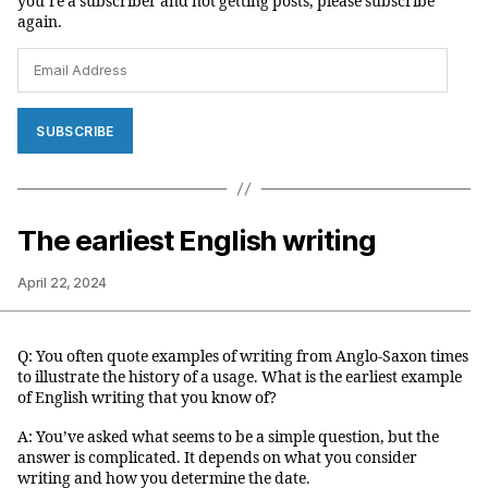
you’re a subscriber and not getting posts, please subscribe
again.
Email
Address
SUBSCRIBE
The earliest English writing
April 22, 2024
Q: You often quote examples of writing from Anglo-Saxon times
to illustrate the history of a usage. What is the earliest example
of English writing that you know of?
A: You’ve asked what seems to be a simple question, but the
answer is complicated. It depends on what you consider
writing and how you determine the date.