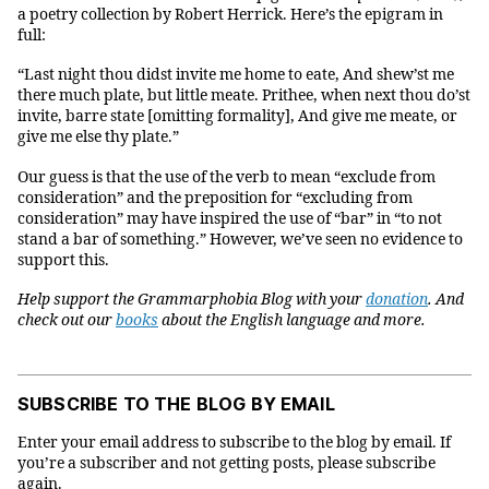
a poetry collection by Robert Herrick. Here’s the epigram in
full:
“Last night thou didst invite me home to eate, And shew’st me
there much plate, but little meate. Prithee, when next thou do’st
invite, barre state [omitting formality], And give me meate, or
give me else thy plate.”
Our guess is that the use of the verb to mean “exclude from
consideration” and the preposition for “excluding from
consideration” may have inspired the use of “bar” in “to not
stand a bar of something.” However, we’ve seen no evidence to
support this.
Help support the Grammarphobia Blog with your
donation
. And
check out our
books
about the English language and more.
SUBSCRIBE TO THE BLOG BY EMAIL
Enter your email address to subscribe to the blog by email. If
you’re a subscriber and not getting posts, please subscribe
again.