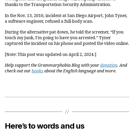
thanks to the Transportation Security Administration.
In the Nov. 13, 2010, incident at San Diego Airport, John Tyner,
a software engineer, refused a full-body scan.
During the alternative pat down, he told the screener, “If you
touch my junk, I’m going to have you arrested.” Tyner
captured the incident on his phone and posted the video online.
[Note: This post was updated on April 2, 2024.]
Help support the Grammarphobia Blog with your
donation
. And
check out our
books
about the English language and more.
Here’s to words and us