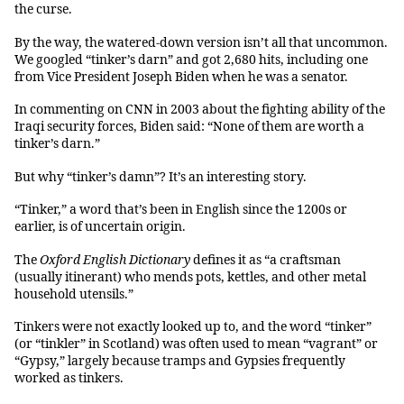
the curse.
By the way, the watered-down version isn’t all that uncommon.
We googled “tinker’s darn” and got 2,680 hits, including one
from Vice President Joseph Biden when he was a senator.
In commenting on CNN in 2003 about the fighting ability of the
Iraqi security forces, Biden said: “None of them are worth a
tinker’s darn.”
But why “tinker’s damn”? It’s an interesting story.
“Tinker,” a word that’s been in English since the 1200s or
earlier, is of uncertain origin.
The
Oxford English Dictionary
defines it as “a craftsman
(usually itinerant) who mends pots, kettles, and other metal
household utensils.”
Tinkers were not exactly looked up to, and the word “tinker”
(or “tinkler” in Scotland) was often used to mean “vagrant” or
“Gypsy,” largely because tramps and Gypsies frequently
worked as tinkers.