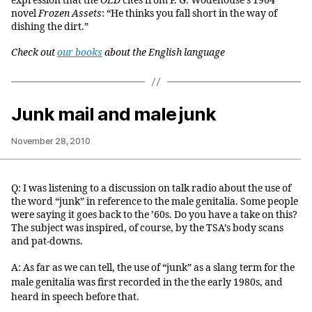
expression that the
OED
cites from P. G. Wodehouse’s 1964
novel
Frozen Assets
: “He thinks you fall short in the way of
dishing the dirt.”
Check out
our books
about the English language
Junk mail and male junk
November 28, 2010
Q: I was listening to a discussion on talk radio about the use of
the word “junk” in reference to the male genitalia. Some people
were saying it goes back to the ’60s. Do you have a take on this?
The subject was inspired, of course, by the TSA’s body scans
and pat-downs.
A: As far as we can tell, the use of “junk” as a slang term for the
male genitalia was first recorded in the the early 1980s, and
heard in speech before that.