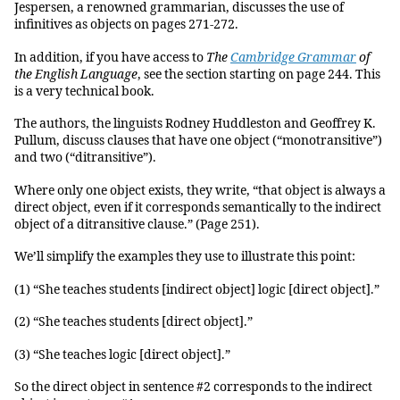
Jespersen, a renowned grammarian, discusses the use of
infinitives as objects on pages 271-272.
In addition, if you have access to
The
Cambridge Grammar
of
the English Language
, see the section starting on page 244. This
is a very technical book.
The authors, the linguists Rodney Huddleston and Geoffrey K.
Pullum, discuss clauses that have one object (“monotransitive”)
and two (“ditransitive”).
Where only one object exists, they write, “that object is always a
direct object, even if it corresponds semantically to the indirect
object of a ditransitive clause.” (Page 251).
We’ll simplify the examples they use to illustrate this point:
(1) “She teaches students [indirect object] logic [direct object].”
(2) “She teaches students [direct object].”
(3) “She teaches logic [direct object].”
So the direct object in sentence #2 corresponds to the indirect