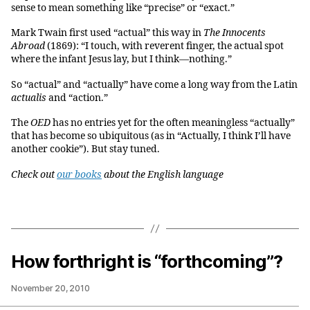
sense to mean something like “precise” or “exact.”
Mark Twain first used “actual” this way in
The Innocents
Abroad
(1869): “I touch, with reverent finger, the actual spot
where the infant Jesus lay, but I think—nothing.”
So “actual” and “actually” have come a long way from the Latin
actualis
and “action.”
The
OED
has no entries yet for the often meaningless “actually”
that has become so ubiquitous (as in “Actually, I think I’ll have
another cookie”). But stay tuned.
Check out
our books
about the English language
How forthright is “forthcoming”?
November 20, 2010