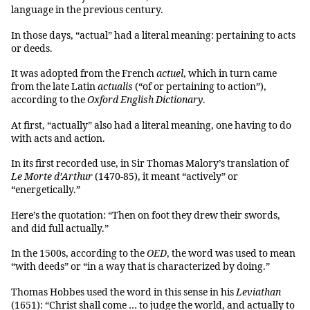
language in the previous century.
In those days, “actual” had a literal meaning: pertaining to acts
or deeds.
It was adopted from the French
actuel
, which in turn came
from the late Latin
actualis
(“of or pertaining to action”),
according to the
Oxford English Dictionary
.
At first, “actually” also had a literal meaning, one having to do
with acts and action.
In its first recorded use, in Sir Thomas Malory’s translation of
Le Morte d’Arthur
(1470-85), it meant “actively” or
“energetically.”
Here’s the quotation: “Then on foot they drew their swords,
and did full actually.”
In the 1500s, according to the
OED
, the word was used to mean
“with deeds” or “in a way that is characterized by doing.”
Thomas Hobbes used the word in this sense in his
Leviathan
(1651): “Christ shall come … to judge the world, and actually to