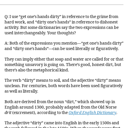
Q: I use “get one’s hands dirty” in reference to the grime from
hard work, and “dirty one’s hands” in reference to dishonest
activity. But some dictionaries say the two expressions can be
used interchangeably. Your thoughts?
A: Both of the expressions you mention—“get one’s hands dirty”
and “dirty one’s hands”—can be used literally or figuratively.
They can imply either that soap and water are called for or that
something unsavory is going on. There’s good, honest dirt, but
there’s also the metaphorical kind.
The verb “dirty” means to soil, and the adjective “dirty” means
unclean. For centuries, both words have been used figuratively
as well as literally.
Both are derived from the noun “dirt,” which showed up in
English around 1300, probably adapted from the Old Norse
drit
(excrement), according to the
Oxford English Dictionary
.
The adjective “dirty” came into English in the early 1500s and