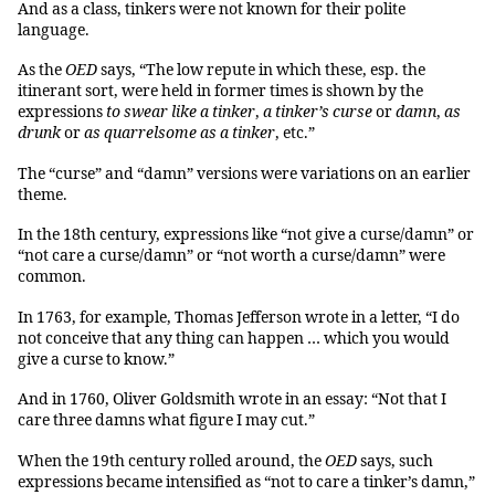
And as a class, tinkers were not known for their polite
language.
As the
OED
says, “The low repute in which these, esp. the
itinerant sort, were held in former times is shown by the
expressions
to swear like a tinker
,
a tinker’s curse
or
damn
,
as
drunk
or
as quarrelsome as a tinker
, etc.”
The “curse” and “damn” versions were variations on an earlier
theme.
In the 18th century, expressions like “not give a curse/damn” or
“not care a curse/damn” or “not worth a curse/damn” were
common.
In 1763, for example, Thomas Jefferson wrote in a letter, “I do
not conceive that any thing can happen … which you would
give a curse to know.”
And in 1760, Oliver Goldsmith wrote in an essay: “Not that I
care three damns what figure I may cut.”
When the 19th century rolled around, the
OED
says, such
expressions became intensified as “not to care a tinker’s damn,”