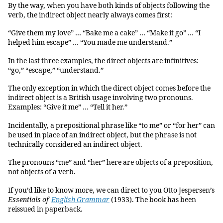
By the way, when you have both kinds of objects following the
verb, the indirect object nearly always comes first:
“Give them my love” … “Bake me a cake” … “Make it go” … “I
helped him escape” … “You made me understand.”
In the last three examples, the direct objects are infinitives:
“go,” “escape,” “understand.”
The only exception in which the direct object comes before the
indirect object is a British usage involving two pronouns.
Examples: “Give it me” … “Tell it her.”
Incidentally, a prepositional phrase like “to me” or “for her” can
be used in place of an indirect object, but the phrase is not
technically considered an indirect object.
The pronouns “me” and “her” here are objects of a preposition,
not objects of a verb.
If you’d like to know more, we can direct to you Otto Jespersen’s
Essentials of
English Grammar
(1933). The book has been
reissued in paperback.