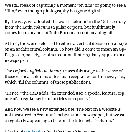
We still speak of capturing a moment “on film” or going to see a
“film,” even though photography has gone digital.
By the way, we adopted the word “column” in the 15th century
from the Latin
columna
(a pillar or post), but it ultimately
comes from an ancient Indo-European root meaning hill.
At first, the word referred to either a vertical division on a page
or an architectural column. So how did it come to mean an Op-
Ed, gossip, society, or other column that regularly appears in a
newspaper?
The
Oxford English Dictionary
traces this usage to the sense of
those vertical columns of text as “receptacles for the news, etc.,
which ‘fill the columns’ of these publications.”
“Hence,” the
OED
adds, “in extended use: a special feature, esp.
one of a regular series of articles or reports.”
And now we see a new extended use. The text on a website is
not measured in “column” inches as in a newspaper, but we call
a regularly appearing article on the Internet a “column.”
Check out
our books
about the English language