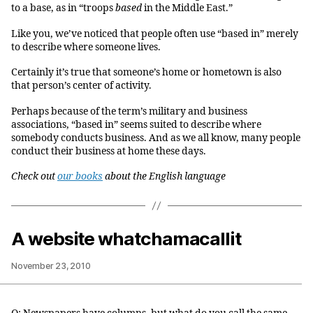
to a base, as in “troops
based
in the Middle East.”
Like you, we’ve noticed that people often use “based in” merely
to describe where someone lives.
Certainly it’s true that someone’s home or hometown is also
that person’s center of activity.
Perhaps because of the term’s military and business
associations, “based in” seems suited to describe where
somebody conducts business. And as we all know, many people
conduct their business at home these days.
Check out
our books
about the English language
A website whatchamacallit
November 23, 2010