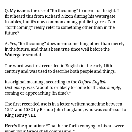
Q: My issue is the use of “forthcoming” to mean forthright. I
first heard this from Richard Nixon during his Watergate
troubles, but it’s now common among public figures. Can
“forthcoming” really refer to something other than in the
future?
A: Yes, “forthcoming” does mean something other than merely
in the future, and that’s been true since well before the
Watergate scandal.
The word was first recorded in English in the early 16th
century and was used to describe both people and things.
Its original meaning, according to the
Oxford English
Dictionary
, was “about to or likely to come forth; also
simply
,
coming or approaching (in time).”
The first recorded use is in a letter written sometime between
1521 and 1532 by Bishop John Longland, who was confessor to
King Henry VIII.
Here’s the quotation: “That he be forth comyng to his answere
when your Grace shall commaund.”