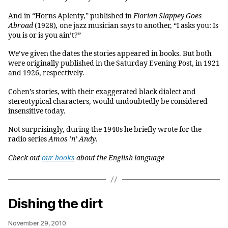
And in “Horns Aplenty,” published in
Florian Slappey Goes
Abroad
(1928)
,
one jazz musician says to another, “I asks you: Is
you is or is you ain’t?”
We’ve given the dates the stories appeared in books. But both
were originally published in the Saturday Evening Post, in 1921
and 1926, respectively.
Cohen’s stories, with their exaggerated black dialect and
stereotypical characters, would undoubtedly be considered
insensitive today.
Not surprisingly, during the 1940s he briefly wrote for the
radio series
Amos ’n’ Andy
.
Ch
eck out
our books
about the English language
Dishing the dirt
November 29, 2010