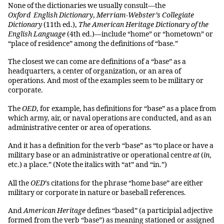
None of the dictionaries we usually consult—the
Oxford English Dictionary
,
Merriam-Webster’s
Collegiate
Dictionary
(11th ed.),
The American Heritage Dictionary of the
English Language
(4th ed.)—include “home” or “hometown” or
“place of residence” among the definitions of “base.”
The closest we can come are definitions of a “base” as a
headquarters, a center of organization, or an area of
operations. And most of the examples seem to be military or
corporate.
The
OED
, for example, has definitions for “base” as a place from
which army, air, or naval operations are conducted, and as an
administrative center or area of operations.
And it has a definition for the verb “base” as “to place or have a
military base or an administrative or operational centre
at
(
in
,
etc.) a place.” (Note the italics with “at” and “in.”)
All the
OED
’s citations for the phrase “home base” are either
military or corporate in nature or baseball references.
And
American Heritage
defines “based” (a participial adjective
formed from the verb “base”) as meaning stationed or assigned