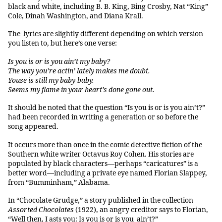
black and white, including B. B. King, Bing Crosby, Nat “King”
Cole, Dinah Washington, and Diana Krall.
The lyrics are slightly different depending on which version
you listen to, but here’s one verse:
Is you is or is you ain’t my baby?
The way you’re actin’ lately makes me doubt.
Youse is still my baby-baby.
Seems my flame in your heart’s done gone out.
It should be noted that the question “Is you is or is you ain’t?”
had been recorded in writing a generation or so before the
song appeared.
It occurs more than once in the comic detective fiction of the
Southern white writer Octavus Roy Cohen. His stories are
populated by black characters—perhaps “caricatures” is a
better word—including a private eye named Florian Slappey,
from “Bumminham,” Alabama.
In “Chocolate Grudge,” a story published in the collection
Assorted Chocolates
(1922), an angry creditor says to Florian,
“Well then, I asts you: Is you is or is you ain’t?”