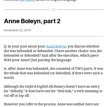
Anne Boleyn, part 2
November 22, 2010
Q: In your post about poor
Anne Boleyn
, you discuss whether
she was beheaded or deheaded. I have another choice: was she
beheaded or debodied? And after the execution, which piece
WAS poor Anne? Just parsing the language.
A: After Anne was beheaded, she consisted of TWO parts. It was
the whole that was beheaded (or debodied, if there were such a
word).
Although the
Oxford English Dictionary
doesn’t have an entry
for “debody,” it does have one for “detrunk,” a verb meaning to
cut off or lop off.
However you refer to the process, Anne was neither here nor