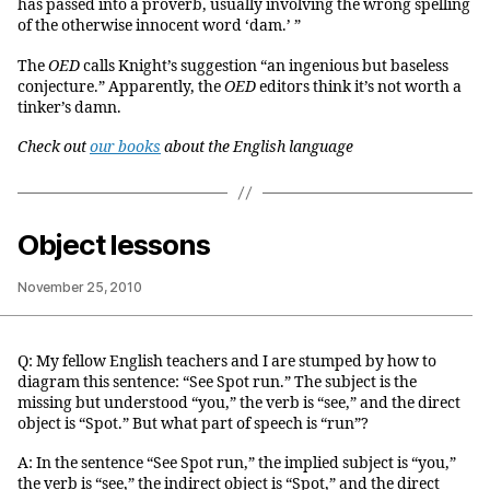
has passed into a proverb, usually involving the wrong spelling
of the otherwise innocent word ‘dam.’ ”
The
OED
calls Knight’s suggestion “an ingenious but baseless
conjecture.” Apparently, the
OED
editors think it’s not worth a
tinker’s damn.
Check out
our books
about the English language
Object lessons
November 25, 2010
Q: My fellow English teachers and I are stumped by how to
diagram this sentence: “See Spot run.” The subject is the
missing but understood “you,” the verb is “see,” and the direct
object is “Spot.” But what part of speech is “run”?
A: In the sentence “See Spot run,” the implied subject is “you,”
the verb is “see,” the indirect object is “Spot,” and the direct