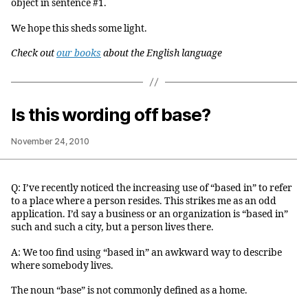
object in sentence #1.
We hope this sheds some light.
Check out
our books
about the English language
Is this wording off base?
November 24, 2010
Q: I’ve recently noticed the increasing use of “based in” to refer
to a place where a person resides. This strikes me as an odd
application. I’d say a business or an organization is “based in”
such and such a city, but a person lives there.
A: We too find using “based in” an awkward way to describe
where somebody lives.
The noun “base” is not commonly defined as a home.