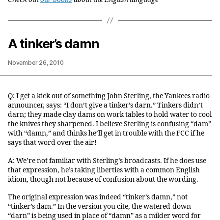
A tinker’s damn
November 26, 2010
Q: I get a kick out of something John Sterling, the Yankees radio
announcer, says: “I don’t give a tinker’s darn.” Tinkers didn’t
darn; they made clay dams on work tables to hold water to cool
the knives they sharpened. I believe Sterling is confusing “dam”
with “damn,” and thinks he’ll get in trouble with the FCC if he
says that word over the air!
A: We’re not familiar with Sterling’s broadcasts. If he does use
that expression, he’s taking liberties with a common English
idiom, though not because of confusion about the wording.
The original expression was indeed “tinker’s damn,” not
“tinker’s dam.” In the version you cite, the watered-down
“darn” is being used in place of “damn” as a milder word for