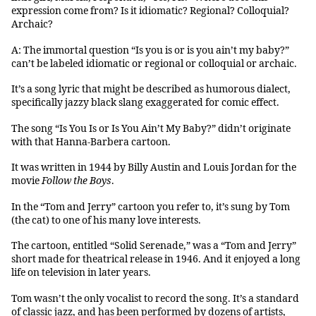
expression come from? Is it idiomatic? Regional? Colloquial?
Archaic?
A: The immortal question “Is you is or is you ain’t my baby?”
can’t be labeled idiomatic or regional or colloquial or archaic.
It’s a song lyric that might be described as humorous dialect,
specifically jazzy black slang exaggerated for comic effect.
The song “Is You Is or Is You Ain’t My Baby?” didn’t originate
with that Hanna-Barbera cartoon.
It was written in 1944 by Billy Austin and Louis Jordan for the
movie
Follow the Boys
.
In the “Tom and Jerry” cartoon you refer to, it’s sung by Tom
(the cat) to one of his many love interests.
The cartoon, entitled “Solid Serenade,” was a “Tom and Jerry”
short made for theatrical release in 1946. And it enjoyed a long
life on television in later years.
Tom wasn’t the only vocalist to record the song. It’s a standard
of classic jazz, and has been performed by dozens of artists,