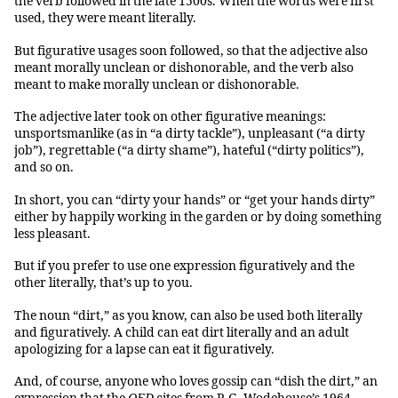
the verb followed in the late 1500s. When the words were first
used, they were meant literally.
But figurative usages soon followed, so that the adjective also
meant morally unclean or dishonorable, and the verb also
meant to make morally unclean or dishonorable.
The adjective later took on other figurative meanings:
unsportsmanlike (as in “a dirty tackle”), unpleasant (“a dirty
job”), regrettable (“a dirty shame”), hateful (“dirty politics”),
and so on.
In short, you can “dirty your hands” or “get your hands dirty”
either by happily working in the garden or by doing something
less pleasant.
But if you prefer to use one expression figuratively and the
other literally, that’s up to you.
The noun “dirt,” as you know, can also be used both literally
and figuratively. A child can eat dirt literally and an adult
apologizing for a lapse can eat it figuratively.
And, of course, anyone who loves gossip can “dish the dirt,” an