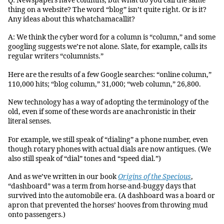
Q: Newspapers have columns, but what do you call the same
thing on a website? The word “blog” isn’t quite right. Or is it?
Any ideas about this whatchamacallit?
A: We think the cyber word for a column is “column,” and some
googling suggests we’re not alone. Slate, for example, calls its
regular writers “columnists.”
Here are the results of a few Google searches: “online column,”
110,000 hits; “blog column,” 31,000; “web column,” 26,800.
New technology has a way of adopting the terminology of the
old, even if some of these words are anachronistic in their
literal senses.
For example, we still speak of “dialing” a phone number, even
though rotary phones with actual dials are now antiques. (We
also still speak of “dial” tones and “speed dial.”)
And as we’ve written in our book
Origins of the Specious
,
“dashboard” was a term from horse-and-buggy days that
survived into the automobile era. (A dashboard was a board or
apron that prevented the horses’ hooves from throwing mud
onto passengers.)