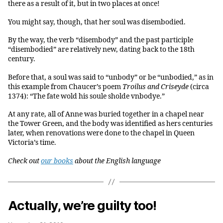
there as a result of it, but in two places at once!
You might say, though, that her soul was disembodied.
By the way, the verb “disembody” and the past participle
“disembodied” are relatively new, dating back to the 18th
century.
Before that, a soul was said to “unbody” or be “unbodied,” as in
this example from Chaucer’s poem
Troilus and Criseyde
(circa
1374): “The fate wold his soule sholde vnbodye.”
At any rate, all of Anne was buried together in a chapel near
the Tower Green, and the body was identified as hers centuries
later, when renovations were done to the chapel in Queen
Victoria’s time.
Check out
our books
about the English language
Actually, we’re guilty too!