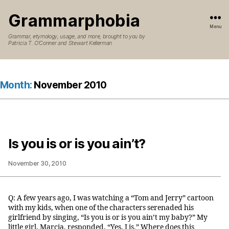
Grammarphobia
Menu
Grammar, etymology, usage, and more, brought to you by
Patricia T. O’Conner and Stewart Kellerman
Month:
November 2010
Is you is or is you ain’t?
November 30, 2010
Q: A few years ago, I was watching a “Tom and Jerry” cartoon
with my kids, when one of the characters serenaded his
girlfriend by singing, “Is you is or is you ain’t my baby?” My
little girl, Marcia, responded, “Yes, I is.” Where does this