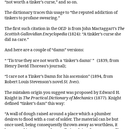
“not worth a tinker’s curse,” and so on.
The dictionary traces this usage to “the reputed addiction of
tinkers to profane swearing.”
The first such citation in the
OED
is from John Mactaggart’s
The
Scottish Gallovidian Encyclopedia
(1824): “A tinkler’s curse she
did na care.”
And here are a couple of “damn” versions:
“ ’Tis true they are not worth a ‘tinker’s damn’ ” (1839, from
Henry David Thoreau’s journal);
“I care not a Tinker’s Damn for his ascension” (1894, from
Robert Louis Stevenson’s novel
St. Ives
).
The mistaken origin you suggest was proposed by Edward H.
Knight in
The Practical Dictionary of Mechanics
(1877). Knight
defined “tinker’s dam” this way:
“A wall of dough raised around a place which a plumber
desires to flood with a coat of solder. The material can be but
once used; being consequently thrown away as worthless, it