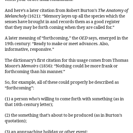
And here’s a later citation from Robert Burton’s
The Anatomy of
Melancholy
(1621): “Memory layes up all the species which the
senses have brought in and records them as a good register
that they may be forth coming when they are called for.”
A later meaning of “forthcoming,” the
OED
says, emerged in the
19th century: “Ready to make or meet advances. Also,
informative, responsive.”
The dictionary’s first citation for this usage comes from Thomas
Moore’s
Memoirs
(1856): “Nothing could be more frank or
forthcoming than his manner.”
So, for example, all of these could properly be described as
“forthcoming”:
(1) a person who’s willing to come forth with something (as in
that 16th-century letter);
(2) the something that’s about to be produced (as in Burton’s
quotation);
(3) an approaching holiday or other event;