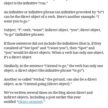
object is the infinitive “run.”
An infinitive or infinitive phrase (an infinitive preceded by “to”)
can be the direct object of a verb. Here’s another example: “I
want you to go.”
Subject, “I”; verb, “want”; indirect object, “you”; direct object,
“to go” (infinitive phrase).
If those sentences did not include the infinitives (that is, if they
consisted of “See Spot” and “I want you”), then “Spot” and
“you” would be direct objects. When a verb has only one object,
it’s a direct object.
Similarly, in the sentence “I intend to go,” the verb has only one
object, a direct object (the infinitive phrase “to go”).
Another so-called “verbal,” the gerund, can also be a direct
object, as in “I intend going [direct object].”
We’ve written several times on the blog about direct and
indirect objects, including a post earlier this year
entitled “
Object oriented
.”