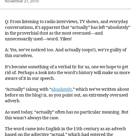
November 21, 2010
Q: From listening to radio interviews, TV shows, and everyday
conversations, it’s apparent that “actually” has left “absolutely”
in the proverbial dust as the most overused—and
unnecessarily used—word. Yikes!
A: Yes, we’ve noticed too. And actually (oops!), we’re guilty of
this ourselves.
It’s become something of a verbal tic for us, one we hope to get
rid of. Perhaps a look into the word’s history will make us more
aware of it in our speech.
“Actually” (along with “
absolutely
,” which we’ve written about
before on the blog) is, as you point out, an extremely overused
adverb.
As used today, “actually” often has no particular meaning. But
this wasn’t always the case.
The word came into English in the 15th century as an adverb
based on the adjective “actual,” which had entered the