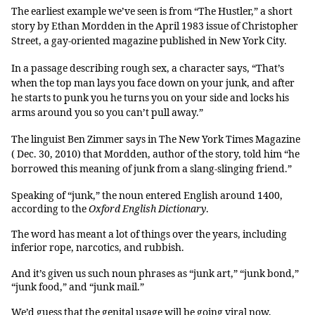
The earliest example we’ve seen is from “The Hustler,” a short
story by Ethan Mordden in the April 1983 issue of Christopher
Street, a gay-oriented magazine published in New York City.
In a passage describing rough sex, a character says, “That’s
when the top man lays you face down on your junk, and after
he starts to punk you he turns you on your side and locks his
arms around you so you can’t pull away.”
The linguist Ben Zimmer says in The New York Times Magazine
( Dec. 30, 2010) that Mordden, author of the story, told him “he
borrowed this meaning of junk from a slang-slinging friend.”
Speaking of “junk,” the noun entered English around 1400,
according to the
Oxford English Dictionary
.
The word has meant a lot of things over the years, including
inferior rope, narcotics, and rubbish.
And it’s given us such noun phrases as “junk art,” “junk bond,”
“junk food,” and “junk mail.”
We’d guess that the genital usage will be going viral now,