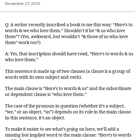
November 27, 2010
Q: A writer recently inscribed a book to me this way: “Here’s to
words & we who love them.” Shouldn’t it be “& us who love
them”? (Yes, awkward, but wouldn’t “& those of us who love
them” work too?)
A: Yes, that inscription should have read, “Here’s to words & us
who love them.”
This sentence is made up of two clauses (a clause is a group of
words with its own subject and verb).
The main clause is “Here’s to words & us” and the subordinate
or dependent clause is “who love them.”
The case of the pronoun in question (whether it’s a subject,
“we,” or an object, “us”) depends on its role in the main clause.
In this sentence, it’s an object.
To make it easier to see what’s going on here, we’ll add a
missing but implied word to the main clause: “Here’s to words