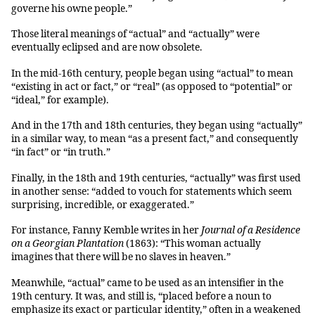
governe his owne people.”
Those literal meanings of “actual” and “actually” were
eventually eclipsed and are now obsolete.
In the mid-16th century, people began using “actual” to mean
“existing in act or fact,” or “real” (as opposed to “potential” or
“ideal,” for example).
And in the 17th and 18th centuries, they began using “actually”
in a similar way, to mean “as a present fact,” and consequently
“in fact” or “in truth.”
Finally, in the 18th and 19th centuries, “actually” was first used
in another sense: “added to vouch for statements which seem
surprising, incredible, or exaggerated.”
For instance, Fanny Kemble writes in her
Journal of a Residence
on a Georgian Plantation
(1863): “This woman actually
imagines that there will be no slaves in heaven.”
Meanwhile, “actual” came to be used as an intensifier in the
19th century. It was, and still is, “placed before a noun to
emphasize its exact or particular identity,” often in a weakened