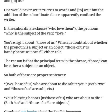
and [to] us.”
One would never write “Here’s to words and [to] we,” but the
addition of the subordinate clause apparently confused the
writer.
In the subordinate clause (“who love them”), the pronoun
“who” is the subject of the verb “love.”
You’re right about “those of us.” When in doubt about whether
the pronoun is a subject or an object, “those of us” is
handy because it can fill either role.
The reason is that the principal term in the phrase, “those,” can
be either a subject or an object.
So both of these are proper sentences:
“[We/Those of us] who are about to die salute you.” (Both “we”
and “those of us” are subjects.)
“Your blessing honors [us/those of us] who are about to die.”
(Both “us” and “those of us” are objects.)
Check out
our books
about the English language