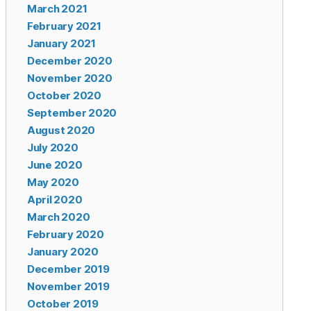
March 2021
February 2021
January 2021
December 2020
November 2020
October 2020
September 2020
August 2020
July 2020
June 2020
May 2020
April 2020
March 2020
February 2020
January 2020
December 2019
November 2019
October 2019