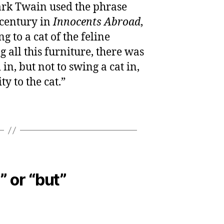
rk Twain used the phrase
 century in
Innocents Abroad
,
g to a cat of the feline
 all this furniture, there was
in, but not to swing a cat in,
ty to the cat.”
” or “but”