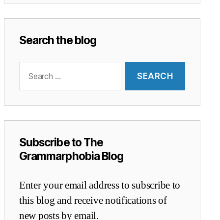
Search the blog
Search
for:
Subscribe to The
Grammarphobia Blog
Enter your email address to subscribe to
this blog and receive notifications of
new posts by email.