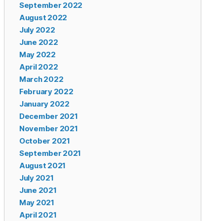
September 2022
August 2022
July 2022
June 2022
May 2022
April 2022
March 2022
February 2022
January 2022
December 2021
November 2021
October 2021
September 2021
August 2021
July 2021
June 2021
May 2021
April 2021