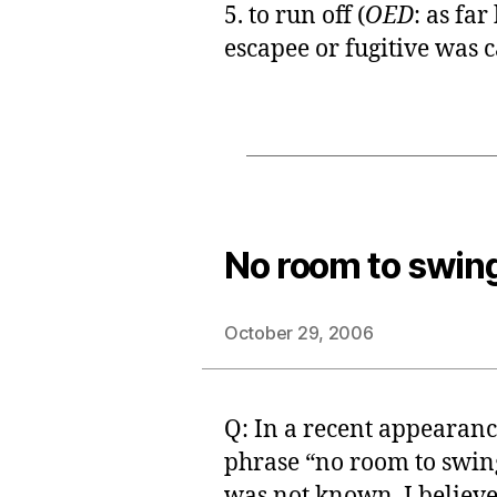
5. to run off (
OED
: as far
escapee or fugitive was ca
No room to swing
October 29, 2006
Q: In a recent appearan
phrase “no room to swing 
was not known. I believe i