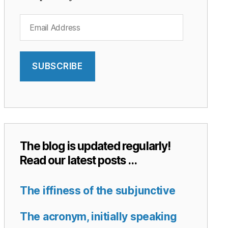
Email
Address
SUBSCRIBE
The blog is updated regularly!
Read our latest posts …
The iffiness of the subjunctive
The acronym, initially speaking