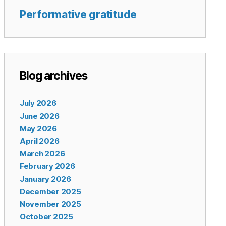
Performative gratitude
Blog archives
July 2026
June 2026
May 2026
April 2026
March 2026
February 2026
January 2026
December 2025
November 2025
October 2025