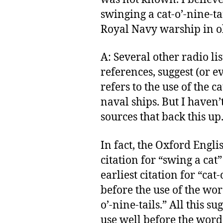
swinging a cat-o’-nine-ta
Royal Navy warship in o
A: Several other radio l
references, suggest (or e
refers to the use of the ca
naval ships. But I haven’
sources that back this up
In fact, the Oxford Englis
citation for “swing a cat
earliest citation for “cat
before the use of the word
o’-nine-tails.” All this s
use well before the word