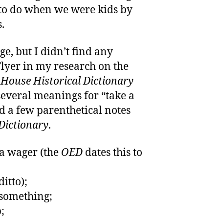
to do when we were kids by
.
ge, but I didn’t find any
Flyer in my research on the
ouse Historical Dictionary
several meanings for “take a
ded a few parenthetical notes
Dictionary
.
 a wager (the
OED
dates this to
ditto);
 something;
;