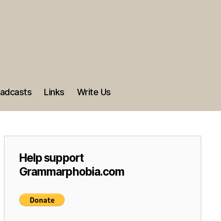
adcasts
Links
Write Us
Help support
Grammarphobia.com