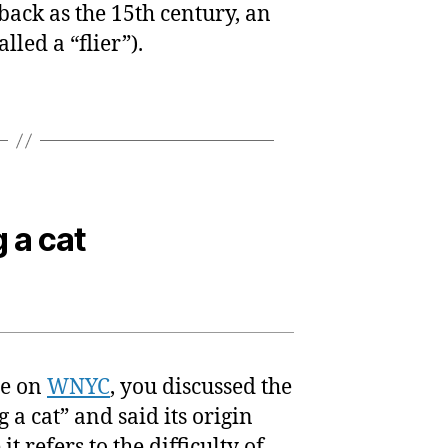
 back as the 15th century, an
lled a “flier”).
 a cat
ce on
WNYC
, you discussed the
a cat” and said its origin
t refers to the difficulty of