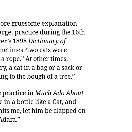
more gruesome explanation
 target practice during the 16th
er’s 1898
Dictionary of
metimes “two cats were
 a rope.” At other times,
y, a cat in a bag or a sack or
ng to the bough of a tree.”
e practice in
Much Ado About
e in a bottle like a Cat, and
hits me, let him be clapped on
 Adam.”