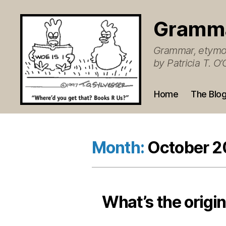
Gramm
Grammar, etymol
by Patricia T. 
Home
The Blo
Month:
October 
What’s the origin 