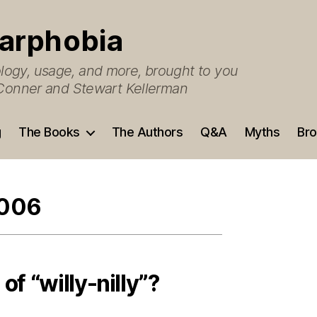
arphobia
ogy, usage, and more, brought to you
O’Conner and Stewart Kellerman
g
The Books
The Authors
Q&A
Myths
Bro
2006
of “willy-nilly”?