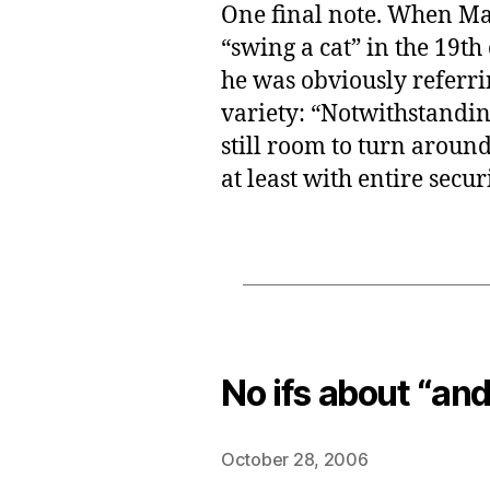
One final note. When Ma
“swing a cat” in the 19th
he was obviously referrin
variety: “Notwithstanding
still room to turn around 
at least with entire securi
No ifs about “and
October 28, 2006