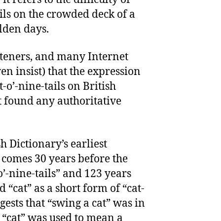
ils on the crowded deck of a
lden days.
isteners, and many Internet
ven insist) that the expression
t-o’-nine-tails on British
t found any authoritative
.
h Dictionary’s earliest
” comes 30 years before the
-o’-nine-tails” and 123 years
 “cat” as a short form of “cat-
uggests that “swing a cat” was in
 “cat” was used to mean a