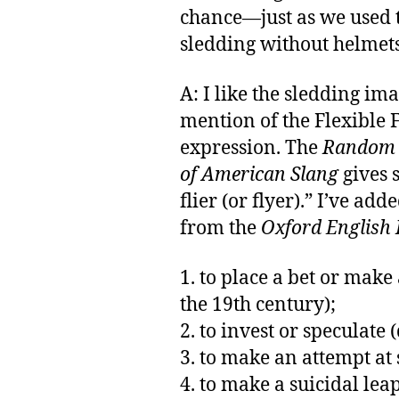
chance—just as we used 
sledding without helmets
A: I like the sledding ima
mention of the Flexible 
expression. The
Random H
of American Slang
gives 
flier (or flyer).” I’ve ad
from the
Oxford English 
1. to place a bet or make
the 19th century);
2. to invest or speculate (
3. to make an attempt at
4. to make a suicidal leap