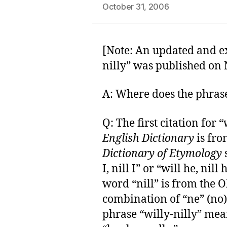
October 31, 2006
[Note: An updated and 
nilly” was published on N
A: Where does the phras
Q: The first citation for 
English Dictionary
is fro
Dictionary of Etymology
s
I, nill I” or “will he, nill
word “nill” is from the O
combination of “ne” (no)
phrase “willy-nilly” mea