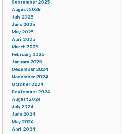
September 2025
August 2025
July 2025
June 2025
May 2025
April 2025
March 2025
February 2025
January 2025
December 2024
November 2024
October 2024
September 2024
August 2024
July 2024
June 2024
May 2024
April 2024