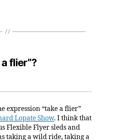
a flier”?
e expression “take a flier”
nard Lopate Show
. I think that
us Flexible Flyer sleds and
ns taking a wild ride, taking a