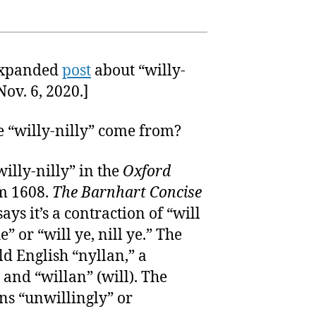
expanded
post
about “willy-
ov. 6, 2020.]
e “willy-nilly” come from?
“willy-nilly” in the
Oxford
m 1608.
The Barnhart Concise
ays it’s a contraction of “will
 he” or “will ye, nill ye.” The
ld English “nyllan,” a
 and “willan” (will). The
ns “unwillingly” or