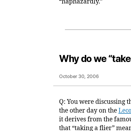
“haphazardly.”
Why do we “take 
October 30, 2006
Q: You were discussing th
the other day on the
Leo
it derives from the famo
that “taking a flier” mea