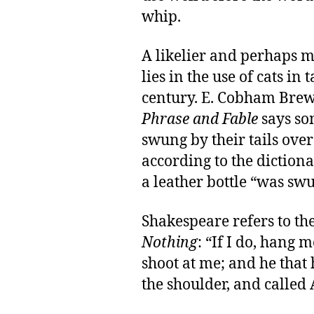
whip.
A likelier and perhaps 
lies in the use of cats in
century. E. Cobham Brew
Phrase and Fable
says so
swung by their tails over
according to the dictionar
a leather bottle “was swu
Shakespeare refers to th
Nothing
: “If I do, hang m
shoot at me; and he that 
the shoulder, and called