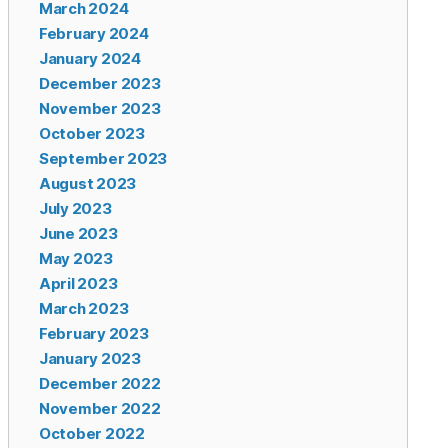
March 2024
February 2024
January 2024
December 2023
November 2023
October 2023
September 2023
August 2023
July 2023
June 2023
May 2023
April 2023
March 2023
February 2023
January 2023
December 2022
November 2022
October 2022