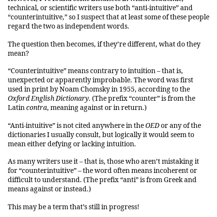
technical, or scientific writers use both “anti-intuitive” and
“counterintuitive,” so I suspect that at least some of these people
regard the two as independent words.
The question then becomes, if they’re different, what do they
mean?
“Counterintuitive” means contrary to intuition – that is,
unexpected or apparently improbable. The word was first
used in print by Noam Chomsky in 1955, according to the
Oxford English Dictionary
. (The prefix “counter” is from the
Latin
contra
, meaning against or in return.)
“Anti-intuitive” is not cited anywhere in the
OED
or any of the
dictionaries I usually consult, but logically it would seem to
mean either defying or lacking intuition.
As many writers use it – that is, those who aren’t mistaking it
for “counterintuitive” – the word often means incoherent or
difficult to understand. (The prefix “anti” is from Greek and
means against or instead.)
This may be a term that’s still in progress!