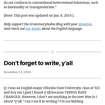
do not conform to conventional heterosexual behaviour, such
as bisexuality or transgenderism.”
[Note: This post was updated on Jan. 8, 2019.]
Help support the Grammarphobia Blog with your
donation
.
And check out
our books
about the English language.
Don’t forget to write, y’all
November 23, 2009
Q: I was an English major (Florida State University, class of ’82)
and boy am I glad I found y’all because THINGS HAVE
CHANGED. However, I don’t see anything in the new
Woe Is I
about “y’all.” Can I use it in writing? I’m not kidding.