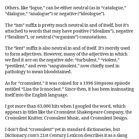
Others, like “logue,” can be either neutral (as in “catalogue,”
“dialogue,” “analogue”) or negative (“ideologue”).
The “ism” suffix is pretty much neutral in and of itself, but it’s
attached to words that may have positive (“idealism”), negative
(“fatalism”), or neutral (“organism”) connotations.
The “lent” suffix is also neutral in and of itself. It’s merely used
to form adjectives. However, many of the adjectives in which
we find it are on the negative side: “turbulent,” “violent,”
“pestilent,” and even “sanguinolent,” now chiefly used in
pathology to mean bloodstained.
As for “cromulent,” it was coined for a 1996
Simpsons
episode
entitled “Lisa the Iconoclast.” Since then, it has been insinuating
itself into the English language.
I got more than 63,000 hits when I googled the word, which
appears in titles like the Cromulent Shakespeare Company, the
Cromulent Knitter, Cromulent Music, and Cromulent Design.
I don’t find “cromulent” yet in standard dictionaries, but
Dictionary.com’s 21st Century Lexicon describes it as a slang