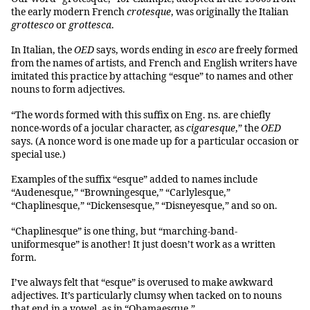
the early modern French
crotesque
, was originally the Italian
grottesco
or
grottesca
.
In Italian, the
OED
says, words ending in
esco
are freely formed
from the names of artists, and French and English writers have
imitated this practice by attaching “esque” to names and other
nouns to form adjectives.
“The words formed with this suffix on Eng. ns. are chiefly
nonce-words of a jocular character, as
cigaresque
,” the
OED
says. (A nonce word is one made up for a particular occasion or
special use.)
Examples of the suffix “esque” added to names include
“Audenesque,” “Browningesque,” “Carlylesque,”
“Chaplinesque,” “Dickensesque,” “Disneyesque,” and so on.
“Chaplinesque” is one thing, but “marching-band-
uniformesque” is another! It just doesn’t work as a written
form.
I’ve always felt that “esque” is overused to make awkward
adjectives. It’s particularly clumsy when tacked on to nouns
that end in a vowel, as in “Obamaesque.”