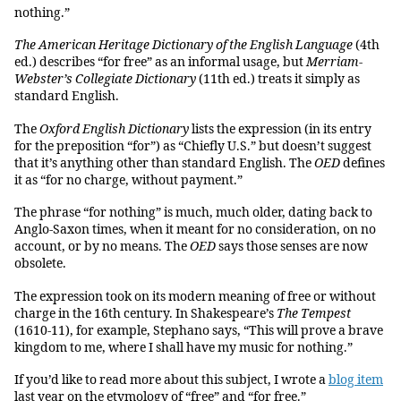
nothing.”
The American Heritage Dictionary of the English Language
(4th
ed.) describes “for free” as an informal usage, but
Merriam-
Webster’s Collegiate Dictionary
(11th ed.) treats it simply as
standard English.
The
Oxford English Dictionary
lists the expression (in its entry
for the preposition “for”) as “Chiefly U.S.” but doesn’t suggest
that it’s anything other than standard English. The
OED
defines
it as “for no charge, without payment.”
The phrase “for nothing” is much, much older, dating back to
Anglo-Saxon times, when it meant for no consideration, on no
account, or by no means. The
OED
says those senses are now
obsolete.
The expression took on its modern meaning of free or without
charge in the 16th century. In Shakespeare’s
The Tempest
(1610-11), for example, Stephano says, “This will prove a brave
kingdom to me, where I shall have my music for nothing.”
If you’d like to read more about this subject, I wrote a
blog item
last year on the etymology of “free” and “for free.”