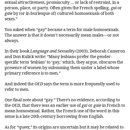
sexual attractiveness, promiscuity … or lack of restraint, in a
person, place, or party. Often given the French spelling,
gai
or
gaie
by (or in burlesque of) cultured homosexuals of both
sexes.”
You asked when “gay” became a term for male homosexuals.
The answer is that it doesn’t necessarily mean males—or not
always.
In their book
Language and Sexuality
(2003), Deborah Cameron
and Don Kulick write: “Many lesbians prefer the gender-
specific term ‘lesbian’ to ‘gay,’ which, they argue, obscures the
presence of women by subsuming them under a label whose
primary reference is to men.”
And indeed the
OED
says the term is more frequently used to
refer to men.
One final note about “gay.” There’s no evidence, according to
the
OED
, that there was an earlier use of
gai
or
gaie
in French to
mean homosexual. Rather, the French use of the word in this
sense is a late-20th-century borrowing from English.
As for “queer,” its origins are uncertain but it may be related to