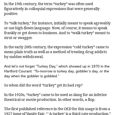
In the 19th century, the term “turkey” was often used
figuratively in colloquial expressions that were generally
positive.
To “talk turkey,” for instance, initially meant to speak agreeably
or use high-flown language. Now, of course, it means to speak
frankly or get down to business. And to “walk turkey” meant to
strut or swagger.
In the early 20th century, the expression “cold turkey” came to
mean plain truth as well as a method of treating drug addicts
by sudden withdrawal.
And let’s not forget “Turkey Day,” which showed up in 1870 in the
Hartford Courant: “To-morrow is turkey day, gobbler’s day, or the
day when the gobbler is gobbled.”
So when did the word “turkey” get its bad rep?
In the 1920s, “turkey” came to be used as slang for an inferior
theatrical or movie production. In other words, a flop.
The first published reference in the
OED
for this usage is from a
1927 issue of Vanity Fair: “ ‘A turkey’ is a third rate production.”