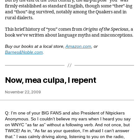
But by the end of the 16th century, the all-purpose “you” was
firmly established as standard English, though some “thee”-ing
and “thou”-ing survived, notably among the Quakers and in
rural dialects.
This brief history of “you” comes from
Origins of the Specious
, a
book we’ve written about language myths and misconceptions.
Buy our books at a local store,
Amazon.com
, or
Barnes&Noble.com
.
Now, mea culpa, I repent
November 22, 2009
Q: I’m one of your BIG FANS and also President of Nitpickers
Anonymous. So I couldn’t believe my ears when I heard you say
on WNYC “as far as” without a following verb. And not once, but
TWICE! As in, “As far as your question, I’m afraid I can’t answer
that.” I was calmly driving along, listening to you on the radio,