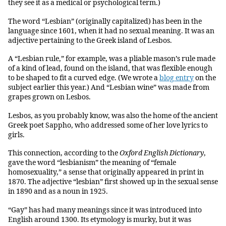
they see it as a medical or psychological term.)
The word “Lesbian” (originally capitalized) has been in the
language since 1601, when it had no sexual meaning. It was an
adjective pertaining to the Greek island of Lesbos.
A “Lesbian rule,” for example, was a pliable mason’s rule made
of a kind of lead, found on the island, that was flexible enough
to be shaped to fit a curved edge. (We wrote a
blog entry
on the
subject earlier this year.) And “Lesbian wine” was made from
grapes grown on Lesbos.
Lesbos, as you probably know, was also the home of the ancient
Greek poet Sappho, who addressed some of her love lyrics to
girls.
This connection, according to the
Oxford English Dictionary
,
gave the word “lesbianism” the meaning of “female
homosexuality,” a sense that originally appeared in print in
1870. The adjective “lesbian” first showed up in the sexual sense
in 1890 and as a noun in 1925.
“Gay” has had many meanings since it was introduced into
English around 1300. Its etymology is murky, but it was