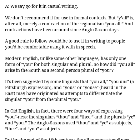
A: We say go for it in casual writing.
We don’t recommend it for use in formal contexts. But “y’all” is,
after all, merely a contraction of the regionalism “you all.” And
contractions have been around since Anglo-Saxon days.
A good rule to follow would be to use it in writing to people
you’d be comfortable using it with in speech.
Modern English, unlike some other languages, has only one
form of “you” for both singular and plural. So how did “you all”
arise in the South as a second-person plural of “you”?
It’s been suggested by some linguists that “you all,” “you uns” (a
Pittsburgh expression), and “yous” or “youse” (heard in the
East) may have originated as attempts to differentiate the
singular “you” from the plural “you.”
In Old English, in fact, there were four ways of expressing
“you”-ness: the singulars “thou” and “thee,” and the plurals “ye”
and “you.” The Anglo-Saxons used “thou” and “ye” as subjects,
“thee” and “you” as objects.