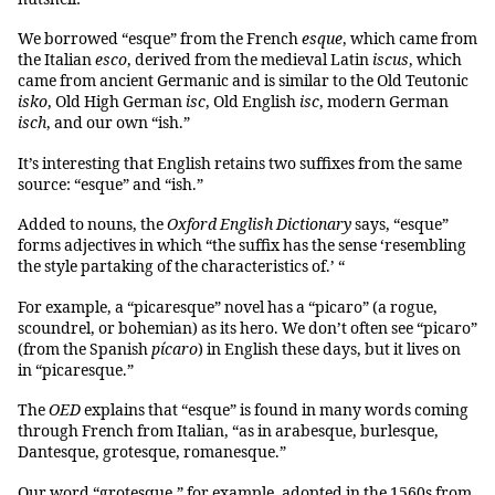
We borrowed “esque” from the French
esque
, which came from
the Italian
esco
, derived from the medieval Latin
iscus
, which
came from ancient Germanic and is similar to the Old Teutonic
isko
, Old High German
isc
, Old English
isc
, modern German
isch
, and our own “ish.”
It’s interesting that English retains two suffixes from the same
source: “esque” and “ish.”
Added to nouns, the
Oxford English Dictionary
says, “esque”
forms adjectives in which “the suffix has the sense ‘resembling
the style partaking of the characteristics of.’ “
For example, a “picaresque” novel has a “picaro” (a rogue,
scoundrel, or bohemian) as its hero. We don’t often see “picaro”
(from the Spanish
pícaro
) in English these days, but it lives on
in “picaresque.”
The
OED
explains that “esque” is found in many words coming
through French from Italian, “as in arabesque, burlesque,
Dantesque, grotesque, romanesque.”
Our word “grotesque,” for example, adopted in the 1560s from