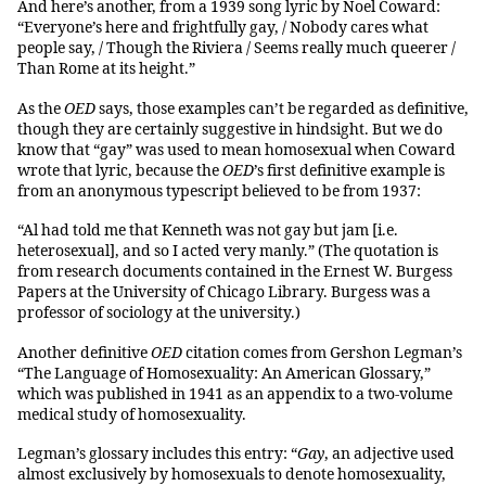
And here’s another, from a 1939 song lyric by Noel Coward:
“Everyone’s here and frightfully gay, / Nobody cares what
people say, / Though the Riviera / Seems really much queerer /
Than Rome at its height.”
As the
OED
says, those examples can’t be regarded as definitive,
though they are certainly suggestive in hindsight. But we do
know that “gay” was used to mean homosexual when Coward
wrote that lyric, because the
OED
’s first definitive example is
from an anonymous typescript believed to be from 1937:
“Al had told me that Kenneth was not gay but jam [i.e.
heterosexual], and so I acted very manly.” (The quotation is
from research documents contained in the Ernest W. Burgess
Papers at the University of Chicago Library. Burgess was a
professor of sociology at the university.)
Another definitive
OED
citation comes from Gershon Legman’s
“The Language of Homosexuality: An American Glossary,”
which was published in 1941 as an appendix to a two-volume
medical study of homosexuality.
Legman’s glossary includes this entry: “
Gay
, an adjective used
almost exclusively by homosexuals to denote homosexuality,