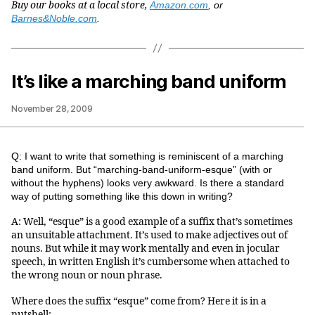
Buy our books at a local store,
Amazon.com
, or
Barnes&Noble.com
.
It’s like a marching band uniform
November 28, 2009
Q: I want to write that something is reminiscent of a marching
band uniform. But “marching-band-uniform-esque” (with or
without the hyphens) looks very awkward. Is there a standard
way of putting something like this down in writing?
A: Well, “esque” is a good example of a suffix that’s sometimes
an unsuitable attachment. It’s used to make adjectives out of
nouns. But while it may work mentally and even in jocular
speech, in written English it’s cumbersome when attached to
the wrong noun or noun phrase.
Where does the suffix “esque” come from? Here it is in a
nutshell: