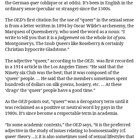
the German
quer
(oblique or at odds). It’s been in English in the
ordinary sense (peculiar or strange) since the 1500s.
The
OED’
s first citation for the use of “queer” in the sexual sense
is from a letter written in 1894 by Oscar Wilde’s archenemy, the
Marquess of Queensberry, who used the word as a noun: “I
write to tell you that it is a
judgement
on the whole
lot of you
.
Montgomerys, The Snob Queers like Roseberry & certainly
Christian hypocrite Gladstone.”
The adjective “queer,” according to the
OED
, was first recorded
in a 1914 article in the Los Angeles Times: “He said that the
Ninety-six Club was the best; that it was composed of the
‘queer’ people. … He said that the members sometimes spent
hundreds of dollars on silk gowns, hosiery, etc. … At these
‘drags’ the ‘queer’ people have a good time.”
As the
OED
points out, “queer” was a derogatory term until it
was reclaimed as a positive or neutral word by gays in the
1980s. It’s since become a respectable term in academia.
“In some academic contexts,” the
OED
says, “it is the preferred
adjective in the study of issues relating to homosexuality (cf.
queer theory
…); it is also sometimes used of sexual lifestyles that