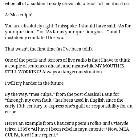
when all of a sudden I nearly drove into a tree! Tell me it isn’t so.
A: Mea culpa!
You are absolutely right. I misspoke. I should have said, “As for
your question…” or “As far as your question goes…” and I
mistakenly conflated the two.
That wasn’t the first time (as I’ve been told).
One of the perils and terrors of live radio is that I have to think
a couple of sentences ahead, and meanwhile MY MOUTH IS
STILL WORKING! Always a dangerous situation.
I will try harder in the future.
By the way, “mea culpa,” from the post-classical Latin for
“through my own fault,” has been used in English since the
early 13th century to express one’s guilt or responsibility for an
error.
Here’s an example from Chaucer’s poem
Troilus and Criseyde
(circa 1385): “Al have I been rebel in myn entente: / Now, MEA
CULPA, lord! I me repent.”