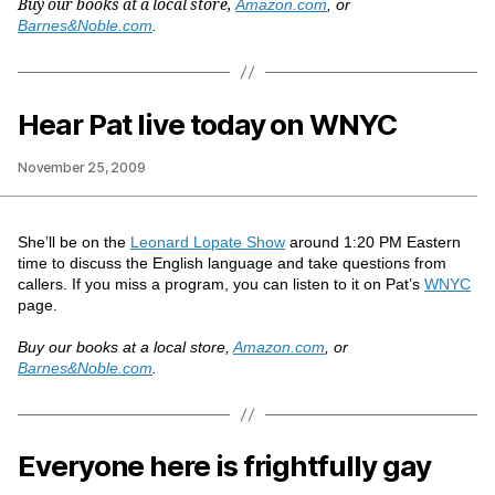
Buy our books at a local store,
Amazon.com
, or
Barnes&Noble.com
.
Hear Pat live today on WNYC
November 25, 2009
She’ll be on the
Leonard Lopate Show
around 1:20 PM Eastern
time to discuss the English language and take questions from
callers. If you miss a program, you can listen to it on Pat’s
WNYC
page.
Buy our books at a local store,
Amazon.com
, or
Barnes&Noble.com
.
Everyone here is frightfully gay