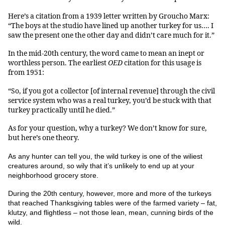
Here’s a citation from a 1939 letter written by Groucho Marx:
“The boys at the studio have lined up another turkey for us…. I
saw the present one the other day and didn’t care much for it.”
In the mid-20th century, the word came to mean an inept or
worthless person. The earliest
OED
citation for this usage is
from 1951:
“So, if you got a collector [of internal revenue] through the civil
service system who was a real turkey, you’d be stuck with that
turkey practically until he died.”
As for your question, why a turkey? We don’t know for sure,
but here’s one theory.
As any hunter can tell you, the wild turkey is one of the wiliest
creatures around, so wily that it’s unlikely to end up at your
neighborhood grocery store.
During the 20th century, however, more and more of the
turkeys
that reached Thanksgiving tables were of the farmed variety – fat,
klutzy, and flightless – not those lean, mean, cunning birds of the
wild.