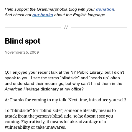
Help support the Grammarphobia Blog with your
donation
.
And check out
our books
about the English language.
Blind spot
November 25, 2009
Q: I enjoyed your recent talk at the NY Public Library, but I didn’t
speak to you. I see the terms “blindside” and “heads up” often
and understand their meanings, but why can’t I find them in the
American Heritage
dictionary at my office?
A: Thanks for coming to my talk. Next time, introduce yourself!
To “blindside” (or “blind-side”) someone literally means to
attack from the person’s blind side, so he doesn’t see you
coming. Figuratively, it means to take advantage of a
vulnerability or take unawares.