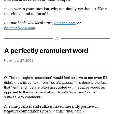
In answer to your question, why not simply say that it’s “like a
marching band uniform”?
Buy our books at a local store,
Amazon.com
, or
Barnes&Noble.com
.
A perfectly cromulent word
November 27, 2009
Q: The neologism “cromulent” would feel positive to me even if I
didn’t know its context from
The Simpsons
. This despite the fact
that “lent” endings are often associated with negative words as
opposed to the more neutral words with “ism” and “logue”
suffixes. Any comment?
A: Some prefixes and suffixes have inherently positive or
negative connotations (“pro,” “anti,” “mal,” etc.).