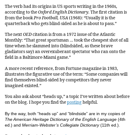
The verb had its origins in US sports writing in the 1960s,
according to the
Oxford English Dictionary
. The first citation is
from the book
Pro Football, USA
(1968): “Usually it is the
quarterback who gets blind-sided as he is about to pass.”
The next
OED
citation is from a 1972 issue of the Atlantic
Monthly: “That great sportsman … took the cheapest shot of all
time when he slammed into (blindsided, as these brave
gladiators say) an overexuberant spectator who ran onto the
field in a Baltimore-Miami game.”
A more recent reference, from Fortune magazine in 1983,
illustrates the figurative use of the term: “Some companies will
find themselves blind-sided by competitors they never
imagined existed.”
You also ask about “heads up,” a topic I’ve written about before
on the blog. I hope you find the
posting
helpful.
By the way, both “heads up” and “blindside” are in my copies of
The American Heritage Dictionary of the English Language
(4th
ed.) and
Merriam-Webster’s Collegiate Dictionary
(11th ed.).