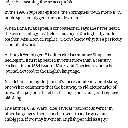
adjective meaning fine or acceptable.
In the 1996
Simpsons
episode, the Springfield town motto is “A
noble spirit embiggens the smallest man.”
When Edna Krabappel, a schoolteacher, says she never heard
the word “embiggens” before moving to Springfield, another
teacher, Miss Hoover, replies, “I don’t know why; it’s a perfectly
cromulent word.”
Although “embiggens” is often cited as another Simpsons
neologism, it first appeared in print more than a century
earlier – in an 1884 issue of Notes and Queries, a scholarly
journal devoted to the English language.
In a debate among the journal’s correspondents about slang,
one writer comments that the best way to rid dictionaries of
unwanted jargon is to let fresh slang come along and replace
old slang.
The author, C. A. Ward, cites several “barbarous verbs” in
other languages, then coins his own: “to make great or
embiggen, if we may invent an English parallel as ugly.”