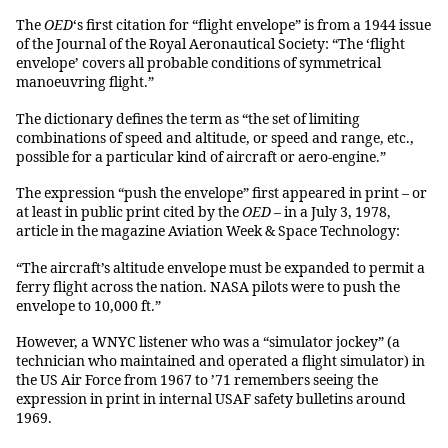
The
OED
‘s first citation for “flight envelope” is from a 1944 issue
of the Journal of the Royal Aeronautical Society: “The ‘flight
envelope’ covers all probable conditions of symmetrical
manoeuvring flight.”
The dictionary defines the term as “the set of limiting
combinations of speed and altitude, or speed and range, etc.,
possible for a particular kind of aircraft or aero-engine.”
The expression “push the envelope” first appeared in print – or
at least in public print cited by the
OED
– in a July 3, 1978,
article in the magazine Aviation Week & Space Technology:
“The aircraft’s altitude envelope must be expanded to permit a
ferry flight across the nation. NASA pilots were to push the
envelope to 10,000 ft.”
However, a WNYC listener who was a “simulator jockey” (a
technician who maintained and operated a flight simulator) in
the US Air Force from 1967 to ’71 remembers seeing the
expression in print in internal USAF safety bulletins around
1969.