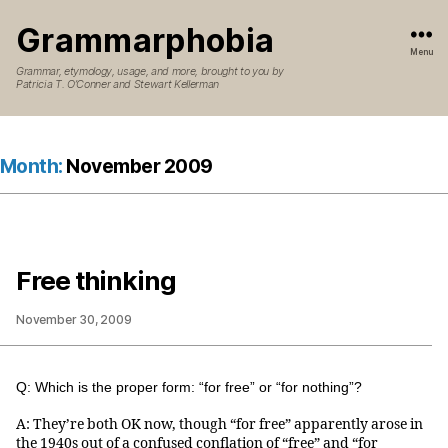
Grammarphobia
Menu
Grammar, etymology, usage, and more, brought to you by
Patricia T. O’Conner and Stewart Kellerman
Month:
November 2009
Free thinking
November 30, 2009
Q: Which is the proper form: “for free” or “for nothing”?
A: They’re both OK now, though “for free” apparently arose in
the 1940s out of a confused conflation of “free” and “for