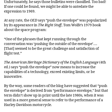
Unfortunately, he says those bulletins were classified. Too bad!
If one could be found, we might be able to antedate the
expression to 1969.
At any rate, the
OED
says “push the envelope” was popularized
by its appearance in
The Right Stuff
, Tom Wolfe’s 1979 book
about the space program:
“One of the phrases that kept running through the
conversation was ‘pushing the outside of the envelope’….
[That] seemed to be the great challenge and satisfaction of
flight test.”
The American Heritage Dictionary of the English Language
(4th
ed.) says “push the envelope” now means to increase the
capabilities of a technology, exceed existing limits, or be
innovative.
By the way, some readers of the blog have suggested that “push
the envelope” is derived from “performance envelope,” but that
term didn’t show up in print until the late 1980s, when it was
used in a more general sense to refer to the performance of a
Harley-Davidson motorcycle.