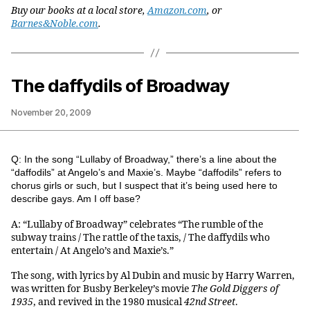
Buy our books at a local store,
Amazon.com
, or
Barnes&Noble.com
.
The daffydils of Broadway
November 20, 2009
Q: In the song “Lullaby of Broadway,” there’s a line about the
“daffodils” at Angelo’s and Maxie’s. Maybe “daffodils” refers to
chorus girls or such, but I suspect that it’s being used here to
describe gays. Am I off base?
A: “Lullaby of Broadway” celebrates “The rumble of the
subway trains / The rattle of the taxis, / The daffydils who
entertain / At Angelo’s and Maxie’s.”
The song, with lyrics by Al Dubin and music by Harry Warren,
was written for Busby Berkeley’s movie
The Gold Diggers of
1935
, and revived in the 1980 musical
42nd Street
.