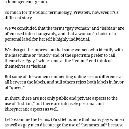
a homogeneous group.
So much for the public terminology. Privately, however, it’s a
different story.
We’ve concluded that the terms “gay woman” and “lesbian” are
often used interchangeably, and that a woman’s choice of a
personal label for herself is highly individual.
We also get the impression that some women who identify with
the masculine or “butch” end of the spectrum prefer to call
themselves “gay,” while some at the “femme” end think of
themselves as “lesbian.”
But some of the women commenting online see no difference at
all between the labels, and still others reject both labels in favor
of “queer.”
In short, there are not only public and private aspects to the
use of “lesbian,” but there are intensely personal and
idiosyncratic aspects as well.
Let’s examine the terms. (First let us note that many gay women
as well as gay men discourage the use of “homosexual” because