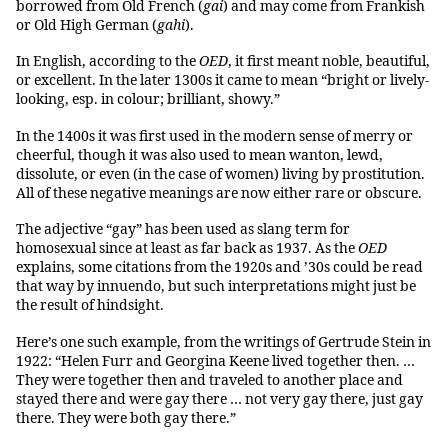
borrowed from Old French (
gai
) and may come from Frankish
or Old High German (
gahi
).
In English, according to the
OED
, it first meant noble, beautiful,
or excellent. In the later 1300s it came to mean “bright or lively-
looking, esp. in colour; brilliant, showy.”
In the 1400s it was first used in the modern sense of merry or
cheerful, though it was also used to mean wanton, lewd,
dissolute, or even (in the case of women) living by prostitution.
All of these negative meanings are now either rare or obscure.
The adjective “gay” has been used as slang term for
homosexual since at least as far back as 1937. As the
OED
explains, some citations from the 1920s and ’30s could be read
that way by innuendo, but such interpretations might just be
the result of hindsight.
Here’s one such example, from the writings of Gertrude Stein in
1922: “Helen Furr and Georgina Keene lived together then. …
They were together then and traveled to another place and
stayed there and were gay there … not very gay there, just gay
there. They were both gay there.”