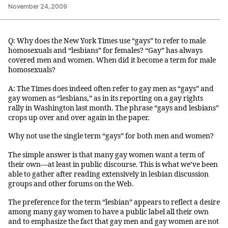
November 24, 2009
Q: Why does the New York Times use “gays” to refer to male
homosexuals and “lesbians” for females? “Gay” has always
covered men and women. When did it become a term for male
homosexuals?
A: The Times does indeed often refer to gay men as “gays” and
gay women as “lesbians,” as in its reporting on a gay rights
rally in Washington last month. The phrase “gays and lesbians”
crops up over and over again in the paper.
Why not use the single term “gays” for both men and women?
The simple answer is that many gay women want a term of
their own—at least in public discourse. This is what we’ve been
able to gather after reading extensively in lesbian discussion
groups and other forums on the Web.
The preference for the term “lesbian” appears to reflect a desire
among many gay women to have a public label all their own
and to emphasize the fact that gay men and gay women are not