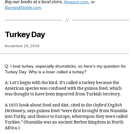
Buy our books at a local store,
Amazon.com
, or
Barnes&Noble.com
.
Turkey Day
November 26, 2009
Q: I love turkey, especially drumsticks, so here’s my question for
Turkey Day: Why is a loser called a turkey?
A: Let’s begin with the bird. It’s called a turkey because the
American species was confused with the guinea fowl, which
was thought to have been imported from Turkish territory.
A 1655 book about food and diet, cited in the
Oxford English
Dictionary
, says guinea fowl “were first brought from Numidia
into Turky, and thence to Europe, whereupon they were called
Turkies.” (Numidia was an ancient Berber kingdom in North
Africa.)