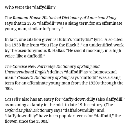
Who were the “daffydills”?
The
Random House Historical Dictionary of American Slang
says that in 1935 “daffodil” was a slang term for an effeminate
young man, similar to “pansy.”
In fact, one citation given is Dubin’s “daffydils” lyric. Also cited
is a 1938 line from “You Play the Black 3,” an unidentified work
by the pseudonymous R. Hallas: “He said it mocking, in a high
voice, like a daffodil.”
The Concise New Partridge Dictionary of Slang and
Unconventional English
defines “daffodil” as “a homosexual
man.”
Cassell’s Dictionary of Slang
says “daffodil” was a slang
term for an effeminate young man from the 1920s through the
’80s.
Cassell’s
also has an entry for “daffy-down-dilly (also daffydill)”
as meaning a dandy in the mid- to late-19th century. (The
Oxford English Dictionary
says “daffadowndilly” and
“daffydowndilly” have been popular terms for “daffodil,” the
flower, since the 1500s.)