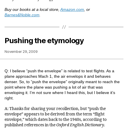
Buy our books at a local store,
Amazon.com
, or
Barnes&Noble.com
.
Pushing the etymology
November 29, 2009
Q: I believe “push the envelope” is related to test flights. As a
plane approaches Mach 1, the air envelops it and behaves
denser. So, to “push the envelope” originally meant to reach the
point where the plane was pushing a lot of air that was
enveloping it. I’m not sure where I heard this, but I believe it’s
right.
A: Thanks for sharing your recollection, but “push the
envelope” appears to be derived from the term “flight
envelope,” which dates back to the 1940s, according to
published references in the
Oxford English Dictionary
.