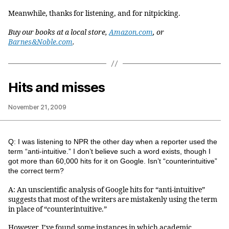
Meanwhile, thanks for listening, and for nitpicking.
Buy our books at a local store,
Amazon.com
, or
Barnes&Noble.com
.
Hits and misses
November 21, 2009
Q: I was listening to NPR the other day when a reporter used the
term “anti-intuitive.” I don’t believe such a word exists, though I
got more than 60,000 hits for it on Google. Isn’t “counterintuitive”
the correct term?
A: An unscientific analysis of Google hits for “anti-intuitive”
suggests that most of the writers are mistakenly using the term
in place of “counterintuitive.”
However, I’ve found some instances in which academic,