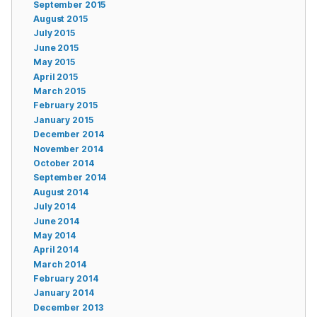
September 2015
August 2015
July 2015
June 2015
May 2015
April 2015
March 2015
February 2015
January 2015
December 2014
November 2014
October 2014
September 2014
August 2014
July 2014
June 2014
May 2014
April 2014
March 2014
February 2014
January 2014
December 2013