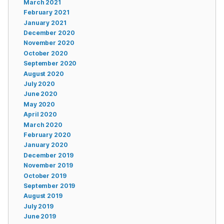
March 2021
February 2021
January 2021
December 2020
November 2020
October 2020
September 2020
August 2020
July 2020
June 2020
May 2020
April 2020
March 2020
February 2020
January 2020
December 2019
November 2019
October 2019
September 2019
August 2019
July 2019
June 2019