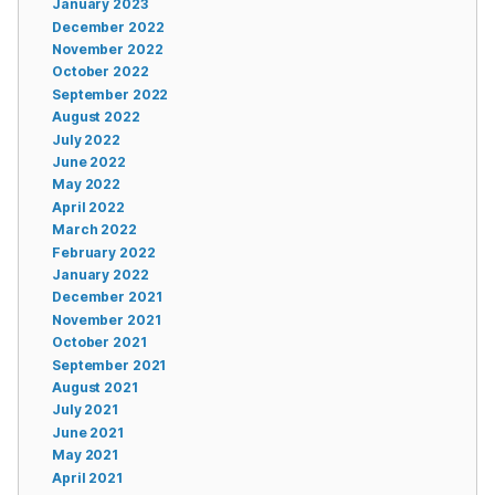
January 2023
December 2022
November 2022
October 2022
September 2022
August 2022
July 2022
June 2022
May 2022
April 2022
March 2022
February 2022
January 2022
December 2021
November 2021
October 2021
September 2021
August 2021
July 2021
June 2021
May 2021
April 2021