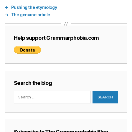
←
Pushing the etymology
→
The genuine article
Help support Grammarphobia.com
Search the blog
Search
for:
Subscribe to The Grammarphobia Blog