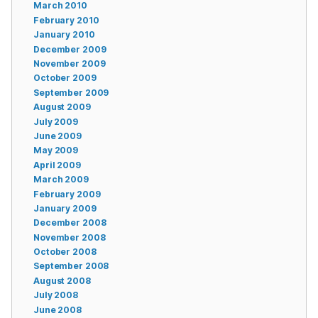
March 2010
February 2010
January 2010
December 2009
November 2009
October 2009
September 2009
August 2009
July 2009
June 2009
May 2009
April 2009
March 2009
February 2009
January 2009
December 2008
November 2008
October 2008
September 2008
August 2008
July 2008
June 2008