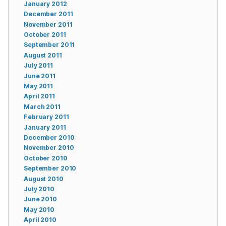
January 2012
December 2011
November 2011
October 2011
September 2011
August 2011
July 2011
June 2011
May 2011
April 2011
March 2011
February 2011
January 2011
December 2010
November 2010
October 2010
September 2010
August 2010
July 2010
June 2010
May 2010
April 2010