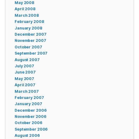
May 2008
April 2008
March 2008
February 2008
January 2008
December 2007
November 2007
October 2007
September 2007
August 2007
July 2007
June 2007
May 2007
April 2007
March 2007
February 2007
January 2007
December 2006
November 2006
October 2006
September 2006
August 2006