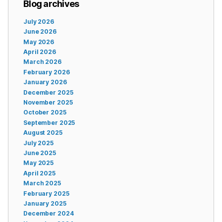
Blog archives
July 2026
June 2026
May 2026
April 2026
March 2026
February 2026
January 2026
December 2025
November 2025
October 2025
September 2025
August 2025
July 2025
June 2025
May 2025
April 2025
March 2025
February 2025
January 2025
December 2024