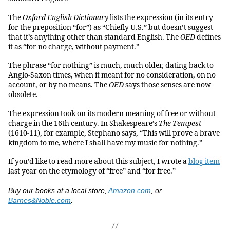
The
Oxford English Dictionary
lists the expression (in its entry
for the preposition “for”) as “Chiefly U.S.” but doesn’t suggest
that it’s anything other than standard English. The
OED
defines
it as “for no charge, without payment.”
The phrase “for nothing” is much, much older, dating back to
Anglo-Saxon times, when it meant for no consideration, on no
account, or by no means. The
OED
says those senses are now
obsolete.
The expression took on its modern meaning of free or without
charge in the 16th century. In Shakespeare’s
The Tempest
(1610-11), for example, Stephano says, “This will prove a brave
kingdom to me, where I shall have my music for nothing.”
If you’d like to read more about this subject, I wrote a
blog item
last year on the etymology of “free” and “for free.”
Buy our books at a local store,
Amazon.com
, or
Barnes&Noble.com
.