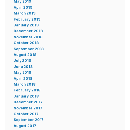
May 2019
April 2019
March 2019
February 2019
January 2019
December 2018
November 2018
October 2018
September 2018
August 2018
July 2018
June 2018
May 2018
April 2018
March 2018
February 2018
January 2018
December 2017
November 2017
October 2017
September 2017
August 2017