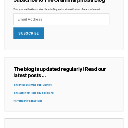
Enter your email address to subscribe to this blog and receive notifications of new posts by email.
Email
Address
SUBSCRIBE
The blog is updated regularly! Read our
latest posts …
The iffiness of the subjunctive
The acronym, initially speaking
Performative gratitude