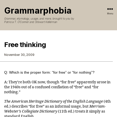
Grammarphobia
Menu
Grammar, etymology, usage, and more, brought to you by
Patricia T. O’Conner and Stewart Kellerman
Free thinking
November 30, 2009
Q: Which is the proper form: “for free” or “for nothing”?
A: They’re both OK now, though “for free” apparently arose in
the 1940s out of a confused conflation of “free” and “for
nothing.”
The American Heritage Dictionary of the English Language
(4th
ed.) describes “for free” as an informal usage, but
Merriam-
Webster’s Collegiate Dictionary
(11th ed.) treats it simply as
standard English.