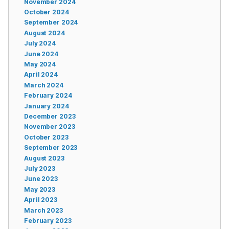
November 2024
October 2024
September 2024
August 2024
July 2024
June 2024
May 2024
April 2024
March 2024
February 2024
January 2024
December 2023
November 2023
October 2023
September 2023
August 2023
July 2023
June 2023
May 2023
April 2023
March 2023
February 2023