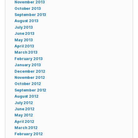
November 2013
October 2013
September 2013
August 2013
July 2013
June 2013
May 2013
April 2013
March 2013
February 2013
January 2013
December 2012
November 2012
October 2012
September 2012
August 2012
July 2012
June 2012
May 2012
April 2012
March 2012
February 2012