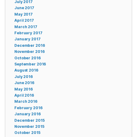
July 2017
June 2017
May 2017
April 2017
March 2017
February 2017
January 2017
December 2016
November 2016
October 2016
September 2016
August 2016
July 2016
June 2016
May 2016
April 2016
March 2016
February 2016
January 2016
December 2015
November 2015
October 2015