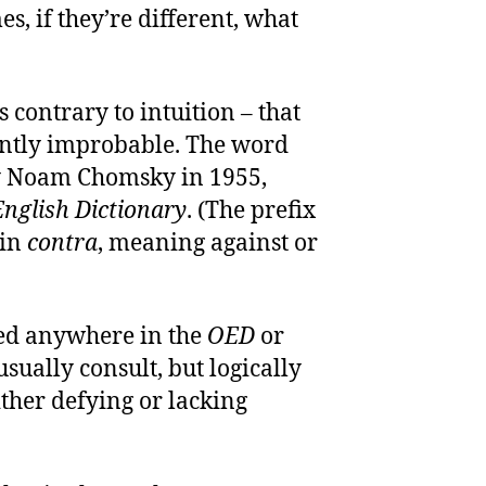
, if they’re different, what
 contrary to intuition – that
ently improbable. The word
by Noam Chomsky in 1955,
nglish Dictionary
. (The prefix
tin
contra
, meaning against or
ited anywhere in the
OED
or
usually consult, but logically
ther defying or lacking