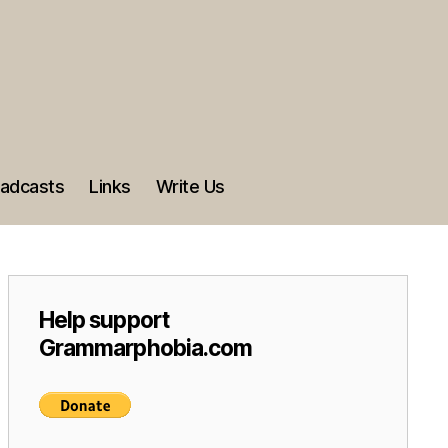
adcasts
Links
Write Us
Help support
Grammarphobia.com