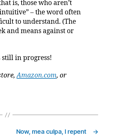
that is, those who aren’t
intuitive” – the word often
icult to understand. (The
eek and means against or
still in progress!
store,
Amazon.com
, or
Now, mea culpa, I repent
→