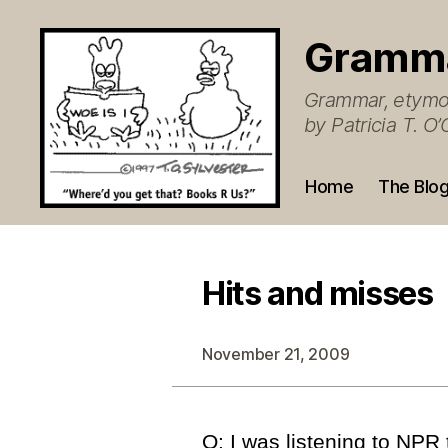
Gramm
Grammar, etymol
by Patricia T. 
Home
The Blo
Hits and misses
November 21, 2009
Q: I was listening to NPR