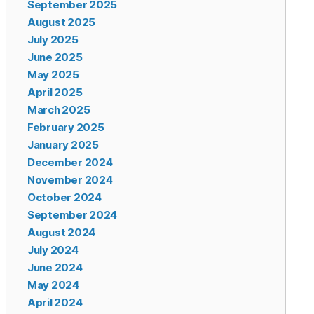
September 2025
August 2025
July 2025
June 2025
May 2025
April 2025
March 2025
February 2025
January 2025
December 2024
November 2024
October 2024
September 2024
August 2024
July 2024
June 2024
May 2024
April 2024