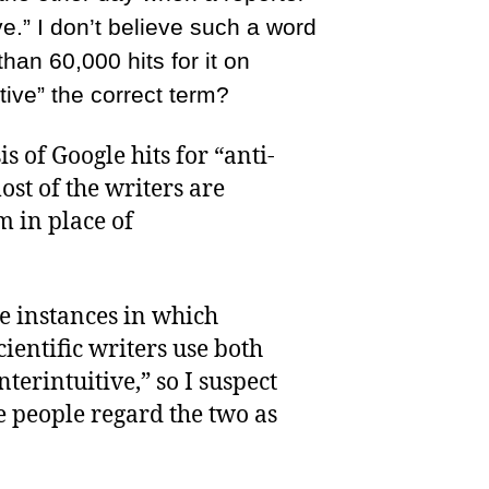
ve.” I don’t believe such a word
than 60,000 hits for it on
itive” the correct term?
s of Google hits for “anti-
ost of the writers are
m in place of
e instances in which
cientific writers use both
terintuitive,” so I suspect
se people regard the two as