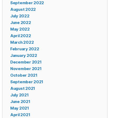
September 2022
August 2022
July 2022
June 2022
May 2022
April 2022
March 2022
February 2022
January 2022
December 2021
November 2021
October 2021
September 2021
August 2021
July 2021
June 2021
May 2021
April 2021