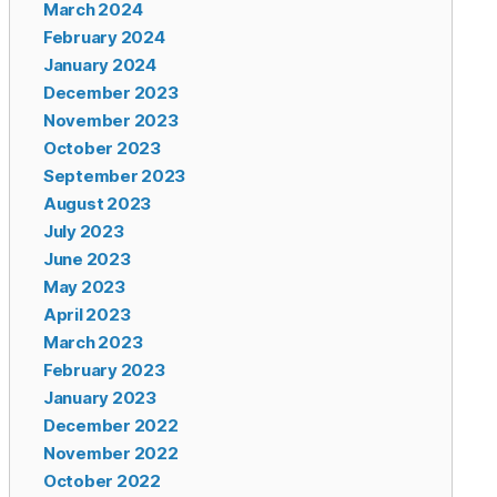
March 2024
February 2024
January 2024
December 2023
November 2023
October 2023
September 2023
August 2023
July 2023
June 2023
May 2023
April 2023
March 2023
February 2023
January 2023
December 2022
November 2022
October 2022