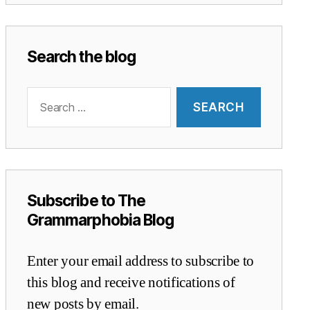
Search the blog
Search
for:
Subscribe to The
Grammarphobia Blog
Enter your email address to subscribe to
this blog and receive notifications of
new posts by email.