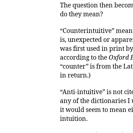
The question then becomes
do they mean?
“Counterintuitive” means
is, unexpected or appar
was first used in print 
according to the
Oxford E
“counter” is from the La
in return.)
“Anti-intuitive” is not c
any of the dictionaries I 
it would seem to mean ei
intuition.