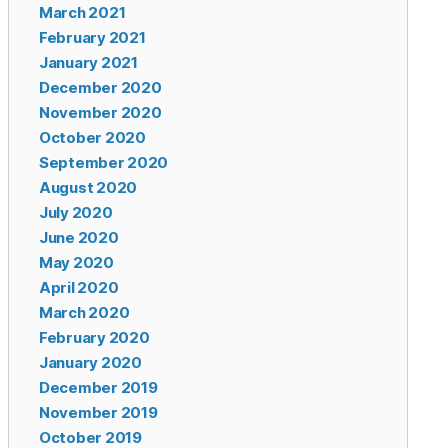
March 2021
February 2021
January 2021
December 2020
November 2020
October 2020
September 2020
August 2020
July 2020
June 2020
May 2020
April 2020
March 2020
February 2020
January 2020
December 2019
November 2019
October 2019