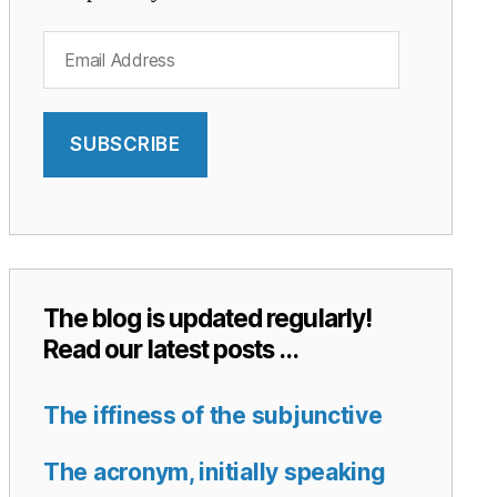
Email
Address
SUBSCRIBE
The blog is updated regularly!
Read our latest posts …
The iffiness of the subjunctive
The acronym, initially speaking