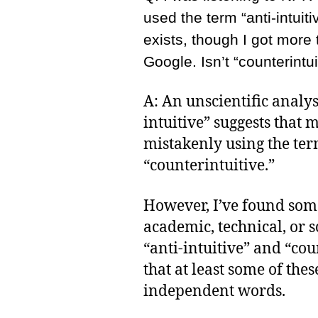
used the term “anti-intuiti
exists, though I got more 
Google. Isn’t “counterintu
A: An unscientific analysi
intuitive” suggests that m
mistakenly using the ter
“counterintuitive.”
However, I’ve found som
academic, technical, or s
“anti-intuitive” and “coun
that at least some of the
independent words.