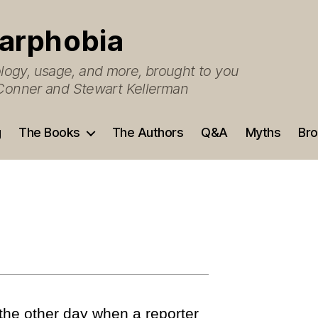
arphobia
ogy, usage, and more, brought to you
O’Conner and Stewart Kellerman
g
The Books
The Authors
Q&A
Myths
Bro
 the other day when a reporter