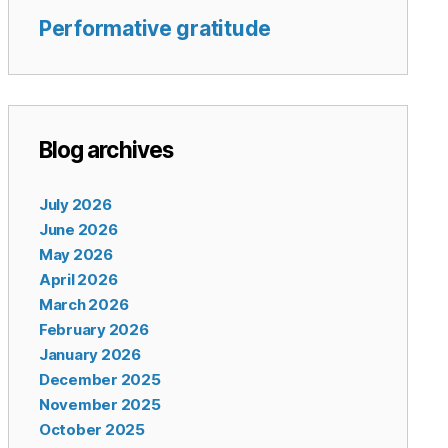
Performative gratitude
Blog archives
July 2026
June 2026
May 2026
April 2026
March 2026
February 2026
January 2026
December 2025
November 2025
October 2025