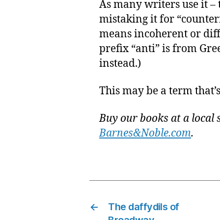
As many writers use it – 
mistaking it for “counter
means incoherent or diff
prefix “anti” is from Gr
instead.)
This may be a term that’s 
Buy our books at a local 
Barnes&Noble.com
.
←
The daffydils of