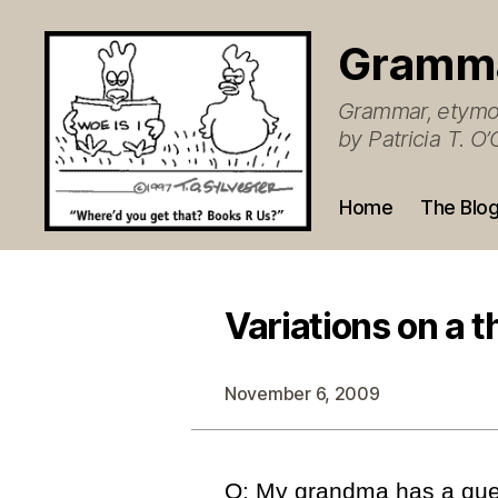
Gramm
Grammar, etymol
by Patricia T. 
Home
The Blo
Variations on a 
November 6, 2009
Q: My grandma has a que