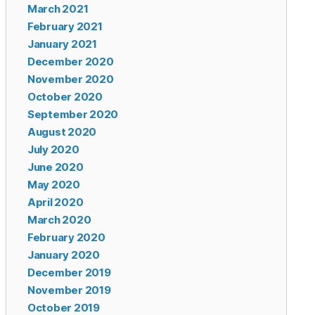
March 2021
February 2021
January 2021
December 2020
November 2020
October 2020
September 2020
August 2020
July 2020
June 2020
May 2020
April 2020
March 2020
February 2020
January 2020
December 2019
November 2019
October 2019