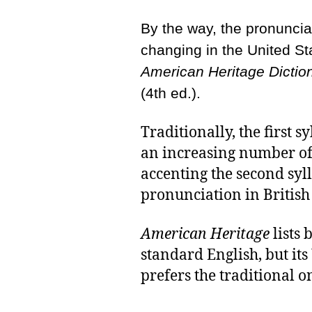
By the way, the pronuncia
changing in the United St
American Heritage Dictio
(4th ed.).
Traditionally, the first s
an increasing number o
accenting the second sy
pronunciation in British
American Heritage
lists 
standard English, but i
prefers the traditional o