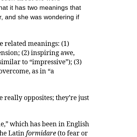
that it has two meanings that
r, and she was wondering if
e related meanings: (1)
nsion; (2) inspiring awe,
imilar to “impressive”); (3)
 overcome, as in “a
really opposites; they’re just
e,” which has been in English
the Latin
formidare
(to fear or