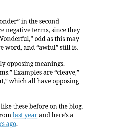
onder” in the second
 negative terms, since they
Wonderful,” odd as this may
 word, and “awful” still is.
ly opposing meanings.
ms.” Examples are “cleave,”
ht,” which all have opposing
like these before on the blog.
 from
last year
and here’s a
rs ago
.