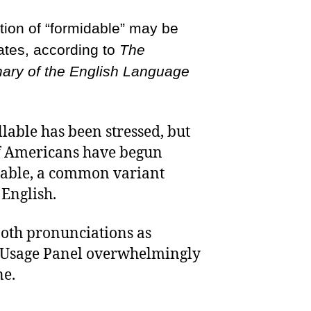
tion of “formidable” may be
ates, according to
The
nary of the English Language
yllable has been stressed, but
f Americans have begun
llable, a common variant
 English.
both pronunciations as
ts Usage Panel overwhelmingly
ne.