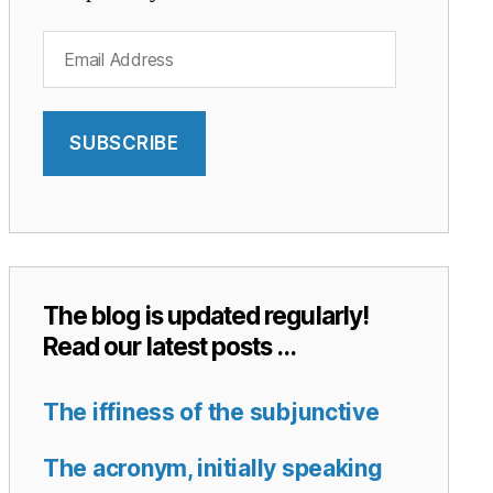
Email
Address
SUBSCRIBE
The blog is updated regularly!
Read our latest posts …
The iffiness of the subjunctive
The acronym, initially speaking