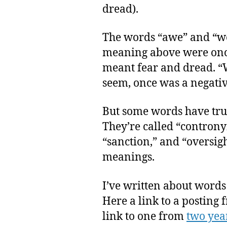
dread).
The words “awe” and “w
meaning above were once
meant fear and dread. “
seem, once was a negative
But some words have tru
They’re called “controny
“sanction,” and “oversig
meanings.
I’ve written about words 
Here a link to a posting
link to one from
two yea