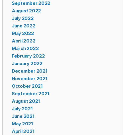
September 2022
August 2022
July 2022
June 2022
May 2022
April 2022
March 2022
February 2022
January 2022
December 2021
November 2021
October 2021
September 2021
August 2021
July 2021
June 2021
May 2021
April 2021