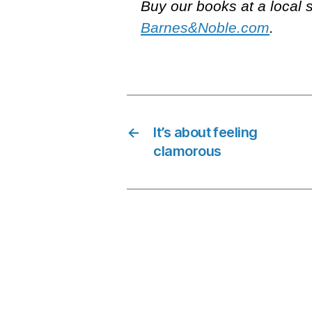
Buy our books at a local 
Barnes&Noble.com
.
←
It’s about feeling
clamorous