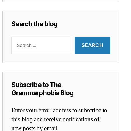
Search the blog
Search
for:
Subscribe to The
Grammarphobia Blog
Enter your email address to subscribe to
this blog and receive notifications of
new posts by email.