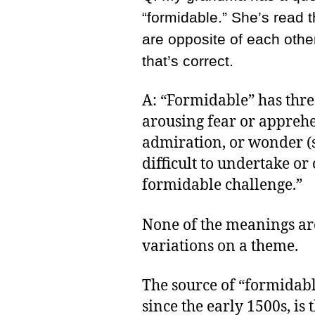
“formidable.” She’s read 
are opposite of each othe
that’s correct.
A: “Formidable” has thre
arousing fear or apprehe
admiration, or wonder (s
difficult to undertake or
formidable challenge.”
None of the meanings are 
variations on a theme.
The source of “formidabl
since the early 1500s, is 