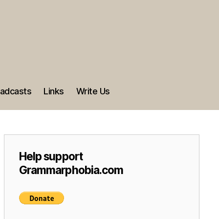
adcasts
Links
Write Us
Help support
Grammarphobia.com