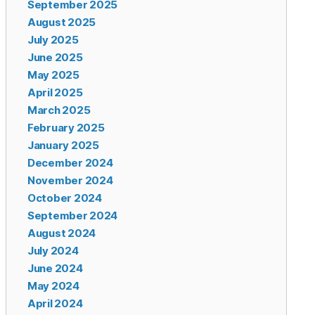
September 2025
August 2025
July 2025
June 2025
May 2025
April 2025
March 2025
February 2025
January 2025
December 2024
November 2024
October 2024
September 2024
August 2024
July 2024
June 2024
May 2024
April 2024