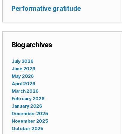
Performative gratitude
Blog archives
July 2026
June 2026
May 2026
April 2026
March 2026
February 2026
January 2026
December 2025
November 2025
October 2025