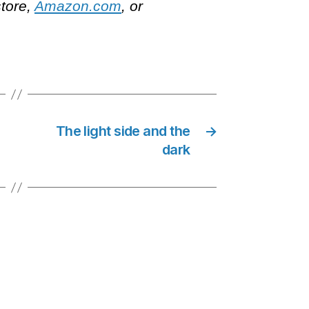
store,
Amazon.com
, or
The light side and the
→
dark