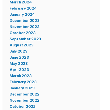
March 2024
February 2024
January 2024
December 2023
November 2023
October 2023
September 2023
August 2023
July 2023
June 2023
May 2023
April 2023
March 2023
February 2023
January 2023
December 2022
November 2022
October 2022