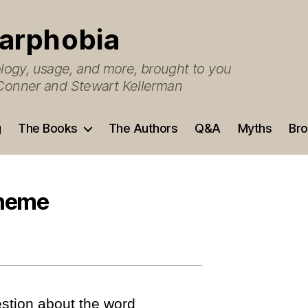
arphobia
ogy, usage, and more, brought to you
O’Conner and Stewart Kellerman
g
The Books
The Authors
Q&A
Myths
Bro
theme
stion about the word