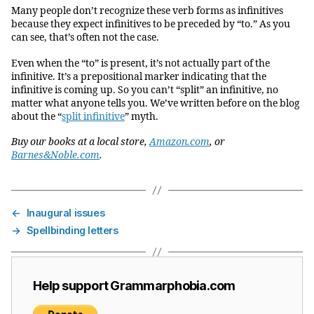
Many people don’t recognize these verb forms as infinitives
because they expect infinitives to be preceded by “to.” As you
can see, that’s often not the case.
Even when the “to” is present, it’s not actually part of the
infinitive. It’s a prepositional marker indicating that the
infinitive is coming up. So you can’t “split” an infinitive, no
matter what anyone tells you. We’ve written before on the blog
about the “
split infinitive
” myth.
Buy our books at a local store,
Amazon.com
, or
Barnes&Noble.com
.
←
Inaugural issues
→
Spellbinding letters
Help support Grammarphobia.com