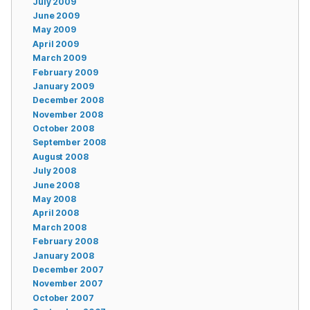
July 2009
June 2009
May 2009
April 2009
March 2009
February 2009
January 2009
December 2008
November 2008
October 2008
September 2008
August 2008
July 2008
June 2008
May 2008
April 2008
March 2008
February 2008
January 2008
December 2007
November 2007
October 2007