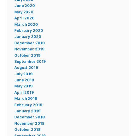
June 2020
May 2020
April 2020
March 2020
February 2020
January 2020
December 2019
November 2019
October 2019
September 2019
August 2019
July 2019
June 2019
May 2019
April 2019
March 2019
February 2019
January 2019
December 2018
November 2018
October 2018
September 2018