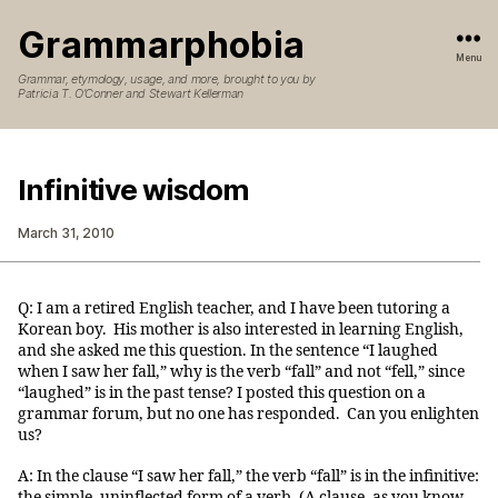
Grammarphobia
Menu
Grammar, etymology, usage, and more, brought to you by
Patricia T. O’Conner and Stewart Kellerman
Infinitive wisdom
March 31, 2010
Q: I am a retired English teacher, and I have been tutoring a
Korean boy. His mother is also interested in learning English,
and she asked me this question. In the sentence “I laughed
when I saw her fall,” why is the verb “fall” and not “fell,” since
“laughed” is in the past tense? I posted this question on a
grammar forum, but no one has responded. Can you enlighten
us?
A: In the clause “I saw her fall,” the verb “fall” is in the infinitive:
the simple, uninflected form of a verb. (A clause, as you know,