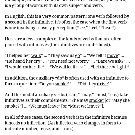
is a group of words with its own subject and verb.)
In English, this is a very common pattern: one verb followed by
a second in the infinitive. It’s often the case when the first verb
is one involving sensory perception (“see,” “feel,” “hear”).
Here are a few examples of the kinds of verbs that are often
paired with infinitives (the infinitives are underlined):
“I helped her
walk
” … “They saw us
go
” … “We felt it
move
” …
“He heard her
cry
” … “You need not
worry
” … “Dare we
ask
?” …
“I would rather
die
” … “We will let it
rest
” … “Let there
be
light.”
In addition, the auxiliary “do” is often used with an infinitive to
form a question: “Do you
smoke
?” … “Did they
drive
?”
And the modal auxiliary verbs (“can,” “may,” “must,” etc.) take
infinitives as their complements: “She may
smoke”
[or “May she
smoke
?”] … “We must
leave”
[or “Must we
leave
?”].
In all of these cases, the second verb is in the infinitive because
it needs no inflection. (An inflected verb changes in form to
indicate number, tense, and so on.)