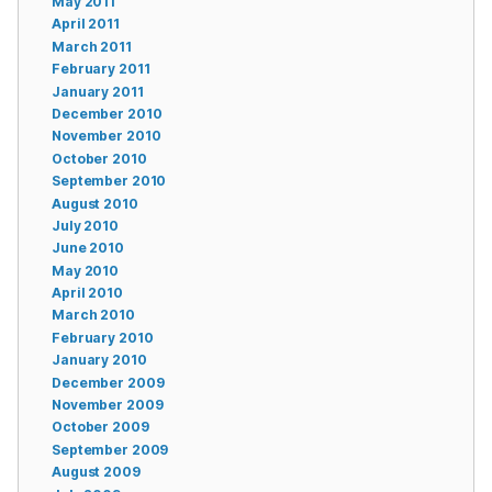
May 2011
April 2011
March 2011
February 2011
January 2011
December 2010
November 2010
October 2010
September 2010
August 2010
July 2010
June 2010
May 2010
April 2010
March 2010
February 2010
January 2010
December 2009
November 2009
October 2009
September 2009
August 2009