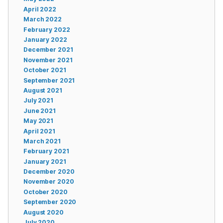
April 2022
March 2022
February 2022
January 2022
December 2021
November 2021
October 2021
September 2021
August 2021
July 2021
June 2021
May 2021
April 2021
March 2021
February 2021
January 2021
December 2020
November 2020
October 2020
September 2020
August 2020
July 2020