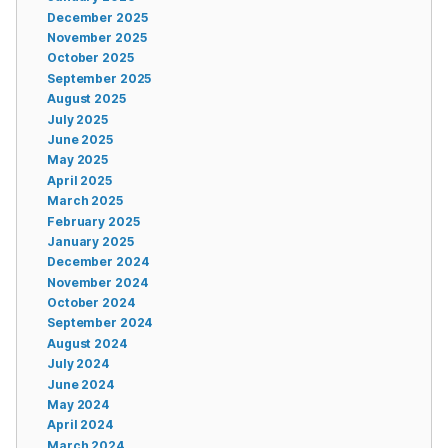
December 2025
November 2025
October 2025
September 2025
August 2025
July 2025
June 2025
May 2025
April 2025
March 2025
February 2025
January 2025
December 2024
November 2024
October 2024
September 2024
August 2024
July 2024
June 2024
May 2024
April 2024
March 2024