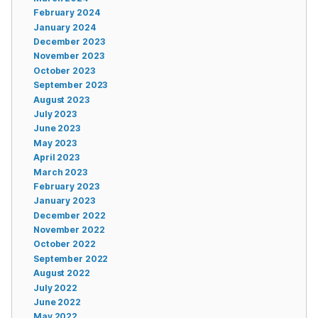
February 2024
January 2024
December 2023
November 2023
October 2023
September 2023
August 2023
July 2023
June 2023
May 2023
April 2023
March 2023
February 2023
January 2023
December 2022
November 2022
October 2022
September 2022
August 2022
July 2022
June 2022
May 2022