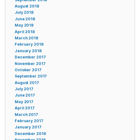
August 2018
July 2018
June 2018
May 2018
April 2018
March 2018
February 2018
January 2018
December 2017
November 2017
October 2017
September 2017
August 2017
July 2017
June 2017
May 2017
April 2017
March 2017
February 2017
January 2017
December 2016
November 2016