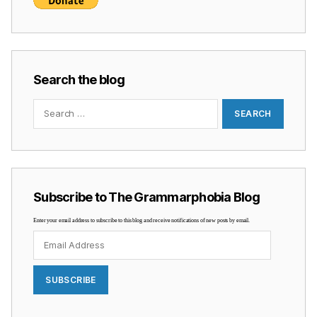
Search the blog
Search
for:
Subscribe to The Grammarphobia Blog
Enter your email address to subscribe to this blog and receive notifications of new posts by email.
Email
Address
SUBSCRIBE