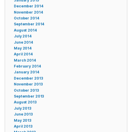
January 2015
December 2014
November 2014
October 2014
September 2014
August 2014
July 2014
June 2014
May 2014
April 2014
March 2014
February 2014
January 2014
December 2013
November 2013
October 2013
September 2013
August 2013
July 2013
June 2013
May 2013
April 2013