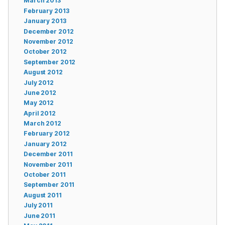
March 2013
February 2013
January 2013
December 2012
November 2012
October 2012
September 2012
August 2012
July 2012
June 2012
May 2012
April 2012
March 2012
February 2012
January 2012
December 2011
November 2011
October 2011
September 2011
August 2011
July 2011
June 2011