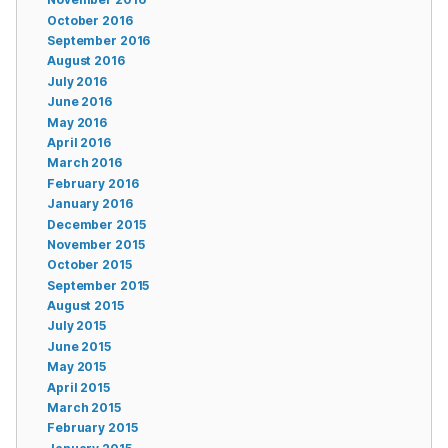
October 2016
September 2016
August 2016
July 2016
June 2016
May 2016
April 2016
March 2016
February 2016
January 2016
December 2015
November 2015
October 2015
September 2015
August 2015
July 2015
June 2015
May 2015
April 2015
March 2015
February 2015