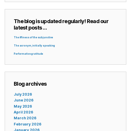
The blog is updated regularly! Read our
latest posts …
The iffiness of the subjunctive
The acronym, initially speaking
Performative gratitude
Blog archives
July 2026
June 2026
May 2026
April 2026
March 2026
February 2026
January 2026