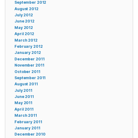
September 2012
August 2012
July 2012
June 2012
May 2012
April 2012
March 2012
February 2012
January 2012
December 2011
November 2011
October 2011
September 2011
August 2011
July 2011
June 2011
May 2011
April 2011
March 2011
February 2011
January 2011
December 2010