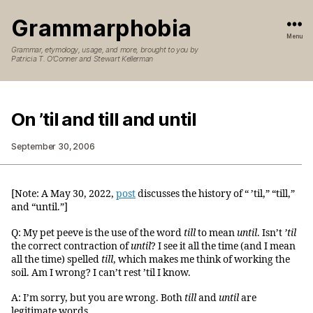
Grammarphobia
Menu
Grammar, etymology, usage, and more, brought to you by
Patricia T. O’Conner and Stewart Kellerman
On ’til and till and until
September 30, 2006
[Note: A May 30, 2022,
post
discusses the history of “ ’til,” “till,”
and “until.”]
Q: My pet peeve is the use of the word
till
to mean
until
. Isn’t
’til
the correct contraction of
until
? I see it all the time (and I mean
all the time) spelled
till
, which makes me think of working the
soil. Am I wrong? I can’t rest ’til I know.
A: I’m sorry, but you are wrong. Both
till
and
until
are
legitimate words.