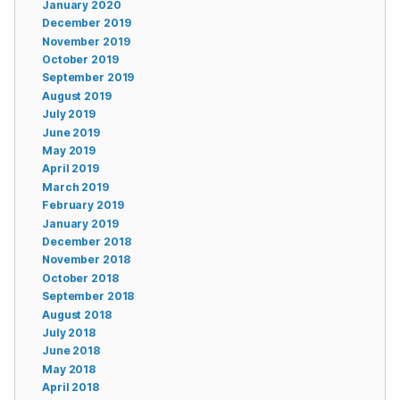
January 2020
December 2019
November 2019
October 2019
September 2019
August 2019
July 2019
June 2019
May 2019
April 2019
March 2019
February 2019
January 2019
December 2018
November 2018
October 2018
September 2018
August 2018
July 2018
June 2018
May 2018
April 2018