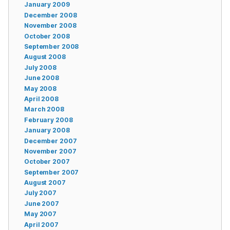
January 2009
December 2008
November 2008
October 2008
September 2008
August 2008
July 2008
June 2008
May 2008
April 2008
March 2008
February 2008
January 2008
December 2007
November 2007
October 2007
September 2007
August 2007
July 2007
June 2007
May 2007
April 2007