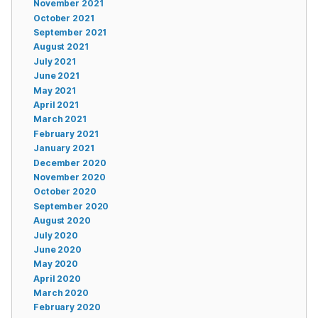
November 2021
October 2021
September 2021
August 2021
July 2021
June 2021
May 2021
April 2021
March 2021
February 2021
January 2021
December 2020
November 2020
October 2020
September 2020
August 2020
July 2020
June 2020
May 2020
April 2020
March 2020
February 2020