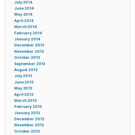
July 2014
June 2014
May 2014
April 2014
March 2014
February 2014
January 2014
December 2013
November 2013
October 2013
September 2013
August 2013
July 2013
June 2013
May 2013
April 2013
March 2013
February 2013
January 2013
December 2012
November 2012
October 2012