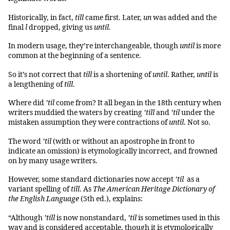
Historically, in fact,
till
came first. Later,
un
was added and the
final
l
dropped, giving us
until
.
In modern usage, they’re interchangeable, though
until
is more
common at the beginning of a sentence.
So it’s not correct that
till
is a shortening of
until
. Rather,
until
is
a lengthening of
till
.
Where did
’til
come from? It all began in the 18th century when
writers muddied the waters by creating
’till
and
’til
under the
mistaken assumption they were contractions of
until
. Not so.
The word
’til
(with or without an apostrophe in front to
indicate an omission) is etymologically incorrect, and frowned
on by many usage writers.
However, some standard dictionaries now accept
’til
as a
variant spelling of
till
. As
The American Heritage Dictionary of
the English Language
(5th ed.), explains:
“Although
’till
is now nonstandard,
’til
is sometimes used in this
way and is considered acceptable, though it is etymologically