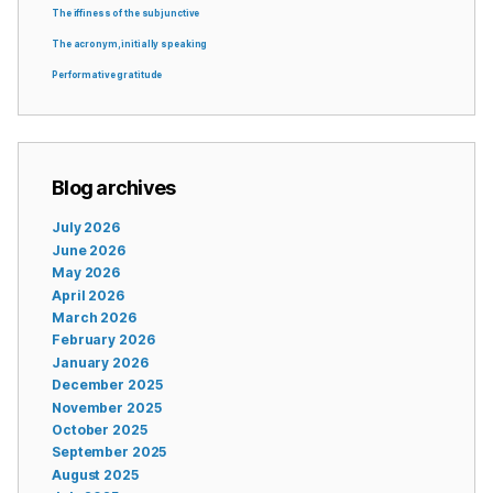
The iffiness of the subjunctive
The acronym, initially speaking
Performative gratitude
Blog archives
July 2026
June 2026
May 2026
April 2026
March 2026
February 2026
January 2026
December 2025
November 2025
October 2025
September 2025
August 2025