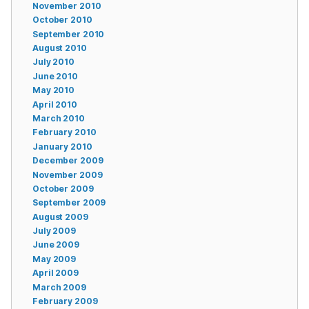
November 2010
October 2010
September 2010
August 2010
July 2010
June 2010
May 2010
April 2010
March 2010
February 2010
January 2010
December 2009
November 2009
October 2009
September 2009
August 2009
July 2009
June 2009
May 2009
April 2009
March 2009
February 2009