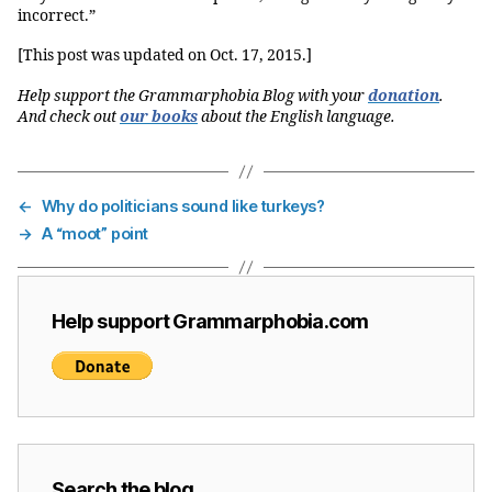
incorrect.”
[This post was updated on Oct. 17, 2015.]
Help support the Grammarphobia Blog with your
donation
.
And check out
our books
about the English language.
←
Why do politicians sound like turkeys?
→
A “moot” point
Help support Grammarphobia.com
Search the blog