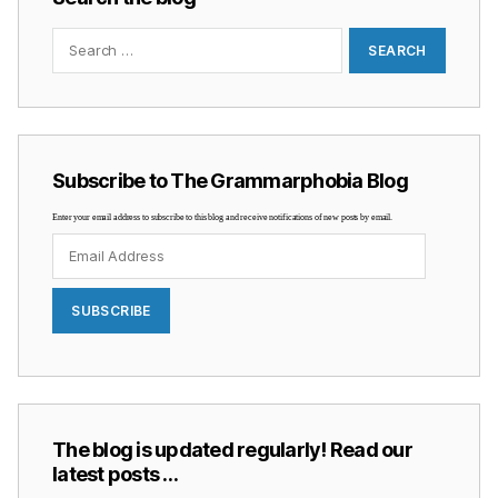
Search
for:
Subscribe to The Grammarphobia Blog
Enter your email address to subscribe to this blog and receive notifications of new posts by email.
Email
Address
SUBSCRIBE
The blog is updated regularly! Read our
latest posts …