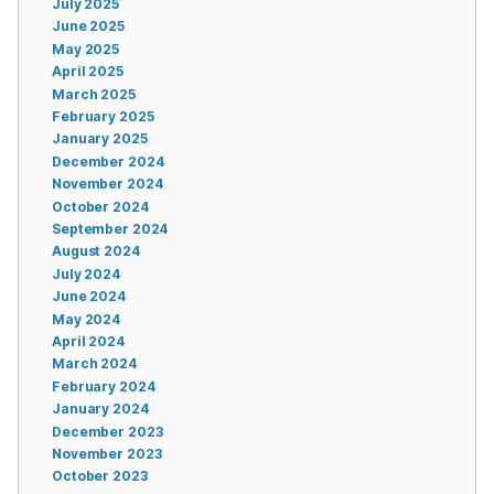
July 2025
June 2025
May 2025
April 2025
March 2025
February 2025
January 2025
December 2024
November 2024
October 2024
September 2024
August 2024
July 2024
June 2024
May 2024
April 2024
March 2024
February 2024
January 2024
December 2023
November 2023
October 2023