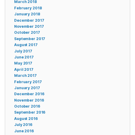
March 2018
February 2018
January 2018
December 2017
November 2017
October 2017
September 2017
August 2017
July 2017
June 2017
May 2017
April 2017
March 2017
February 2017
January 2017
December 2016
November 2016
October 2016
September 2016
August 2016
July 2016
June 2016