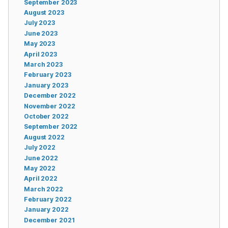
September 2023
August 2023
July 2023
June 2023
May 2023
April 2023
March 2023
February 2023
January 2023
December 2022
November 2022
October 2022
September 2022
August 2022
July 2022
June 2022
May 2022
April 2022
March 2022
February 2022
January 2022
December 2021