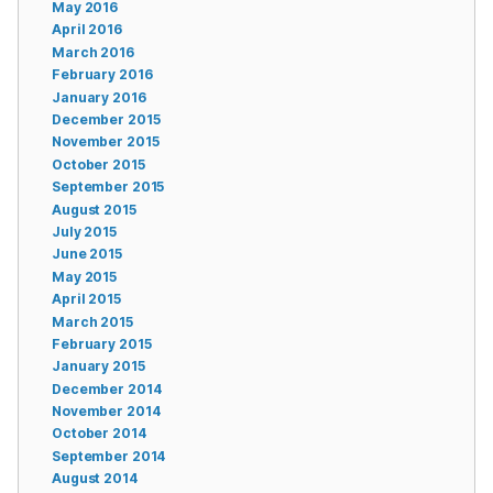
May 2016
April 2016
March 2016
February 2016
January 2016
December 2015
November 2015
October 2015
September 2015
August 2015
July 2015
June 2015
May 2015
April 2015
March 2015
February 2015
January 2015
December 2014
November 2014
October 2014
September 2014
August 2014