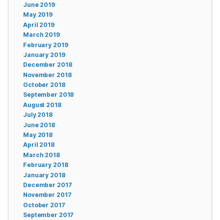
June 2019
May 2019
April 2019
March 2019
February 2019
January 2019
December 2018
November 2018
October 2018
September 2018
August 2018
July 2018
June 2018
May 2018
April 2018
March 2018
February 2018
January 2018
December 2017
November 2017
October 2017
September 2017