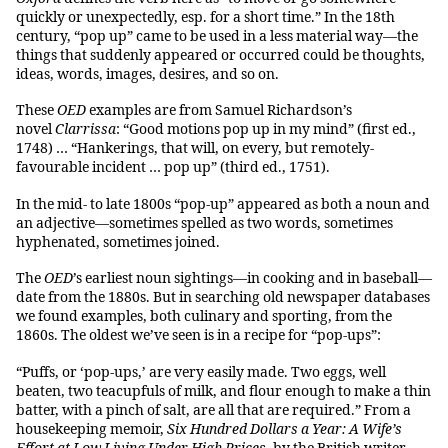
quickly or unexpectedly, esp. for a short time.” In the 18th
century, “pop up” came to be used in a less material way—the
things that suddenly appeared or occurred could be thoughts,
ideas, words, images, desires, and so on.
These
OED
examples are from Samuel Richardson’s
novel
Clarrissa
: “Good motions pop up in my mind” (first ed.,
1748) … “Hankerings, that will, on every, but remotely-
favourable incident … pop up” (third ed., 1751).
In the mid- to late 1800s “pop-up” appeared as both a noun and
an adjective—sometimes spelled as two words, sometimes
hyphenated, sometimes joined.
The
OED
’s earliest noun sightings—in cooking and in baseball—
date from the 1880s. But in searching old newspaper databases
we found examples, both culinary and sporting, from the
1860s. The oldest we’ve seen is in a recipe for “pop-ups”:
“Puffs, or ‘pop-ups,’ are very easily made. Two eggs, well
beaten, two teacupfuls of milk, and flour enough to make a thin
batter, with a pinch of salt, are all that are required.” From a
housekeeping memoir,
Six Hundred Dollars a Year: A Wife’s