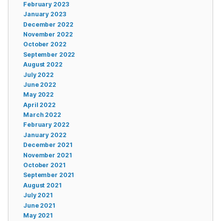
February 2023
January 2023
December 2022
November 2022
October 2022
September 2022
August 2022
July 2022
June 2022
May 2022
April 2022
March 2022
February 2022
January 2022
December 2021
November 2021
October 2021
September 2021
August 2021
July 2021
June 2021
May 2021