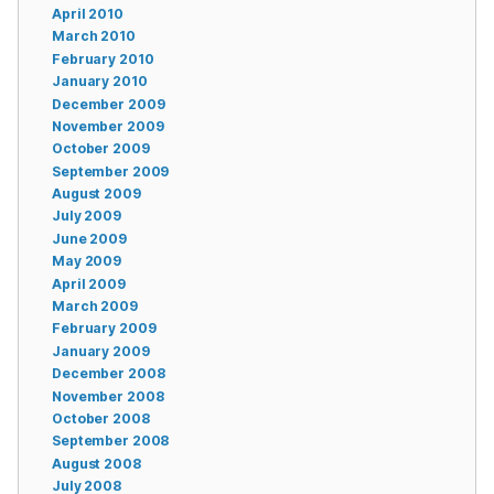
April 2010
March 2010
February 2010
January 2010
December 2009
November 2009
October 2009
September 2009
August 2009
July 2009
June 2009
May 2009
April 2009
March 2009
February 2009
January 2009
December 2008
November 2008
October 2008
September 2008
August 2008
July 2008