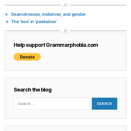
←
Seamstresses, midwives, and gender
→
The ‘boo’ in ‘peekaboo’
Help support Grammarphobia.com
Search the blog
Search
for: