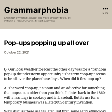
Grammarphobia
Menu
Grammar, etymology, usage, and more, brought to you by
Patricia T. O’Conner and Stewart Kellerman
Pop-ups popping up all over
October 22, 2021
Q: Our local weather forecast the other day was for a “random
pop-up thunderstorm opportunity.” The term “pop-up” seems
to be all over the place these days. When did it first pop up?
A: The word “pop-up,” a noun and an adjective for something
that pops up, is older than you think. It dates back to the 1860s
with meanings in cookery and in baseball. But its use for a
temporary business was a late 20th-century invention.
We’ll discuss these usages later. But first, some early etymology.