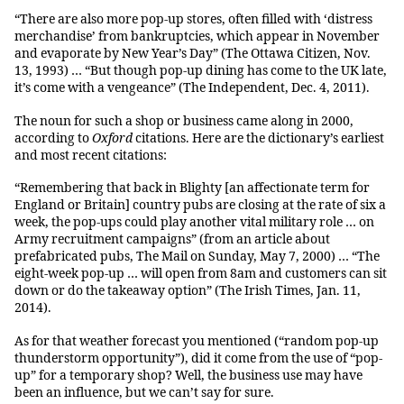
“There are also more pop-up stores, often filled with ‘distress
merchandise’ from bankruptcies, which appear in November
and evaporate by New Year’s Day” (The Ottawa Citizen, Nov.
13, 1993) … “But though pop-up dining has come to the UK late,
it’s come with a vengeance” (The Independent, Dec. 4, 2011).
The noun for such a shop or business came along in 2000,
according to
Oxford
citations. Here are the dictionary’s earliest
and most recent citations:
“Remembering that back in Blighty [an affectionate term for
England or Britain] country pubs are closing at the rate of six a
week, the pop-ups could play another vital military role … on
Army recruitment campaigns” (from an article about
prefabricated pubs, The Mail on Sunday, May 7, 2000) … “The
eight-week pop-up … will open from 8am and customers can sit
down or do the takeaway option” (The Irish Times, Jan. 11,
2014).
As for that weather forecast you mentioned (“random pop-up
thunderstorm opportunity”), did it come from the use of “pop-
up” for a temporary shop? Well, the business use may have
been an influence, but we can’t say for sure.