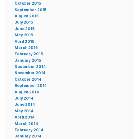
October 2015
September 2015
August 2015
July 2015
June 2015
May 2015
April 2015
March 2015
February 2015
January 2015
December 2014
November 2014
October 2014
September 2014
August 2014
July 2014
June 2014
May 2014
April 2014
March 2014
February 2014
January 2014