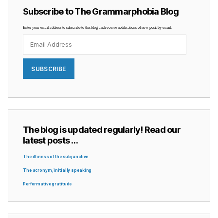
Subscribe to The Grammarphobia Blog
Enter your email address to subscribe to this blog and receive notifications of new posts by email.
Email
Address
SUBSCRIBE
The blog is updated regularly! Read our
latest posts …
The iffiness of the subjunctive
The acronym, initially speaking
Performative gratitude