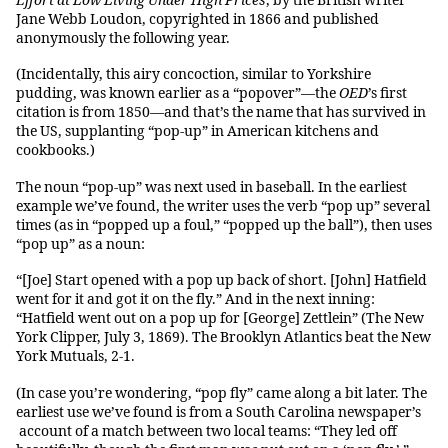
Effort at Low Living Under High Prices
, by the British writer
Jane Webb Loudon, copyrighted in 1866 and published
anonymously the following year.
(Incidentally, this airy concoction, similar to Yorkshire
pudding, was known earlier as a “popover”—the
OED
’s first
citation is from 1850—and that’s the name that has survived in
the US, supplanting “pop-up” in American kitchens and
cookbooks.)
The noun “pop-up” was next used in baseball. In the earliest
example we’ve found, the writer uses the verb “pop up” several
times (as in “popped up a foul,” “popped up the ball”), then uses
“pop up” as a noun:
“[Joe] Start opened with a pop up back of short. [John] Hatfield
went for it and got it on the fly.” And in the next inning:
“Hatfield went out on a pop up for [George] Zettlein” (The New
York Clipper, July 3, 1869). The Brooklyn Atlantics beat the New
York Mutuals, 2-1.
(In case you’re wondering, “pop fly” came along a bit later. The
earliest use we’ve found is from a South Carolina newspaper’s
account of a match between two local teams: “They led off