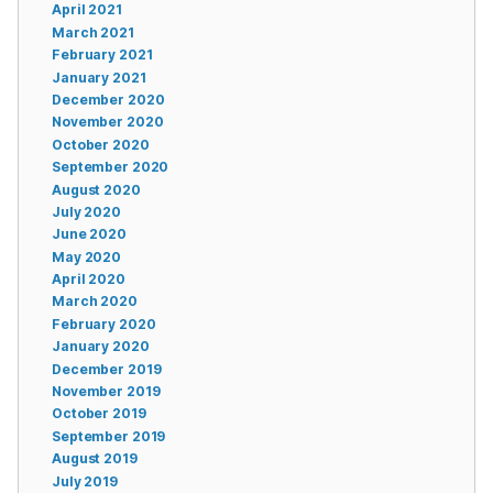
April 2021
March 2021
February 2021
January 2021
December 2020
November 2020
October 2020
September 2020
August 2020
July 2020
June 2020
May 2020
April 2020
March 2020
February 2020
January 2020
December 2019
November 2019
October 2019
September 2019
August 2019
July 2019