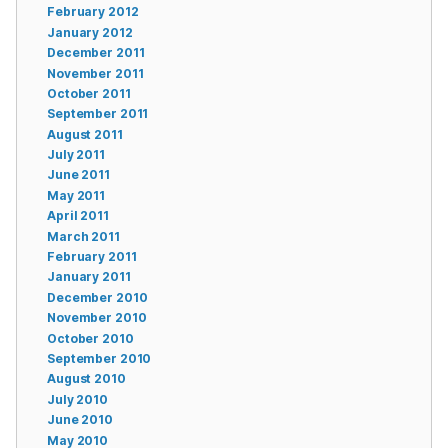
February 2012
January 2012
December 2011
November 2011
October 2011
September 2011
August 2011
July 2011
June 2011
May 2011
April 2011
March 2011
February 2011
January 2011
December 2010
November 2010
October 2010
September 2010
August 2010
July 2010
June 2010
May 2010