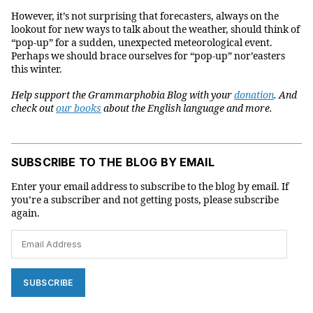
However, it’s not surprising that forecasters, always on the
lookout for new ways to talk about the weather, should think of
“pop-up” for a sudden, unexpected meteorological event.
Perhaps we should brace ourselves for “pop-up” nor’easters
this winter.
Help support the Grammarphobia Blog with your
donation
. And
check out
our books
about the English language and more.
SUBSCRIBE TO THE BLOG BY EMAIL
Enter your email address to subscribe to the blog by email. If
you’re a subscriber and not getting posts, please subscribe
again.
Email
Address
SUBSCRIBE