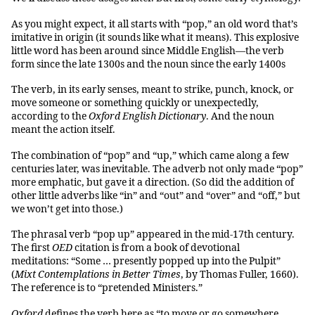
As you might expect, it all starts with “pop,” an old word that’s
imitative in origin (it sounds like what it means). This explosive
little word has been around since Middle English—the verb
form since the late 1300s and the noun since the early 1400s
The verb, in its early senses, meant to strike, punch, knock, or
move someone or something quickly or unexpectedly,
according to the
Oxford English Dictionary
. And the noun
meant the action itself.
The combination of “pop” and “up,” which came along a few
centuries later, was inevitable. The adverb not only made “pop”
more emphatic, but gave it a direction. (So did the addition of
other little adverbs like “in” and “out” and “over” and “off,” but
we won’t get into those.)
The phrasal verb “pop up” appeared in the mid-17th century.
The first
OED
citation is from a book of devotional
meditations: “Some … presently popped up into the Pulpit”
(
Mixt Contemplations in Better Times
, by Thomas Fuller, 1660).
The reference is to “pretended Ministers.”
Oxford
defines the verb here as “to move or go somewhere