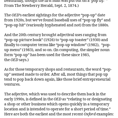
beautifully, though the first man was put out on a ‘pop fly.’ ”
From The Newberry Herald, Sept. 2, 1874.)
The
OED
’s earliest sightings for the adjective “pop-up” date
from 1920s, but we’ve found baseball uses of “pop up fly” and
“pop-up hit” (variously hyphenated and not) from the 1880s.
And the 20th century brought adjectival uses ranging from
“pop-up picture book” (1926) to “pop-up toaster” (1930) and
finally to computer terms like “pop-up window” (1982), “pop-
up menu” (1983), and so on. (In computing, the simpler noun
form “pop-up” has been used for these since 1985,
the
OED
says.)
As for those temporary shops and restaurants, the word “pop-
up” seemed made to order. After all, most things that pop up
tend to pop back down again, like those brief entrepreneurial
ventures.
The adjective, which was used to describe them back in the
early 1990s, is defined in the
OED
as “relating to or designating
a shop or other business which opens quickly in a temporary
location and is intended to operate for a short period of time.”
Here are both the earliest and the most recent
Oxford
examples: