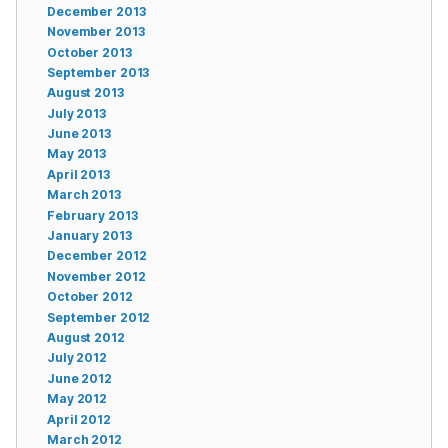
December 2013
November 2013
October 2013
September 2013
August 2013
July 2013
June 2013
May 2013
April 2013
March 2013
February 2013
January 2013
December 2012
November 2012
October 2012
September 2012
August 2012
July 2012
June 2012
May 2012
April 2012
March 2012