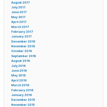
August 2017
July 2017
June 2017
May 2017
April 2017
March 2017
February 2017
January 2017
December 2016
November 2016
October 2016
September 2016
August 2016
July 2016
June 2016
May 2016
April 2016
March 2016
February 2016
January 2016
December 2015
November 2015