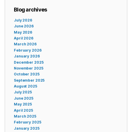
Blog archives
July 2026
June 2026
May 2026
April 2026
March 2026
February 2026
January 2026
December 2025
November 2025
October 2025
September 2025
August 2025
July 2025
June 2025
May 2025
April 2025
March 2025
February 2025
January 2025