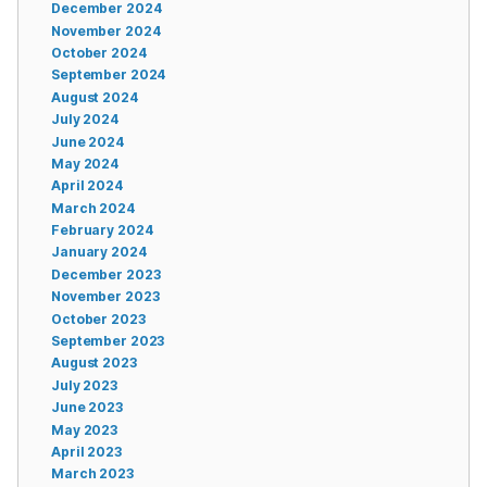
December 2024
November 2024
October 2024
September 2024
August 2024
July 2024
June 2024
May 2024
April 2024
March 2024
February 2024
January 2024
December 2023
November 2023
October 2023
September 2023
August 2023
July 2023
June 2023
May 2023
April 2023
March 2023