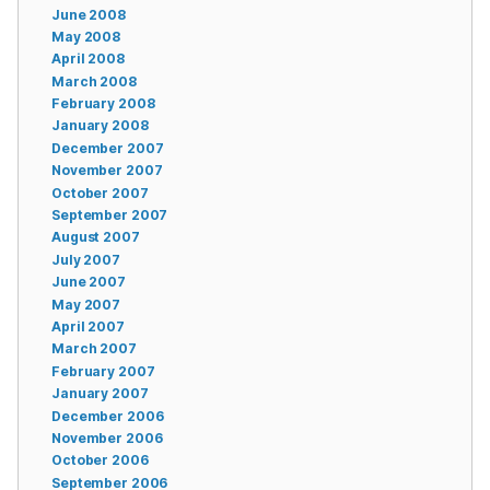
June 2008
May 2008
April 2008
March 2008
February 2008
January 2008
December 2007
November 2007
October 2007
September 2007
August 2007
July 2007
June 2007
May 2007
April 2007
March 2007
February 2007
January 2007
December 2006
November 2006
October 2006
September 2006