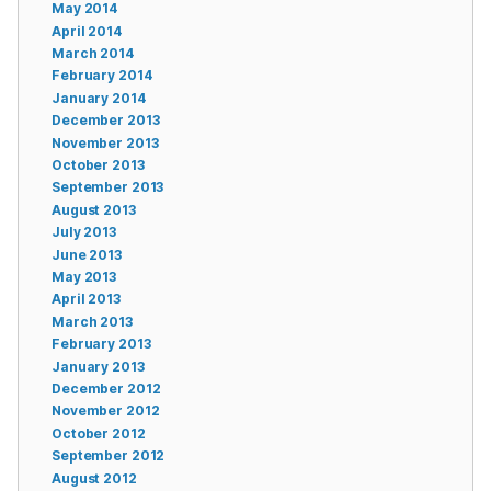
May 2014
April 2014
March 2014
February 2014
January 2014
December 2013
November 2013
October 2013
September 2013
August 2013
July 2013
June 2013
May 2013
April 2013
March 2013
February 2013
January 2013
December 2012
November 2012
October 2012
September 2012
August 2012