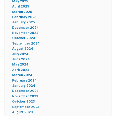
May 2025
April 2025
March 2025
February 2025
January 2025
December 2024
November 2024
October 2024
September 2024
August 2024
July 2024
June 2024
May 2024
April 2024
March 2024
February 2024
January 2024
December 2023
November 2023
October 2023
September 2023
August 2023