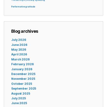
The acronym, initially speaking
Performative gratitude
Blog archives
July 2026
June 2026
May 2026
April 2026
March 2026
February 2026
January 2026
December 2025
November 2025
October 2025
September 2025
August 2025
July 2025
June 2025