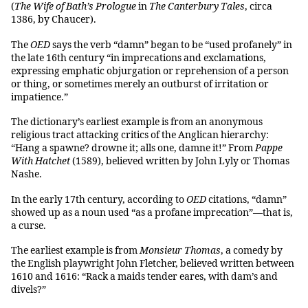
(
The Wife of Bath’s Prologue
in
The Canterbury Tales
, circa
1386, by Chaucer).
The
OED
says the verb “damn” began to be “used profanely” in
the late 16th century “in imprecations and exclamations,
expressing emphatic objurgation or reprehension of a person
or thing, or sometimes merely an outburst of irritation or
impatience.”
The dictionary’s earliest example is from an anonymous
religious tract attacking critics of the Anglican hierarchy:
“Hang a spawne? drowne it; alls one, damne it!” From
Pappe
With Hatchet
(1589), believed written by John Lyly or Thomas
Nashe.
In the early 17th century, according to
OED
citations, “damn”
showed up as a noun used “as a profane imprecation”—that is,
a curse.
The earliest example is from
Monsieur Thomas
, a comedy by
the English playwright John Fletcher, believed written between
1610 and 1616: “Rack a maids tender eares, with dam’s and
divels?”