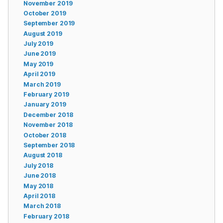
November 2019
October 2019
September 2019
August 2019
July 2019
June 2019
May 2019
April 2019
March 2019
February 2019
January 2019
December 2018
November 2018
October 2018
September 2018
August 2018
July 2018
June 2018
May 2018
April 2018
March 2018
February 2018