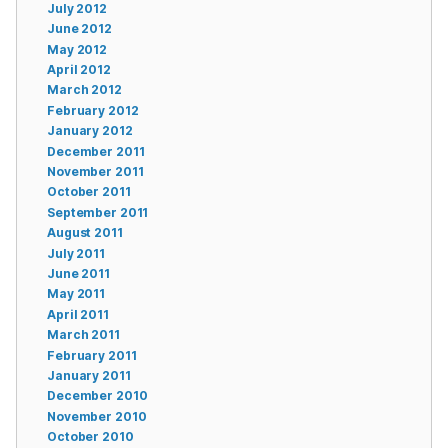
July 2012
June 2012
May 2012
April 2012
March 2012
February 2012
January 2012
December 2011
November 2011
October 2011
September 2011
August 2011
July 2011
June 2011
May 2011
April 2011
March 2011
February 2011
January 2011
December 2010
November 2010
October 2010