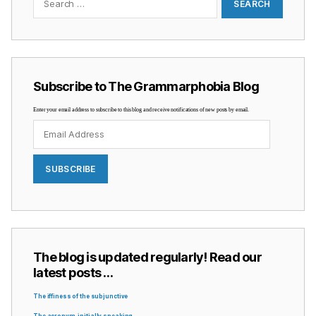
Subscribe to The Grammarphobia Blog
Enter your email address to subscribe to this blog and receive notifications of new posts by email.
Email
Address
SUBSCRIBE
The blog is updated regularly! Read our
latest posts …
The iffiness of the subjunctive