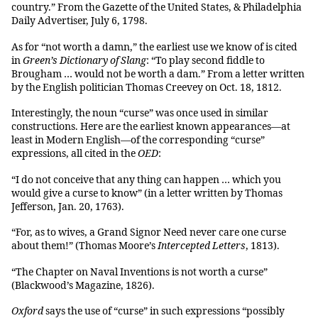
country.” From the Gazette of the United States, & Philadelphia
Daily Advertiser, July 6, 1798.
As for “not worth a damn,” the earliest use we know of is cited
in
Green’s Dictionary of Slang
: “To play second fiddle to
Brougham … would not be worth a dam.” From a letter written
by the English politician Thomas Creevey on Oct. 18, 1812.
Interestingly, the noun “curse” was once used in similar
constructions. Here are the earliest known appearances—at
least in Modern English—of the corresponding “curse”
expressions, all cited in the
OED
:
“I do not conceive that any thing can happen … which you
would give a curse to know” (in a letter written by Thomas
Jefferson, Jan. 20, 1763).
“For, as to wives, a Grand Signor Need never care one curse
about them!” (Thomas Moore’s
Intercepted Letters
, 1813).
“The Chapter on Naval Inventions is not worth a curse”
(Blackwood’s Magazine, 1826).
Oxford
says the use of “curse” in such expressions “possibly