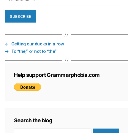
Address
SUBSCRIBE
←
Getting our ducks in a row
→
To “the,” or not to “the”
Help support Grammarphobia.com
Search the blog
Search
for: