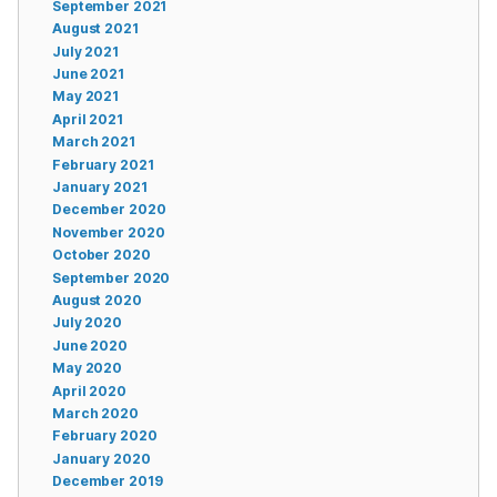
September 2021
August 2021
July 2021
June 2021
May 2021
April 2021
March 2021
February 2021
January 2021
December 2020
November 2020
October 2020
September 2020
August 2020
July 2020
June 2020
May 2020
April 2020
March 2020
February 2020
January 2020
December 2019