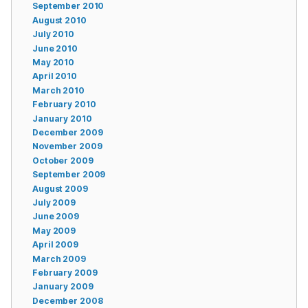
September 2010
August 2010
July 2010
June 2010
May 2010
April 2010
March 2010
February 2010
January 2010
December 2009
November 2009
October 2009
September 2009
August 2009
July 2009
June 2009
May 2009
April 2009
March 2009
February 2009
January 2009
December 2008