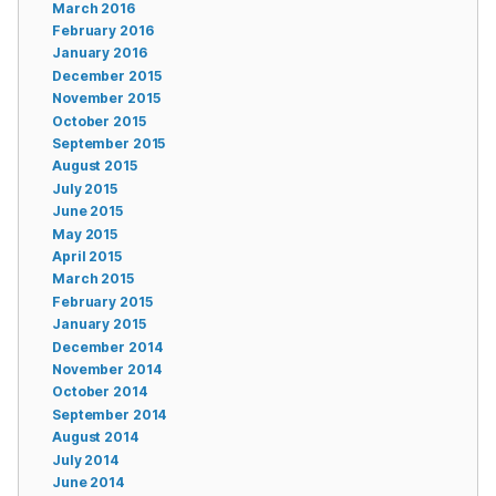
March 2016
February 2016
January 2016
December 2015
November 2015
October 2015
September 2015
August 2015
July 2015
June 2015
May 2015
April 2015
March 2015
February 2015
January 2015
December 2014
November 2014
October 2014
September 2014
August 2014
July 2014
June 2014