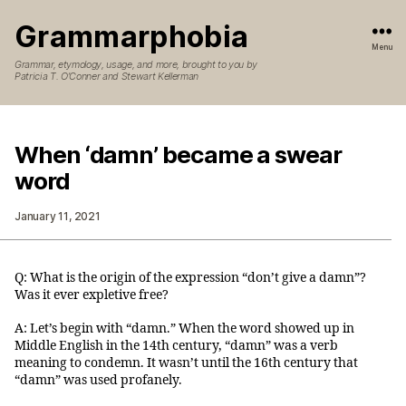
Grammarphobia
Menu
Grammar, etymology, usage, and more, brought to you by
Patricia T. O’Conner and Stewart Kellerman
When ‘damn’ became a swear
word
January 11, 2021
Q: What is the origin of the expression “don’t give a damn”?
Was it ever expletive free?
A: Let’s begin with “damn.” When the word showed up in
Middle English in the 14th century, “damn” was a verb
meaning to condemn. It wasn’t until the 16th century that
“damn” was used profanely.