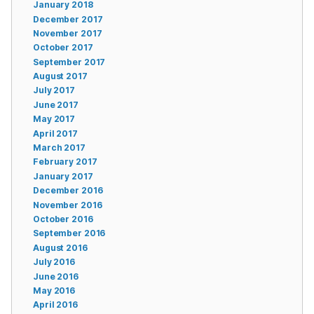
January 2018
December 2017
November 2017
October 2017
September 2017
August 2017
July 2017
June 2017
May 2017
April 2017
March 2017
February 2017
January 2017
December 2016
November 2016
October 2016
September 2016
August 2016
July 2016
June 2016
May 2016
April 2016