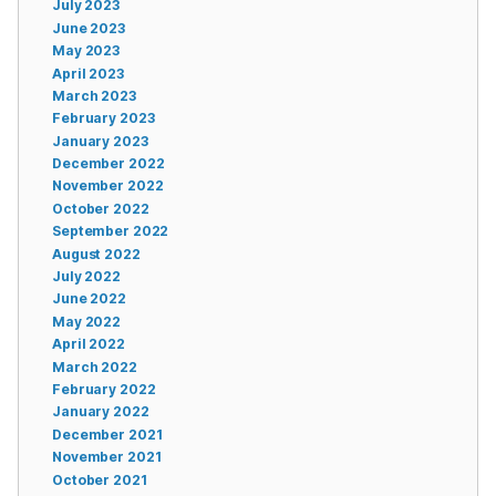
July 2023
June 2023
May 2023
April 2023
March 2023
February 2023
January 2023
December 2022
November 2022
October 2022
September 2022
August 2022
July 2022
June 2022
May 2022
April 2022
March 2022
February 2022
January 2022
December 2021
November 2021
October 2021