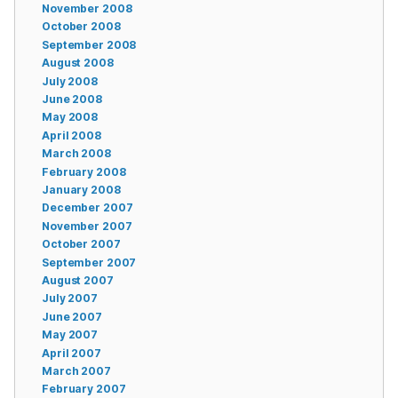
November 2008
October 2008
September 2008
August 2008
July 2008
June 2008
May 2008
April 2008
March 2008
February 2008
January 2008
December 2007
November 2007
October 2007
September 2007
August 2007
July 2007
June 2007
May 2007
April 2007
March 2007
February 2007