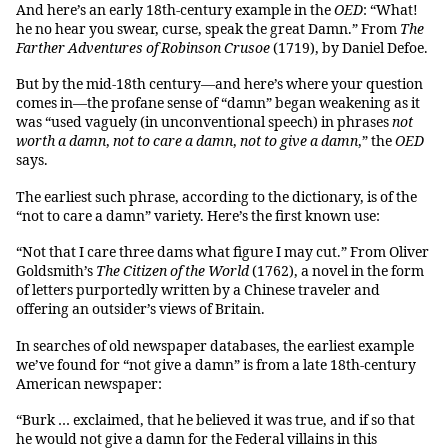
And here’s an early 18th-century example in the
OED
: “What!
he no hear you swear, curse, speak the great Damn.” From
The
Farther Adventures of Robinson Crusoe
(1719), by Daniel Defoe.
But by the mid-18th century—and here’s where your question
comes in—the profane sense of “damn” began weakening as it
was “used vaguely (in unconventional speech) in phrases
not
worth a damn
,
not to care a damn
,
not to give a damn
,” the
OED
says.
The earliest such phrase, according to the dictionary, is of the
“not to care a damn” variety. Here’s the first known use:
“Not that I care three dams what figure I may cut.” From Oliver
Goldsmith’s
The Citizen of the World
(1762), a novel in the form
of letters purportedly written by a Chinese traveler and
offering an outsider’s views of Britain.
In searches of old newspaper databases, the earliest example
we’ve found for “not give a damn” is from a late 18th-century
American newspaper:
“Burk … exclaimed, that he believed it was true, and if so that
he would not give a damn for the Federal villains in this