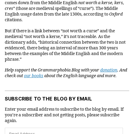
comes down from the Middle English
not worth a kerse, kers,
cres
” (those are medieval spellings of “curse”). The Middle
English usage dates from the late 1300s, according to
Oxford
citations.
But if there is a link between “not worth a curse” and the
medieval “not worth a kerse,” it’s not traceable. As the
dictionary adds, “historical connection between the two is not
evidenced, there being an interval of more than 300 years
between the examples of the Middle English and the modern
phrase.”
Help support the Grammarphobia Blog with your
donation
. And
check out
our books
about the English language and more.
SUBSCRIBE TO THE BLOG BY EMAIL
Enter your email address to subscribe to the blog by email. If
you’re a subscriber and not getting posts, please subscribe
again.
Email