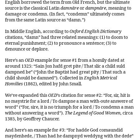
English borrowed the term from Old French, but the ultimate
source is the classical Latin
damnāre
or
dampnāre
, meaning to
damage or condemn. (In fact, “condemn” ultimately comes
from the same Latin source as “damn.”)
In Middle English, according to
Oxford English Dictionary
citations, “damn” had three related meanings: (1) to doom to
eternal punishment; (2) to pronounce a sentence; (3) to
denounce or deplore.
Here’s an
OED
example for sense #1 from a homily dated at
around 1325: “Sain Jon hafd gret pite / That slic a child suld
dampned be” (“John the Baptist had great pity / That such a
child should be damned”). Collected in
English Metrical
Homilies
(1862), edited by John Small.
We’ve expanded this
OED
’s citation for sense #2: “For, sir, hit is
no maystrie for a lord / To dampne a man with-oute answere of
word” (“For, sire, it is no triumph for a lord / To condemn a man
without answering a word”).
The Legend of Good Women
, circa
1385, by Geoffrey Chaucer.
And here’s an example for #3: “For hadde God comaundid
maydenhede, / Than had he dampnyd weddyng with the dede”