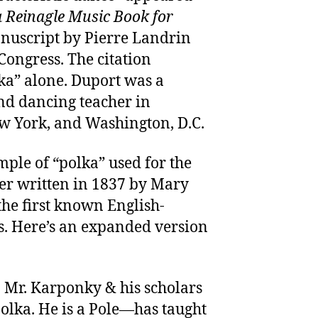
 Reinagle Music Book for
nuscript by Pierre Landrin
Congress. The citation
lka” alone. Duport was a
d dancing teacher in
ew York, and Washington, D.C.
ample of “polka” used for the
tter written in 1837 by Mary
the first known English-
s. Here’s an expanded version
 Mr. Karponky & his scholars
olka. He is a Pole—has taught