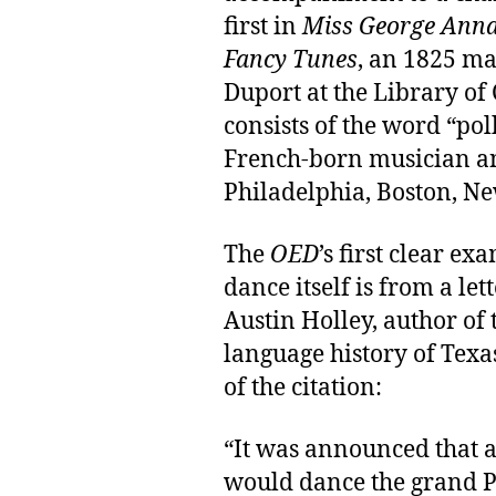
first in
Miss George Anna
Fancy Tunes
, an 1825 ma
Duport at the Library of 
consists of the word “po
French-born musician an
Philadelphia, Boston, N
The
OED
’s first clear ex
dance itself is from a le
Austin Holley, author of 
language history of Texa
of the citation:
“It was announced that a
would dance the grand P