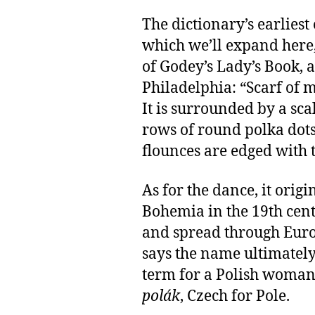
The dictionary’s earliest
which we’ll expand here,
of Godey’s Lady’s Book, 
Philadelphia: “Scarf of 
It is surrounded by a sc
rows of round polka dots;
flounces are edged with 
As for the dance, it orig
Bohemia in the 19th cent
and spread through Euro
says the name ultimate
term for a Polish woman;
polák
, Czech for Pole.