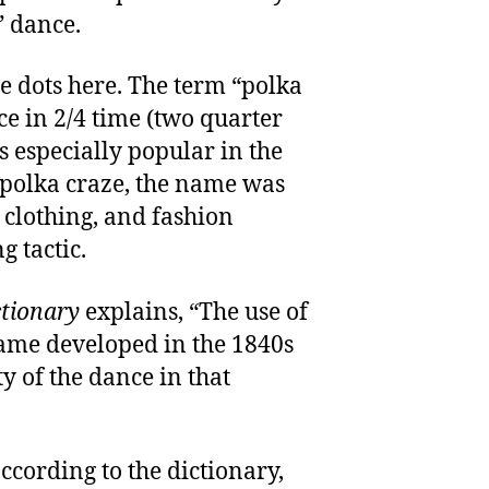
” dance.
he dots here. The term “polka
e in 2/4 time (two quarter
s especially popular in the
 polka craze, the name was
, clothing, and fashion
g tactic.
ctionary
explains, “The use of
ame developed in the 1840s
y of the dance in that
ccording to the dictionary,