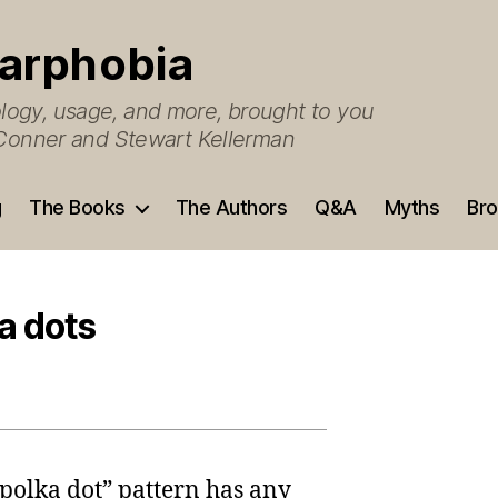
arphobia
ogy, usage, and more, brought to you
O’Conner and Stewart Kellerman
g
The Books
The Authors
Q&A
Myths
Bro
a dots
“polka dot” pattern has any