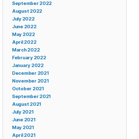
September 2022
August 2022
July 2022
June 2022
May 2022
April 2022
March 2022
February 2022
January 2022
December 2021
November 2021
October 2021
September 2021
August 2021
July 2021
June 2021
May 2021
April 2021