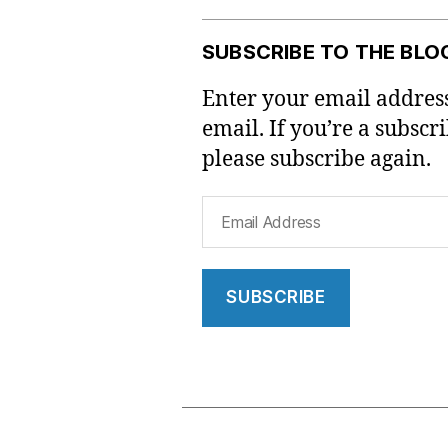
SUBSCRIBE TO THE BLO
Enter your email address
email. If you’re a subscr
please subscribe again.
Email
Address
SUBSCRIBE