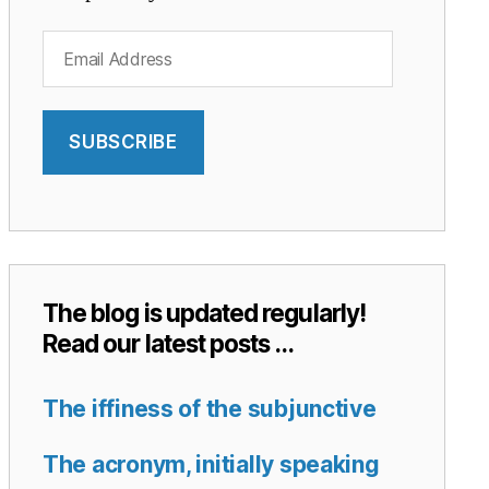
Email
Address
SUBSCRIBE
The blog is updated regularly!
Read our latest posts …
The iffiness of the subjunctive
The acronym, initially speaking