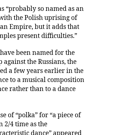
as “probably so named as an
ith the Polish uprising of
an Empire, but it adds that
mples present difficulties.”
 have been named for the
 against the Russians, the
d a few years earlier in the
nce to a musical composition
ce rather than to a dance
se of “polka” for “a piece of
n 2/4 time as the
acteristic dance” appeared