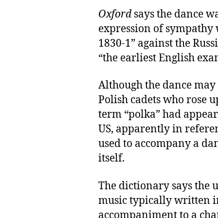
Oxford
says the dance w
expression of sympathy w
1830-1” against the Russi
“the earliest English exa
Although the dance may
Polish cadets who rose up
term “polka” had appeare
US, apparently in refere
used to accompany a dan
itself.
The dictionary says the u
music typically written i
accompaniment to a char