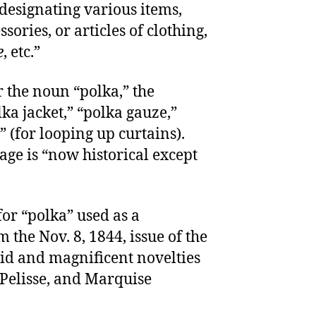
 designating various items,
ssories, or articles of clothing,
e
, etc.”
r the noun “polka,” the
ka jacket,” “polka gauze,”
 (for looping up curtains).
age is “now historical except
for “polka” used as a
 the Nov. 8, 1844, issue of the
id and magnificent novelties
 Pelisse, and Marquise