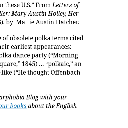
in these U.S.” From
Letters of
ler: Mary Austin Holley, Her
), by Mattie Austin Hatcher.
e of obsolete polka terms cited
heir earliest appearances:
polka dance party (“Morning
quare,” 1845) … “polkaic,” an
-like (“He thought Offenbach
rphobia Blog with your
our books
about the English