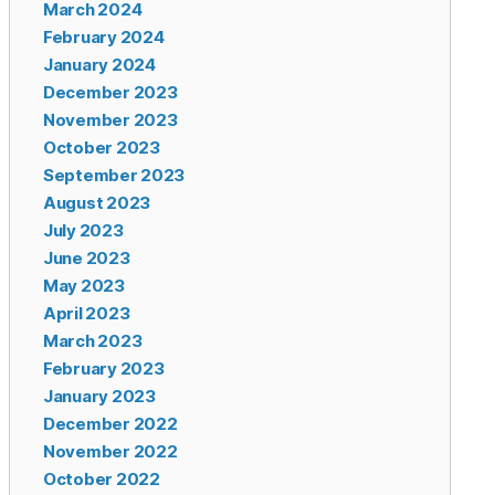
March 2024
February 2024
January 2024
December 2023
November 2023
October 2023
September 2023
August 2023
July 2023
June 2023
May 2023
April 2023
March 2023
February 2023
January 2023
December 2022
November 2022
October 2022