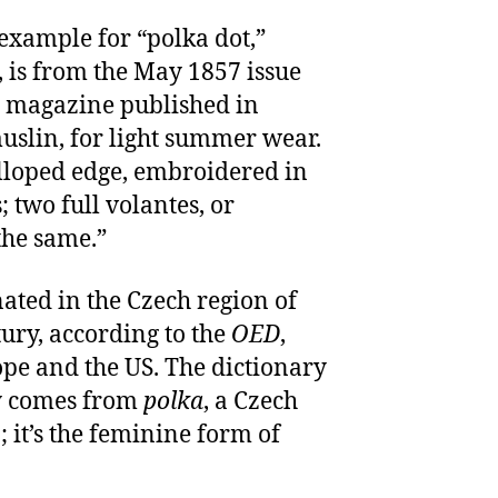
 example for “polka dot,”
 is from the May 1857 issue
a magazine published in
muslin, for light summer wear.
alloped edge, embroidered in
 two full volantes, or
the same.”
inated in the Czech region of
ury, according to the
OED
,
pe and the US. The dictionary
ly comes from
polka
, a Czech
 it’s the feminine form of