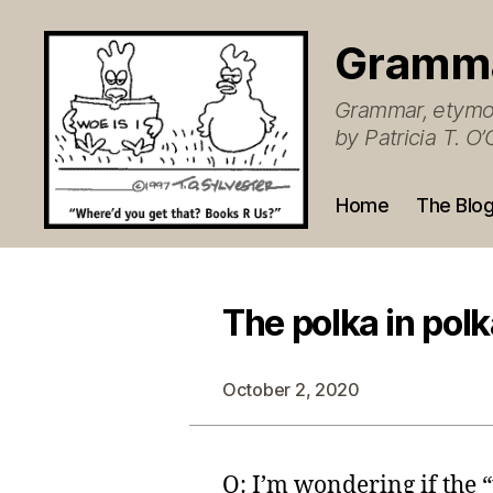
Gramm
Grammar, etymol
by Patricia T. 
Home
The Blo
The polka in polk
October 2, 2020
Q: I’m wondering if the 