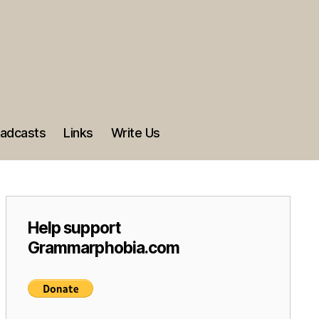
adcasts
Links
Write Us
Help support
Grammarphobia.com