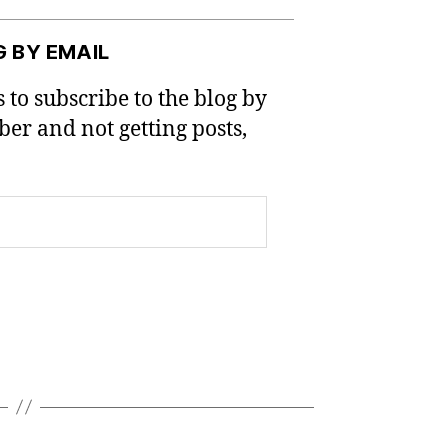
G BY EMAIL
 to subscribe to the blog by
iber and not getting posts,