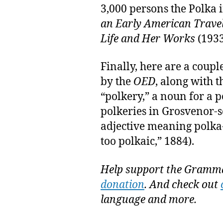
3,000 persons the Polka 
an Early American Travel
Life and Her Works
(1933
Finally, here are a coupl
by the
OED
, along with t
“polkery,” a noun for a 
polkeries in Grosvenor-s
adjective meaning polka
too polkaic,” 1884).
Help support the Gramma
donation
. And check out
language and more.