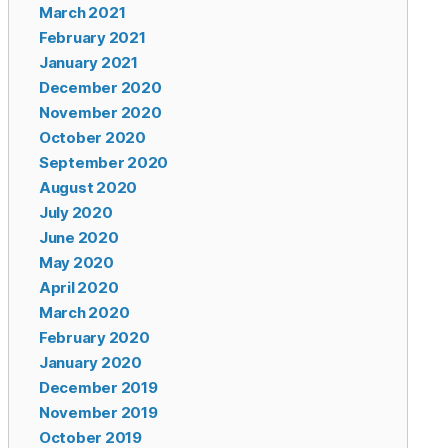
March 2021
February 2021
January 2021
December 2020
November 2020
October 2020
September 2020
August 2020
July 2020
June 2020
May 2020
April 2020
March 2020
February 2020
January 2020
December 2019
November 2019
October 2019