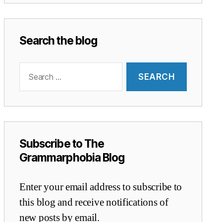
Search the blog
Search
for:
Subscribe to The
Grammarphobia Blog
Enter your email address to subscribe to
this blog and receive notifications of
new posts by email.