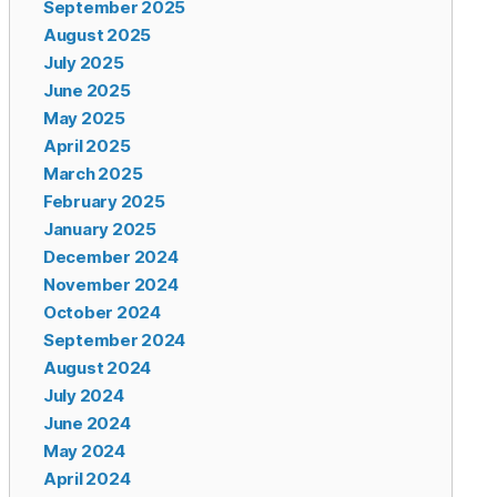
September 2025
August 2025
July 2025
June 2025
May 2025
April 2025
March 2025
February 2025
January 2025
December 2024
November 2024
October 2024
September 2024
August 2024
July 2024
June 2024
May 2024
April 2024