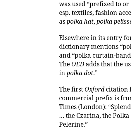
was used “prefixed to or
esp. textiles, fashion acce
as
polka hat
,
polka peliss
Elsewhere in its entry fo
dictionary mentions “pol
and “polka curtain-band”
The
OED
adds that the us
in
polka dot
.”
The first
Oxford
citation 
commercial prefix is from
Times (London): “Splend
… the Czarina, the Polka
Pelerine.”