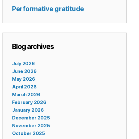
Performative gratitude
Blog archives
July 2026
June 2026
May 2026
April 2026
March 2026
February 2026
January 2026
December 2025
November 2025
October 2025