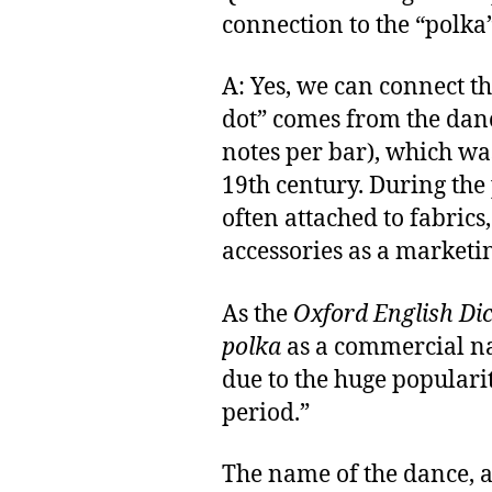
connection to the “polka
A: Yes, we can connect t
dot” comes from the danc
notes per bar), which wa
19th century. During the
often attached to fabrics
accessories as a marketin
As the
Oxford English Di
polka
as a commercial n
due to the huge popularit
period.”
The name of the dance, a