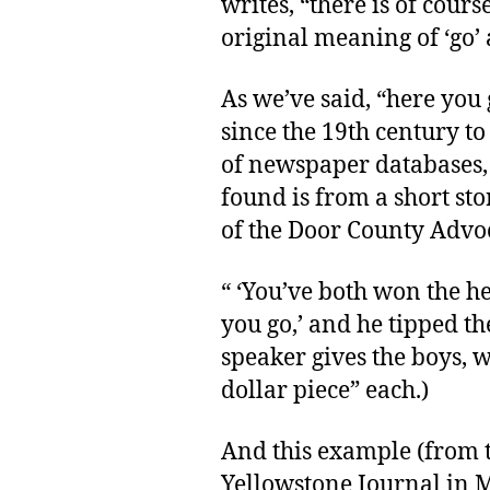
writes, “there is of cours
original meaning of ‘go’ a
As we’ve said, “here you
since the 19th century to
of newspaper databases, 
found is from a short stor
of the Door County Advoc
“ ‘You’ve both won the h
you go,’ and he tipped t
speaker gives the boys, w
dollar piece” each.)
And this example (from t
Yellowstone Journal in M