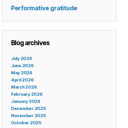
Performative gratitude
Blog archives
July 2026
June 2026
May 2026
April 2026
March 2026
February 2026
January 2026
December 2025
November 2025
October 2025