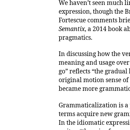
We haven’t seen much lin
expression, though the Br
Fortescue comments brief
Semantix
, a 2014 book a
pragmatics.
In discussing how the ve
meaning and usage over t
go” reflects “the gradual 
original motion sense of 
became more grammatica
Grammaticalization is a 
terms acquire new gramm
In the idiomatic express