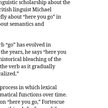
guistic scholarship about the
itish linguist Michael
ly about “here you go” in
bout semantics and
rb “go” has evolved in
he years, he says “here you
historical bleaching of the
the verb as it gradually
lized.”
process in which lexical
atical functions over time.
ion “here you go,” Fortescue