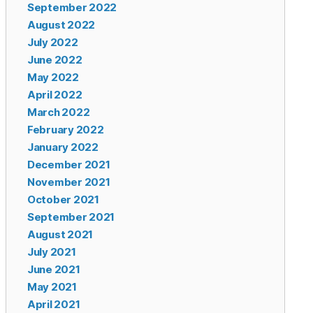
September 2022
August 2022
July 2022
June 2022
May 2022
April 2022
March 2022
February 2022
January 2022
December 2021
November 2021
October 2021
September 2021
August 2021
July 2021
June 2021
May 2021
April 2021