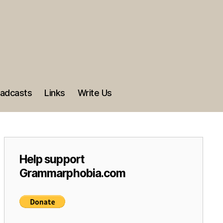
adcasts
Links
Write Us
Help support
Grammarphobia.com