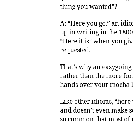
thing you wanted”?
A: “Here you go,” an idi
up in writing in the 1800
“Here it is” when you gi
requested.
That’s why an easygoing 
rather than the more for
hands over your mocha l
Like other idioms, “here 
and doesn’t even make sen
so common that most of us