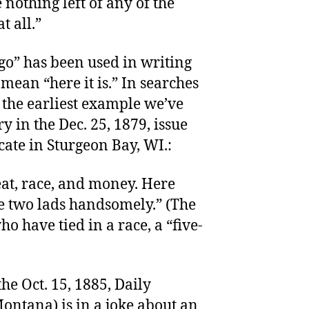
e nothing left of any of the
t all.”
 go” has been used in writing
 mean “here it is.” In searches
the earliest example we’ve
y in the Dec. 25, 1879, issue
ate in Sturgeon Bay, WI.:
eat, race, and money. Here
he two lads handsomely.” (The
ho have tied in a race, a “five-
he Oct. 15, 1885, Daily
ontana) is in a joke about an