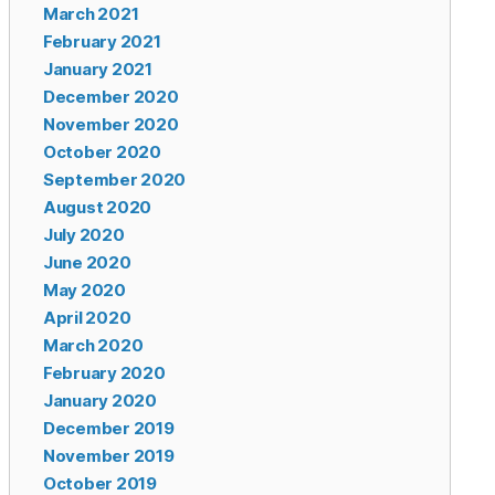
March 2021
February 2021
January 2021
December 2020
November 2020
October 2020
September 2020
August 2020
July 2020
June 2020
May 2020
April 2020
March 2020
February 2020
January 2020
December 2019
November 2019
October 2019