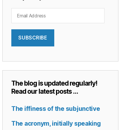
Email
Address
SUBSCRIBE
The blog is updated regularly!
Read our latest posts …
The iffiness of the subjunctive
The acronym, initially speaking