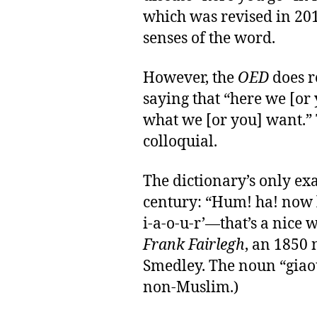
which was revised in 20
senses of the word.
However, the
OED
does re
saying that “here we [or
what we [or you] want.” 
colloquial.
The dictionary’s only ex
century: “Hum! ha! now l
i-a-o-u-r’—that’s a nice 
Frank Fairlegh
, an 1850
Smedley. The noun “giaou
non-Muslim.)