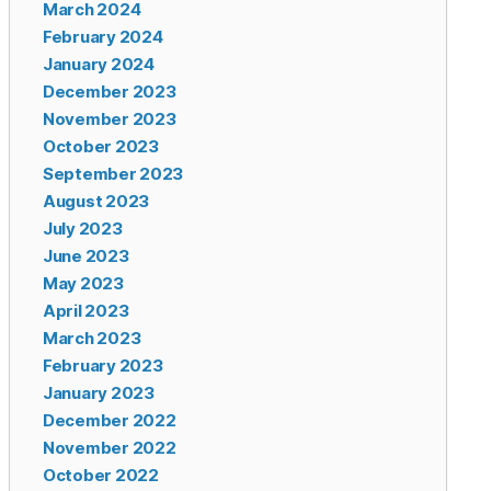
March 2024
February 2024
January 2024
December 2023
November 2023
October 2023
September 2023
August 2023
July 2023
June 2023
May 2023
April 2023
March 2023
February 2023
January 2023
December 2022
November 2022
October 2022