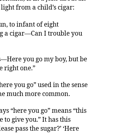
light from a child’s cigar:
n, to infant of eight
 a cigar—Can I trouble you
s—Here you go my boy, but be
 right one.”
“here you go” used in the sense
come much more common.
ays “here you go” means “this
 to give you.” It has this
ease pass the sugar?’ ‘Here