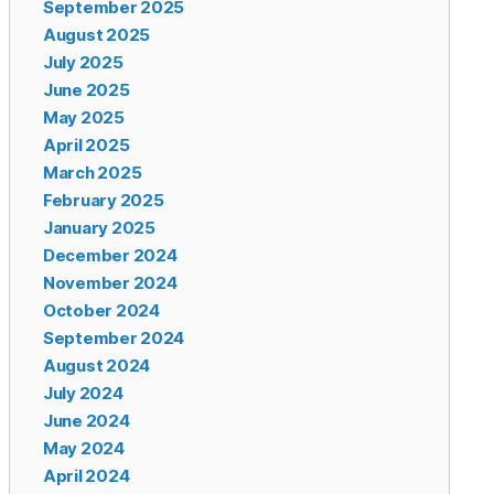
September 2025
August 2025
July 2025
June 2025
May 2025
April 2025
March 2025
February 2025
January 2025
December 2024
November 2024
October 2024
September 2024
August 2024
July 2024
June 2024
May 2024
April 2024