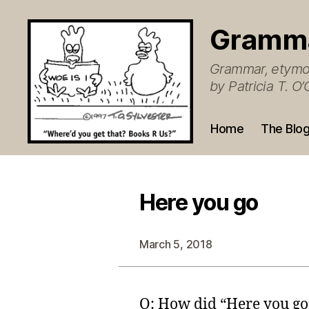
Gramm
Grammar, etymol
by Patricia T. 
Home
The Blo
Here you go
March 5, 2018
Q: How did “Here you go