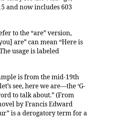
15 and now includes 603
fer to the “are” version,
 you] are” can mean “Here is
The usage is labeled
ample is from the mid-19th
et’s see, here we are—the ‘G-
word to talk about.” (From
 novel by Francis Edward
r” is a derogatory term for a