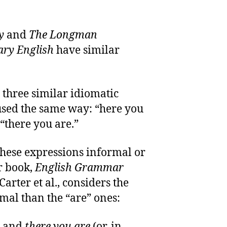
y
and
The Longman
ary English
have similar
 three similar idiomatic
used the same way: “here you
 “there you are.”
these expressions informal or
r book,
English Grammar
arter et al., considers the
mal than the “are” ones:
and
there you are
(or, in