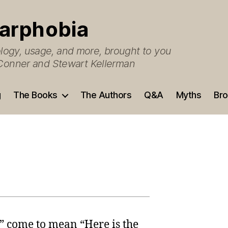
arphobia
ogy, usage, and more, brought to you
O’Conner and Stewart Kellerman
g
The Books
The Authors
Q&A
Myths
Bro
” come to mean “Here is the