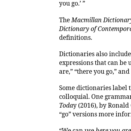
you go.’ ”
The
Macmillan Dictionar
Dictionary of Contempor
definitions.
Dictionaries also include
expressions that can be 
are,” “there you go,” and
Some dictionaries label 
colloquial. One gramma
Toda
y (2016), by Ronald C
“go” versions more infor
“We can use
here you are