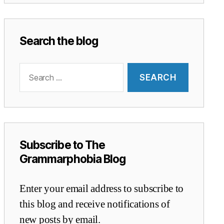
Search the blog
Search
for:
Subscribe to The
Grammarphobia Blog
Enter your email address to subscribe to
this blog and receive notifications of
new posts by email.