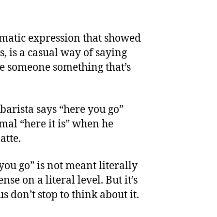
omatic expression that showed
s, is a casual way of saying
ve someone something that’s
barista says “here you go”
mal “here it is” when he
atte.
you go” is not meant literally
se on a literal level. But it’s
 don’t stop to think about it.