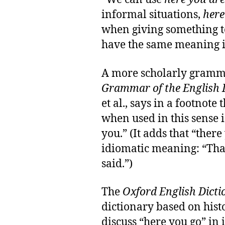
informal situations,
here
when giving something 
have the same meaning in
A more scholarly gramm
Grammar of the English
et al., says in a footnote
when used in this sense is
you.” (It adds that “ther
idiomatic meaning: “That
said.”)
The
Oxford English Dicti
dictionary based on histo
discuss “here you go” in i