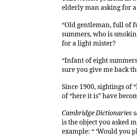
elderly man asking for a 
“Old gentleman, full of fu
summers, who is smoking
for a light mister?
“Infant of eight summer
sure you give me back the
Since 1900, sightings of 
of “here it is” have be
Cambridge Dictionaries
s
is the object you asked me
example: “ ‘Would you pl