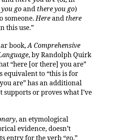
 you go
and
there you go
)
to someone.
Here
and
there
 this use.”
ar book,
A Comprehensive
 Language
, by Randolph Quirk
 that “here [or there] you are”
 equivalent to “this is for
e you are” has an additional
 supports or proves what I’ve
onary
, an etymological
rical evidence, doesn’t
ts entry for the verb “go,”