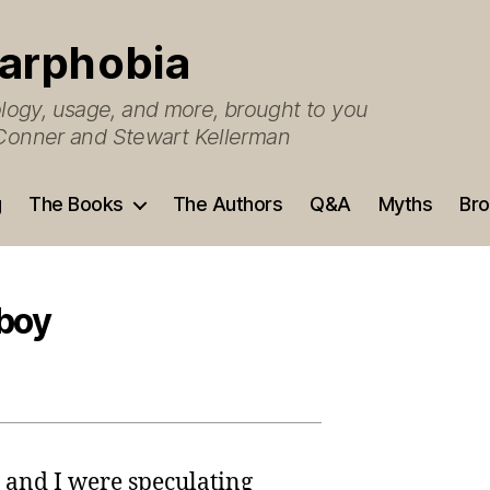
arphobia
ogy, usage, and more, brought to you
O’Conner and Stewart Kellerman
g
The Books
The Authors
Q&A
Myths
Bro
 boy
 and I were speculating