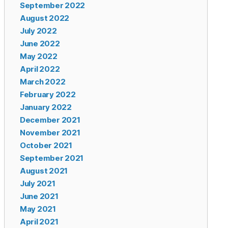
September 2022
August 2022
July 2022
June 2022
May 2022
April 2022
March 2022
February 2022
January 2022
December 2021
November 2021
October 2021
September 2021
August 2021
July 2021
June 2021
May 2021
April 2021