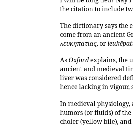
I will be tong tied? Nay
the citation to include tw
The dictionary says the 
come from an ancient Gr
λευκηπατίας
, or
leukēpat
As
Oxford
explains, the u
ancient and medieval tim
liver was considered defi
hence lacking in vigour, s
In medieval physiology,
humors (or fluids) of th
choler (yellow bile), and