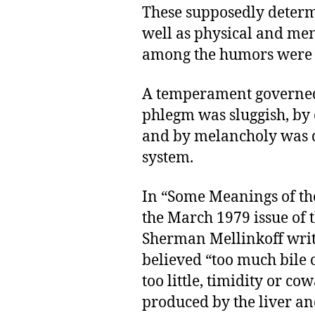
These supposedly deter
well as physical and men
among the humors were 
A temperament governed
phlegm was sluggish, by
and by melancholy was de
system.
In “Some Meanings of the
the March 1979 issue of 
Sherman Mellinkoff write
believed “too much bile 
too little, timidity or cowa
produced by the liver and