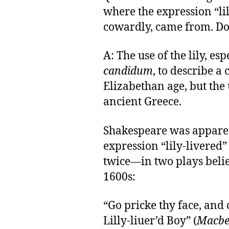
where the expression “li
cowardly, came from. D
A: The use of the lily, es
candidum
, to describe a
Elizabethan age, but the
ancient Greece.
Shakespeare was apparent
expression “lily-livered” 
twice—in two plays belie
1600s:
“Go pricke thy face, and 
Lilly-liuer’d Boy” (
Macbe