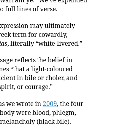
 I warrant ye.” We’ve expanded
o full lines of verse.
expression may ultimately
eek term for cowardly,
ias
, literally “white-livered.”
sage reflects the belief in
es “that a light-coloured
cient in bile or choler, and
pirit, or courage.”
 as we wrote in
2009
, the four
e body were blood, phlegm,
 melancholy (black bile).