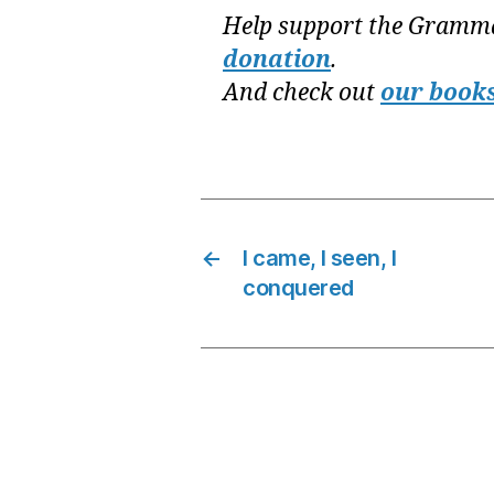
Help support the Gramma
donation
.
And check out
our book
←
I came, I seen, I
conquered