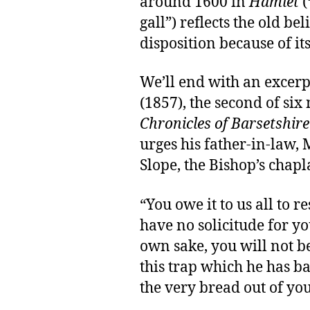
around 1600 in
Hamlet
(
gall”) reflects the old be
disposition because of its
We’ll end with an excer
(1857), the second of six
Chronicles of Barsetshire
urges his father-in-law, 
Slope, the Bishop’s chapl
“You owe it to us all to re
have no solicitude for yo
own sake, you will not be 
this trap which he has ba
the very bread out of yo