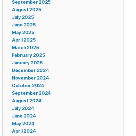
September 2025
August 2025
July 2025
June 2025
May 2025
April 2025
March 2025
February 2025
January 2025
December 2024
November 2024
October 2024
September 2024
August 2024
July 2024
June 2024
May 2024
April 2024