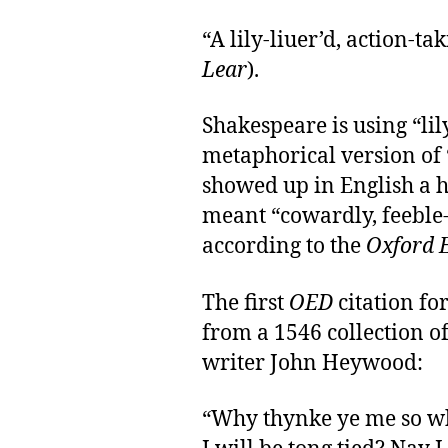
“A lily-liuer’d, action-t
Lear
).
Shakespeare is using “lil
metaphorical version of 
showed up in English a h
meant “cowardly, feeble-
according to the
Oxford E
The first
OED
citation for
from a 1546 collection o
writer John Heywood:
“Why thynke ye me so whi