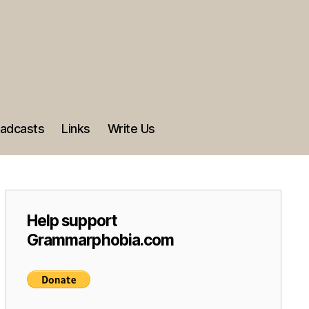
adcasts
Links
Write Us
Help support
Grammarphobia.com