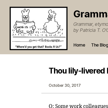
Gramm
Grammar, etymol
by Patricia T. 
Home
The Blo
Thou lily-livered
October 30, 2017
Q: Some work colleagues