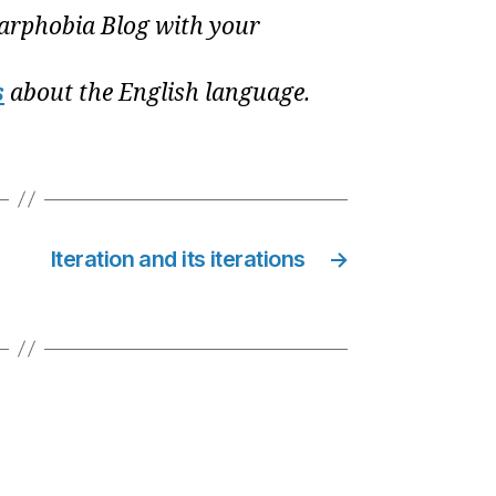
rphobia Blog with your
s
about the English language.
Iteration and its iterations
→