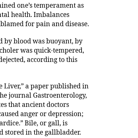
mined one’s temperament as
tal health. Imbalances
blamed for pain and disease.
 by blood was buoyant, by
 choler was quick-tempered,
jected, according to this
 Liver,” a paper published in
the journal Gastroenterology,
s that ancient doctors
caused anger or depression;
rdice.” Bile, or gall, is
 stored in the gallbladder.