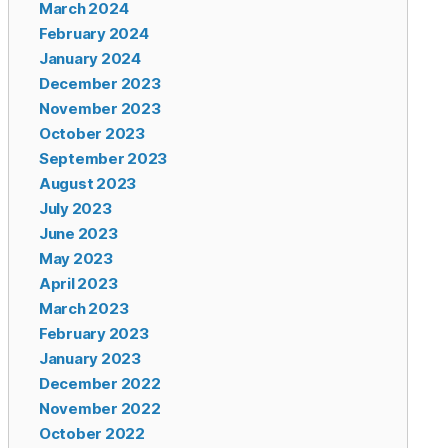
March 2024
February 2024
January 2024
December 2023
November 2023
October 2023
September 2023
August 2023
July 2023
June 2023
May 2023
April 2023
March 2023
February 2023
January 2023
December 2022
November 2022
October 2022