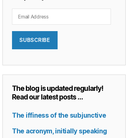
Email
Address
SUBSCRIBE
The blog is updated regularly!
Read our latest posts …
The iffiness of the subjunctive
The acronym, initially speaking