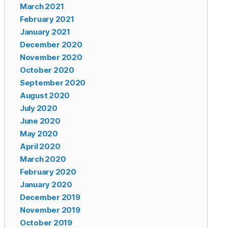
March 2021
February 2021
January 2021
December 2020
November 2020
October 2020
September 2020
August 2020
July 2020
June 2020
May 2020
April 2020
March 2020
February 2020
January 2020
December 2019
November 2019
October 2019