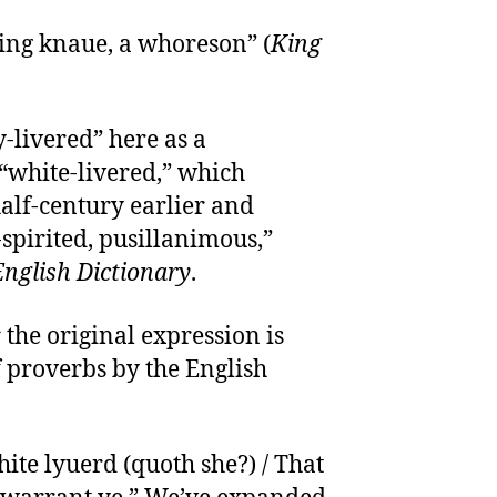
aking knaue, a whoreson” (
King
y-livered” here as a
“white-livered,” which
alf-century earlier and
spirited, pusillanimous,”
nglish Dictionary
.
 the original expression is
f proverbs by the English
te lyuerd (quoth she?) / That