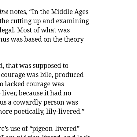
ine
notes, “In the Middle Ages
 the cutting up and examining
legal. Most of what was
hus was based on the theory
d, that was supposed to
d courage was bile, produced
ho lacked courage was
liver, because it had no
Thus a cowardly person was
ore poetically, lily-livered.”
e’s use of “pigeon-livered”