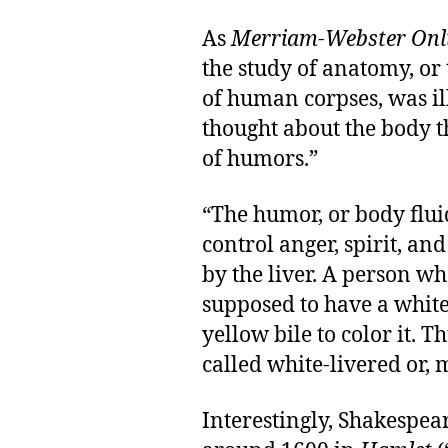
As
Merriam-Webster Onl
the study of anatomy, or
of human corpses, was il
thought about the body t
of humors.”
“The humor, or body flui
control anger, spirit, an
by the liver. A person w
supposed to have a white 
yellow bile to color it. 
called white-livered or, m
Interestingly, Shakespear