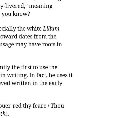
ly-livered,” meaning
o you know?
pecially the white
Lilium
 coward dates from the
 usage may have roots in
ly the first to use the
in writing. In fact, he uses it
ved written in the early
ouer-red thy feare / Thou
th
).