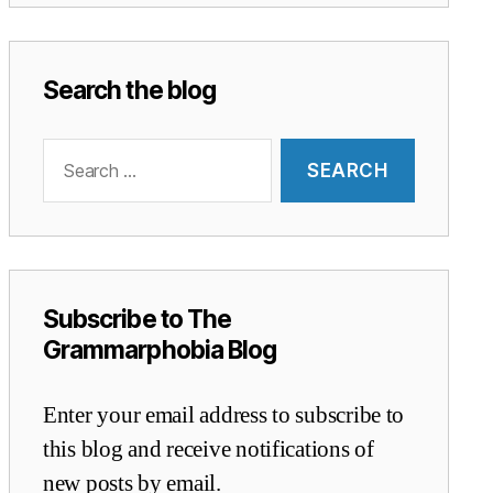
Search the blog
Search
for:
Subscribe to The
Grammarphobia Blog
Enter your email address to subscribe to
this blog and receive notifications of
new posts by email.