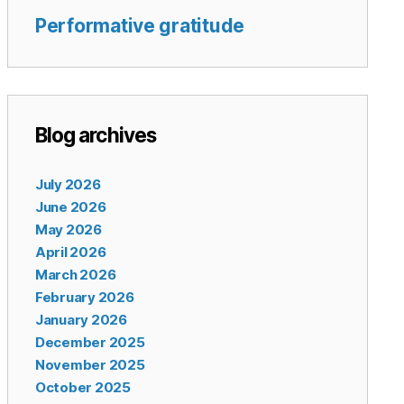
Performative gratitude
Blog archives
July 2026
June 2026
May 2026
April 2026
March 2026
February 2026
January 2026
December 2025
November 2025
October 2025