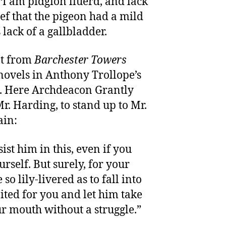
“I am pidgion liuerd, and lack
lief that the pigeon had a mild
 lack of a gallbladder.
pt from
Barchester Towers
 novels in Anthony Trollope’s
. Here Archdeacon Grantly
Mr. Harding, to stand up to Mr.
ain:
sist him in this, even if you
urself. But surely, for your
so lily-livered as to fall into
ited for you and let him take
ur mouth without a struggle.”