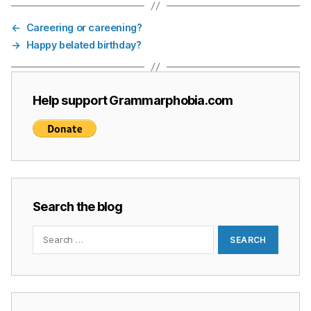
←
Careering or careening?
→
Happy belated birthday?
Help support Grammarphobia.com
Search the blog
Search
for: