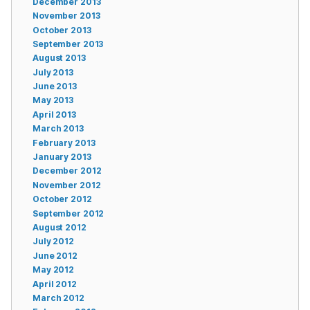
December 2013
November 2013
October 2013
September 2013
August 2013
July 2013
June 2013
May 2013
April 2013
March 2013
February 2013
January 2013
December 2012
November 2012
October 2012
September 2012
August 2012
July 2012
June 2012
May 2012
April 2012
March 2012