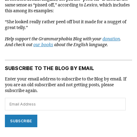
same sense as “pissed off,” according to
Lexico
, which includes
this among its examples:
“She looked really rather peed off but it made for a nugget of
great telly.”
Help support the Grammarphobia Blog with your
donation
.
And check out
our books
about the English language.
SUBSCRIBE TO THE BLOG BY EMAIL
Enter your email address to subscribe to the Blog by email. If
you are an old subscriber and not getting posts, please
subscribe again.
Email
Address
SUBSCRIBE