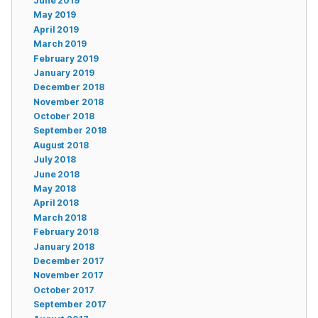
June 2019
May 2019
April 2019
March 2019
February 2019
January 2019
December 2018
November 2018
October 2018
September 2018
August 2018
July 2018
June 2018
May 2018
April 2018
March 2018
February 2018
January 2018
December 2017
November 2017
October 2017
September 2017