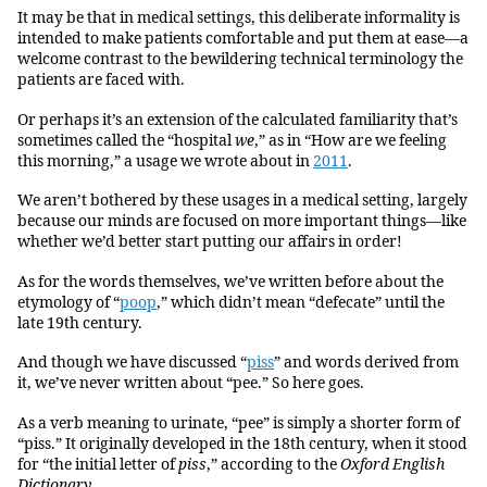
It may be that in medical settings, this deliberate informality is
intended to make patients comfortable and put them at ease—a
welcome contrast to the bewildering technical terminology the
patients are faced with.
Or perhaps it’s an extension of the calculated familiarity that’s
sometimes called the “hospital
we
,” as in “How are we feeling
this morning,” a usage we wrote about in
2011
.
We aren’t bothered by these usages in a medical setting, largely
because our minds are focused on more important things—like
whether we’d better start putting our affairs in order!
As for the words themselves, we’ve written before about the
etymology of “
poop
,” which didn’t mean “defecate” until the
late 19th century.
And though we have discussed “
piss
” and words derived from
it, we’ve never written about “pee.” So here goes.
As a verb meaning to urinate, “pee” is simply a shorter form of
“piss.” It originally developed in the 18th century, when it stood
for “the initial letter of
piss
,” according to the
Oxford English
Dictionary
.