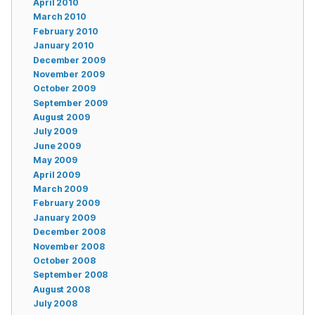
April 2010
March 2010
February 2010
January 2010
December 2009
November 2009
October 2009
September 2009
August 2009
July 2009
June 2009
May 2009
April 2009
March 2009
February 2009
January 2009
December 2008
November 2008
October 2008
September 2008
August 2008
July 2008