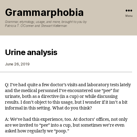
Grammarphobia
Menu
Grammar, etymology, usage, and more, brought to you by
Patricia T. O’Conner and Stewart Kellerman
Urine analysis
June 26, 2019
Q: I’ve had quite a few doctor’s visits and laboratory tests lately
and the medical personnel I’ve encountered use “pee” for
urinate, both as a directive (in a cup) or while discussing
results. I don’t object to this usage, but I wonder if it isn’t a bit
informal in this setting. What do you think?
A: We’ve had this experience, too. At doctors’ offices, not only
are we invited to “pee” into a cup, but sometimes we’re even
asked how regularly we “poop.”