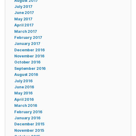
August 2017
July 2017
June 2017
May 2017
April 2017
March 2017
February 2017
January 2017
December 2016
November 2016
October 2016
September 2016
August 2016
July 2016
June 2016
May 2016
April 2016
March 2016
February 2016
January 2016
December 2015
November 2015