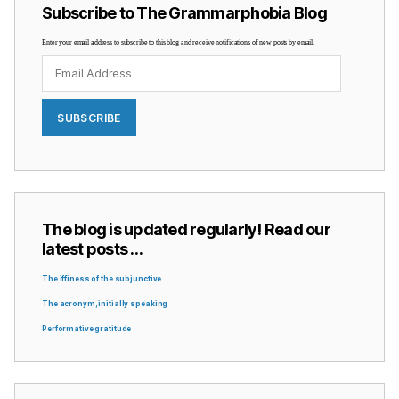
Subscribe to The Grammarphobia Blog
Enter your email address to subscribe to this blog and receive notifications of new posts by email.
Email
Address
SUBSCRIBE
The blog is updated regularly! Read our
latest posts …
The iffiness of the subjunctive
The acronym, initially speaking
Performative gratitude