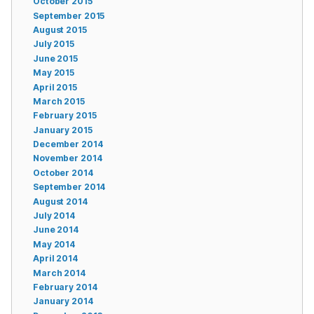
October 2015
September 2015
August 2015
July 2015
June 2015
May 2015
April 2015
March 2015
February 2015
January 2015
December 2014
November 2014
October 2014
September 2014
August 2014
July 2014
June 2014
May 2014
April 2014
March 2014
February 2014
January 2014