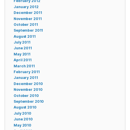
February 2012
January 2012
December 2011
November 2011
October 2011
September 2011
August 2011
July 2011
June 2011
May 2011
April 2011
March 2011
February 2011
January 2011
December 2010
November 2010
October 2010
September 2010
August 2010
July 2010
June 2010
May 2010