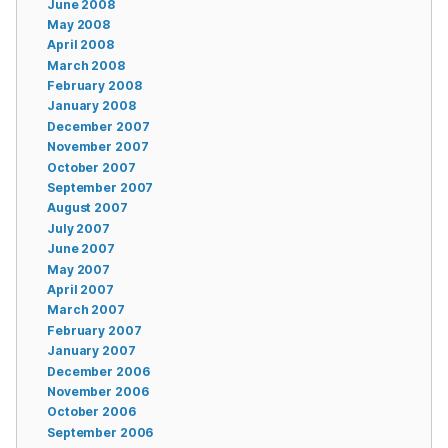
June 2008
May 2008
April 2008
March 2008
February 2008
January 2008
December 2007
November 2007
October 2007
September 2007
August 2007
July 2007
June 2007
May 2007
April 2007
March 2007
February 2007
January 2007
December 2006
November 2006
October 2006
September 2006