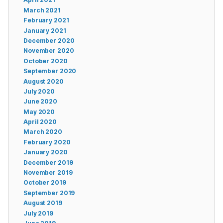
March 2021
February 2021
January 2021
December 2020
November 2020
October 2020
September 2020
August 2020
July 2020
June 2020
May 2020
April 2020
March 2020
February 2020
January 2020
December 2019
November 2019
October 2019
September 2019
August 2019
July 2019