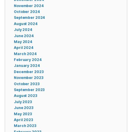
November 2024
October 2024
September 2024
August 2024
July 2024
June 2024
May 2024
April 2024
March 2024
February 2024
January 2024
December 2023
November 2023
October 2023
September 2023
August 2023
July 2023
June 2023
May 2023
April 2023
March 2023
February 2023