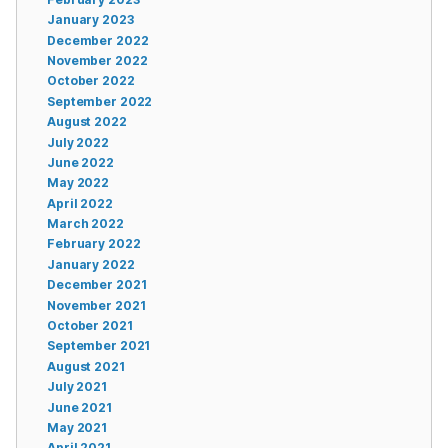
January 2023
December 2022
November 2022
October 2022
September 2022
August 2022
July 2022
June 2022
May 2022
April 2022
March 2022
February 2022
January 2022
December 2021
November 2021
October 2021
September 2021
August 2021
July 2021
June 2021
May 2021
April 2021