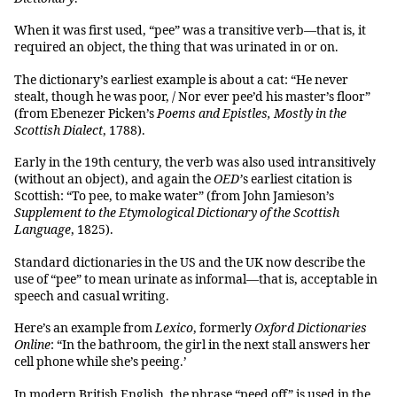
When it was first used, “pee” was a transitive verb—that is, it
required an object, the thing that was urinated in or on.
The dictionary’s earliest example is about a cat: “He never
stealt, though he was poor, / Nor ever pee’d his master’s floor”
(from Ebenezer Picken’s
Poems and Epistles, Mostly in the
Scottish Dialect
, 1788).
Early in the 19th century, the verb was also used intransitively
(without an object), and again the
OED’
s earliest citation is
Scottish: “To pee, to make water” (from John Jamieson’s
Supplement to the Etymological Dictionary of the Scottish
Language
, 1825).
Standard dictionaries in the US and the UK now describe the
use of “pee” to mean urinate as informal—that is, acceptable in
speech and casual writing.
Here’s an example from
Lexico
, formerly
Oxford Dictionaries
Online
: “In the bathroom, the girl in the next stall answers her
cell phone while she’s peeing.’
In modern British English, the phrase “peed off” is used in the