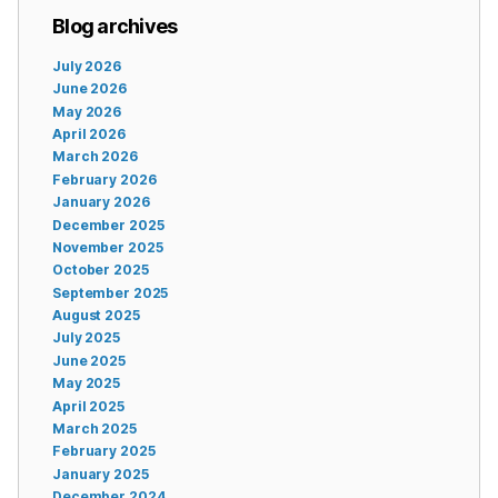
Blog archives
July 2026
June 2026
May 2026
April 2026
March 2026
February 2026
January 2026
December 2025
November 2025
October 2025
September 2025
August 2025
July 2025
June 2025
May 2025
April 2025
March 2025
February 2025
January 2025
December 2024