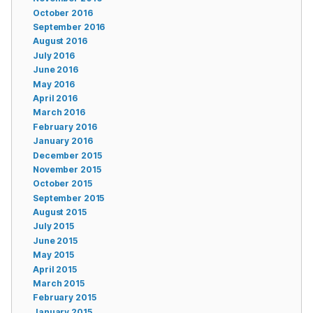
October 2016
September 2016
August 2016
July 2016
June 2016
May 2016
April 2016
March 2016
February 2016
January 2016
December 2015
November 2015
October 2015
September 2015
August 2015
July 2015
June 2015
May 2015
April 2015
March 2015
February 2015
January 2015