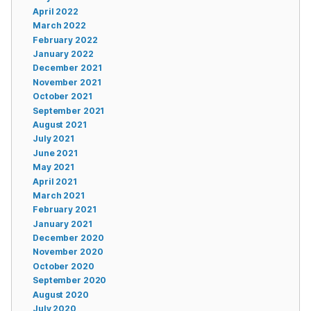
April 2022
March 2022
February 2022
January 2022
December 2021
November 2021
October 2021
September 2021
August 2021
July 2021
June 2021
May 2021
April 2021
March 2021
February 2021
January 2021
December 2020
November 2020
October 2020
September 2020
August 2020
July 2020