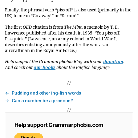
Finally, the phrasal verb “piss off” is also used (primarily in the
UK) to mean “Go away!” or “Scram!”
The first
OED
citation is from
The Mint
, a memoir by T. E.
Lawrence published after his death in 1935: “You piss off,
Pissquick.” (Lawrence, an army colonel in World War I,
describes enlisting anonymously after the war as an
aircraftman in the Royal Air Force.)
Help support the Grammarphobia Blog with your
donation
.
And check out
our books
about the English language.
←
Pudding and other ing-lish words
→
Can a number be a pronoun?
Help support Grammarphobia.com