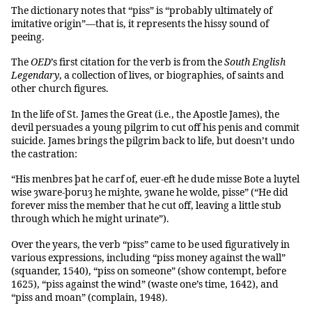
The dictionary notes that “piss” is “probably ultimately of
imitative origin”—that is, it represents the hissy sound of
peeing.
The
OED
’s first citation for the verb is from the
South English
Legendary
, a collection of lives, or biographies, of saints and
other church figures.
In the life of St. James the Great (i.e., the Apostle James), the
devil persuades a young pilgrim to cut off his penis and commit
suicide. James brings the pilgrim back to life, but doesn’t undo
the castration:
“His menbres þat he carf of, euer-eft he dude misse Bote a luytel
wise ȝware-þoruȝ he miȝhte, ȝwane he wolde, pisse” (“He did
forever miss the member that he cut off, leaving a little stub
through which he might urinate”).
Over the years, the verb “piss” came to be used figuratively in
various expressions, including “piss money against the wall”
(squander, 1540), “piss on someone” (show contempt, before
1625), “piss against the wind” (waste one’s time, 1642), and
“piss and moan” (complain, 1948).