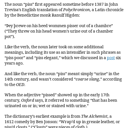
The noun “piss” first appeared sometime before 1387 in John
Trevisa’s English translation of
Polychronicon
, a Latin chronicle
by the Benedictine monk Ranulf Higden:
“Þey þrewe on his heed wommen pisser out of a chambre”
(“They threw on his head women’s urine out of a chamber
pot”).
Like the verb, the noun later took on some additional
meanings, including its use as an intensifier in such phrases as
“piss poor” and “piss elegant,” which we discussed in a
post
six
years ago.
And like the verb, the noun “piss” meant simply “urine” in the
14th century, and wasn’t considered “
coarse slang
,” according
to the
OED
.
When the adjective “pissed” showed up in the early 17th
century,
Oxford
says, it referred to something “that has been
urinated on or in; wet or stained with urine.”
The dictionary’s earliest example is from
The Alchemist
, a
1612 comedy by Ben Jonson: “Wrap’d up in greasie leather, or
piss’d clouts.” (“Clouts” were pieces of cloth.)