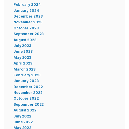
February 2024
January 2024
December 2023
November 2023
October 2023
September 2023
August 2023
July 2023
June 2023
May 2023
April 2023
March 2023
February 2023
January 2023
December 2022
November 2022
October 2022
September 2022
August 2022
July 2022
June 2022
May 2022