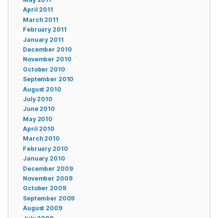
April 2011
March 2011
February 2011
January 2011
December 2010
November 2010
October 2010
September 2010
August 2010
July 2010
June 2010
May 2010
April 2010
March 2010
February 2010
January 2010
December 2009
November 2009
October 2009
September 2009
August 2009