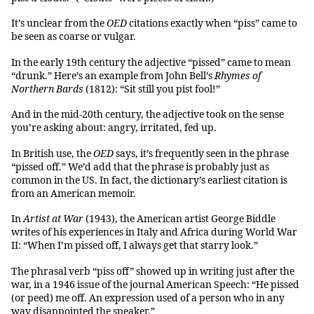
It’s unclear from the
OED
citations exactly when “piss” came to
be seen as coarse or vulgar.
In the early 19th century the adjective “pissed” came to mean
“drunk.” Here’s an example from John Bell’s
Rhymes of
Northern Bards
(1812): “Sit still you pist fool!”
And in the mid-20th century, the adjective took on the sense
you’re asking about: angry, irritated, fed up.
In British use, the
OED
says, it’s frequently seen in the phrase
“pissed off.” We’d add that the phrase is probably just as
common in the US. In fact, the dictionary’s earliest citation is
from an American memoir.
In
Artist at War
(1943), the American artist George Biddle
writes of his experiences in Italy and Africa during World War
II: “When I’m pissed off, I always get that starry look.”
The phrasal verb “piss off” showed up in writing just after the
war, in a 1946 issue of the journal American Speech: “He pissed
(or peed) me off. An expression used of a person who in any
way disappointed the speaker.”