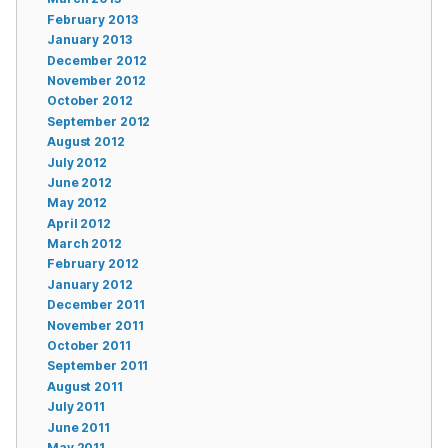
February 2013
January 2013
December 2012
November 2012
October 2012
September 2012
August 2012
July 2012
June 2012
May 2012
April 2012
March 2012
February 2012
January 2012
December 2011
November 2011
October 2011
September 2011
August 2011
July 2011
June 2011
May 2011