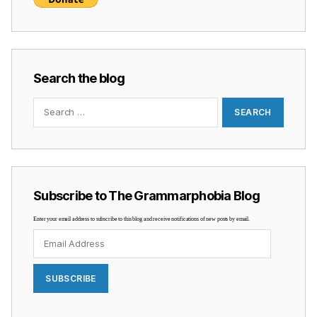
Search the blog
Search
for:
Subscribe to The Grammarphobia Blog
Enter your email address to subscribe to this blog and receive notifications of new posts by email.
Email
Address
SUBSCRIBE