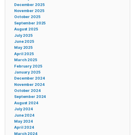
December 2025
November 2025
October 2025
September 2025
August 2025
July 2025
June 2025
May 2025
April 2025
March 2025
February 2025
January 2025
December 2024
November 2024
October 2024
September 2024
August 2024
July 2024
June 2024
May 2024
April 2024
March 2024