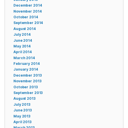
December 2014
November 2014
October 2014
September 2014
August 2014
July 2014
June 2014
May 2014
April 2014
March 2014
February 2014
January 2014
December 2013
November 2013
October 2013
September 2013
August 2013
July 2013
June 2013
May 2013
April 2013
March 2013