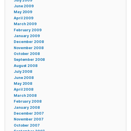
July 2009
June 2009
May 2009
April 2009
March 2009
February 2009
January 2009
December 2008
November 2008
October 2008
September 2008
August 2008
July 2008
June 2008
May 2008
April 2008
March 2008
February 2008
January 2008
December 2007
November 2007
October 2007