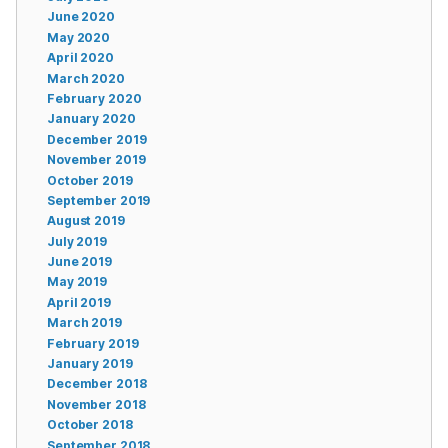
June 2020
May 2020
April 2020
March 2020
February 2020
January 2020
December 2019
November 2019
October 2019
September 2019
August 2019
July 2019
June 2019
May 2019
April 2019
March 2019
February 2019
January 2019
December 2018
November 2018
October 2018
September 2018