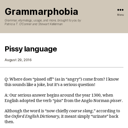
Grammarphobia
Menu
Grammar, etymology, usage, and more, brought to you by
Patricia T. O’Conner and Stewart Kellerman
Pissy language
August 29, 2016
Q: Where does “pissed off” (as in “angry”) come from? I know
this sounds like a joke, but it’s a serious question!
A: Our serious answer begins around the year 1300, when
English adopted the verb “piss” from the Anglo-Norman
pisser
.
Although the word is “now chiefly
coarse slang
,” according to
the
Oxford English Dictionary
, it meant simply “urinate” back
then.