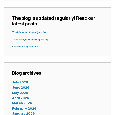
The blog is updated regularly! Read our
latest posts …
The iffiness of the subjunctive
The acronym, initially speaking
Performative gratitude
Blog archives
July 2026
June 2026
May 2026
April 2026
March 2026
February 2026
January 2026