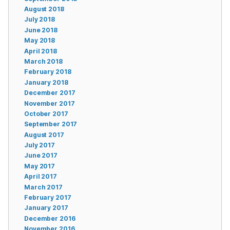
August 2018
July 2018
June 2018
May 2018
April 2018
March 2018
February 2018
January 2018
December 2017
November 2017
October 2017
September 2017
August 2017
July 2017
June 2017
May 2017
April 2017
March 2017
February 2017
January 2017
December 2016
November 2016