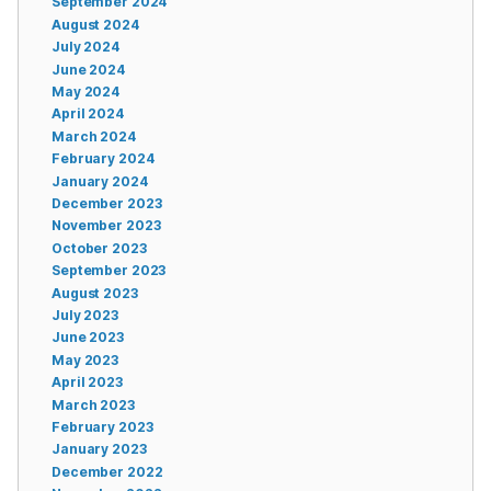
September 2024
August 2024
July 2024
June 2024
May 2024
April 2024
March 2024
February 2024
January 2024
December 2023
November 2023
October 2023
September 2023
August 2023
July 2023
June 2023
May 2023
April 2023
March 2023
February 2023
January 2023
December 2022