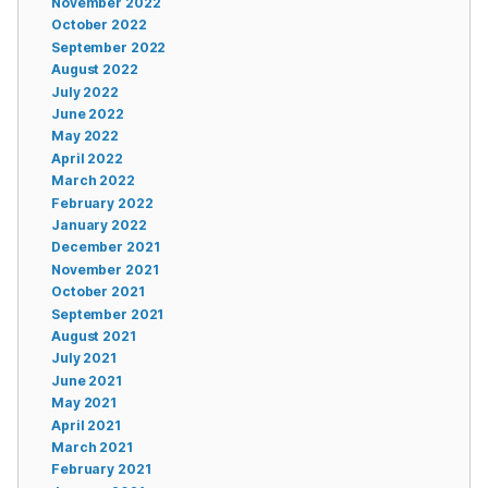
November 2022
October 2022
September 2022
August 2022
July 2022
June 2022
May 2022
April 2022
March 2022
February 2022
January 2022
December 2021
November 2021
October 2021
September 2021
August 2021
July 2021
June 2021
May 2021
April 2021
March 2021
February 2021