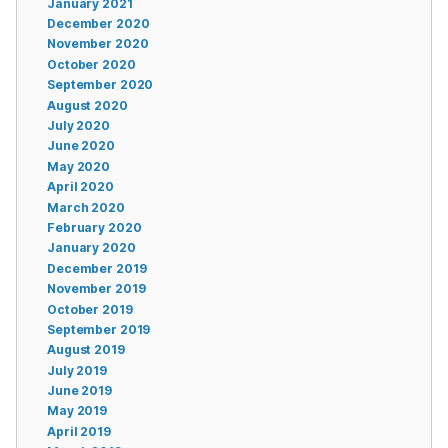
January 2021
December 2020
November 2020
October 2020
September 2020
August 2020
July 2020
June 2020
May 2020
April 2020
March 2020
February 2020
January 2020
December 2019
November 2019
October 2019
September 2019
August 2019
July 2019
June 2019
May 2019
April 2019