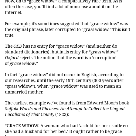
Now, on to “grace widow,” a comparatively rare term. As is
often the case, you’ll find a lot of nonsense about it on the
Internet.
For example, it’s sometimes suggested that “grace widow” was
the original phrase, later corrupted to “grass widow.” This isn’t
true.
The
OED
has no entry for “grace widow” (and neither do
standard dictionaries), but in its entry for “grass widow,”
Oxford
rejects “the notion that the word is a ‘corruption’
of
grace-widow
.”
In fact “grace widow” did not occur in English, according to
our researches, until the early 19th century (300 years after
“grass widow”), when “grace widow” was used to mean an
unmarried mother.
The earliest example we’ve found is from Edward Moor’s book
Suffolk Words and Phrases: An Attempt to Collect the Lingual
Localisms of That County
(1823):
“GRACE WIDOW. A woman who had ‘a child for her cradle ere
she had a husband for her bed.’ It ought rather to be grace-