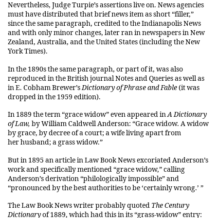
Nevertheless, Judge Turpie’s assertions live on. News agencies
must have distributed that brief news item as short “filler,”
since the same paragraph, credited to the Indianapolis News
and with only minor changes, later ran in newspapers in New
Zealand, Australia, and the United States (including the New
York Times).
In the 1890s the same paragraph, or part of it, was also
reproduced in the British journal Notes and Queries as well as
in E. Cobham Brewer’s
Dictionary of Phrase and Fable
(it was
dropped in the 1959 edition).
In 1889 the term “grace widow” even appeared in
A Dictionary
of Law,
by William Caldwell Anderson: “Grace widow. A widow
by grace, by decree of a court; a wife living apart from
her husband; a grass widow.”
But in 1895 an article in Law Book News excoriated Anderson’s
work and specifically mentioned “grace widow,” calling
Anderson’s derivation “philologically impossible” and
“pronounced by the best authorities to be ‘certainly wrong.’ ”
The Law Book News writer probably quoted
The Century
Dictionary
of 1889, which had this in its “grass-widow” entry: