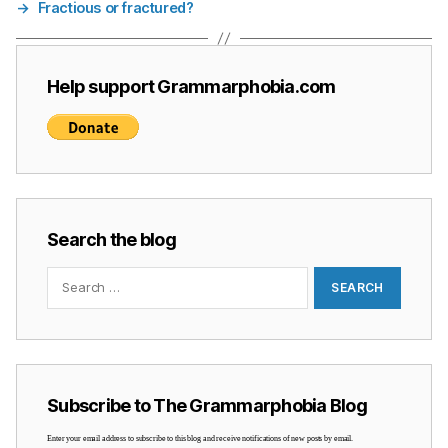
→
Fractious or fractured?
Help support Grammarphobia.com
Search the blog
Search
for:
Subscribe to The Grammarphobia Blog
Enter your email address to subscribe to this blog and receive notifications of new posts by email.