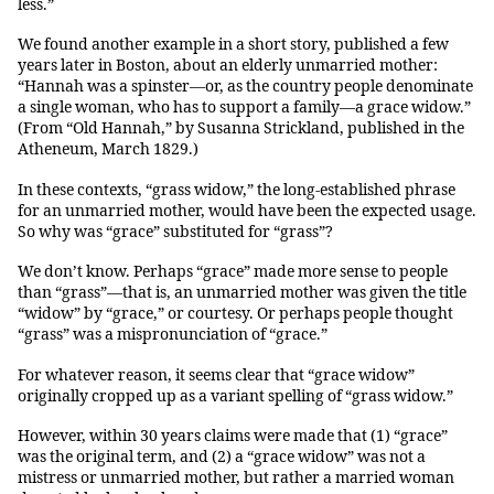
less.”
We found another example in a short story, published a few
years later in Boston, about an elderly unmarried mother:
“Hannah was a spinster—or, as the country people denominate
a single woman, who has to support a family—a grace widow.”
(From “Old Hannah,” by Susanna Strickland, published in the
Atheneum, March 1829.)
In these contexts, “grass widow,” the long-established phrase
for an unmarried mother, would have been the expected usage.
So why was “grace” substituted for “grass”?
We don’t know. Perhaps “grace” made more sense to people
than “grass”—that is, an unmarried mother was given the title
“widow” by “grace,” or courtesy. Or perhaps people thought
“grass” was a mispronunciation of “grace.”
For whatever reason, it seems clear that “grace widow”
originally cropped up as a variant spelling of “grass widow.”
However, within 30 years claims were made that (1) “grace”
was the original term, and (2) a “grace widow” was not a
mistress or unmarried mother, but rather a married woman