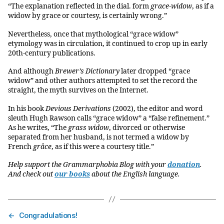
“The explanation reflected in the dial. form
grace-widow
, as if a
widow by grace or courtesy, is certainly wrong.”
Nevertheless, once that mythological “grace widow”
etymology was in circulation, it continued to crop up in early
20th-century publications.
And although
Brewer’s Dictionary
later dropped “grace
widow” and other authors attempted to set the record the
straight, the myth survives on the Internet.
In his book
Devious Derivations
(2002), the editor and word
sleuth Hugh Rawson calls “grace widow” a “false refinement.”
As he writes, “The
grass widow
, divorced or otherwise
separated from her husband, is not termed a widow by
French
grâce
, as if this were a courtesy title.”
Help support the Grammarphobia Blog with your
donation
.
And check out
our books
about the English language.
←
Congradulations!