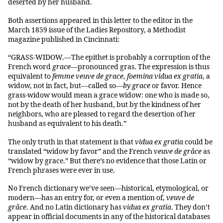
deserted by her husband.
Both assertions appeared in this letter to the editor in the
March 1859 issue of the Ladies Repository, a Methodist
magazine published in Cincinnati:
“GRASS-WIDOW.—The epithet is probably a corruption of the
French word
grace
—pronounced gras. The expression is thus
equivalent to
femme veuve de grace
,
foemina vidua ex gratia
, a
widow, not in fact, but—called so—
by grace
or favor. Hence
grass-widow would mean a grace widow: one who is made so,
not by the death of her husband, but by the kindness of her
neighbors, who are pleased to regard the desertion of her
husband as equivalent to his death.”
The only truth in that statement is that
vidua ex gratia
could be
translated “widow by favor” and the French
veuve de grâce
as
“widow by grace.” But there’s no evidence that those Latin or
French phrases were ever in use.
No French dictionary we’ve seen—historical, etymological, or
modern—has an entry for, or even a mention of,
veuve de
grâce
. And no Latin dictionary has
vidua ex gratia
. They don’t
appear in official documents in any of the historical databases