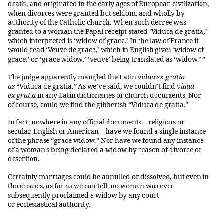
death, and originated in the early ages of European civilization,
when divorces were granted but seldom, and wholly by
authority of the Catholic church. When such decree was
granted to a woman the Papal receipt stated ‘Viduca de gratia,’
which interpreted is ‘widow of grace.’ In the law of France it
would read ‘Veuve de grace,’ which in English gives ‘widow of
grace,’ or ‘grace widow,’ ‘veuve’ being translated as ‘widow.’ ”
The judge apparently mangled the Latin
vidua ex gratia
as
“Viduca de gratia.” As we’ve said, we couldn’t find
vidua
ex gratia
in any Latin dictionaries or church documents. Nor,
of course, could we find the gibberish “Viduca de gratia.”
In fact, nowhere in any official documents—religious or
secular, English or American—have we found a single instance
of the phrase “grace widow.” Nor have we found any instance
of a woman’s being declared a widow by reason of divorce or
desertion.
Certainly marriages could be annulled or dissolved, but even in
those cases, as far as we can tell, no woman was ever
subsequently proclaimed a widow by any court
or ecclesiastical authority.