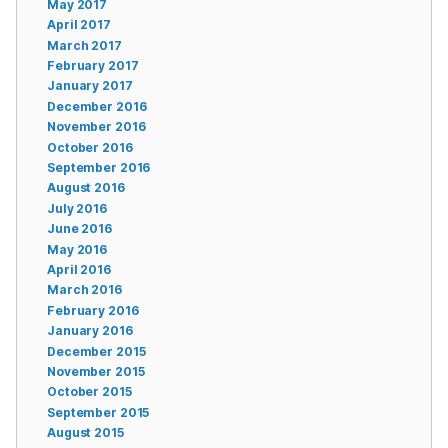
May 2017
April 2017
March 2017
February 2017
January 2017
December 2016
November 2016
October 2016
September 2016
August 2016
July 2016
June 2016
May 2016
April 2016
March 2016
February 2016
January 2016
December 2015
November 2015
October 2015
September 2015
August 2015