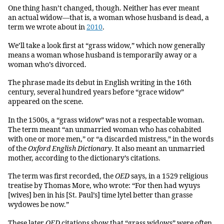
One thing hasn’t changed, though. Neither has ever meant
an actual widow—that is, a woman whose husband is dead, a
term we wrote about in
2010
.
We’ll take a look first at “grass widow,” which now generally
means a woman whose husband is temporarily away or a
woman who’s divorced.
The phrase made its debut in English writing in the 16th
century, several hundred years before “grace widow”
appeared on the scene.
In the 1500s, a “grass widow” was not a respectable woman.
The term meant “an unmarried woman who has cohabited
with one or more men,” or “a discarded mistress,” in the words
of the
Oxford English Dictionary
. It also meant an unmarried
mother, according to the dictionary’s citations.
The term was first recorded, the
OED
says, in a 1529 religious
treatise by Thomas More, who wrote: “For then had wyuys
[wives] ben in his [St. Paul’s] time lytel better than grasse
wydowes be now.”
These later
OED
citations show that “grass widows” were often