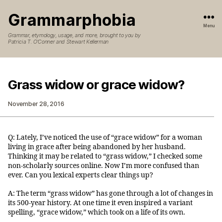
Grammarphobia
Menu
Grammar, etymology, usage, and more, brought to you by
Patricia T. O’Conner and Stewart Kellerman
Grass widow or grace widow?
November 28, 2016
Q: Lately, I’ve noticed the use of “grace widow” for a woman
living in grace after being abandoned by her husband.
Thinking it may be related to “grass widow,” I checked some
non-scholarly sources online. Now I’m more confused than
ever. Can you lexical experts clear things up?
A: The term “grass widow” has gone through a lot of changes in
its 500-year history. At one time it even inspired a variant
spelling, “grace widow,” which took on a life of its own.