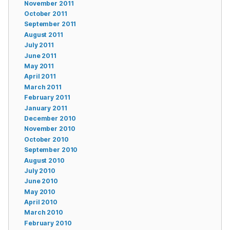
November 2011
October 2011
September 2011
August 2011
July 2011
June 2011
May 2011
April 2011
March 2011
February 2011
January 2011
December 2010
November 2010
October 2010
September 2010
August 2010
July 2010
June 2010
May 2010
April 2010
March 2010
February 2010