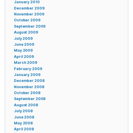
January 2010
December 2009
November 2009
October 2009
September 2009
August 2009
July 2009
June 2009
May 2009
April 2009
March 2009
February 2009
January 2009
December 2008
November 2008
October 2008
September 2008
August 2008
July 2008
June 2008
May 2008
April 2008