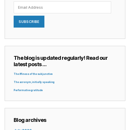
Email
Address
SUBSCRIBE
The blog is updated regularly! Read our
latest posts …
The iffiness of the subjunctive
The acronym, initially speaking
Performative gratitude
Blog archives