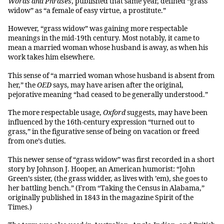
Words and Phrases
, published that same year, defined “grass
widow” as “a female of easy virtue, a prostitute.”
However, “grass widow” was gaining more respectable
meanings in the mid-19th century. Most notably, it came to
mean a married woman whose husband is away, as when his
work takes him elsewhere.
This sense of “a married woman whose husband is absent from
her,” the
OED
says, may have arisen after the original,
pejorative meaning “had ceased to be generally understood.”
The more respectable usage,
Oxford
suggests, may have been
influenced by the 16th-century expression “turned out to
grass,” in the figurative sense of being on vacation or freed
from one’s duties.
This newer sense of “grass widow” was first recorded in a short
story by Johnson J. Hooper, an American humorist: “John
Green’s sister, (the grass widder, as lives with ’em), she goes to
her battling bench.” (From “Taking the Census in Alabama,”
originally published in 1843 in the magazine Spirit of the
Times.)