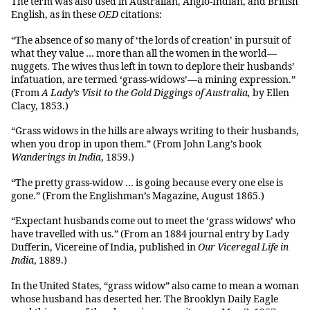
The term was also used in Australian, Anglo-Indian, and British
English, as in these
OED
citations:
“The absence of so many of ‘the lords of creation’ in pursuit of
what they value … more than all the women in the world—
nuggets. The wives thus left in town to deplore their husbands’
infatuation, are termed ‘grass-widows’—a mining expression.”
(From
A Lady’s Visit to the Gold Diggings of Australia,
by Ellen
Clacy, 1853.)
“Grass widows in the hills are always writing to their husbands,
when you drop in upon them.” (From John Lang’s book
Wanderings in India
, 1859.)
“The pretty grass-widow … is going because every one else is
gone.” (From the Englishman’s Magazine, August 1865.)
“Expectant husbands come out to meet the ‘grass widows’ who
have travelled with us.” (From an 1884 journal entry by Lady
Dufferin, Vicereine of India, published in
Our Viceregal Life in
India
, 1889.)
In the United States, “grass widow” also came to mean a woman
whose husband has deserted her. The Brooklyn Daily Eagle