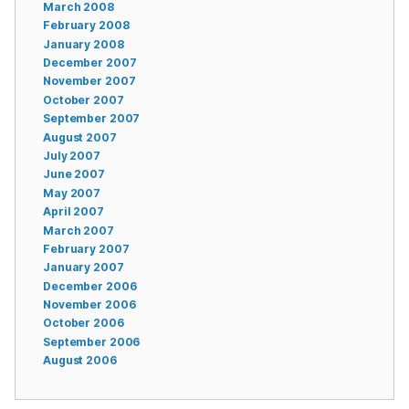
March 2008
February 2008
January 2008
December 2007
November 2007
October 2007
September 2007
August 2007
July 2007
June 2007
May 2007
April 2007
March 2007
February 2007
January 2007
December 2006
November 2006
October 2006
September 2006
August 2006