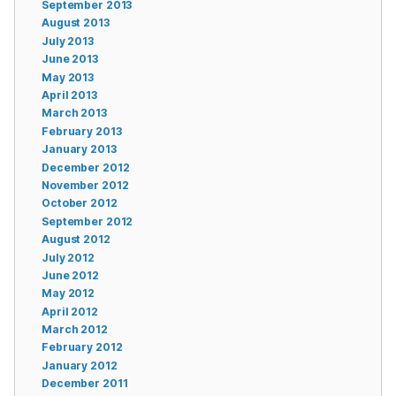
September 2013
August 2013
July 2013
June 2013
May 2013
April 2013
March 2013
February 2013
January 2013
December 2012
November 2012
October 2012
September 2012
August 2012
July 2012
June 2012
May 2012
April 2012
March 2012
February 2012
January 2012
December 2011