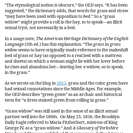
“The etymological notion is obscure,” the
OED
says. “It has been
suggested,” the dictionary adds, that words for grass and straw
“may have been used with opposition to
bed
.” So a “grass
widow” might provide a roll in the hay, so to speak—an illicit
sexual tryst, not necessarily in a bed.
In a usage note,
The American Heritage Dictionary of the English
Language
(5th ed.) has this explanation: “The
grass
in
grass
widow
seems to have originally made reference to the makeshift
bed of grass or hay (as opposed to a real bed with a mattress
and sheets) on which a woman might lie with her lover before
he rises and abandons her—leaving her a widow, so to speak,
in the grass.”
As we wrote on the blog in
2015
, grass and the color green have
had sexual connotations since the Middle Ages. For example,
the
OED
describes “green gown” as an archaic and historical
term for “a dress stained green from rolling in grass.”
“Grass widow” was still used in the sense of an illicit sexual
partner well into the 1800s. On May 23, 1856, the Brooklyn
Daily Eagle referred to Maria Fitzherbert, mistress of King
George IV, as a “grass widow.” And
A Glossary of Yorkshire