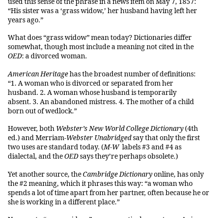
used this sense of the phrase in a news item on May 7, 1857:
“His sister was a ‘grass widow,’ her husband having left her
years ago.”
What does “grass widow” mean today? Dictionaries differ
somewhat, though most include a meaning not cited in the
OED
: a divorced woman.
American Heritage
has the broadest number of definitions:
“1. A woman who is divorced or separated from her
husband. 2. A woman whose husband is temporarily
absent. 3. An abandoned mistress. 4. The mother of a child
born out of wedlock.”
However, both
Webster’s New World College Dictionary
(4th
ed.) and Merriam-
Webster Unabridged
say that only the first
two uses are standard today. (
M-W
labels #3 and #4 as
dialectal, and the
OED
says they’re perhaps obsolete.)
Yet another source, the
Cambridge Dictionary
online, has only
the #2 meaning, which it phrases this way: “a woman who
spends a lot of time apart from her partner, often because he or
she is working in a different place.”