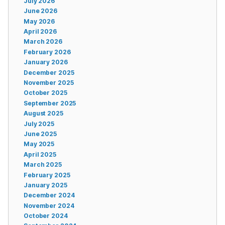
July 2026
June 2026
May 2026
April 2026
March 2026
February 2026
January 2026
December 2025
November 2025
October 2025
September 2025
August 2025
July 2025
June 2025
May 2025
April 2025
March 2025
February 2025
January 2025
December 2024
November 2024
October 2024