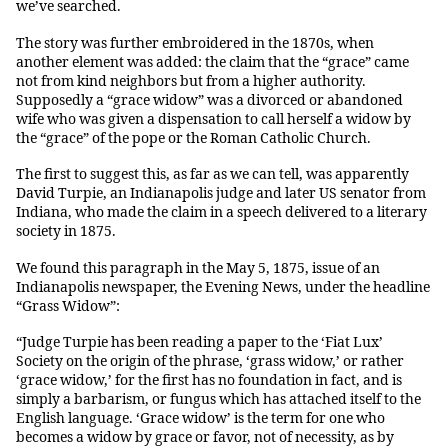
we’ve searched.
The story was further embroidered in the 1870s, when
another element was added: the claim that the “grace” came
not from kind neighbors but from a higher authority.
Supposedly a “grace widow” was a divorced or abandoned
wife who was given a dispensation to call herself a widow by
the “grace” of the pope or the Roman Catholic Church.
The first to suggest this, as far as we can tell, was apparently
David Turpie, an Indianapolis judge and later US senator from
Indiana, who made the claim in a speech delivered to a literary
society in 1875.
We found this paragraph in the May 5, 1875, issue of an
Indianapolis newspaper, the Evening News, under the headline
“Grass Widow”:
“Judge Turpie has been reading a paper to the ‘Fiat Lux’
Society on the origin of the phrase, ‘grass widow,’ or rather
‘grace widow,’ for the first has no foundation in fact, and is
simply a barbarism, or fungus which has attached itself to the
English language. ‘Grace widow’ is the term for one who
becomes a widow by grace or favor, not of necessity, as by