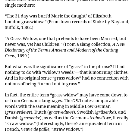
single mothers:
r
“The 31 day was buri’d Marie the daught
of Elizabeth
London graswidow.” (From town records of Stoke-by-Nayland,
Suffolk, 1582.)
“A Grass-Widow, one that pretends to have been Married, but
never was, yet has Children.” (From a slang collection,
A New
Dictionary of the Terms Ancient and Modern of the Canting
Crew
, 1699.)
But what was the significance of “grass” in the phrase? It had
nothing to do with “widow’s weeds”—that is mourning clothes.
And in its original sense “grass widow” had no connection with
notions of being “turned out to grass.”
In fact, the entire term “grass widow” may have come down to
us from Germanic languages. The
OED
notes comparable
words with the same meaning in Middle Low German
(
graswedewe
), Dutch (
grasweduwe
), Swedish (
gräsenka
), and
Danish (
græsenke
), as well as the German
strohwittwe
, literally
“straw-widow.” (Interestingly, there’s an equivalent term in
French,
veuve de paille
, “straw widow.”)