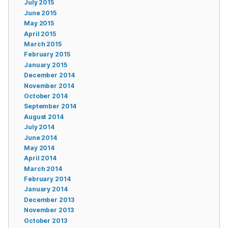
July 2015
June 2015
May 2015
April 2015
March 2015
February 2015
January 2015
December 2014
November 2014
October 2014
September 2014
August 2014
July 2014
June 2014
May 2014
April 2014
March 2014
February 2014
January 2014
December 2013
November 2013
October 2013