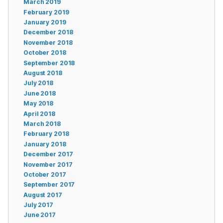
March 2019
February 2019
January 2019
December 2018
November 2018
October 2018
September 2018
August 2018
July 2018
June 2018
May 2018
April 2018
March 2018
February 2018
January 2018
December 2017
November 2017
October 2017
September 2017
August 2017
July 2017
June 2017