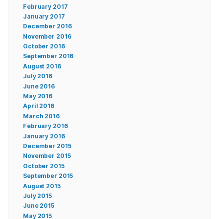
February 2017
January 2017
December 2016
November 2016
October 2016
September 2016
August 2016
July 2016
June 2016
May 2016
April 2016
March 2016
February 2016
January 2016
December 2015
November 2015
October 2015
September 2015
August 2015
July 2015
June 2015
May 2015