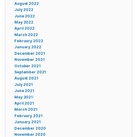
August 2022
July 2022
June 2022
May 2022
April 2022
March 2022
February 2022
January 2022
December 2021
November 2021
October 2021
September 2021
August 2021
July 2021
June 2021
May 2021
April 2021
March 2021
February 2021
January 2021
December 2020
November 2020