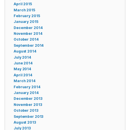
April 2015
March 2015
February 2015
January 2015
December 2014
November 2014
October 2014
September 2014
August 2014
July 2014
June 2014
May 2014
April 2014
March 2014
February 2014
January 2014
December 2013
November 2013
October 2013
September 2013
August 2013
July 2013