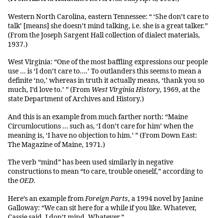
Western North Carolina, eastern Tennessee: “ ‘She don’t care to
talk’ [means] she doesn’t mind talking, i.e. she is a great talker.”
(From the Joseph Sargent Hall collection of dialect materials,
1937.)
West Virginia: “One of the most baffling expressions our people
use … is ‘I don’t care to….’ To outlanders this seems to mean a
definite ‘no,’ whereas in truth it actually means, ‘thank you so
much, I’d love to.’ ” (From
West Virginia History
, 1969, at the
state Department of Archives and History.)
And this is an example from much farther north: “Maine
Circumlocutions … such as, ‘I don’t care for him’ when the
meaning is, ‘I have no objection to him.’ ” (From Down East:
The Magazine of Maine, 1971.)
The verb “mind” has been used similarly in negative
constructions to mean “to care, trouble oneself,” according to
the
OED
.
Here’s an example from
Foreign Parts
, a 1994 novel by Janine
Galloway: “We can sit here for a while if you like. Whatever,
Cassie said. I don’t mind. Whatever.”