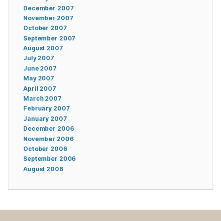
December 2007
November 2007
October 2007
September 2007
August 2007
July 2007
June 2007
May 2007
April 2007
March 2007
February 2007
January 2007
December 2006
November 2006
October 2006
September 2006
August 2006