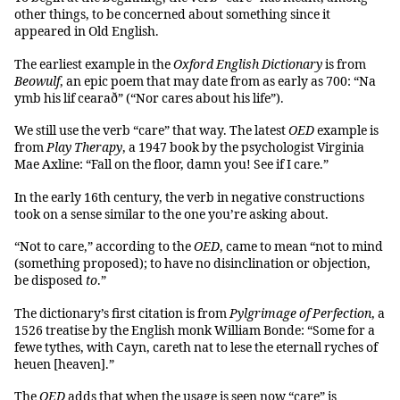
other things, to be concerned about something since it
appeared in Old English.
The earliest example in the
Oxford English Dictionary
is from
Beowulf
, an epic poem that may date from as early as 700: “Na
ymb his lif cearað” (“Nor cares about his life”).
We still use the verb “care” that way. The latest
OED
example is
from
Play Therapy
, a 1947 book by the psychologist Virginia
Mae Axline: “Fall on the floor, damn you! See if I care.”
In the early 16th century, the verb in negative constructions
took on a sense similar to the one you’re asking about.
“Not to care,” according to the
OED
, came to mean “not to mind
(something proposed); to have no disinclination or objection,
be disposed
to
.”
The dictionary’s first citation is from
Pylgrimage of Perfection
, a
1526 treatise by the English monk William Bonde: “Some for a
fewe tythes, with Cayn, careth nat to lese the eternall ryches of
heuen [heaven].”
The
OED
adds that when the usage is seen now “care” is