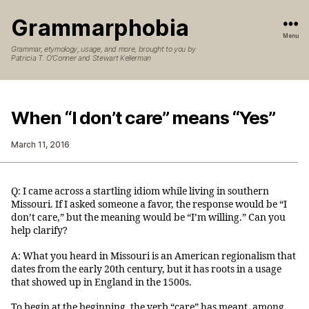
Grammarphobia
Menu
Grammar, etymology, usage, and more, brought to you by
Patricia T. O’Conner and Stewart Kellerman
When “I don’t care” means “Yes”
March 11, 2016
Q: I came across a startling idiom while living in southern
Missouri. If I asked someone a favor, the response would be “I
don’t care,” but the meaning would be “I’m willing.” Can you
help clarify?
A: What you heard in Missouri is an American regionalism that
dates from the early 20th century, but it has roots in a usage
that showed up in England in the 1500s.
To begin at the beginning, the verb “care” has meant, among