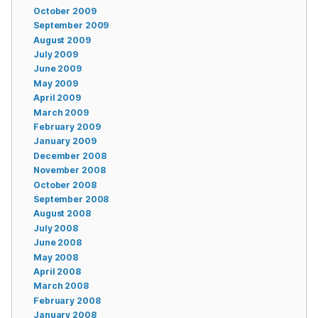
October 2009
September 2009
August 2009
July 2009
June 2009
May 2009
April 2009
March 2009
February 2009
January 2009
December 2008
November 2008
October 2008
September 2008
August 2008
July 2008
June 2008
May 2008
April 2008
March 2008
February 2008
January 2008