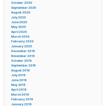
October 2020
September 2020
August 2020
July 2020
June 2020
May 2020
April 2020
March 2020
February 2020
January 2020
December 2019
November 2019
October 2019
September 2019
August 2019
July 2019
June 2019
May 2019
April 2019
March 2019
February 2019
January 2019