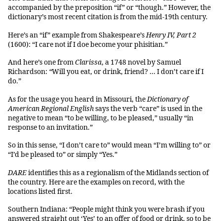
accompanied by the preposition “if” or “though.” However, the
dictionary’s most recent citation is from the mid-19th century.
Here’s an “if” example from Shakespeare’s
Henry IV, Part 2
(1600): “I care not if I doe become your phisitian.”
And here’s one from
Clarissa
, a 1748 novel by Samuel
Richardson:
“
Will you eat, or drink, friend? … I don’t care if I
do.”
As for the usage you heard in Missouri, the
Dictionary of
American Regional English
says the verb “care” is used in the
negative to mean “to be willing, to be pleased,” usually “in
response to an invitation.”
So in this sense, “I don’t care to” would mean “I’m willing to” or
“I’d be pleased to” or simply “Yes.”
DARE
identifies this as a regionalism of the Midlands section of
the country. Here are the examples on record, with the
locations listed first.
Southern Indiana: “People might think you were brash if you
answered straight out ‘Yes’ to an offer of food or drink, so to be