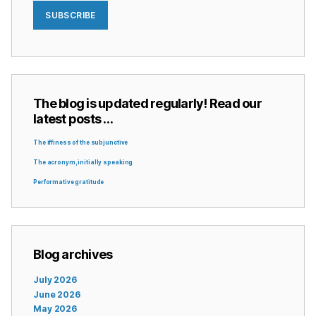
SUBSCRIBE
The blog is updated regularly! Read our
latest posts …
The iffiness of the subjunctive
The acronym, initially speaking
Performative gratitude
Blog archives
July 2026
June 2026
May 2026