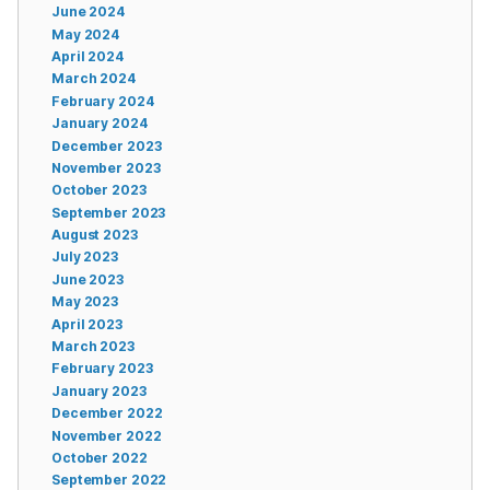
June 2024
May 2024
April 2024
March 2024
February 2024
January 2024
December 2023
November 2023
October 2023
September 2023
August 2023
July 2023
June 2023
May 2023
April 2023
March 2023
February 2023
January 2023
December 2022
November 2022
October 2022
September 2022