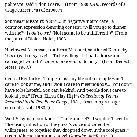
polite you said ‘I don’t care.’ ” (From 1980
DARE
records of a
usage current “as of c1900.”)
Southeast Missouri: “
Care….
In negative ‘not to care’; a
common expression denoting consent. ‘Will you go to dinner
with me?’ ‘I
don’t care.
’ (Not meant to be indifferent.)” (From
the journal Dialect Notes, 1903.)
Northwest Arkansas, southeast Missouri, southeast Kentucky:
“
Care
(with negative)…. To be willing. ‘If I had a horse and
carriage I wouldn’t care to take you to Boring.’ ” (From Dialect
Notes, 1907.)
Central Kentucky: “I hope to live my life out so people won’t
care to look at me, and I won’t care to meet nobody…. You don’t
have to be hateful. You can be kind. And people don’t care to
look at you.” (From Ellesa Clay High’s
Collection of Terms
Recorded in the Red River Gorge
, 1981, describing a usage
current “as of c1930.”)
West Virginia mountains: “ ‘Come and set?’ ‘I wouldn’t keer to.’
The rising inflection of the guest’s voice indicated her
willingness, so together they dropped down in the cool grass.”
(From Alberta Hannum’s novel
Thursday April
, 1931.)