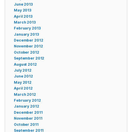
June 2013
May 2013
April 2013
March 2013
February 2013
January 2013
December 2012
November 2012
October 2012
September 2012
August 2012
July 2012
June 2012
May 2012
April 2012
March 2012
February 2012
January 2012
December 2011
November 2011
October 2011
September 2011