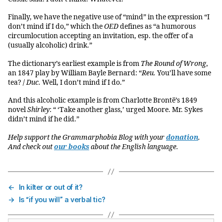
Finally, we have the negative use of “mind” in the expression “I
don’t mind if I do,” which the
OED
defines as “a humorous
circumlocution accepting an invitation, esp. the offer of a
(usually alcoholic) drink.”
The dictionary’s earliest example is from
The Round of Wrong
,
an 1847 play by William Bayle Bernard: “
Reu.
You’ll have some
tea? /
Duc.
Well, I don’t mind if I do.”
And this alcoholic example is from Charlotte Brontë’s 1849
novel
Shirley
: “ ‘Take another glass,’ urged Moore. Mr. Sykes
didn’t mind if he did.”
Help support the Grammarphobia Blog with your
donation
.
And check out
our books
about the English language.
←
In kilter or out of it?
→
Is “if you will” a verbal tic?