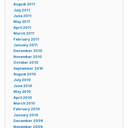
August 2011
July 2011
June 2011
May 2011
April 2011
March 2011
February 2011
January 2011
December 2010
November 2010
October 2010
September 2010
August 2010
July 2010
June 2010
May 2010
April 2010
March 2010
February 2010
January 2010
December 2009
November 2009