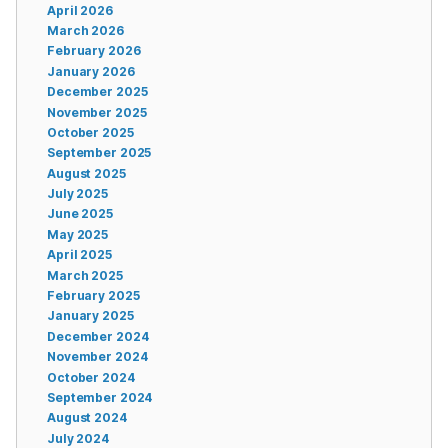
April 2026
March 2026
February 2026
January 2026
December 2025
November 2025
October 2025
September 2025
August 2025
July 2025
June 2025
May 2025
April 2025
March 2025
February 2025
January 2025
December 2024
November 2024
October 2024
September 2024
August 2024
July 2024