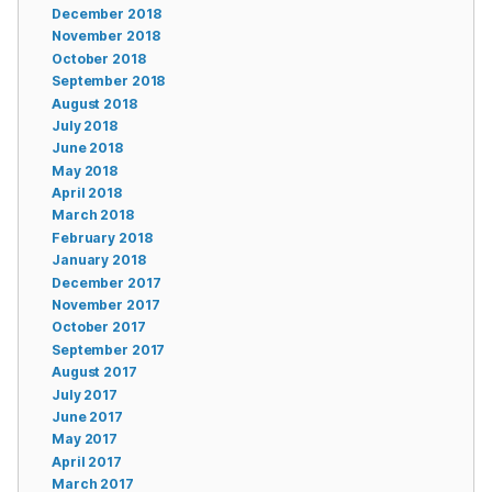
December 2018
November 2018
October 2018
September 2018
August 2018
July 2018
June 2018
May 2018
April 2018
March 2018
February 2018
January 2018
December 2017
November 2017
October 2017
September 2017
August 2017
July 2017
June 2017
May 2017
April 2017
March 2017