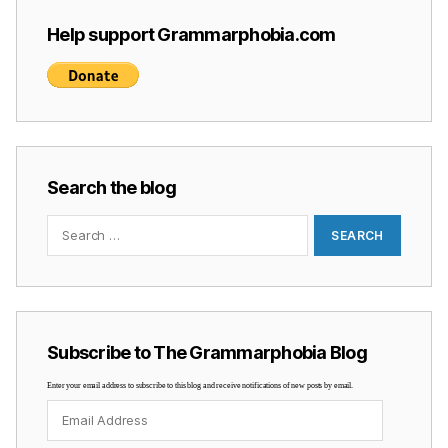
Help support Grammarphobia.com
Search the blog
Search
for:
Subscribe to The Grammarphobia Blog
Enter your email address to subscribe to this blog and receive notifications of new posts by email.
Email
Address