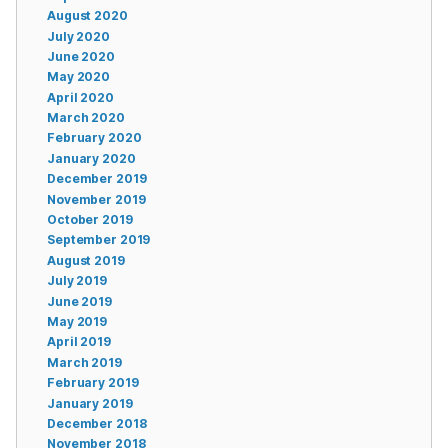
August 2020
July 2020
June 2020
May 2020
April 2020
March 2020
February 2020
January 2020
December 2019
November 2019
October 2019
September 2019
August 2019
July 2019
June 2019
May 2019
April 2019
March 2019
February 2019
January 2019
December 2018
November 2018