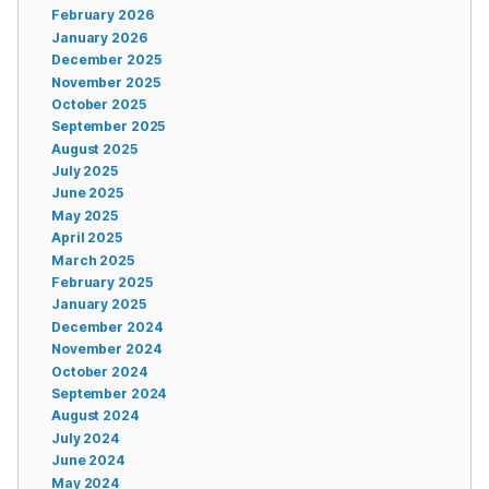
February 2026
January 2026
December 2025
November 2025
October 2025
September 2025
August 2025
July 2025
June 2025
May 2025
April 2025
March 2025
February 2025
January 2025
December 2024
November 2024
October 2024
September 2024
August 2024
July 2024
June 2024
May 2024