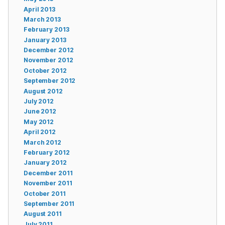
April 2013
March 2013
February 2013
January 2013
December 2012
November 2012
October 2012
September 2012
August 2012
July 2012
June 2012
May 2012
April 2012
March 2012
February 2012
January 2012
December 2011
November 2011
October 2011
September 2011
August 2011
July 2011