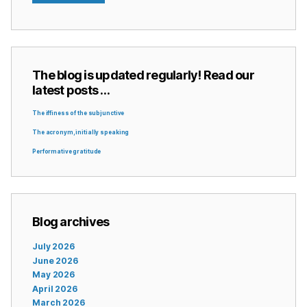
The blog is updated regularly! Read our
latest posts …
The iffiness of the subjunctive
The acronym, initially speaking
Performative gratitude
Blog archives
July 2026
June 2026
May 2026
April 2026
March 2026