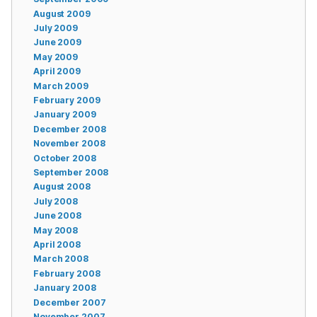
August 2009
July 2009
June 2009
May 2009
April 2009
March 2009
February 2009
January 2009
December 2008
November 2008
October 2008
September 2008
August 2008
July 2008
June 2008
May 2008
April 2008
March 2008
February 2008
January 2008
December 2007
November 2007