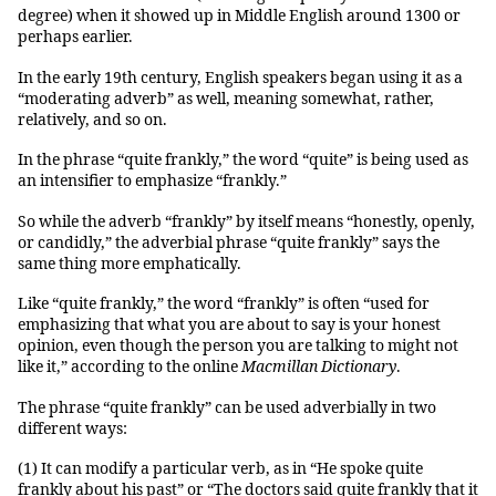
degree) when it showed up in Middle English around 1300 or
perhaps earlier.
In the early 19th century, English speakers began using it as a
“moderating adverb” as well, meaning somewhat, rather,
relatively, and so on.
In the phrase “quite frankly,” the word “quite” is being used as
an intensifier to emphasize “frankly.”
So while the adverb “frankly” by itself means “honestly, openly,
or candidly,” the adverbial phrase “quite frankly” says the
same thing more emphatically.
Like “quite frankly,” the word “frankly” is often “used for
emphasizing that what you are about to say is your honest
opinion, even though the person you are talking to might not
like it,” according to the online
Macmillan Dictionary
.
The phrase “quite frankly” can be used adverbially in two
different ways:
(1) It can modify a particular verb, as in “He spoke quite
frankly about his past” or “The doctors said quite frankly that it