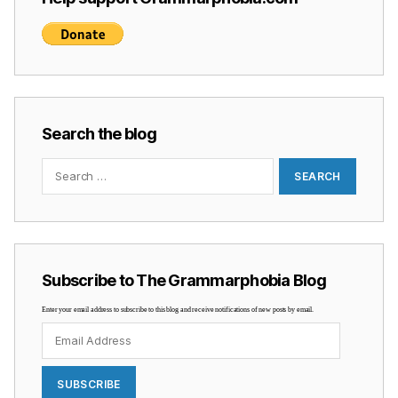
Search the blog
Search
for:
Subscribe to The Grammarphobia Blog
Enter your email address to subscribe to this blog and receive notifications of new posts by email.
Email
Address
SUBSCRIBE