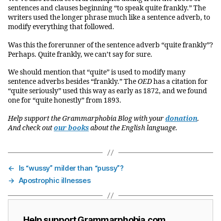
sentences and clauses beginning “to speak quite frankly.” The
writers used the longer phrase much like a sentence adverb, to
modify everything that followed.
Was this the forerunner of the sentence adverb “quite frankly”?
Perhaps. Quite frankly, we can’t say for sure.
We should mention that “quite” is used to modify many
sentence adverbs besides “frankly.” The
OED
has a citation for
“quite seriously” used this way as early as 1872, and we found
one for “quite honestly” from 1893.
Help support the Grammarphobia Blog with your
donation
.
And check out
our books
about the English language.
←
Is “wussy” milder than “pussy”?
→
Apostrophic illnesses
Help support Grammarphobia.com