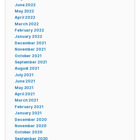
June 2022
May 2022
April 2022
March 2022
February 2022
January 2022
December 2021
November 2021
October 2021
September 2021
August 2021
July 2021
June 2021
May 2021
April 2021
March 2021
February 2021
January 2021
December 2020
November 2020
October 2020
September 2020