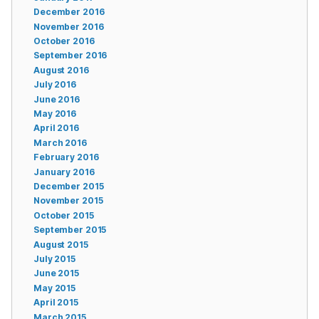
December 2016
November 2016
October 2016
September 2016
August 2016
July 2016
June 2016
May 2016
April 2016
March 2016
February 2016
January 2016
December 2015
November 2015
October 2015
September 2015
August 2015
July 2015
June 2015
May 2015
April 2015
March 2015