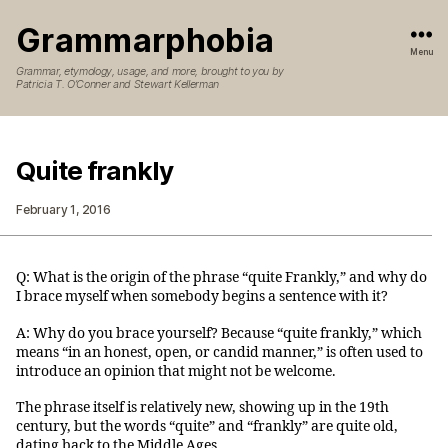
Grammarphobia
Menu
Grammar, etymology, usage, and more, brought to you by
Patricia T. O’Conner and Stewart Kellerman
Quite frankly
February 1, 2016
Q: What is the origin of the phrase “quite Frankly,” and why do
I brace myself when somebody begins a sentence with it?
A: Why do you brace yourself? Because “quite frankly,” which
means “in an honest, open, or candid manner,” is often used to
introduce an opinion that might not be welcome.
The phrase itself is relatively new, showing up in the 19th
century, but the words “quite” and “frankly” are quite old,
dating back to the Middle Ages.