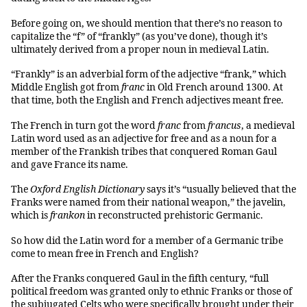
Before going on, we should mention that there’s no reason to
capitalize the “f” of “frankly” (as you’ve done), though it’s
ultimately derived from a proper noun in medieval Latin.
“Frankly” is an adverbial form of the adjective “frank,” which
Middle English got from
franc
in Old French around 1300. At
that time, both the English and French adjectives meant free.
The French in turn got the word
franc
from
francus
, a medieval
Latin word used as an adjective for free and as a noun for a
member of the Frankish tribes that conquered Roman Gaul
and gave France its name.
The
Oxford English Dictionary
says it’s “usually believed that the
Franks were named from their national weapon,” the javelin,
which is
frankon
in reconstructed prehistoric Germanic.
So how did the Latin word for a member of a Germanic tribe
come to mean free in French and English?
After the Franks conquered Gaul in the fifth century, “full
political freedom was granted only to ethnic Franks or those of
the subjugated Celts who were specifically brought under their