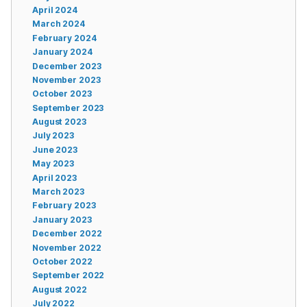
April 2024
March 2024
February 2024
January 2024
December 2023
November 2023
October 2023
September 2023
August 2023
July 2023
June 2023
May 2023
April 2023
March 2023
February 2023
January 2023
December 2022
November 2022
October 2022
September 2022
August 2022
July 2022