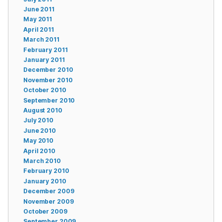
June 2011
May 2011
April 2011
March 2011
February 2011
January 2011
December 2010
November 2010
October 2010
September 2010
August 2010
July 2010
June 2010
May 2010
April 2010
March 2010
February 2010
January 2010
December 2009
November 2009
October 2009
September 2009