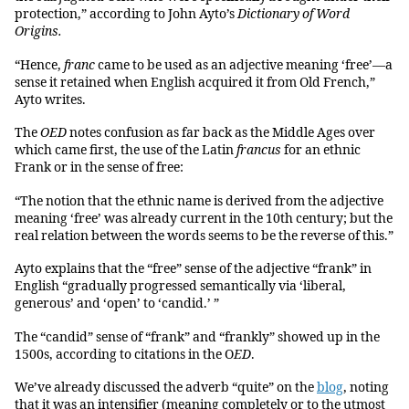
protection,” according to John Ayto’s
Dictionary of Word
Origins.
“Hence,
franc
came to be used as an adjective meaning ‘free’—a
sense it retained when English acquired it from Old French,”
Ayto writes.
The
OED
notes confusion as far back as the Middle Ages over
which came first, the use of the Latin
francus
for an ethnic
Frank or in the sense of free:
“The notion that the ethnic name is derived from the adjective
meaning ‘free’ was already current in the 10th century; but the
real relation between the words seems to be the reverse of this.”
Ayto explains that the “free” sense of the adjective “frank” in
English “gradually progressed semantically via ‘liberal,
generous’ and ‘open’ to ‘candid.’ ”
The “candid” sense of “frank” and “frankly” showed up in the
1500s, according to citations in the O
ED
.
We’ve already discussed the adverb “quite” on the
blog
, noting
that it was an intensifier (meaning completely or to the utmost