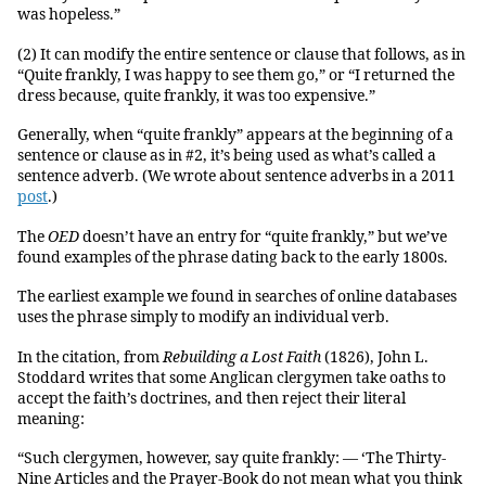
was hopeless.”
(2) It can modify the entire sentence or clause that follows, as in
“Quite frankly, I was happy to see them go,” or “I returned the
dress because, quite frankly, it was too expensive.”
Generally, when “quite frankly” appears at the beginning of a
sentence or clause as in #2, it’s being used as what’s called a
sentence adverb. (We wrote about sentence adverbs in a 2011
post
.)
The
OED
doesn’t have an entry for “quite frankly,” but we’ve
found examples of the phrase dating back to the early 1800s.
The earliest example we found in searches of online databases
uses the phrase simply to modify an individual verb.
In the citation, from
Rebuilding a Lost Faith
(1826), John L.
Stoddard writes that some Anglican clergymen take oaths to
accept the faith’s doctrines, and then reject their literal
meaning:
“Such clergymen, however, say quite frankly: — ‘The Thirty-
Nine Articles and the Prayer-Book do not mean what you think