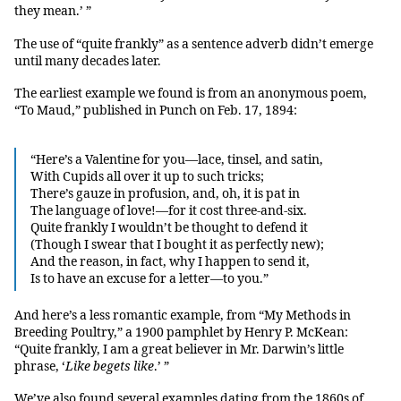
they mean.’ ”
The use of “quite frankly” as a sentence adverb didn’t emerge
until many decades later.
The earliest example we found is from an anonymous poem,
“To Maud,” published in Punch on Feb. 17, 1894:
“Here’s a Valentine for you—lace, tinsel, and satin,
With Cupids all over it up to such tricks;
There’s gauze in profusion, and, oh, it is pat in
The language of love!—for it cost three-and-six.
Quite frankly I wouldn’t be thought to defend it
(Though I swear that I bought it as perfectly new);
And the reason, in fact, why I happen to send it,
Is to have an excuse for a letter—to you.”
And here’s a less romantic example, from “My Methods in
Breeding Poultry,” a 1900 pamphlet by Henry P. McKean:
“Quite frankly, I am a great believer in Mr. Darwin’s little
phrase, ‘
Like begets like
.’ ”
We’ve also found several examples dating from the 1860s of