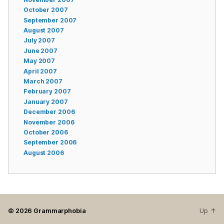
October 2007
September 2007
August 2007
July 2007
June 2007
May 2007
April 2007
March 2007
February 2007
January 2007
December 2006
November 2006
October 2006
September 2006
August 2006
© 2026
Grammarphobia
Up
↑