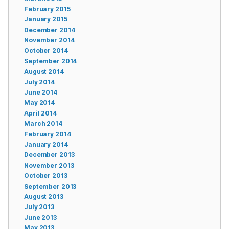
February 2015
January 2015
December 2014
November 2014
October 2014
September 2014
August 2014
July 2014
June 2014
May 2014
April 2014
March 2014
February 2014
January 2014
December 2013
November 2013
October 2013
September 2013
August 2013
July 2013
June 2013
May 2013