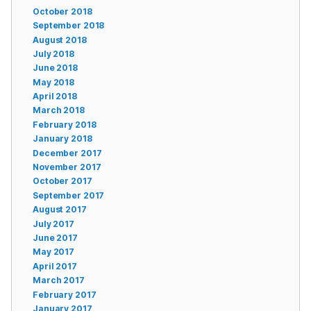
October 2018
September 2018
August 2018
July 2018
June 2018
May 2018
April 2018
March 2018
February 2018
January 2018
December 2017
November 2017
October 2017
September 2017
August 2017
July 2017
June 2017
May 2017
April 2017
March 2017
February 2017
January 2017