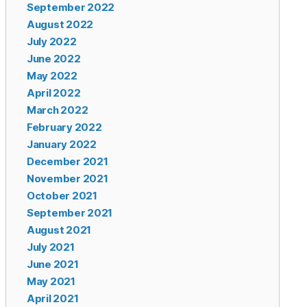
September 2022
August 2022
July 2022
June 2022
May 2022
April 2022
March 2022
February 2022
January 2022
December 2021
November 2021
October 2021
September 2021
August 2021
July 2021
June 2021
May 2021
April 2021