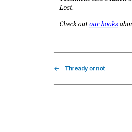
Lost
.
Check out
our books
abou
←
Thready or not