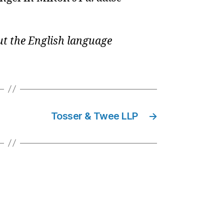
t the English language
Tosser & Twee LLP
→