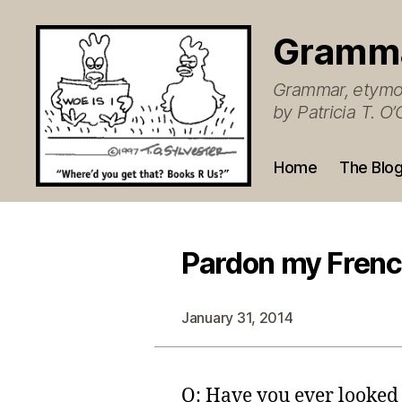
Gramm
Grammar, etymol
by Patricia T. 
Home
The Blo
Pardon my French
January 31, 2014
Q: Have you ever looked