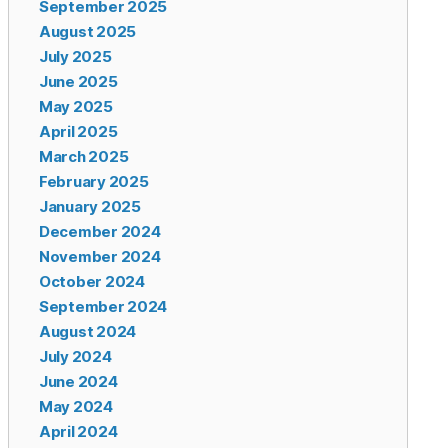
September 2025
August 2025
July 2025
June 2025
May 2025
April 2025
March 2025
February 2025
January 2025
December 2024
November 2024
October 2024
September 2024
August 2024
July 2024
June 2024
May 2024
April 2024