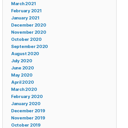
March 2021
February 2021
January 2021
December 2020
November 2020
October 2020
September 2020
August 2020
July 2020
June 2020
May 2020
April 2020
March 2020
February 2020
January 2020
December 2019
November 2019
October 2019