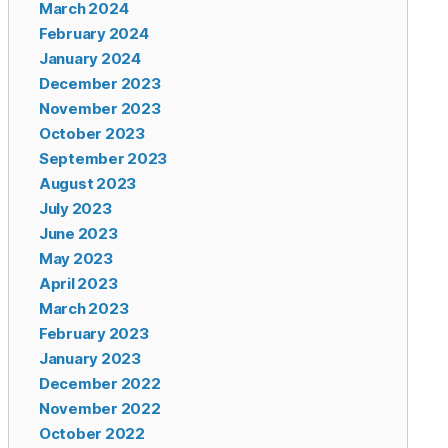
March 2024
February 2024
January 2024
December 2023
November 2023
October 2023
September 2023
August 2023
July 2023
June 2023
May 2023
April 2023
March 2023
February 2023
January 2023
December 2022
November 2022
October 2022