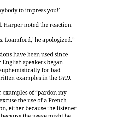
anybody to impress you!’
. Harper noted the reaction.
. Loamford,’ he apologized.”
sions have been used since
r English speakers began
euphemistically for bad
ritten examples in the
OED
.
r examples of “pardon my
 excuse the use of a French
n, either because the listener
 because the usage might be