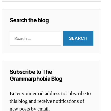
Search the blog
Search
for:
Subscribe to The
Grammarphobia Blog
Enter your email address to subscribe to
this blog and receive notifications of
new posts by email.