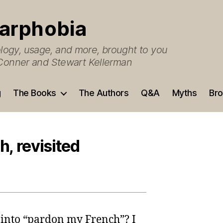
arphobia
ogy, usage, and more, brought to you
O’Conner and Stewart Kellerman
g
The Books
The Authors
Q&A
Myths
Bro
, revisited
 into “pardon my French”? I