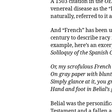
A 1503 citation in the
OE
venereal disease as the 
naturally, referred to it 
And “French” has been u
century to describe racy
example, here’s an exce
Soliloquy of the Spanish C
Or, my scrofulous French
On gray paper with blunt
Simply glance at it, you g
Hand and foot in Belial’s 
Belial was the personific
Testament and a fallen a