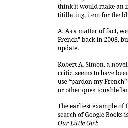
think it would make an i
titillating, item for the bl
A: As a matter of fact, w
French” back in 2008, but
update.
Robert A. Simon, a noveli
critic, seems to have been
use “pardon my French” 
or other questionable la
The earliest example of 
search of Google Books i
Our Little Girl
: