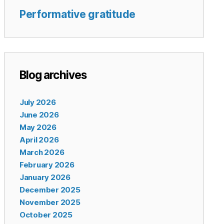
Performative gratitude
Blog archives
July 2026
June 2026
May 2026
April 2026
March 2026
February 2026
January 2026
December 2025
November 2025
October 2025