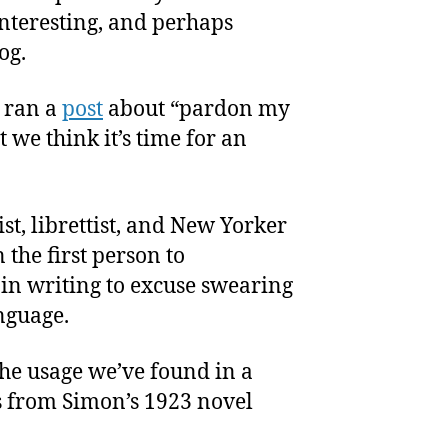
nteresting, and perhaps
og.
e ran a
post
about “pardon my
 we think it’s time for an
st, librettist, and New Yorker
 the first person to
in writing to excuse swearing
nguage.
the usage we’ve found in a
s from Simon’s 1923 novel