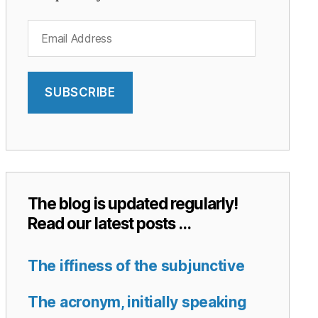
Email
Address
SUBSCRIBE
The blog is updated regularly!
Read our latest posts …
The iffiness of the subjunctive
The acronym, initially speaking