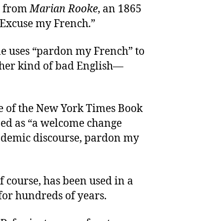
s from
Marian Rooke
, an 1865
“Excuse my French.”
 uses “pardon my French” to
ther kind of bad English—
ue of the New York Times Book
ibed as “a welcome change
ademic discourse, pardon my
f course, has been used in a
for hundreds of years.