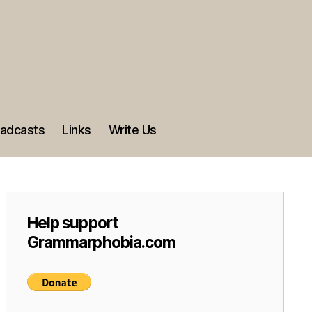
adcasts
Links
Write Us
Help support
Grammarphobia.com