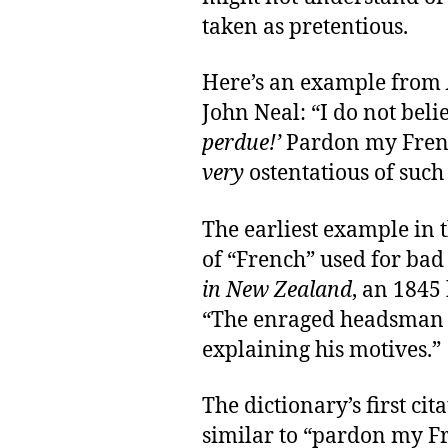
taken as pretentious.
Here’s an example from
John Neal: “I do not belie
perdue!’
Pardon my Frenc
very
ostentatious of such 
The earliest example in 
of “French” used for bad
in New Zealand
, an 1845
“The enraged headsman s
explaining his motives.”
The dictionary’s first ci
similar to “pardon my Fr