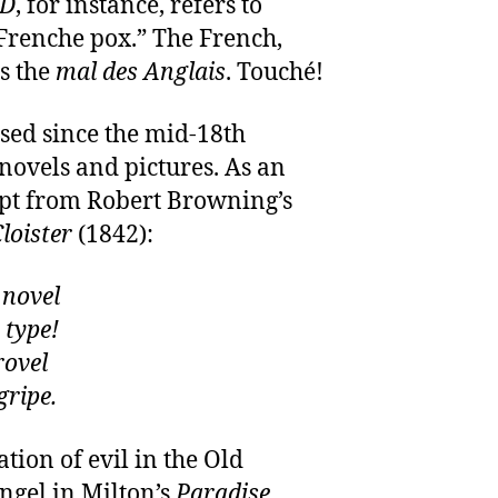
D
, for instance, refers to
“Frenche pox.” The French,
as the
mal des Anglais
. Touché!
sed since the mid-18th
 novels and pictures. As an
rpt from Robert Browning’s
loister
(1842):
 novel
 type!
rovel
gripe.
ation of evil in the Old
ngel in Milton’s
Paradise