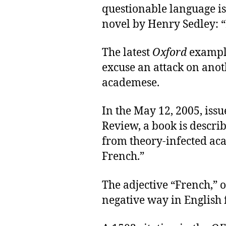
questionable language i
novel by Henry Sedley: 
The latest
Oxford
example
excuse an attack on ano
academese.
In the May 12, 2005, iss
Review, a book is descr
from theory-infected ac
French.”
The adjective “French,” o
negative way in English 