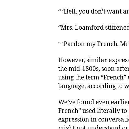
“ ‘Hell, you don’t want 
“Mrs. Loamford stiffened
“ ‘Pardon my French, Mrs
However, similar expres
the mid-1800s, soon afte
using the term “French” 
language, according to w
We’ve found even earlie
French” used literally to
expression in conversatio
might not understand or