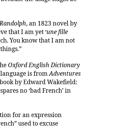
Randolph
, an 1823 novel by
ve that I am yet ‘
une fille
h. You know that I am not
things.”
the
Oxford English Dictionary
 language is from
Adventures
 book by Edward Wakefield:
pares no ‘bad French’ in
tation for an expression
ench” used to excuse