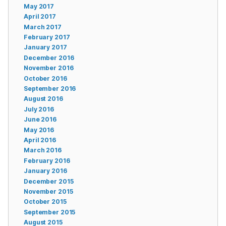
May 2017
April 2017
March 2017
February 2017
January 2017
December 2016
November 2016
October 2016
September 2016
August 2016
July 2016
June 2016
May 2016
April 2016
March 2016
February 2016
January 2016
December 2015
November 2015
October 2015
September 2015
August 2015