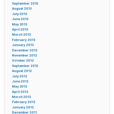
September 2013
August 2013
July 2013
June 2013
May 2013
April 2013
March 2013
February 2013
January 2013
December 2012
November 2012
October 2012
September 2012
August 2012
July 2012
June 2012
May 2012
April 2012
March 2012
February 2012
January 2012
December 2011