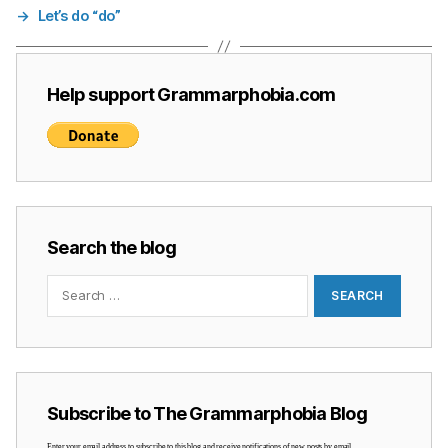
→
Let’s do “do”
Help support Grammarphobia.com
Search the blog
Search
for:
Subscribe to The Grammarphobia Blog
Enter your email address to subscribe to this blog and receive notifications of new posts by email.