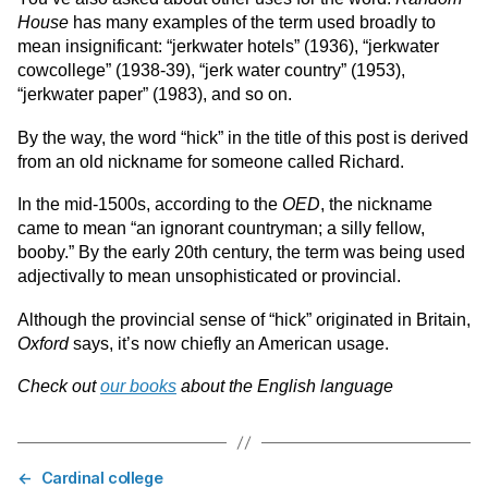
House
has many examples of the term used broadly to
mean insignificant: “jerkwater hotels” (1936), “jerkwater
cowcollege” (1938-39), “jerk water country” (1953),
“jerkwater paper” (1983), and so on.
By the way, the word “hick” in the title of this post is derived
from an old nickname for someone called Richard.
In the mid-1500s, according to the
OED
, the nickname
came to mean “an ignorant countryman; a silly fellow,
booby.” By the early 20th century, the term was being used
adjectivally to mean unsophisticated or provincial.
Although the provincial sense of “hick” originated in Britain,
Oxford
says, it’s now chiefly an American usage.
Check out
our books
about the English language
←
Cardinal college