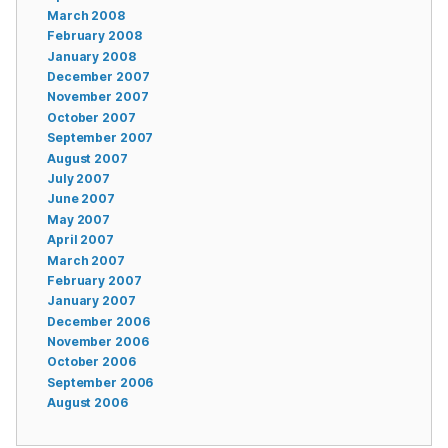
March 2008
February 2008
January 2008
December 2007
November 2007
October 2007
September 2007
August 2007
July 2007
June 2007
May 2007
April 2007
March 2007
February 2007
January 2007
December 2006
November 2006
October 2006
September 2006
August 2006