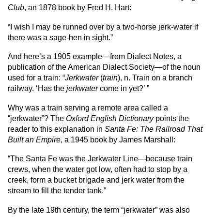
Club
, an 1878 book by Fred H. Hart:
“I wish I may be runned over by a two-horse jerk-water if
there was a sage-hen in sight.”
And here’s a 1905 example—from Dialect Notes, a
publication of the American Dialect Society—of the noun
used for a train: “
Jerkwater
(
train
), n. Train on a branch
railway. ‘Has the
jerkwater
come in yet?’ ”
Why was a train serving a remote area called a
“jerkwater”? The
Oxford English Dictionary
points the
reader to this explanation in
Santa Fe: The Railroad That
Built an Empire
, a 1945 book by James Marshall:
“The Santa Fe was the Jerkwater Line—because train
crews, when the water got low, often had to stop by a
creek, form a bucket brigade and jerk water from the
stream to fill the tender tank.”
By the late 19th century, the term “jerkwater” was also