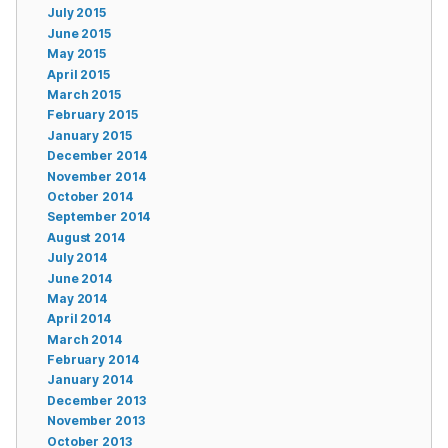
July 2015
June 2015
May 2015
April 2015
March 2015
February 2015
January 2015
December 2014
November 2014
October 2014
September 2014
August 2014
July 2014
June 2014
May 2014
April 2014
March 2014
February 2014
January 2014
December 2013
November 2013
October 2013