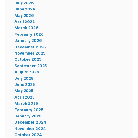
July 2026
June 2026
May 2026
April 2026
March 2026
February 2026
January 2026
December 2025
November 2025
October 2025
September 2025
August 2025
July 2025
June 2025
May 2025
April 2025
March 2025
February 2025
January 2025
December 2024
November 2024
October 2024