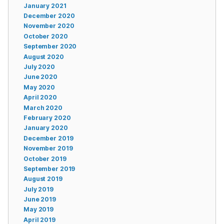
January 2021
December 2020
November 2020
October 2020
September 2020
August 2020
July 2020
June 2020
May 2020
April 2020
March 2020
February 2020
January 2020
December 2019
November 2019
October 2019
September 2019
August 2019
July 2019
June 2019
May 2019
April 2019