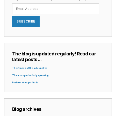
Email
Address
SUBSCRIBE
The blog is updated regularly! Read our
latest posts …
The iffiness of the subjunctive
The acronym, initially speaking
Performative gratitude
Blog archives