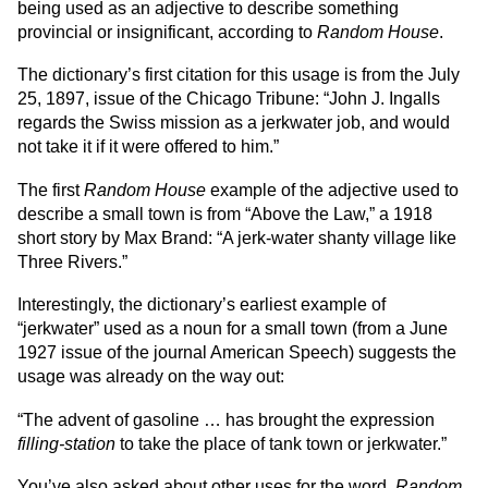
being used as an adjective to describe something
provincial or insignificant, according to
Random House
.
The dictionary’s first citation for this usage is from the July
25, 1897, issue of the Chicago Tribune: “John J. Ingalls
regards the Swiss mission as a jerkwater job, and would
not take it if it were offered to him.”
The first
Random House
example of the adjective used to
describe a small town is from “Above the Law,” a 1918
short story by Max Brand: “A jerk-water shanty village like
Three Rivers.”
Interestingly, the dictionary’s earliest example of
“jerkwater” used as a noun for a small town (from a June
1927 issue of the journal American Speech) suggests the
usage was already on the way out:
“The advent of gasoline … has brought the expression
filling-station
to take the place of tank town or jerkwater.”
You’ve also asked about other uses for the word.
Random