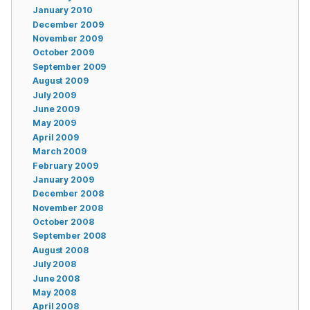
January 2010
December 2009
November 2009
October 2009
September 2009
August 2009
July 2009
June 2009
May 2009
April 2009
March 2009
February 2009
January 2009
December 2008
November 2008
October 2008
September 2008
August 2008
July 2008
June 2008
May 2008
April 2008