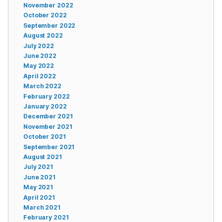
November 2022
October 2022
September 2022
August 2022
July 2022
June 2022
May 2022
April 2022
March 2022
February 2022
January 2022
December 2021
November 2021
October 2021
September 2021
August 2021
July 2021
June 2021
May 2021
April 2021
March 2021
February 2021