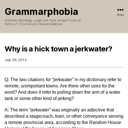
Grammarphobia
Menu
Grammar, etymology, usage, and more, brought to you by
Patricia T. O’Conner and Stewart Kellerman
Why is a hick town a jerkwater?
July 29, 2013
Q: The two citations for “jerkwater” in my dictionary refer to
remote, unimportant towns. Are there other uses for the
word? And does it refer to pulling down the arm of a water
tank or some other kind of jerking?
A: The term “jerkwater” was originally an adjective that
described a stagecoach, train, or other conveyance serving
a remote provincial area, according to the
Random House