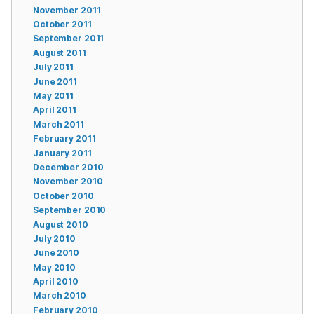
November 2011
October 2011
September 2011
August 2011
July 2011
June 2011
May 2011
April 2011
March 2011
February 2011
January 2011
December 2010
November 2010
October 2010
September 2010
August 2010
July 2010
June 2010
May 2010
April 2010
March 2010
February 2010