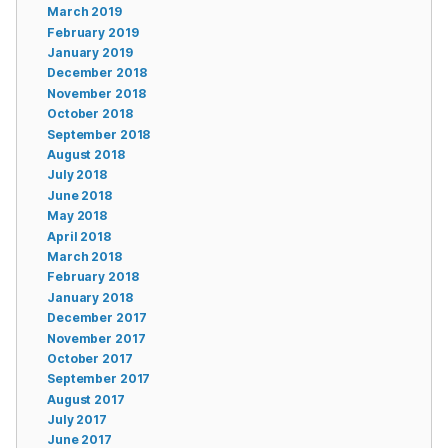
March 2019
February 2019
January 2019
December 2018
November 2018
October 2018
September 2018
August 2018
July 2018
June 2018
May 2018
April 2018
March 2018
February 2018
January 2018
December 2017
November 2017
October 2017
September 2017
August 2017
July 2017
June 2017