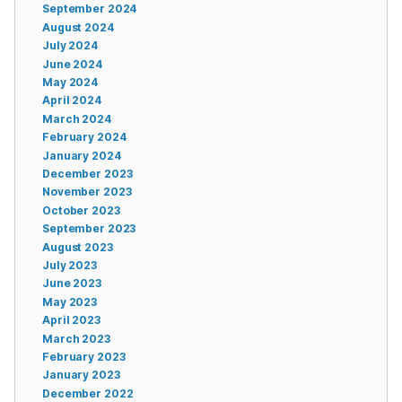
September 2024
August 2024
July 2024
June 2024
May 2024
April 2024
March 2024
February 2024
January 2024
December 2023
November 2023
October 2023
September 2023
August 2023
July 2023
June 2023
May 2023
April 2023
March 2023
February 2023
January 2023
December 2022