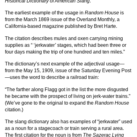
Historical Dictionary of American Slang
.
The earliest example of the usage in
Random House
is
from the March 1869 issue of the Overland Monthly, a
California-based magazine published by Bret Harte.
The citation describes mules and oxen carrying mining
supplies as “ ‘jerkwater’ stages, which had been three or
four days making the trip of one hundred and ten miles.”
The dictionary’s next example of the adjectival usage—
from the May 15, 1909, issue of the Saturday Evening Post
—uses the word to describe a railroad train:
“The farther along Flagg got in the list the more disgusted
he became with the prospect of living on jerk-water trains.”
(We’ve gone to the original to expand the
Random House
citation.)
The slang dictionary also has examples of “jerkwater” used
as a noun for a stagecoach or train serving a rural area.
The first citation for the noun is from
The Sazerac Lying