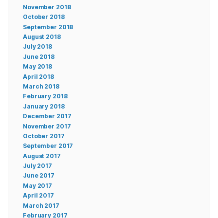
November 2018
October 2018
September 2018
August 2018
July 2018
June 2018
May 2018
April 2018
March 2018
February 2018
January 2018
December 2017
November 2017
October 2017
September 2017
August 2017
July 2017
June 2017
May 2017
April 2017
March 2017
February 2017