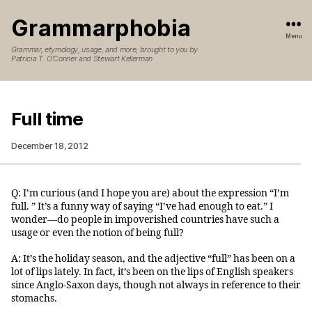
Grammarphobia
Menu
Grammar, etymology, usage, and more, brought to you by
Patricia T. O’Conner and Stewart Kellerman
Full time
December 18, 2012
Q: I’m curious (and I hope you are) about the expression “I’m
full. ” It’s a funny way of saying “I’ve had enough to eat.” I
wonder—do people in impoverished countries have such a
usage or even the notion of being full?
A: It’s the holiday season, and the adjective “full” has been on a
lot of lips lately. In fact, it’s been on the lips of English speakers
since Anglo-Saxon days, though not always in reference to their
stomachs.