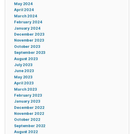
May 2024
April 2024
March 2024
February 2024
January 2024
December 2023
November 2023
October 2023
September 2023
August 2023
July 2023
June 2023
May 2023
April 2023
March 2023
February 2023
January 2023
December 2022
November 2022
October 2022
September 2022
August 2022