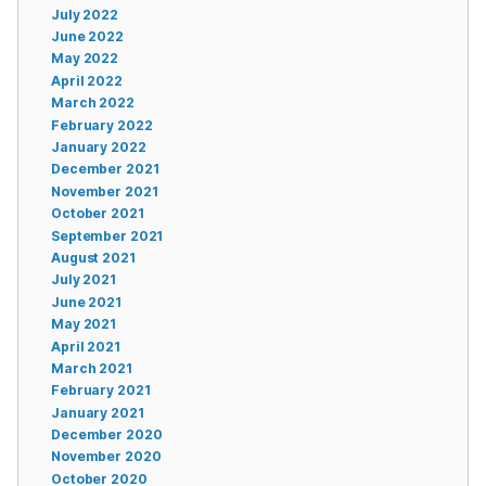
July 2022
June 2022
May 2022
April 2022
March 2022
February 2022
January 2022
December 2021
November 2021
October 2021
September 2021
August 2021
July 2021
June 2021
May 2021
April 2021
March 2021
February 2021
January 2021
December 2020
November 2020
October 2020