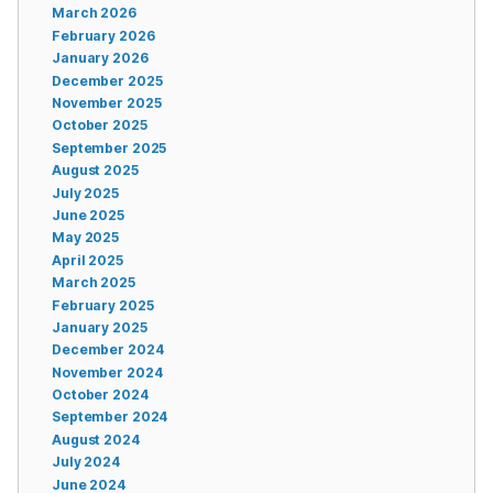
March 2026
February 2026
January 2026
December 2025
November 2025
October 2025
September 2025
August 2025
July 2025
June 2025
May 2025
April 2025
March 2025
February 2025
January 2025
December 2024
November 2024
October 2024
September 2024
August 2024
July 2024
June 2024