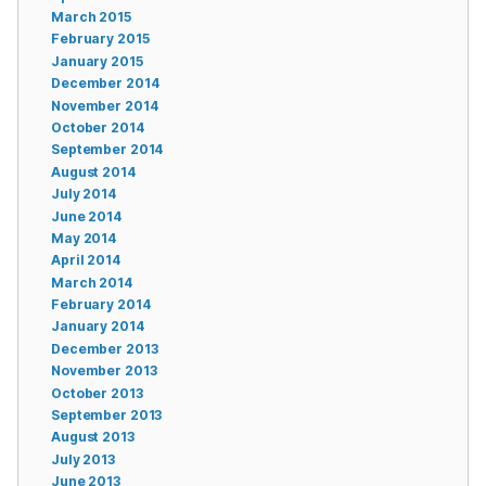
March 2015
February 2015
January 2015
December 2014
November 2014
October 2014
September 2014
August 2014
July 2014
June 2014
May 2014
April 2014
March 2014
February 2014
January 2014
December 2013
November 2013
October 2013
September 2013
August 2013
July 2013
June 2013