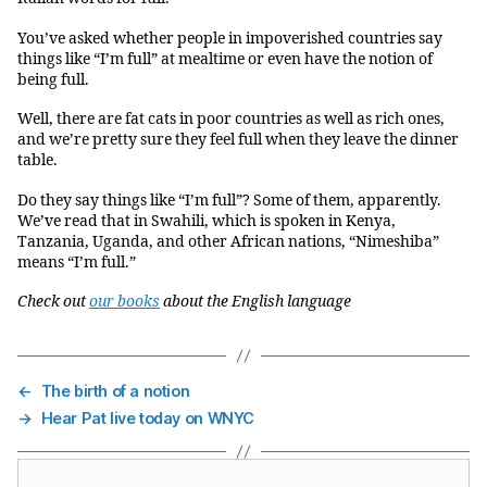
You’ve asked whether people in impoverished countries say
things like “I’m full” at mealtime or even have the notion of
being full.
Well, there are fat cats in poor countries as well as rich ones,
and we’re pretty sure they feel full when they leave the dinner
table.
Do they say things like “I’m full”? Some of them, apparently.
We’ve read that in Swahili, which is spoken in Kenya,
Tanzania, Uganda, and other African nations, “Nimeshiba”
means “I’m full.”
Check out
our books
about the English language
←
The birth of a notion
→
Hear Pat live today on WNYC