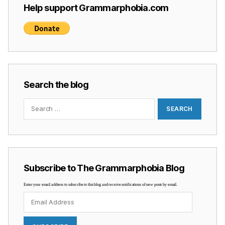
Help support Grammarphobia.com
Search the blog
Search
for:
Subscribe to The Grammarphobia Blog
Enter your email address to subscribe to this blog and receive notifications of new posts by email.
Email
Address