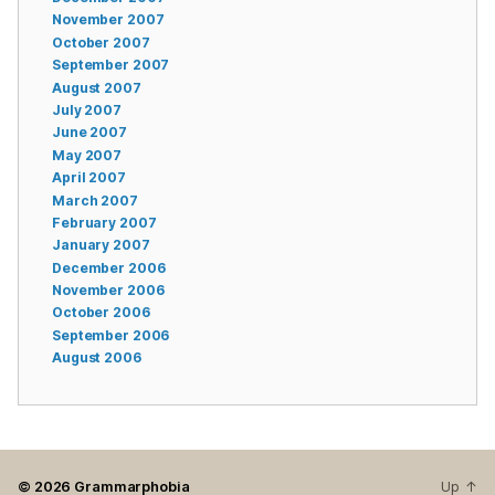
November 2007
October 2007
September 2007
August 2007
July 2007
June 2007
May 2007
April 2007
March 2007
February 2007
January 2007
December 2006
November 2006
October 2006
September 2006
August 2006
© 2026
Grammarphobia
Up
↑