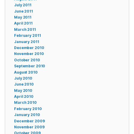
July 2011
June 2011
May 2011
April 2011
March 2011
February 2011
January 2011
December 2010
November 2010
October 2010
September 2010
August 2010
July 2010
June 2010
May 2010
April 2010
March 2010
February 2010
January 2010
December 2009
November 2009
October 2009