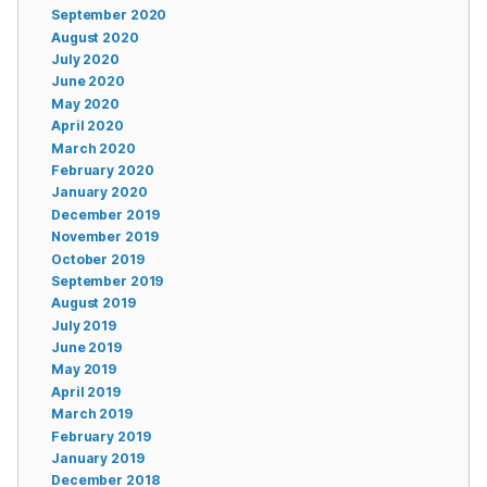
September 2020
August 2020
July 2020
June 2020
May 2020
April 2020
March 2020
February 2020
January 2020
December 2019
November 2019
October 2019
September 2019
August 2019
July 2019
June 2019
May 2019
April 2019
March 2019
February 2019
January 2019
December 2018