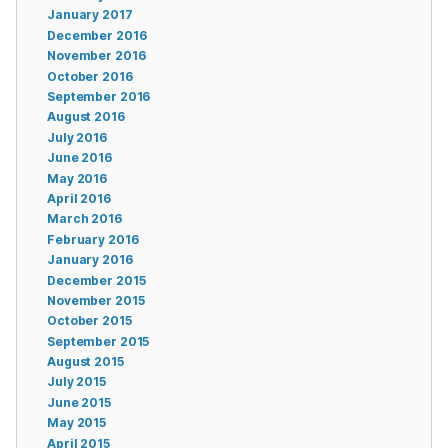
January 2017
December 2016
November 2016
October 2016
September 2016
August 2016
July 2016
June 2016
May 2016
April 2016
March 2016
February 2016
January 2016
December 2015
November 2015
October 2015
September 2015
August 2015
July 2015
June 2015
May 2015
April 2015