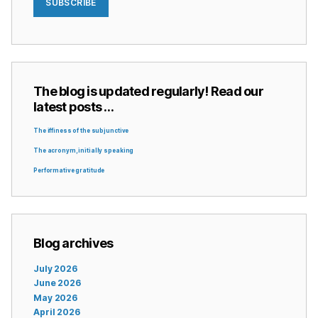
SUBSCRIBE
The blog is updated regularly! Read our
latest posts …
The iffiness of the subjunctive
The acronym, initially speaking
Performative gratitude
Blog archives
July 2026
June 2026
May 2026
April 2026