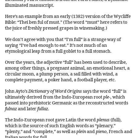
illuminated manuscript.
Here’s an example from an early (1382) version of the Wycliffe
Bible: “Thei ben ful of must.” (The word “must” here refers to
the juice of freshly pressed grapes in winemaking.)
We don’t agree with you that “I’m full” is a strange way of
saying “I’ve had enough to eat.” It’s not much of an
etymological leap from a full goblet to a full stomach.
Over the years, the adjective “full” has been used to describe,
among other things, a pregnant animal, an emotional heart, a
circular moon, a plump person, a sail filled with wind, a
complete payment, a poker hand, a football player, etc.
John Ayto’s
Dictionary of Word Origins
says the word “full” is
ultimately derived from the Indo-European root
ple-
, which
passed into prehistoric Germanic as the reconstructed words
fulnaz
and later
fullaz
.
The Indo-European root gave Latin the word
plenus
(full),
which is the source of such English words as “plenary,”
“plenty,” and “complete,” as well as
plein
and
pieno
, French and
Italian words for full.