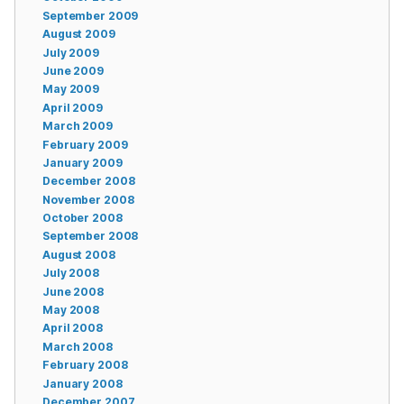
September 2009
August 2009
July 2009
June 2009
May 2009
April 2009
March 2009
February 2009
January 2009
December 2008
November 2008
October 2008
September 2008
August 2008
July 2008
June 2008
May 2008
April 2008
March 2008
February 2008
January 2008
December 2007