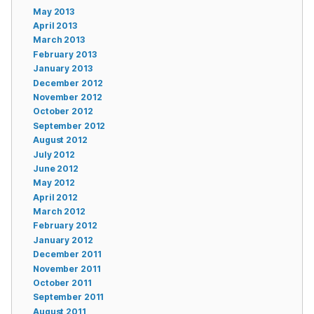
May 2013
April 2013
March 2013
February 2013
January 2013
December 2012
November 2012
October 2012
September 2012
August 2012
July 2012
June 2012
May 2012
April 2012
March 2012
February 2012
January 2012
December 2011
November 2011
October 2011
September 2011
August 2011