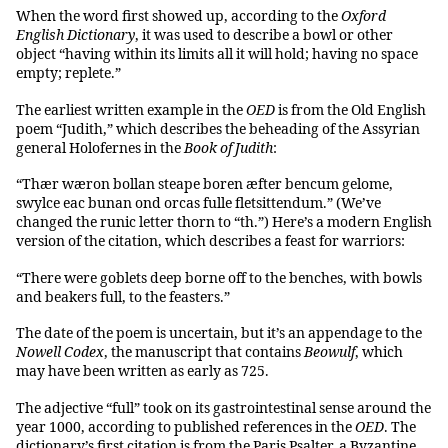
When the word first showed up, according to the
Oxford
English Dictionary
, it was used to describe a bowl or other
object “having within its limits all it will hold; having no space
empty; replete.”
The earliest written example in the
OED
is from the Old English
poem “Judith,” which describes the beheading of the Assyrian
general Holofernes in the
Book of Judith
:
“Thær wæron bollan steape boren æfter bencum gelome,
swylce eac bunan ond orcas fulle fletsittendum.” (We’ve
changed the runic letter thorn to “th.”) Here’s a modern English
version of the citation, which describes a feast for warriors:
“There were goblets deep borne off to the benches, with bowls
and beakers full, to the feasters.”
The date of the poem is uncertain, but it’s an appendage to the
Nowell Codex
, the manuscript that contains
Beowulf
, which
may have been written as early as 725.
The adjective “full” took on its gastrointestinal sense around the
year 1000, according to published references in the
OED
. The
dictionary’s first citation is from the Paris Psalter, a Byzantine