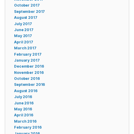
October 2017
September 2017
August 2017
July 2017
June 2017
May 2017
April 2017
March 2017
February 2017
January 2017
December 2016
November 2016
October 2016
September 2016
August 2016
July 2016
June 2016
May 2016
April 2016
March 2016
February 2016
January 2016