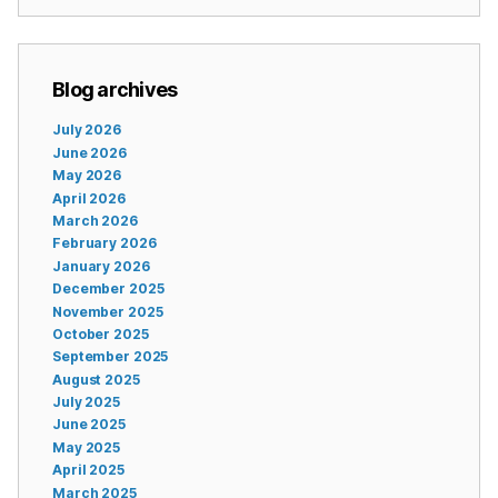
Blog archives
July 2026
June 2026
May 2026
April 2026
March 2026
February 2026
January 2026
December 2025
November 2025
October 2025
September 2025
August 2025
July 2025
June 2025
May 2025
April 2025
March 2025