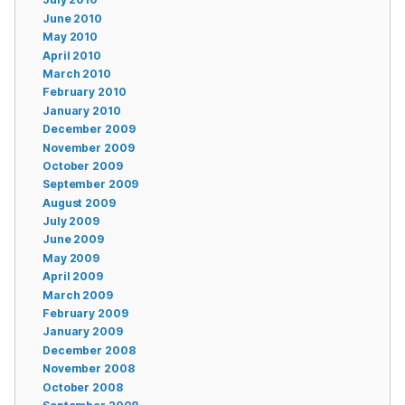
June 2010
May 2010
April 2010
March 2010
February 2010
January 2010
December 2009
November 2009
October 2009
September 2009
August 2009
July 2009
June 2009
May 2009
April 2009
March 2009
February 2009
January 2009
December 2008
November 2008
October 2008