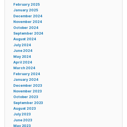
February 2025
January 2025
December 2024
November 2024
October 2024
September 2024
August 2024
July 2024
June 2024
May 2024
April 2024
March 2024
February 2024
January 2024
December 2023
November 2023
October 2023
September 2023
August 2023
July 2023
June 2023
May 2023