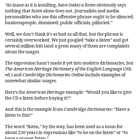
“As inane as it is insulting,
have (take) a listen
obviously says
nothing that
listen
alone does not. Journalists and media
personalities who use this offensive phrase ought to be silenced;
businesspeople, dismissed; public officials, pilloried.”
Well, we don’t think it’s as bad as all that, but the phrase is
certainly overworked. We just googled “take a listen” and got
several million hits (and a great many of them are complaints
about the usage).
The expression hasn’t made it yet into modern dictionaries, but
The American Heritage Dictionary of the English Language
(5th
ed.) and
Cambridge Dictionaries Online
include examples of
somewhat similar usages.
Here’s the
American Heritage
example: “Would you like to give
the CD a listen before buying it?”
And this is the example from
Cambridge Dictionaries
: “Have a
listen to this!”
The word “listen,” by the way, has been used as a noun for
about 250 years in expressions like “to be on the listen” or “to
have a proper listen.”