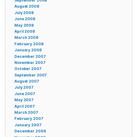
September 2008
August 2008
July 2008
June 2008
May 2008
April 2008
March 2008
February 2008
January 2008
December 2007
November 2007
October 2007
September 2007
August 2007
July 2007
June 2007
May 2007
April 2007
March 2007
February 2007
January 2007
December 2006