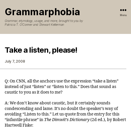
Grammarphobia
Menu
Grammar, etymology, usage, and more, brought to you by
Patricia T. O’Conner and Stewart Kellerman
Take a listen, please!
July 7, 2008
Q: On CNN, all the anchors use the expression “take a listen”
instead of just “listen” or “listen to this.” Does that sound as
caustic to you as it does to me?
A: We don’t know about caustic, but it certainly sounds
condescending and lame. It’s no doubt the speaker’s way of
avoiding “Listen to this.” Let us quote from the entry for this
“infantile phrase” in
The Dimwit’s Dictionary
(2d ed.), by Robert
Hartwell Fiske: