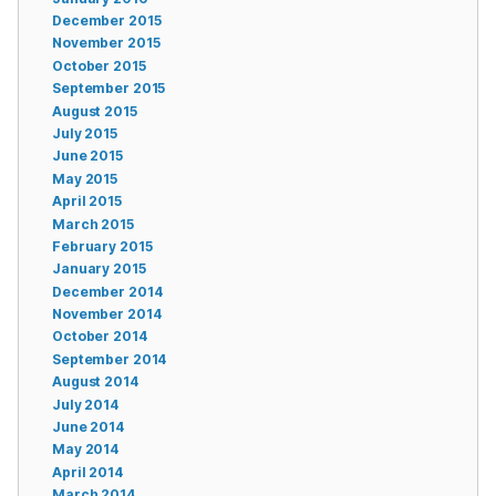
December 2015
November 2015
October 2015
September 2015
August 2015
July 2015
June 2015
May 2015
April 2015
March 2015
February 2015
January 2015
December 2014
November 2014
October 2014
September 2014
August 2014
July 2014
June 2014
May 2014
April 2014
March 2014