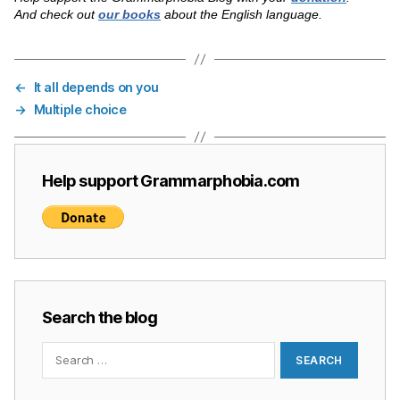
And check out
our books
about the English language.
←
It all depends on you
→
Multiple choice
Help support Grammarphobia.com
Search the blog
Search
for: