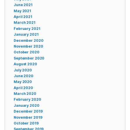
June 2021
May 2021
April 2021
March 2021
February 2021
January 2021
December 2020
November 2020
October 2020
September 2020
August 2020
July 2020
June 2020
May 2020
April 2020
March 2020
February 2020
January 2020
December 2019
November 2019
October 2019
September 2019