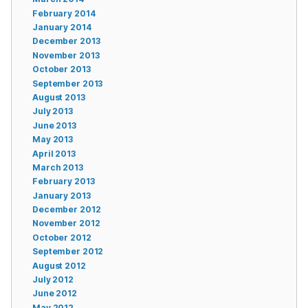
February 2014
January 2014
December 2013
November 2013
October 2013
September 2013
August 2013
July 2013
June 2013
May 2013
April 2013
March 2013
February 2013
January 2013
December 2012
November 2012
October 2012
September 2012
August 2012
July 2012
June 2012
May 2012