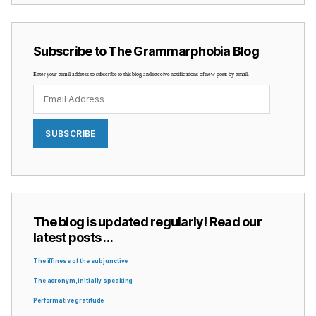
Subscribe to The Grammarphobia Blog
Enter your email address to subscribe to this blog and receive notifications of new posts by email.
Email
Address
SUBSCRIBE
The blog is updated regularly! Read our
latest posts …
The iffiness of the subjunctive
The acronym, initially speaking
Performative gratitude