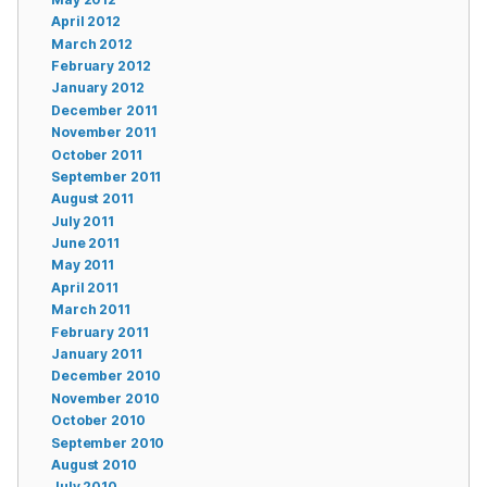
April 2012
March 2012
February 2012
January 2012
December 2011
November 2011
October 2011
September 2011
August 2011
July 2011
June 2011
May 2011
April 2011
March 2011
February 2011
January 2011
December 2010
November 2010
October 2010
September 2010
August 2010
July 2010