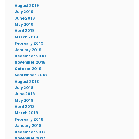
August 2019
July 2019
June 2019
May 2019
April 2019
March 2019
February 2019
January 2019
December 2018
November 2018
October 2018
September 2018
August 2018
July 2018
June 2018
May 2018
April 2018
March 2018
February 2018
January 2018
December 2017
November 2017