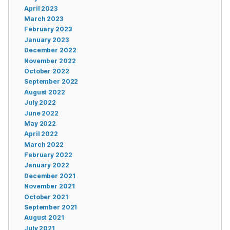
April 2023
March 2023
February 2023
January 2023
December 2022
November 2022
October 2022
September 2022
August 2022
July 2022
June 2022
May 2022
April 2022
March 2022
February 2022
January 2022
December 2021
November 2021
October 2021
September 2021
August 2021
July 2021