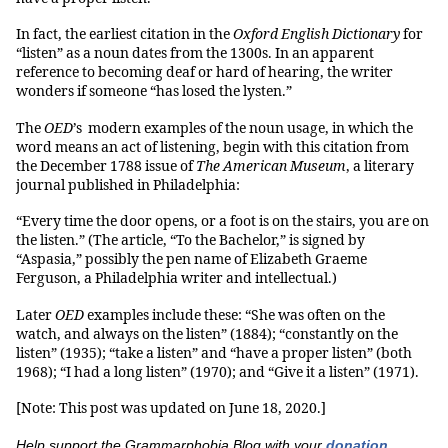
In fact, the earliest citation in the
Oxford English Dictionary
for
“listen” as a noun dates from the 1300s. In an apparent
reference to becoming deaf or hard of hearing, the writer
wonders if someone “has losed the lysten.”
The
OED
’s modern examples of the noun usage, in which the
word means an act of listening, begin with this citation from
the December 1788 issue of
The American Museum
, a literary
journal published in Philadelphia:
“Every time the door opens, or a foot is on the stairs, you are on
the listen.” (The article, “To the Bachelor,” is signed by
“Aspasia,” possibly the pen name of Elizabeth Graeme
Ferguson, a Philadelphia writer and intellectual.)
Later
OED
examples include these: “She was often on the
watch, and always on the listen” (1884); “constantly on the
listen” (1935); “take a listen” and “have a proper listen” (both
1968); “I had a long listen” (1970); and “Give it a listen” (1971).
[Note: This post was updated on June 18, 2020.]
Help support the Grammarphobia Blog with your
donation
.