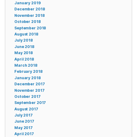
January 2019
December 2018
November 2018
October 2018
September 2018
August 2018
July 2018
June 2018
May 2018
April 2018
March 2018
February 2018
January 2018
December 2017
November 2017
October 2017
September 2017
August 2017
July 2017
June 2017
May 2017
April 2017