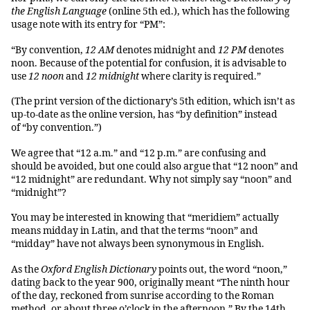
the English Language
(online 5th ed.), which has the following
usage note with its entry for “PM”:
“By convention,
12 AM
denotes midnight and
12 PM
denotes
noon. Because of the potential for confusion, it is advisable to
use
12 noon
and
12 midnight
where clarity is required.”
(The print version of the dictionary’s 5th edition, which isn’t as
up-to-date as the online version, has “by definition” instead
of “by convention.”)
We agree that “12 a.m.” and “12 p.m.” are confusing and
should be avoided, but one could also argue that “12 noon” and
“12 midnight” are redundant. Why not simply say “noon” and
“midnight”?
You may be interested in knowing that “meridiem” actually
means midday in Latin, and that the terms “noon” and
“midday” have not always been synonymous in English.
As the
Oxford English Dictionary
points out, the word “noon,”
dating back to the year 900, originally meant “The ninth hour
of the day, reckoned from sunrise according to the Roman
method, or about three o’clock in the afternoon.” By the 14th