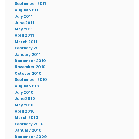
September 2011
August 2011
July 2011
June 2011
May 2011
April 2011
March 2011
February 2011
January 2011
December 2010
November 2010
October 2010
September 2010
August 2010
July 2010
June 2010
May 2010
April 2010
March 2010
February 2010
January 2010
December 2009