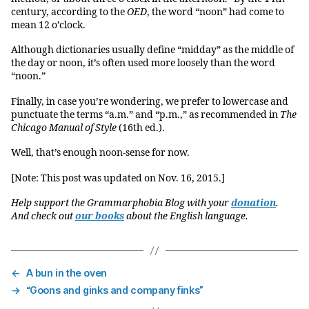
century, according to the
OED
, the word “noon” had come to
mean 12 o’clock.
Although dictionaries usually define “midday” as the middle of
the day or noon, it’s often used more loosely than the word
“noon.”
Finally, in case you’re wondering, we prefer to lowercase and
punctuate the terms “a.m.” and “p.m.,” as recommended in
The
Chicago Manual of Style
(16th ed.).
Well, that’s enough noon-sense for now.
[Note: This post was updated on Nov. 16, 2015.]
Help support the Grammarphobia Blog with your
donation
.
And check out
our books
about the English language.
←
A bun in the oven
→
“Goons and ginks and company finks”