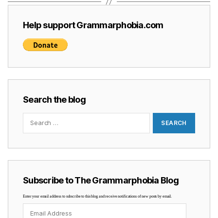
Help support Grammarphobia.com
Search the blog
Search
for:
Subscribe to The Grammarphobia Blog
Enter your email address to subscribe to this blog and receive notifications of new posts by email.
Email
Address