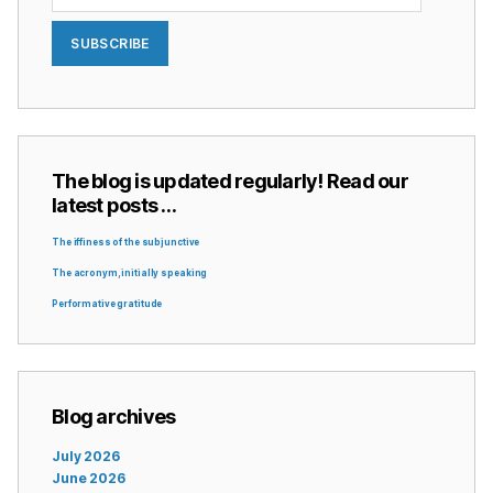
SUBSCRIBE
The blog is updated regularly! Read our
latest posts …
The iffiness of the subjunctive
The acronym, initially speaking
Performative gratitude
Blog archives
July 2026
June 2026