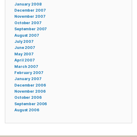
January 2008
December 2007
November 2007
October 2007
September 2007
August 2007
July 2007
June 2007
May 2007
April 2007
March 2007
February 2007
January 2007
December 2006
November 2006
October 2006
September 2006
August 2006