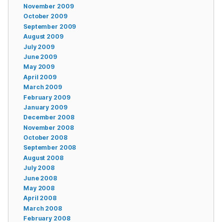
November 2009
October 2009
September 2009
August 2009
July 2009
June 2009
May 2009
April 2009
March 2009
February 2009
January 2009
December 2008
November 2008
October 2008
September 2008
August 2008
July 2008
June 2008
May 2008
April 2008
March 2008
February 2008