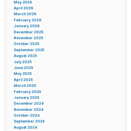
May 2026
April 2026
March 2026
February 2026
January 2026
December 2025
November 2025
October 2025
September 2025
August 2025
July 2025
June 2025
May 2025
April 2025
March 2025
February 2025
January 2025
December 2024
November 2024
October 2024
September 2024
August 2024