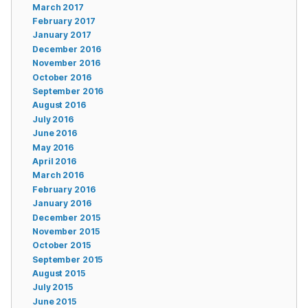
March 2017
February 2017
January 2017
December 2016
November 2016
October 2016
September 2016
August 2016
July 2016
June 2016
May 2016
April 2016
March 2016
February 2016
January 2016
December 2015
November 2015
October 2015
September 2015
August 2015
July 2015
June 2015