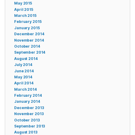
May 2015
April 2015
March 2015
February 2015
January 2015
December 2014
November 2014
October 2014
September 2014
August 2014
July 2014
June 2014
May 2014
April 2014
March 2014
February 2014
January 2014
December 2013
November 2013
October 2013
September 2013
August 2013