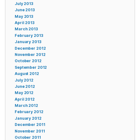
July 2013
June 2013
May 2013
April 2013
March 2013
February 2013
January 2013
December 2012
November 2012
October 2012
September 2012
August 2012
July 2012
June 2012
May 2012
April 2012
March 2012
February 2012
January 2012
December 2011
November 2011
October 2011