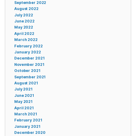
September 2022
August 2022
July 2022
June 2022
May 2022
April 2022
March 2022
February 2022
January 2022
December 2021
November 2021
October 2021
September 2021
August 2021
July 2021
June 2021
May 2021
April 2021
March 2021
February 2021
January 2021
December 2020