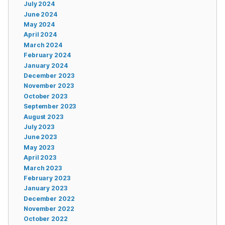
July 2024
June 2024
May 2024
April 2024
March 2024
February 2024
January 2024
December 2023
November 2023
October 2023
September 2023
August 2023
July 2023
June 2023
May 2023
April 2023
March 2023
February 2023
January 2023
December 2022
November 2022
October 2022