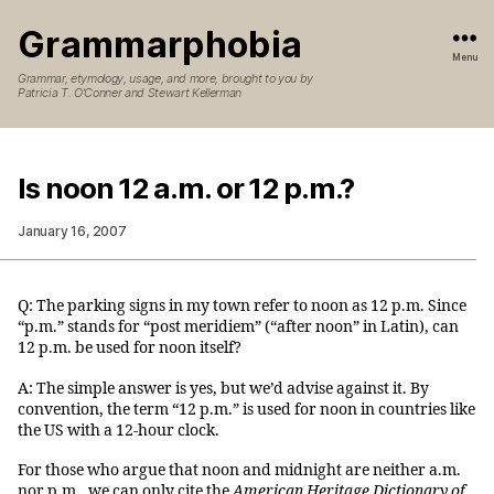
Grammarphobia
Menu
Grammar, etymology, usage, and more, brought to you by
Patricia T. O’Conner and Stewart Kellerman
Is noon 12 a.m. or 12 p.m.?
January 16, 2007
Q: The parking signs in my town refer to noon as 12 p.m. Since
“p.m.” stands for “post meridiem” (“after noon” in Latin), can
12 p.m. be used for noon itself?
A: The simple answer is yes, but we’d advise against it. By
convention, the term “12 p.m.” is used for noon in countries like
the US with a 12-hour clock.
For those who argue that noon and midnight are neither a.m.
nor p.m., we can only cite the
American Heritage Dictionary of