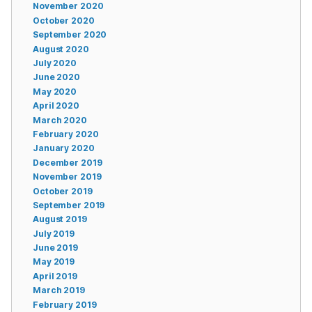
November 2020
October 2020
September 2020
August 2020
July 2020
June 2020
May 2020
April 2020
March 2020
February 2020
January 2020
December 2019
November 2019
October 2019
September 2019
August 2019
July 2019
June 2019
May 2019
April 2019
March 2019
February 2019