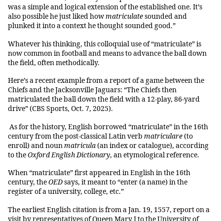
was a simple and logical extension of the established one. It’s
also possible he just liked how
matriculate
sounded and
plunked it into a context he thought sounded good.”
Whatever his thinking, this colloquial use of “matriculate” is
now common in football and means to advance the ball down
the field, often methodically.
Here’s a recent example from a report of a game between the
Chiefs and the Jacksonville Jaguars: “The Chiefs then
matriculated the ball down the field with a 12-play, 86-yard
drive” (CBS Sports, Oct. 7, 2025).
As for the history, English borrowed “matriculate” in the 16th
century from the post-classical Latin verb
matriculare
(to
enroll) and noun
matricula
(an index or catalogue), according
to the
Oxford English Dictionary
, an etymological reference.
When “matriculate” first appeared in English in the 16th
century, the
OED
says, it meant to “enter (a name) in the
register of a university, college, etc.”
The earliest English citation is from a Jan. 19, 1557, report on a
visit by representatives of Queen Mary I to the University of