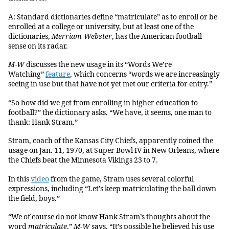
A: Standard dictionaries define “matriculate” as to enroll or be
enrolled at a college or university, but at least one of the
dictionaries,
Merriam-Webster
, has the American football
sense on its radar.
M-W
discusses the new usage in its “Words We’re
Watching”
feature
, which concerns “words we are increasingly
seeing in use but that have not yet met our criteria for entry.”
“So how did we get from enrolling in higher education to
football?” the dictionary asks. “We have, it seems, one man to
thank: Hank Stram.”
Stram, coach of the Kansas City Chiefs, apparently coined the
usage on Jan. 11, 1970, at Super Bowl IV in New Orleans, where
the Chiefs beat the Minnesota Vikings 23 to 7.
In this
video
from the game, Stram uses several colorful
expressions, including “Let’s keep matriculating the ball down
the field, boys.”
“We of course do not know Hank Stram’s thoughts about the
word
matriculate
,”
M-W
says. “It’s possible he believed his use