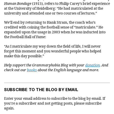
Human Bondage
(1915), refers to Philip Carey’s brief experience
at the University of Heidelberg: “He had matriculated at the
university and attended one or two courses of lectures.”
We’ll end by returning to Hank Stram, the coach who’s
credited with coining the football sense of “matriculate.” He
expanded upon the usage in 2003 when he was inducted into
the Football Hall of Fame:
“As I matriculate my way down the field of life, I will never
forget this moment and you wonderful people who helped
make this day possible.”
Help support the Grammarphobia Blog with your
donation
. And
check out our
books
about the English language and more.
SUBSCRIBE TO THE BLOG BY EMAIL
Enter your email address to subscribe to the blog by email. If
you’re a subscriber and not getting posts, please subscribe
again.