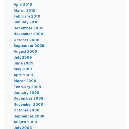
April 2010
March 2010
February 2010
January 2010
December 2009
November 2009
October 2009
September 2009
August 2009
July 2009
June 2009
May 2009
April 2009
March 2009
February 2009
January 2009
December 2008
November 2008
October 2008
September 2008
August 2008
July 2008