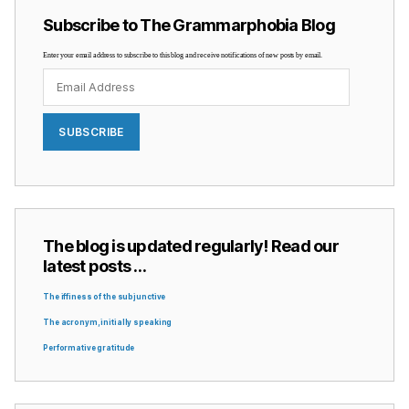
Subscribe to The Grammarphobia Blog
Enter your email address to subscribe to this blog and receive notifications of new posts by email.
Email
Address
SUBSCRIBE
The blog is updated regularly! Read our
latest posts …
The iffiness of the subjunctive
The acronym, initially speaking
Performative gratitude