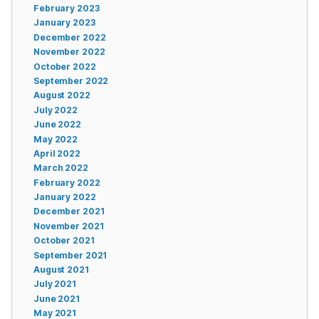
February 2023
January 2023
December 2022
November 2022
October 2022
September 2022
August 2022
July 2022
June 2022
May 2022
April 2022
March 2022
February 2022
January 2022
December 2021
November 2021
October 2021
September 2021
August 2021
July 2021
June 2021
May 2021