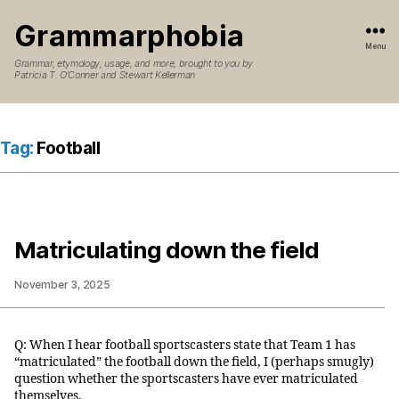
Grammarphobia
Menu
Grammar, etymology, usage, and more, brought to you by
Patricia T. O’Conner and Stewart Kellerman
Tag:
Football
Matriculating down the field
November 3, 2025
Q: When I hear football sportscasters state that Team 1 has
“matriculated” the football down the field, I (perhaps smugly)
question whether the sportscasters have ever matriculated
themselves.