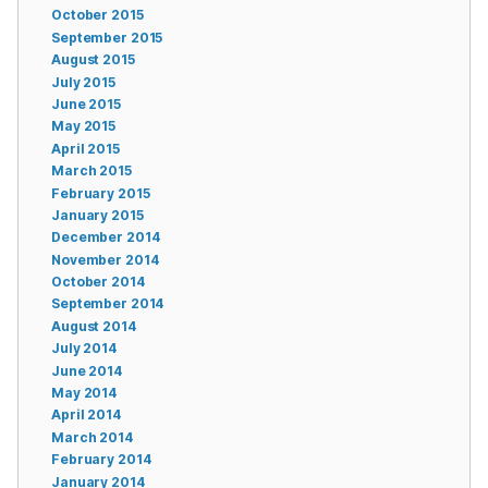
October 2015
September 2015
August 2015
July 2015
June 2015
May 2015
April 2015
March 2015
February 2015
January 2015
December 2014
November 2014
October 2014
September 2014
August 2014
July 2014
June 2014
May 2014
April 2014
March 2014
February 2014
January 2014