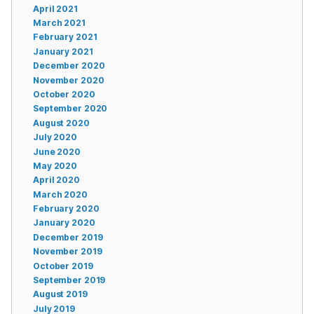
April 2021
March 2021
February 2021
January 2021
December 2020
November 2020
October 2020
September 2020
August 2020
July 2020
June 2020
May 2020
April 2020
March 2020
February 2020
January 2020
December 2019
November 2019
October 2019
September 2019
August 2019
July 2019