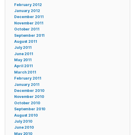
February 2012
January 2012
December 2011
November 2011
October 2011
September 2011
August 2011
July 2011
June 2011
May 2011
April 2011
March 2011
February 2011
January 2011
December 2010
November 2010
October 2010
September 2010
August 2010
July 2010
June 2010
May 2010