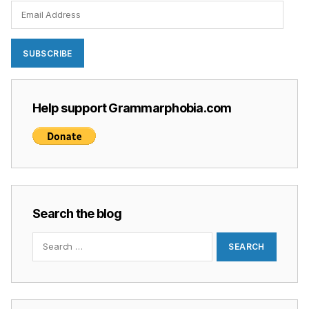
Email
Address
SUBSCRIBE
Help support Grammarphobia.com
Search the blog
Search
for: