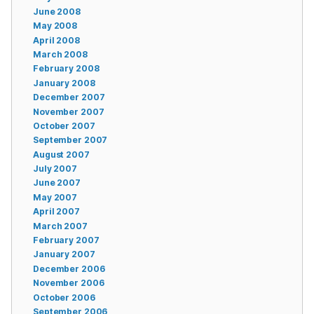
June 2008
May 2008
April 2008
March 2008
February 2008
January 2008
December 2007
November 2007
October 2007
September 2007
August 2007
July 2007
June 2007
May 2007
April 2007
March 2007
February 2007
January 2007
December 2006
November 2006
October 2006
September 2006