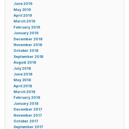
June 2019
May 2019
April 2019
March 2019
February 2019
January 2019
December 2018
November 2018
October 2018
September 2018
August 2018
July 2018
June 2018
May 2018
April 2018
March 2018
February 2018
January 2018
December 2017
November 2017
October 2017
September 2017