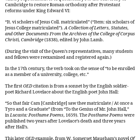
Cambridge to restore Roman orthodoxy after Protestant
reforms under King Edward VI:
“It. vi scholers of Jesus Coll. matriculated” (“Item: six scholars of
Jesus College matriculated”).
A Collection of Letters, Statutes,
and Other Documents From the Archives of the College of Corpus
Christi, Cambridge
(1838), edited by John Lamb.
(During the visit of the Queen’s representatives, many students
and fellows were reexamined and registered again.)
In the 17th century, the verb took on the sense of “to be enrolled
as a member of a university, college, etc.”
The first
OED
citation is from a sonnet by the English soldier-
poet Richard Lovelace about the English poet John Hall:
“So that fair Cam [Cambridge] saw thee matriculate / At once a
Tyro and a Graduate” (from “To the Genius of Mr. John Hall,”
in
Lucasta: Posthume Poems
, 1659). The
Posthume Poems
were
published two years after Lovelace’s death and three years
after Hall’s.
This later
OED
example, from W. Somerset Maugham’s novel
Of