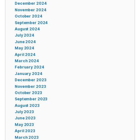
December 2024
November 2024
October 2024
September 2024
August 2024
July 2024
June 2024
May 2024
April 2024
March 2024
February 2024
January 2024
December 2023
November 2023
October 2023
September 2023
August 2023
July 2023
June 2023
May 2023
April 2023
March 2023