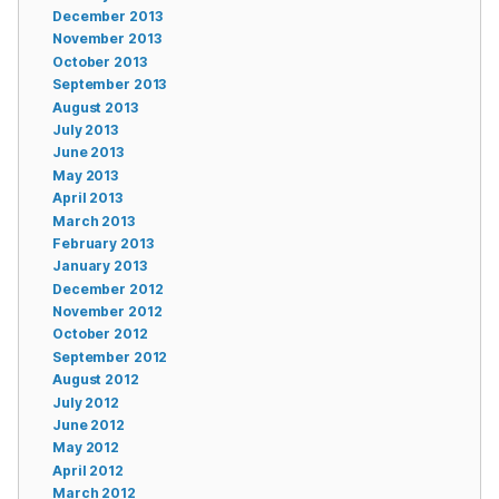
December 2013
November 2013
October 2013
September 2013
August 2013
July 2013
June 2013
May 2013
April 2013
March 2013
February 2013
January 2013
December 2012
November 2012
October 2012
September 2012
August 2012
July 2012
June 2012
May 2012
April 2012
March 2012