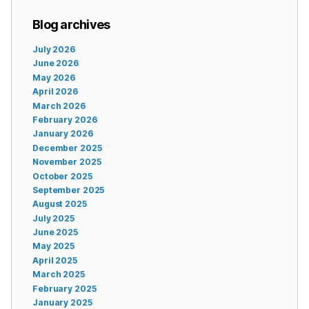
Blog archives
July 2026
June 2026
May 2026
April 2026
March 2026
February 2026
January 2026
December 2025
November 2025
October 2025
September 2025
August 2025
July 2025
June 2025
May 2025
April 2025
March 2025
February 2025
January 2025