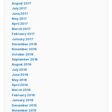
August 2017
July 2017
June 2017
May 2017
April 2017
March 2017
February 2017
January 2017
December 2016
November 2016
October 2016
September 2016
August 2016
July 2016
June 2016
May 2016
April 2016
March 2016
February 2016
January 2016
December 2015
November 2015