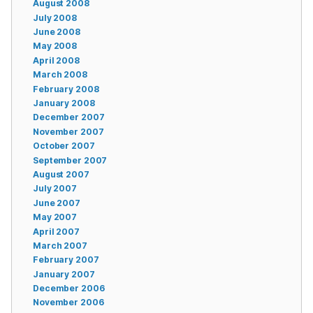
August 2008
July 2008
June 2008
May 2008
April 2008
March 2008
February 2008
January 2008
December 2007
November 2007
October 2007
September 2007
August 2007
July 2007
June 2007
May 2007
April 2007
March 2007
February 2007
January 2007
December 2006
November 2006