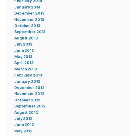
February 2014
January 2014
December 2013
November 2013
October 2013
September 2013
August 2013
July 2013
June 2013
May 2013
April 2013
March 2013
February 2013
January 2013
December 2012
November 2012
October 2012
September 2012
August 2012
July 2012
June 2012
May 2012