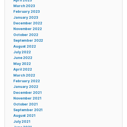
April 2023
March 2023
February 2023
January 2023
December 2022
November 2022
October 2022
September 2022
August 2022
July 2022
June 2022
May 2022
April 2022
March 2022
February 2022
January 2022
December 2021
November 2021
October 2021
September 2021
August 2021
July 2021