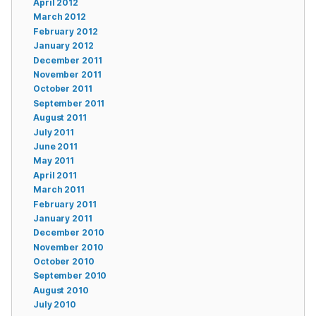
April 2012
March 2012
February 2012
January 2012
December 2011
November 2011
October 2011
September 2011
August 2011
July 2011
June 2011
May 2011
April 2011
March 2011
February 2011
January 2011
December 2010
November 2010
October 2010
September 2010
August 2010
July 2010