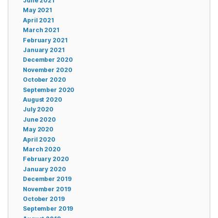
June 2021
May 2021
April 2021
March 2021
February 2021
January 2021
December 2020
November 2020
October 2020
September 2020
August 2020
July 2020
June 2020
May 2020
April 2020
March 2020
February 2020
January 2020
December 2019
November 2019
October 2019
September 2019