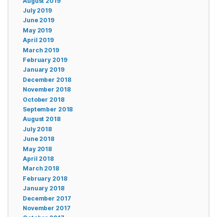
August 2019
July 2019
June 2019
May 2019
April 2019
March 2019
February 2019
January 2019
December 2018
November 2018
October 2018
September 2018
August 2018
July 2018
June 2018
May 2018
April 2018
March 2018
February 2018
January 2018
December 2017
November 2017