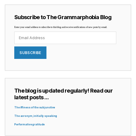
Subscribe to The Grammarphobia Blog
Enter your email address to subscribe to this blog and receive notifications of new posts by email.
Email
Address
SUBSCRIBE
The blog is updated regularly! Read our
latest posts …
The iffiness of the subjunctive
The acronym, initially speaking
Performative gratitude