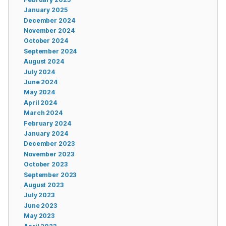
January 2025
December 2024
November 2024
October 2024
September 2024
August 2024
July 2024
June 2024
May 2024
April 2024
March 2024
February 2024
January 2024
December 2023
November 2023
October 2023
September 2023
August 2023
July 2023
June 2023
May 2023