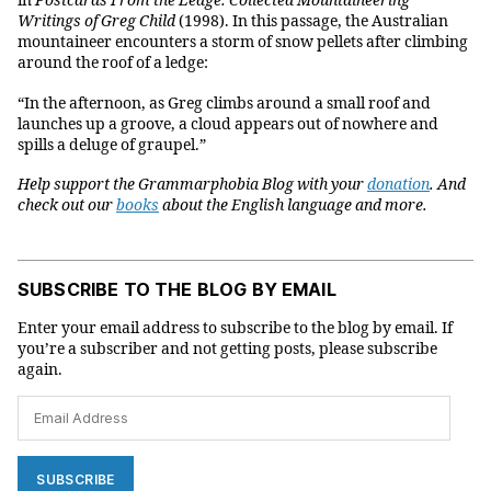
in
Postcards From the Ledge: Collected Mountaineering
Writings of Greg Child
(1998). In this passage, the Australian
mountaineer encounters a storm of snow pellets after climbing
around the roof of a ledge:
“In the afternoon, as Greg climbs around a small roof and
launches up a groove, a cloud appears out of nowhere and
spills a deluge of graupel.”
Help support the Grammarphobia Blog with your
donation
. And
check out our
books
about the English language and more.
SUBSCRIBE TO THE BLOG BY EMAIL
Enter your email address to subscribe to the blog by email. If
you’re a subscriber and not getting posts, please subscribe
again.
Email
Address
SUBSCRIBE