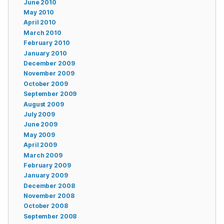
June 2010
May 2010
April 2010
March 2010
February 2010
January 2010
December 2009
November 2009
October 2009
September 2009
August 2009
July 2009
June 2009
May 2009
April 2009
March 2009
February 2009
January 2009
December 2008
November 2008
October 2008
September 2008