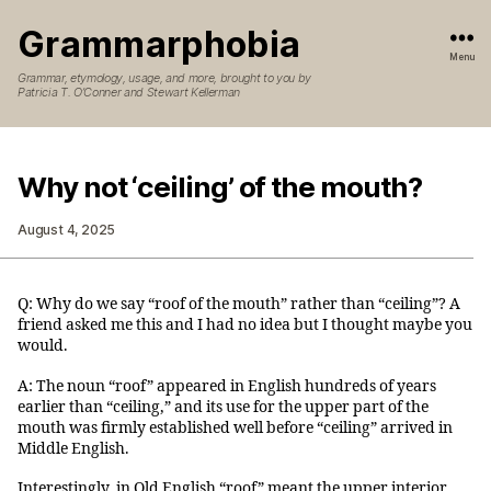
Grammarphobia
Menu
Grammar, etymology, usage, and more, brought to you by
Patricia T. O’Conner and Stewart Kellerman
Why not ‘ceiling’ of the mouth?
August 4, 2025
Q: Why do we say “roof of the mouth” rather than “ceiling”? A
friend asked me this and I had no idea but I thought maybe you
would.
A: The noun “roof” appeared in English hundreds of years
earlier than “ceiling,” and its use for the upper part of the
mouth was firmly established well before “ceiling” arrived in
Middle English.
Interestingly, in Old English “roof” meant the upper interior