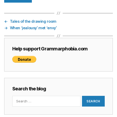
←
Tales of the drawing room
→
When ‘jealousy’ met ‘envy’
Help support Grammarphobia.com
Search the blog
Search
for: