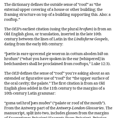
The dictionary defines the outside sense of “roof” as “the
external upper covering of a house or other building; the
framing structure on top of a building supporting this. Also: a
rooftop.”
The
OED
’s earliest citation (using the plural
hrofum
) is from an
Old English gloss, or translation, inserted in the late 10th
century between the lines of Latin in the
Lindisfarne Gospels
,
dating from the early 8th century:
“þætte in eare sprecend gie woeron in cottum aboden bið on
hrofum” (“what you have spoken in the ear [whispered] in
bedchambers shall be proclaimed from rooftops,” Luke 12:3).
The
OED
defines the sense of “roof” you’re asking about as an
extended or figurative use of “roof” for “the upper surface of
the oral cavity; the palate.” The first citation is from an Old
English gloss added in the 11th century to the margins of a
10th-century Latin grammar:
“goma uel hrof þæs muðes” (“palate or roof of the mouth”).
From the Antwerp part of the
Antwerp-London Glossaries
. The
manuscript, split into two, includes glosses from the margins