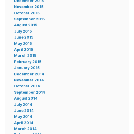
December 2015
November 2015
October 2015
September 2015
August 2015
July 2015
June 2015
May 2015
April 2015
March 2015
February 2015
January 2015
December 2014
November 2014
October 2014
September 2014
August 2014
July 2014
June 2014
May 2014
April 2014
March 2014