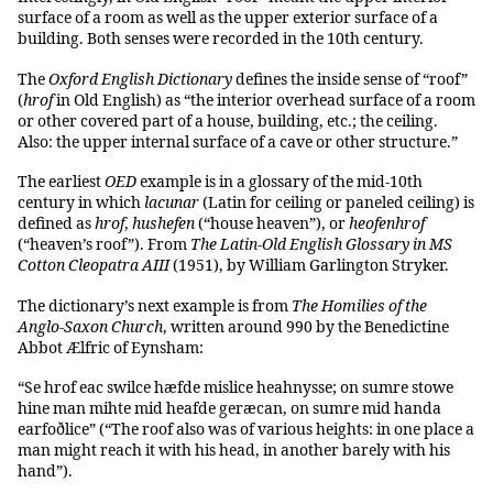
surface of a room as well as the upper exterior surface of a
building. Both senses were recorded in the 10th century.
The
Oxford English Dictionary
defines the inside sense of “roof”
(
hrof
in Old English) as “the interior overhead surface of a room
or other covered part of a house, building, etc.; the ceiling.
Also: the upper internal surface of a cave or other structure.”
The earliest
OED
example is in a glossary of the mid-10th
century in which
lacunar
(Latin for ceiling or paneled ceiling) is
defined as
hrof
,
hushefen
(“house heaven”), or
heofenhrof
(“heaven’s roof”). From
The Latin-Old English Glossary in MS
Cotton Cleopatra AIII
(1951), by William Garlington Stryker.
The dictionary’s next example is from
The Homilies of the
Anglo-Saxon Church
, written around 990 by the Benedictine
Abbot Ælfric of Eynsham:
“Se hrof eac swilce hæfde mislice heahnysse; on sumre stowe
hine man mihte mid heafde geræcan, on sumre mid handa
earfoðlice” (“The roof also was of various heights: in one place a
man might reach it with his head, in another barely with his
hand”).