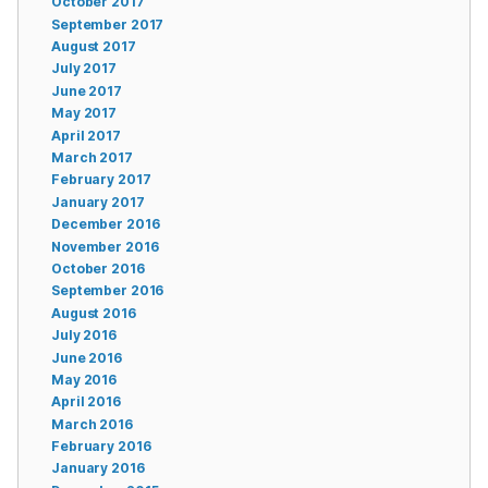
October 2017
September 2017
August 2017
July 2017
June 2017
May 2017
April 2017
March 2017
February 2017
January 2017
December 2016
November 2016
October 2016
September 2016
August 2016
July 2016
June 2016
May 2016
April 2016
March 2016
February 2016
January 2016