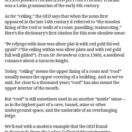
of
Excerptiones Prisciani
(
Excerpts From Priscian
). Priscian
was a Latin grammarian of the early 6th century.
As for “ceiling,” the
OED
says that when the noun first
appeared in the late 14th century it referred to “the wooden
lining of the roof or walls of a room: panelling; wainscoting.”
Here’s the dictionary’s first citation for this now obsolete sense:
“Þe celynge with-inne was siluer plat & with red gold ful wel
yguld” (“the ceiling within was silver plate and with red gold
full well gilded”). From
Sir Ferumbras
(circa 1380), a medieval
romance about a Saracen knight.
Today, “ceiling” means the upper lining of a room and “roof”
usually means the upper covering of a building. And as we’ve
said, for close to a thousand years “roof” has also meant the
upper interior of the mouth.
But “roof” is still sometimes used in an another “inside” sense—
as in the highest part of a cave, tunnel, mine or other
underground space, and the underside of an overhanging
ledge.
We’ll end with a modern example that the
OED
found