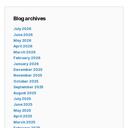
Blog archives
July 2026
June 2026
May 2026
April 2026
March 2026
February 2026
January 2026
December 2025
November 2025
October 2025
September 2025
August 2025
July 2025
June 2025
May 2025
April 2025
March 2025
February 2025