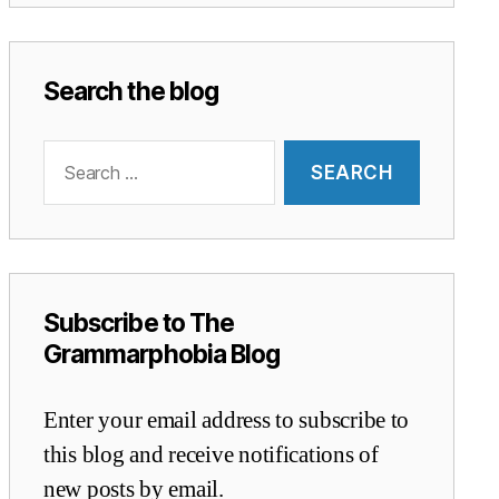
Search the blog
Search
for:
Subscribe to The
Grammarphobia Blog
Enter your email address to subscribe to
this blog and receive notifications of
new posts by email.