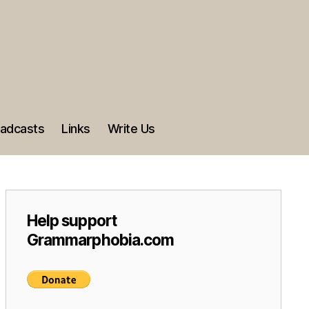
adcasts
Links
Write Us
Help support
Grammarphobia.com