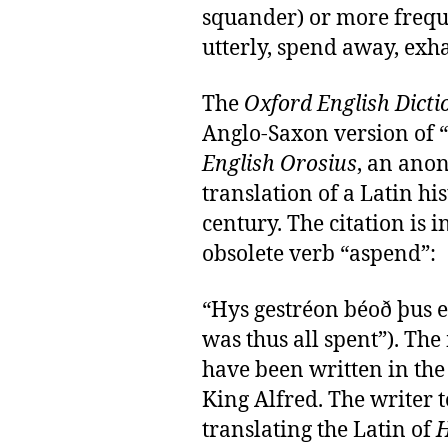
squander) or more freq
utterly, spend away, exh
The
Oxford English Dicti
Anglo-Saxon version of 
English Orosius
, an ano
translation of a Latin his
century. The citation is i
obsolete verb “aspend”:
“Hys gestréon béoð þus e
was thus all spent”). The
have been written in the 
King Alfred. The writer 
translating the Latin of
H