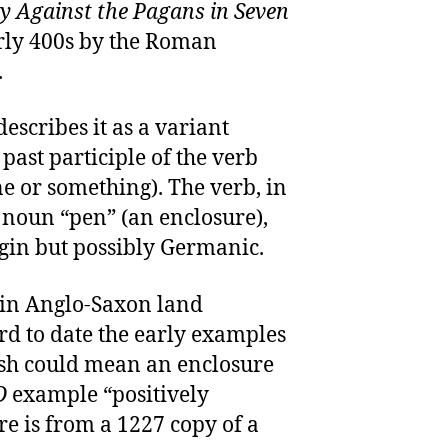
y Against the Pagans in Seven
early 400s by the Roman
.
describes it as a variant
 past participle of the verb
e or something). The verb, in
e noun “pen” (an enclosure),
igin but possibly Germanic.
 in Anglo-Saxon land
hard to date the early examples
sh could mean an enclosure
D
example “positively
re is from a 1227 copy of a