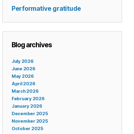
Performative gratitude
Blog archives
July 2026
June 2026
May 2026
April 2026
March 2026
February 2026
January 2026
December 2025
November 2025
October 2025