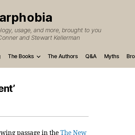
arphobia
ogy, usage, and more, brought to you
O’Conner and Stewart Kellerman
g
The Books
The Authors
Q&A
Myths
Bro
ent’
lowing passage in the
The New