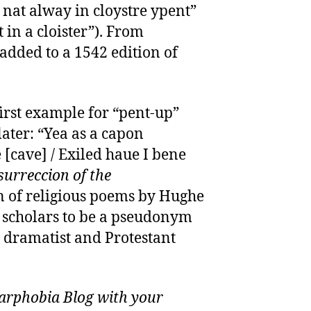
 nat alway in cloystre ypent”
 in a cloister”). From
 added to a 1542 edition of
 first example for “pent-up”
ater: “Yea as a capon
 [cave] / Exiled haue I bene
surreccion of the
on of religious poems by Hughe
e scholars to be a pseudonym
h dramatist and Protestant
rphobia Blog with your