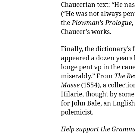
Chaucerian text: “He nas
(“He was not always pent
the
Plowman’s Prologue
,
Chaucer’s works.
Finally, the dictionary’s
appeared a dozen years l
longe pent vp in the caue
miserably.” From
The Re
Masse
(1554), a collecti
Hilarie, thought by som
for John Bale, an Englis
polemicist.
Help support the Gramma