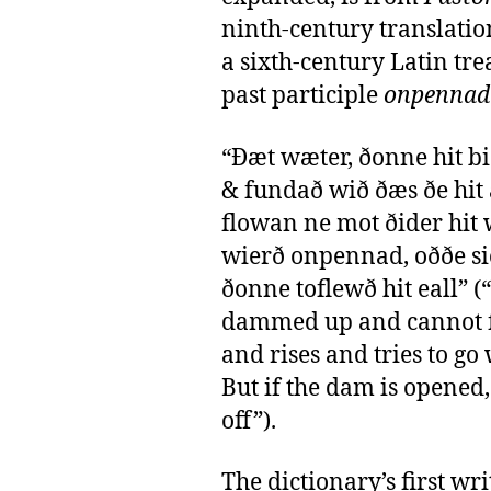
ninth-century translatio
a sixth-century Latin tre
past participle
onpennad
“Ðæt wæter, ðonne hit b
& fundað wið ðæs ðe hit
flowan ne mot ðider hit 
wierð onpennad, oððe si
ðonne toflewð hit eall” (
dammed up and cannot f
and rises and tries to go
But if the dam is opened, 
off”).
The dictionary’s first wri