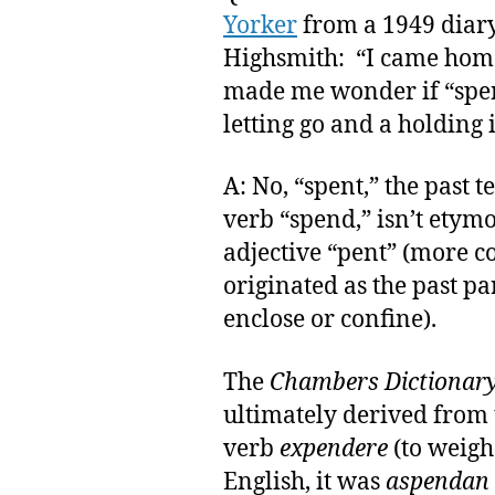
Yorker
from a 1949 diary
Highsmith: “I came home i
made me wonder if “spen
letting go and a holding 
A: No, “spent,” the past t
verb “spend,” isn’t etymo
adjective “pent” (more 
originated as the past par
enclose or confine).
The
Chambers Dictionar
ultimately derived from t
verb
expendere
(to weigh 
English, it was
aspendan