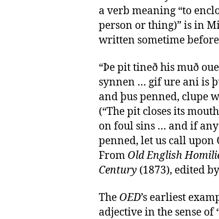
a verb meaning “to enclos
person or thing)” is in 
written sometime before
“Þe pit tineð his muð oue
synnen … gif ure ani is 
and þus penned, clupe we
(“The pit closes its mou
on foul sins … and if an
penned, let us call upon 
From
Old English Homilie
Century
(1873), edited b
The
OED
’s earliest exam
adjective in the sense of