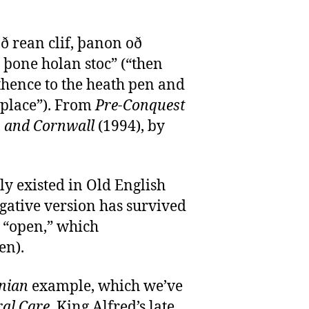
 rean clif, þanon oð
þone holan stoc” (“then
 thence to the heath pen and
 place”). From
Pre-Conquest
 and Cornwall
(1994), by
y existed in Old English
egative version has survived
 “open,” which
en).
nian
example, which we’ve
ral Care
, King Alfred’s late