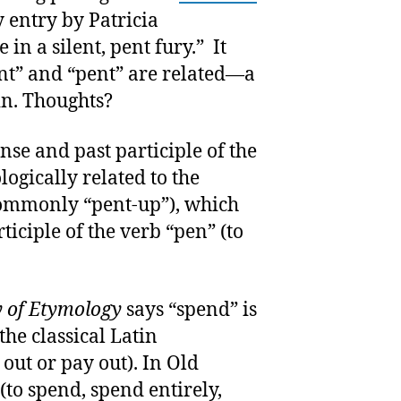
 entry by Patricia
n a silent, pent fury.” It
t” and “pent” are related—a
in. Thoughts?
ense and past participle of the
logically related to the
commonly “pent-up”), which
ticiple of the verb “pen” (to
y of Etymology
says “spend” is
he classical Latin
out or pay out). In Old
(to spend, spend entirely,