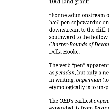
1061 land grant:
“Þonne adun onstream oð
hæð pen suþewardne on 
downstream to the cliff,
southward to the hollow
Charter-Bounds of Devon
Della Hooke.
The verb “pen” apparentl
as
pennian
, but only a n
in writing,
onpennian
(to
etymologically is to un-p
The
OED
’s earliest
onpen
expanded, is from
Pasto