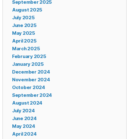
September 2025
August 2025
July 2025
June 2025
May 2025
April 2025
March 2025
February 2025
January 2025
December 2024
November 2024
October 2024
September 2024
August 2024
July 2024
June 2024
May 2024
April 2024