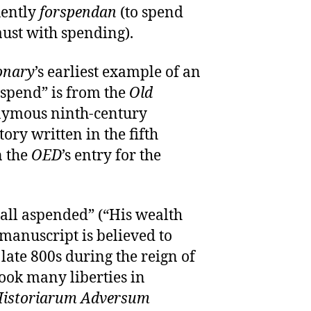
uently
forspendan
(to spend
aust with spending).
onary
’s earliest example of an
“spend” is from the
Old
nymous ninth-century
tory written in the fifth
n the
OED
’s entry for the
all aspended” (“His wealth
 manuscript is believed to
late 800s during the reign of
took many liberties in
istoriarum Adversum