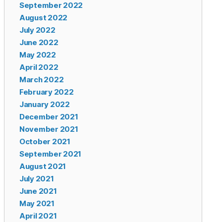
September 2022
August 2022
July 2022
June 2022
May 2022
April 2022
March 2022
February 2022
January 2022
December 2021
November 2021
October 2021
September 2021
August 2021
July 2021
June 2021
May 2021
April 2021