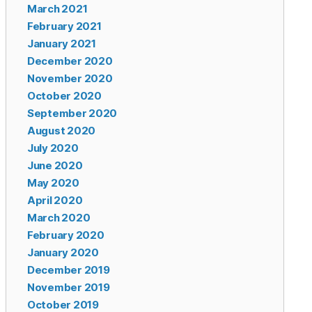
March 2021
February 2021
January 2021
December 2020
November 2020
October 2020
September 2020
August 2020
July 2020
June 2020
May 2020
April 2020
March 2020
February 2020
January 2020
December 2019
November 2019
October 2019