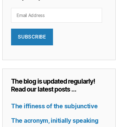
Email
Address
SUBSCRIBE
The blog is updated regularly!
Read our latest posts …
The iffiness of the subjunctive
The acronym, initially speaking