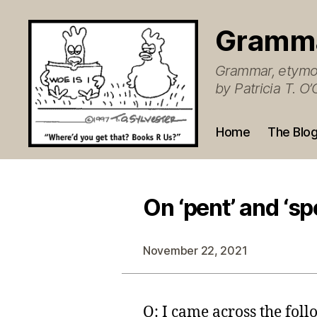
Gramm
Grammar, etymol
by Patricia T. 
Home
The Blo
On ‘pent’ and ‘sp
November 22, 2021
Q: I came across the fol