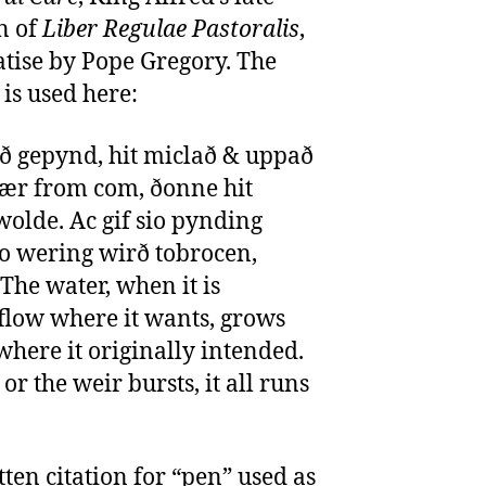
n of
Liber Regulae Pastoralis
,
atise by Pope Gregory. The
is used here:
ið gepynd, hit miclað & uppað
 ær from com, ðonne hit
wolde. Ac gif sio pynding
o wering wirð tobrocen,
“The water, when it is
low where it wants, grows
 where it originally intended.
or the weir bursts, it all runs
tten citation for “pen” used as