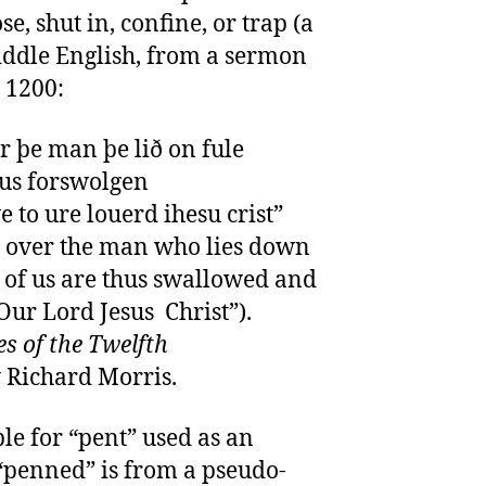
e, shut in, confine, or trap (a
Middle English, from a sermon
 1200:
r þe man þe lið on fule
þus forswolgen
 to ure louerd ihesu crist”
th over the man who lies down
y of us are thus swallowed and
Our Lord Jesus Christ”).
s of the Twelfth
y Richard Morris.
ple for “pent” used as an
 “penned” is from a pseudo-