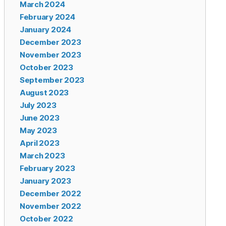
March 2024
February 2024
January 2024
December 2023
November 2023
October 2023
September 2023
August 2023
July 2023
June 2023
May 2023
April 2023
March 2023
February 2023
January 2023
December 2022
November 2022
October 2022