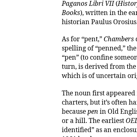
Paganos Libri VII
(
Histor
Books
), written in the 
historian Paulus Orosius
As for “pent,”
Chambers
spelling of “penned,” the
“pen” (to confine someon
turn, is derived from th
which is of uncertain or
The noun first appeared
charters, but it’s often 
because
pen
in Old Engli
or a hill. The earliest
OE
identified” as an enclosu