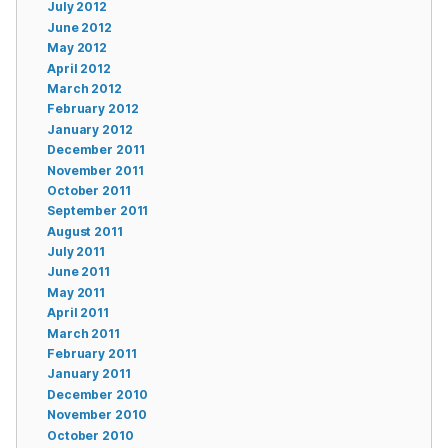
July 2012
June 2012
May 2012
April 2012
March 2012
February 2012
January 2012
December 2011
November 2011
October 2011
September 2011
August 2011
July 2011
June 2011
May 2011
April 2011
March 2011
February 2011
January 2011
December 2010
November 2010
October 2010