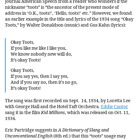
journal American Speech from a reader who wonders if the
nickname “toots” is “the ancestor of the present mode of
address in ‘O.K., toots!’, ‘Hello, toots!’ etc.” However, we found
an earlier example in the title and lyrics of the 1934 song “Okay
Toots,” by Walter Donaldson (music) and Gus Kahn (lyrics):
Okay Toots,
If you like me like I like you,
We know nobody new will do,
It’s okay Toots!
Okay Toots,
If you say yes, then I say yes,
And if you say no, then it’s no go,
It’s okay Toots!
The song was first recorded on Sept. 14, 1934, by Loretta Lee
with George Hall and the Hotel Taft Orchestra.
Eddie Cantor
sang it in the film
Kid Millions
, which was released on Oct. 11,
1934.
Eric Partridge suggests in
A Dictionary of Slang and
Unconventional English
(8th ed.) that this “toots” usage may