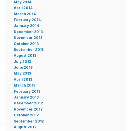
May 2014
April 2014
March 2014
February 2014
January 2014
December 2013
November 2013
October 2013
September 2013
August 2013
July 2013
June 2013
May 2013
April 2013
March 2013
February 2013
January 2013
December 2012
November 2012
October 2012
September 2012
August 2012