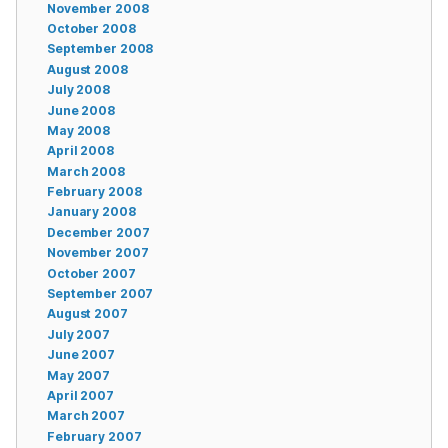
November 2008
October 2008
September 2008
August 2008
July 2008
June 2008
May 2008
April 2008
March 2008
February 2008
January 2008
December 2007
November 2007
October 2007
September 2007
August 2007
July 2007
June 2007
May 2007
April 2007
March 2007
February 2007