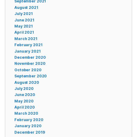
September 2021
August 2021
July 2021
June 2021
May 2021
April 2021
March 2021
February 2021
January 2021
December 2020
November 2020
October 2020
September 2020
August 2020
July 2020
June 2020
May 2020
April 2020
March 2020
February 2020
January 2020
December 2019