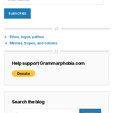
Address
SUBSCRIBE
←
Ethos, logos, pathos
→
Memes, tropes, and notions
Help support Grammarphobia.com
Search the blog
Search
for: