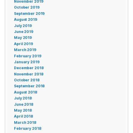
November 2019
October 2019
September 2019
August 2019
July 2019
June 2019
May 2019
April 2019
March 2019
February 2019
January 2019
December 2018
November 2018
October 2018
September 2018
August 2018
July 2018
June 2018
May 2018
April 2018
March 2018
February 2018