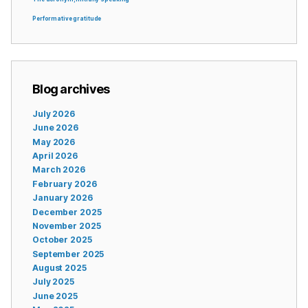
Performative gratitude
Blog archives
July 2026
June 2026
May 2026
April 2026
March 2026
February 2026
January 2026
December 2025
November 2025
October 2025
September 2025
August 2025
July 2025
June 2025