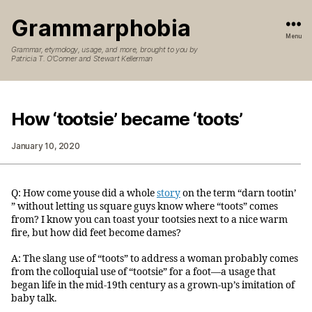
Grammarphobia
Menu
Grammar, etymology, usage, and more, brought to you by
Patricia T. O’Conner and Stewart Kellerman
How ‘tootsie’ became ‘toots’
January 10, 2020
Q: How come youse did a whole
story
on the term “darn tootin’
” without letting us square guys know where “toots” comes
from? I know you can toast your tootsies next to a nice warm
fire, but how did feet become dames?
A: The slang use of “toots” to address a woman probably comes
from the colloquial use of “tootsie” for a foot—a usage that
began life in the mid-19th century as a grown-up’s imitation of
baby talk.