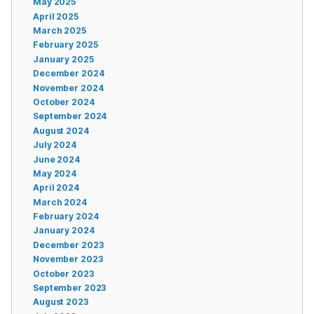
May 2025
April 2025
March 2025
February 2025
January 2025
December 2024
November 2024
October 2024
September 2024
August 2024
July 2024
June 2024
May 2024
April 2024
March 2024
February 2024
January 2024
December 2023
November 2023
October 2023
September 2023
August 2023