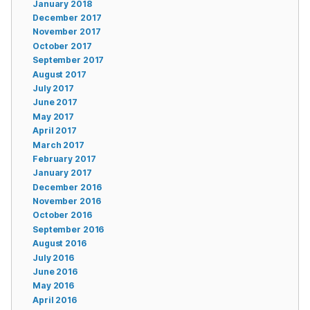
January 2018
December 2017
November 2017
October 2017
September 2017
August 2017
July 2017
June 2017
May 2017
April 2017
March 2017
February 2017
January 2017
December 2016
November 2016
October 2016
September 2016
August 2016
July 2016
June 2016
May 2016
April 2016