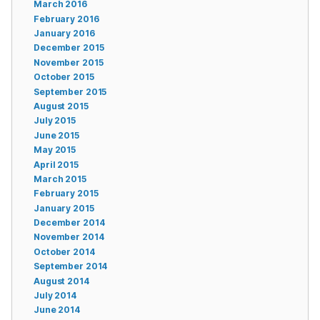
March 2016
February 2016
January 2016
December 2015
November 2015
October 2015
September 2015
August 2015
July 2015
June 2015
May 2015
April 2015
March 2015
February 2015
January 2015
December 2014
November 2014
October 2014
September 2014
August 2014
July 2014
June 2014