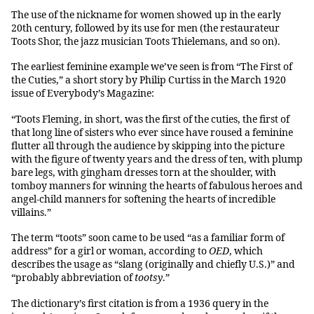
The use of the nickname for women showed up in the early
20th century, followed by its use for men (the restaurateur
Toots Shor, the jazz musician Toots Thielemans, and so on).
The earliest feminine example we’ve seen is from “The First of
the Cuties,” a short story by Philip Curtiss in the March 1920
issue of Everybody’s Magazine:
“Toots Fleming, in short, was the first of the cuties, the first of
that long line of sisters who ever since have roused a feminine
flutter all through the audience by skipping into the picture
with the figure of twenty years and the dress of ten, with plump
bare legs, with gingham dresses torn at the shoulder, with
tomboy manners for winning the hearts of fabulous heroes and
angel-child manners for softening the hearts of incredible
villains.”
The term “toots” soon came to be used “as a familiar form of
address” for a girl or woman, according to
OED
, which
describes the usage as “slang (originally and chiefly U.S.)” and
“probably abbreviation of
tootsy
.”
The dictionary’s first citation is from a 1936 query in the