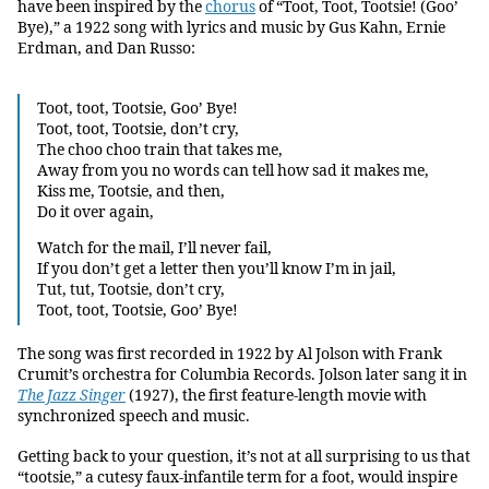
have been inspired by the
chorus
of “Toot, Toot, Tootsie! (Goo’
Bye),” a 1922 song with lyrics and music by Gus Kahn, Ernie
Erdman, and Dan Russo:
Toot, toot, Tootsie, Goo’ Bye!
Toot, toot, Tootsie, don’t cry,
The choo choo train that takes me,
Away from you no words can tell how sad it makes me,
Kiss me, Tootsie, and then,
Do it over again,
Watch for the mail, I’ll never fail,
If you don’t get a letter then you’ll know I’m in jail,
Tut, tut, Tootsie, don’t cry,
Toot, toot, Tootsie, Goo’ Bye!
The song was first recorded in 1922 by Al Jolson with Frank
Crumit’s orchestra for Columbia Records. Jolson later sang it in
The Jazz Singer
(1927), the first feature-length movie with
synchronized speech and music.
Getting back to your question, it’s not at all surprising to us that
“tootsie,” a cutesy faux-infantile term for a foot, would inspire