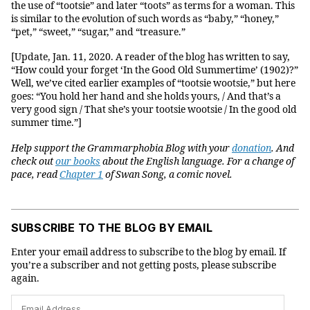
the use of “tootsie” and later “toots” as terms for a woman. This
is similar to the evolution of such words as “baby,” “honey,”
“pet,” “sweet,” “sugar,” and “treasure.”
[Update, Jan. 11, 2020. A reader of the blog has written to say,
“How could your forget ‘In the Good Old Summertime’ (1902)?”
Well, we’ve cited earlier examples of “tootsie wootsie,” but here
goes: “You hold her hand and she holds yours, / And that’s a
very good sign / That she’s your tootsie wootsie / In the good old
summer time.”]
Help support the Grammarphobia Blog with your
donation
. And
check out
our books
about the English language.
For a change of
pace, read
Chapter 1
of Swan Song, a comic novel.
SUBSCRIBE TO THE BLOG BY EMAIL
Enter your email address to subscribe to the blog by email. If
you’re a subscriber and not getting posts, please subscribe
again.
Email