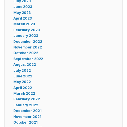
July 2023
June 2023
May 2023
April 2023
March 2023
February 2023
January 2023
December 2022
November 2022
October 2022
September 2022
August 2022
July 2022
June 2022
May 2022
April 2022
March 2022
February 2022
January 2022
December 2021
November 2021
October 2021