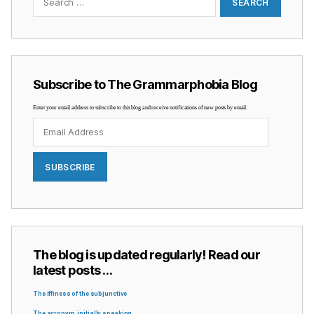
Subscribe to The Grammarphobia Blog
Enter your email address to subscribe to this blog and receive notifications of new posts by email.
Email
Address
SUBSCRIBE
The blog is updated regularly! Read our
latest posts …
The iffiness of the subjunctive
The acronym, initially speaking