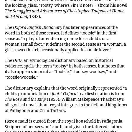
the looking-glass, ‘Tootsy, where’s Sir F’s note?’ ” (from his novel
The Struggles and Adventures of Christopher Tadpole at Home
and Abroad
, 1848).
The
Oxford English Dictionary
has later appearances of the
word in both of those senses. It defines “tootsie” in the first
sense as “a playful or endearing name for a child’s or a
woman’s small foot.” It defines the second sense as “a woman, a
girl; a sweetheart; occasionally applied to a male lover.”
The
OED
, an etymological dictionary based on historical
evidence, spells the term “tootsy” in both senses, but notes that
it also appears in print as “tootsie,” “tootsey-wootsey,” and
“tootsie-wootsie.”
The dictionary explains that the word originally represented “a
child’s pronunciation of
foot
.”
Oxford’
s earliest citation is from
The Rose and the Ring
(1855), William Makepeace Thackeray’s
allegorical novel about royal intrigues in the fictional kingdoms
of Paflagonia and Crim Tartary.
Here a maid is ousted from the royal household in Paflagonia.
Stripped of her servant’s outfit and given the tattered clothes