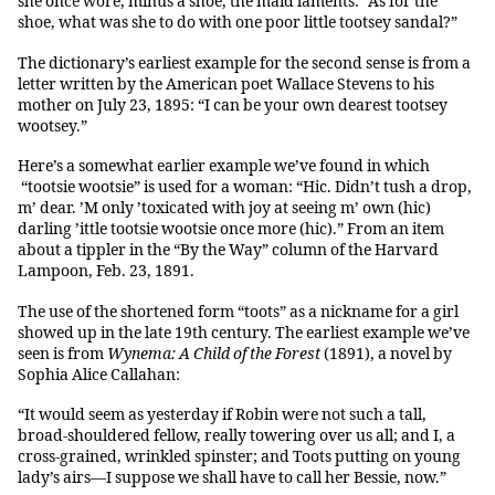
she once wore, minus a shoe, the maid laments: “As for the
shoe, what was she to do with one poor little tootsey sandal?”
The dictionary’s earliest example for the second sense is from a
letter written by the American poet Wallace Stevens to his
mother on July 23, 1895: “I can be your own dearest tootsey
wootsey.”
Here’s a somewhat earlier example we’ve found in which
“tootsie wootsie” is used for a woman: “Hic. Didn’t tush a drop,
m’ dear. ’M only ’toxicated with joy at seeing m’ own (hic)
darling ’ittle tootsie wootsie once more (hic).” From an item
about a tippler in the “By the Way” column of the Harvard
Lampoon, Feb. 23, 1891.
The use of the shortened form “toots” as a nickname for a girl
showed up in the late 19th century. The earliest example we’ve
seen is from
Wynema: A Child of the Forest
(1891), a novel by
Sophia Alice Callahan:
“It would seem as yesterday if Robin were not such a tall,
broad-shouldered fellow, really towering over us all; and I, a
cross-grained, wrinkled spinster; and Toots putting on young
lady’s airs—I suppose we shall have to call her Bessie, now.”