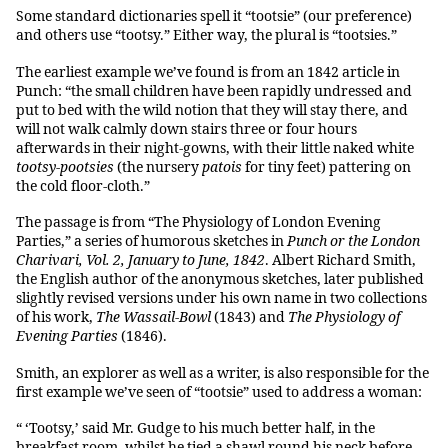
Some standard dictionaries spell it “tootsie” (our preference)
and others use “tootsy.” Either way, the plural is “tootsies.”
The earliest example we’ve found is from an 1842 article in
Punch: “the small children have been rapidly undressed and
put to bed with the wild notion that they will stay there, and
will not walk calmly down stairs three or four hours
afterwards in their night-gowns, with their little naked white
tootsy-pootsies
(the nursery
patois
for tiny feet) pattering on
the cold floor-cloth.”
The passage is from “The Physiology of London Evening
Parties,” a series of humorous sketches in
Punch or the London
Charivari, Vol. 2, January to June, 1842
. Albert Richard Smith,
the English author of the anonymous sketches, later published
slightly revised versions under his own name in two collections
of his work,
The Wassail-Bowl
(1843) and
The Physiology of
Evening Parties
(1846).
Smith, an explorer as well as a writer, is also responsible for the
first example we’ve seen of “tootsie” used to address a woman:
“ ‘Tootsy,’ said Mr. Gudge to his much better half, in the
breakfast room, whilst he tied a shawl round his neck before