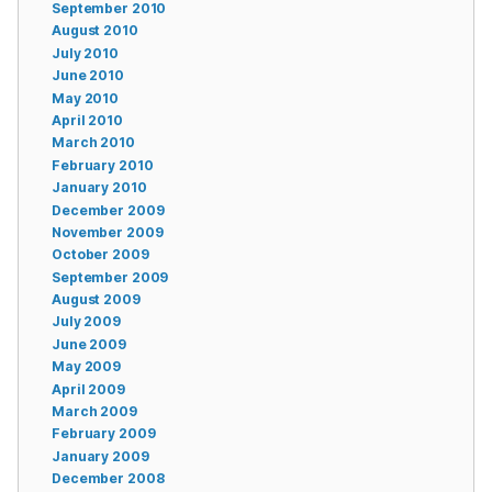
September 2010
August 2010
July 2010
June 2010
May 2010
April 2010
March 2010
February 2010
January 2010
December 2009
November 2009
October 2009
September 2009
August 2009
July 2009
June 2009
May 2009
April 2009
March 2009
February 2009
January 2009
December 2008