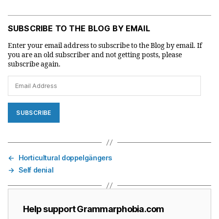
SUBSCRIBE TO THE BLOG BY EMAIL
Enter your email address to subscribe to the Blog by email. If
you are an old subscriber and not getting posts, please
subscribe again.
Email
Address
SUBSCRIBE
←
Horticultural doppelgängers
→
Self denial
Help support Grammarphobia.com