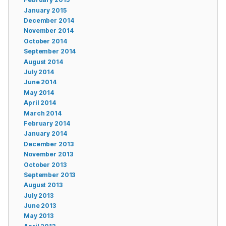
January 2015
December 2014
November 2014
October 2014
September 2014
August 2014
July 2014
June 2014
May 2014
April 2014
March 2014
February 2014
January 2014
December 2013
November 2013
October 2013
September 2013
August 2013
July 2013
June 2013
May 2013