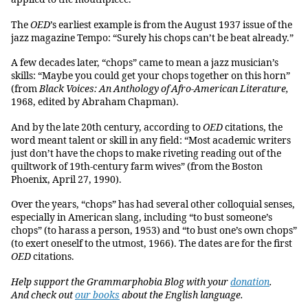
The
OED
’s earliest example is from the August 1937 issue of the
jazz magazine Tempo: “Surely his chops can’t be beat already.”
A few decades later, “chops” came to mean a jazz musician’s
skills: “Maybe you could get your chops together on this horn”
(from
Black Voices: An Anthology of Afro-American Literature,
1968, edited by Abraham Chapman).
And by the late 20th century, according to
OED
citations, the
word meant talent or skill in any field: “Most academic writers
just don’t have the chops to make riveting reading out of the
quiltwork of 19th-century farm wives” (from the Boston
Phoenix, April 27, 1990).
Over the years, “chops” has had several other colloquial senses,
especially in American slang, including “to bust someone’s
chops” (to harass a person, 1953) and “to bust one’s own chops”
(to exert oneself to the utmost, 1966). The dates are for the first
OED
citations.
Help support the Grammarphobia Blog with your
donation
.
And check out
our books
about the English language.