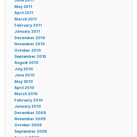
June 2011
May 2011
April 2011
March 2011
February 2011
January 2011
December 2010
November 2010
October 2010
September 2010
August 2010
July 2010
June 2010
May 2010
April 2010
March 2010
February 2010
January 2010
December 2009
November 2009
October 2009
September 2009