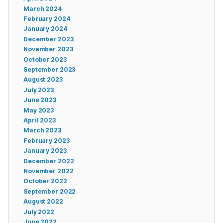
March 2024
February 2024
January 2024
December 2023
November 2023
October 2023
September 2023
August 2023
July 2023
June 2023
May 2023
April 2023
March 2023
February 2023
January 2023
December 2022
November 2022
October 2022
September 2022
August 2022
July 2022
June 2022