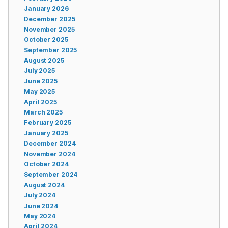
January 2026
December 2025
November 2025
October 2025
September 2025
August 2025
July 2025
June 2025
May 2025
April 2025
March 2025
February 2025
January 2025
December 2024
November 2024
October 2024
September 2024
August 2024
July 2024
June 2024
May 2024
April 2024