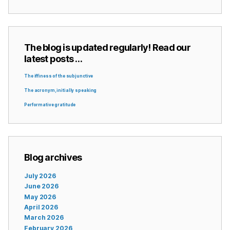
The blog is updated regularly! Read our
latest posts …
The iffiness of the subjunctive
The acronym, initially speaking
Performative gratitude
Blog archives
July 2026
June 2026
May 2026
April 2026
March 2026
February 2026