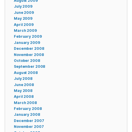
August 2009
July 2009
June 2009
May 2009
April 2009
March 2009
February 2009
January 2009
December 2008
November 2008
October 2008
September 2008
August 2008
July 2008
June 2008
May 2008
April 2008
March 2008
February 2008
January 2008
December 2007
November 2007