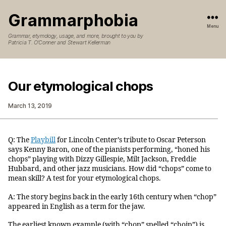
Grammarphobia
Menu
Grammar, etymology, usage, and more, brought to you by
Patricia T. O’Conner and Stewart Kellerman
Our etymological chops
March 13, 2019
Q: The
Playbill
for Lincoln Center’s tribute to Oscar Peterson
says Kenny Baron, one of the pianists performing, “honed his
chops” playing with Dizzy Gillespie, Milt Jackson, Freddie
Hubbard, and other jazz musicians. How did “chops” come to
mean skill? A test for your etymological chops.
A: The story begins back in the early 16th century when “chop”
appeared in English as a term for the jaw.
The earliest known example (with “chop” spelled “choip”) is