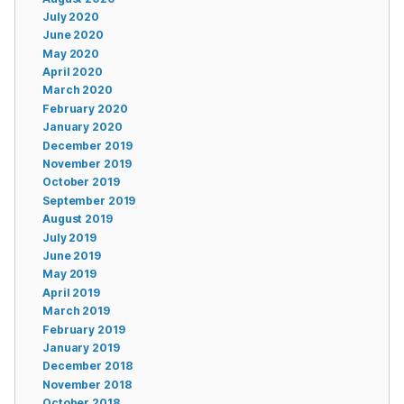
July 2020
June 2020
May 2020
April 2020
March 2020
February 2020
January 2020
December 2019
November 2019
October 2019
September 2019
August 2019
July 2019
June 2019
May 2019
April 2019
March 2019
February 2019
January 2019
December 2018
November 2018
October 2018