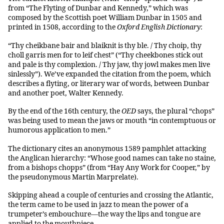
from “The Flyting of Dunbar and Kennedy,” which was
composed by the Scottish poet William Dunbar in 1505 and
printed in 1508, according to the
Oxford English Dictionary
:
“Thy cheikbane bair and blaiknit is thy ble. / Thy choip, thy
choll garris men for to leif chest” (“Thy cheekbones stick out
and pale is thy complexion. / Thy jaw, thy jowl makes men live
sinlessly”). We’ve expanded the citation from the poem, which
describes a flyting, or literary war of words, between Dunbar
and another poet, Walter Kennedy.
By the end of the 16th century, the
OED
says, the plural “chops”
was being used to mean the jaws or mouth “in contemptuous or
humorous application to men.”
The dictionary cites an anonymous 1589 pamphlet attacking
the Anglican hierarchy: “Whose good names can take no staine,
from a bishops chopps” (from “Hay Any Work for Cooper,” by
the pseudonymous Martin Marprelate).
Skipping ahead a couple of centuries and crossing the Atlantic,
the term came to be used in jazz to mean the power of a
trumpeter’s embouchure—the way the lips and tongue are
applied to the mouthpiece.