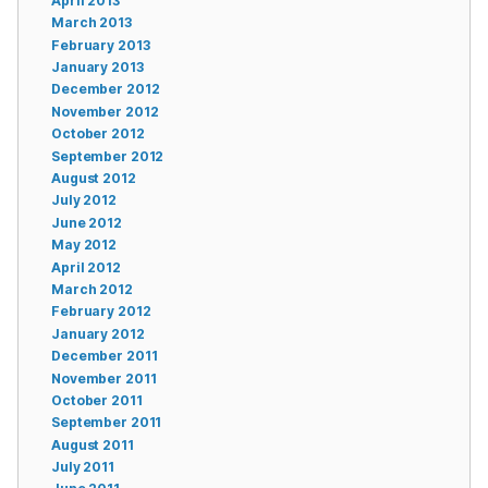
April 2013
March 2013
February 2013
January 2013
December 2012
November 2012
October 2012
September 2012
August 2012
July 2012
June 2012
May 2012
April 2012
March 2012
February 2012
January 2012
December 2011
November 2011
October 2011
September 2011
August 2011
July 2011