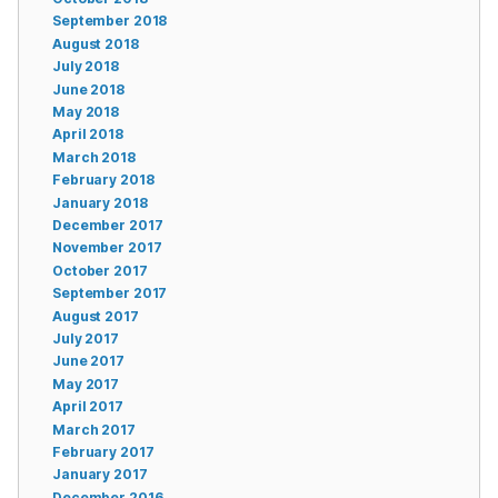
September 2018
August 2018
July 2018
June 2018
May 2018
April 2018
March 2018
February 2018
January 2018
December 2017
November 2017
October 2017
September 2017
August 2017
July 2017
June 2017
May 2017
April 2017
March 2017
February 2017
January 2017
December 2016