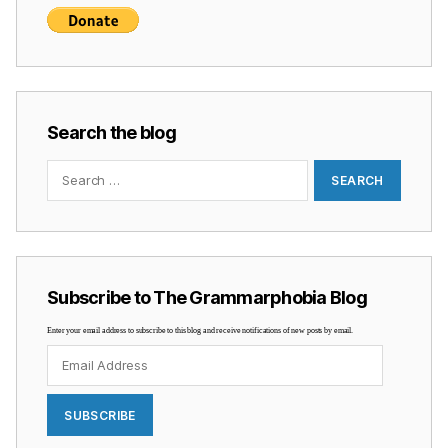
Search the blog
Search
for:
Subscribe to The Grammarphobia Blog
Enter your email address to subscribe to this blog and receive notifications of new posts by email.
Email
Address
SUBSCRIBE