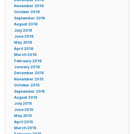
November 2016
October 2016
September 2016
August 2016
July 2016
June 2016
May 2016
April 2016
March 2016
February 2016
January 2016
December 2015
November 2015
October 2015
September 2015
August 2015
July 2015
June 2015
May 2015
April 2015
March 2015
February 2015