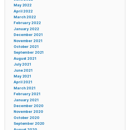
May 2022
April 2022
March 2022
February 2022
January 2022
December 2021
November 2021
October 2021
September 2021
August 2021
July 2021
June 2021
May 2021
April 2021
March 2021
February 2021
January 2021
December 2020
November 2020
October 2020
September 2020
August 2020