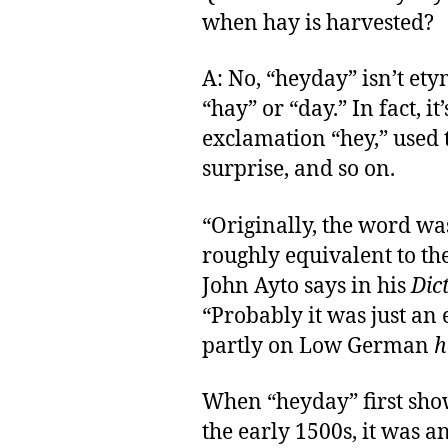
when hay is harvested?
A: No, “heyday” isn’t ety
“hay” or “day.” In fact, i
exclamation “hey,” used t
surprise, and so on.
“Originally, the word w
roughly equivalent to t
John Ayto says in his
Dic
“Probably it was just an
partly on Low German
h
When “heyday” first sho
the early 1500s, it was 