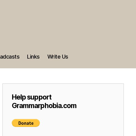
adcasts
Links
Write Us
Help support
Grammarphobia.com