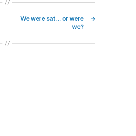
We were sat … or were
→
we?