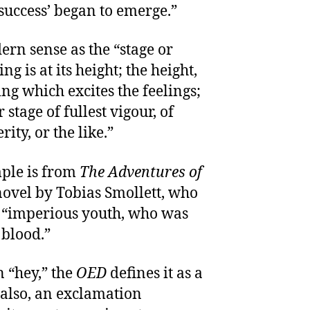
 success’ began to emerge.”
rn sense as the “stage or
g is at its height; the height,
ng which excites the feelings;
 stage of fullest vigour, of
ity, or the like.”
ple is from
The Adventures of
novel by Tobias Smollett, who
n “imperious youth, who was
 blood.”
n “hey,” the
OED
defines it as a
; also, an exclamation