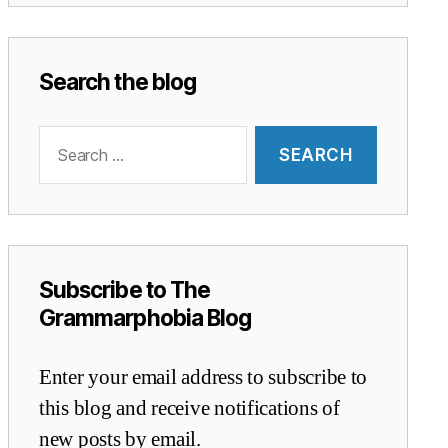
Search the blog
Search
for:
Subscribe to The
Grammarphobia Blog
Enter your email address to subscribe to
this blog and receive notifications of
new posts by email.