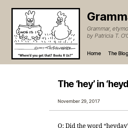
Gramm
Grammar, etymol
by Patricia T. 
Home
The Blo
The ‘hey’ in ‘hey
November 29, 2017
Q: Did the word “heyday”