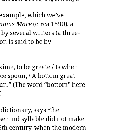
t example, which we’ve
homas More
(circa 1590), a
by several writers (a three-
n is said to be by
xime, to be greate / Is when
ce spoun, / A bottom great
un.” (The word “bottom” here
)
 dictionary, says “the
 second syllable did not make
-18th century, when the modern