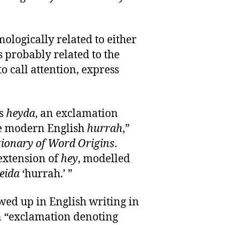
mologically related to either
t’s probably related to the
o call attention, express
as
heyda
, an exclamation
he modern English
hurrah
,”
tionary of Word Origins
.
 extension of
hey
, modelled
eida
‘hurrah.’ ”
wed up in English writing in
an “exclamation denoting