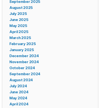
September 2025
August 2025
July 2025
June 2025
May 2025
April 2025
March 2025
February 2025
January 2025
December 2024
November 2024
October 2024
September 2024
August 2024
July 2024
June 2024
May 2024
April 2024