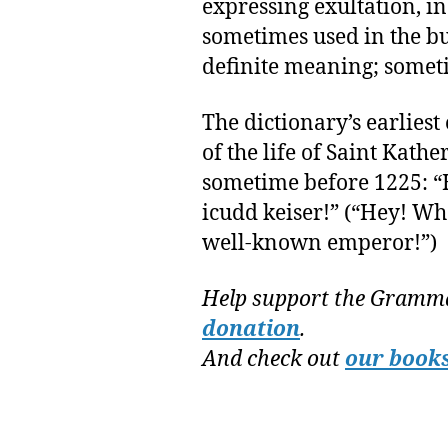
expressing exultation, inc
sometimes used in the b
definite meaning; someti
The dictionary’s earlies
of the life of Saint Kath
sometime before 1225: “
icudd keiser!” (“Hey! Wh
well-known emperor!”)
Help support the Gramma
donation
.
And check out
our book