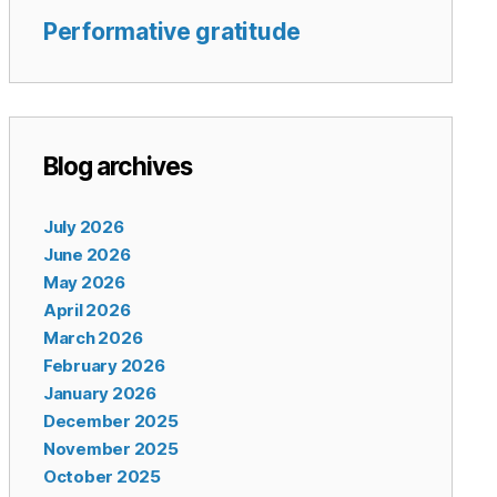
Performative gratitude
Blog archives
July 2026
June 2026
May 2026
April 2026
March 2026
February 2026
January 2026
December 2025
November 2025
October 2025