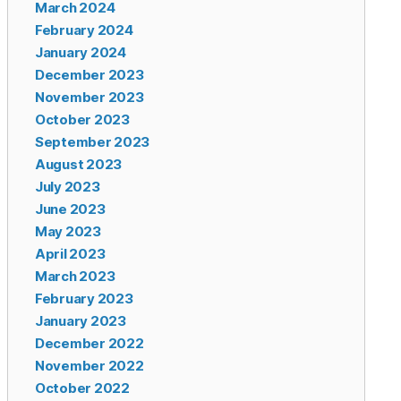
March 2024
February 2024
January 2024
December 2023
November 2023
October 2023
September 2023
August 2023
July 2023
June 2023
May 2023
April 2023
March 2023
February 2023
January 2023
December 2022
November 2022
October 2022