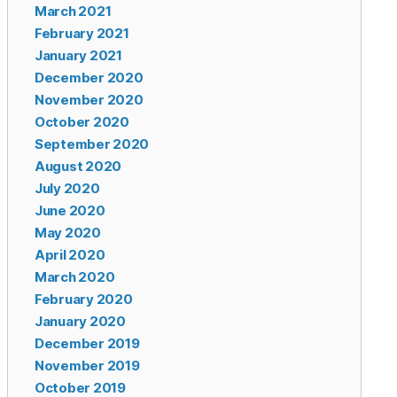
March 2021
February 2021
January 2021
December 2020
November 2020
October 2020
September 2020
August 2020
July 2020
June 2020
May 2020
April 2020
March 2020
February 2020
January 2020
December 2019
November 2019
October 2019