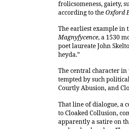
frolicsomeness, gaiety, su
according to the
Oxford E
The earliest example in 
Magnyfycence
, a 1530 m
poet laureate John Skelto
heyda.”
The central character in 
tempted by such politica
Courtly Abusion, and Cl
That line of dialogue, 
to Cloaked Collusion, co
apparently a satire on t