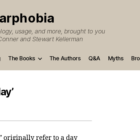
arphobia
ogy, usage, and more, brought to you
O’Conner and Stewart Kellerman
g
The Books
The Authors
Q&A
Myths
Bro
day’
 originally refer to a day