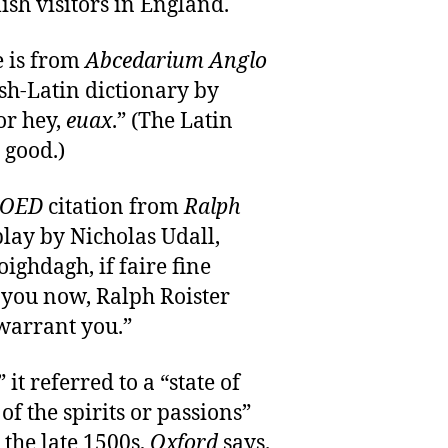
sh visitors in England.
 is from
Abcedarium Anglo
sh-Latin dictionary by
or hey,
euax
.” (The Latin
good.)
OED
citation from
Ralph
play by Nicholas Udall,
ighdagh, if faire fine
 you now, Ralph Roister
warrant you.”
it referred to a “state of
of the spirits or passions”
 the late 1500s,
Oxford
says.