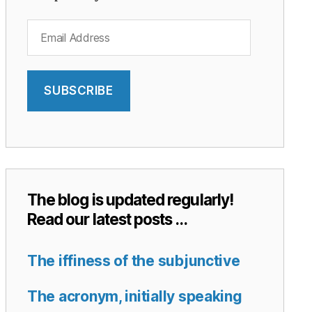
Email
Address
SUBSCRIBE
The blog is updated regularly!
Read our latest posts …
The iffiness of the subjunctive
The acronym, initially speaking