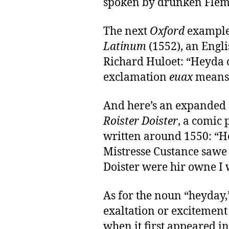
spoken by drunken Flemi
The next
Oxford
example
Latinum
(1552), an Engli
Richard Huloet: “Heyda 
exclamation
euax
means 
And here’s an expanded
Roister Doister
, a comic 
written around 1550: “Ho
Mistresse Custance sawe
Doister were hir owne I 
As for the noun “heyday,” 
exaltation or excitement 
when it first appeared in