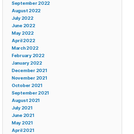
September 2022
August 2022
July 2022
June 2022
May 2022
April 2022
March 2022
February 2022
January 2022
December 2021
November 2021
October 2021
September 2021
August 2021
July 2021
June 2021
May 2021
April 2021