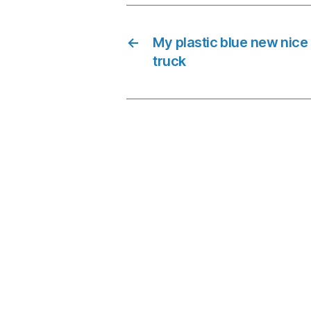
←
My plastic blue new nice
truck