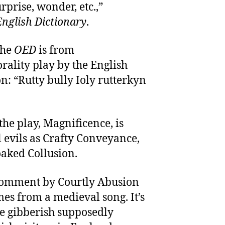
rprise, wonder, etc.,”
nglish Dictionary
.
the
OED
is from
orality play by the English
n: “Rutty bully Ioly rutterkyn
the play, Magnificence, is
l evils as Crafty Conveyance,
oaked Collusion.
a comment by Courtly Abusion
mes from a medieval song. It’s
he gibberish supposedly