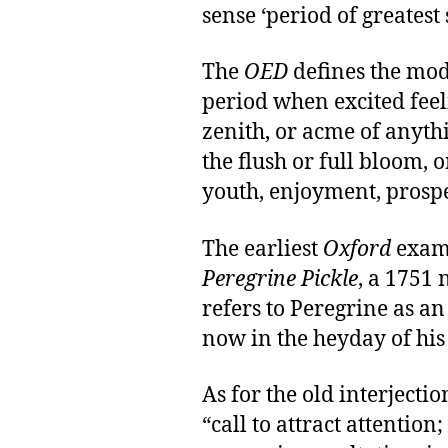
sense ‘period of greatest
The
OED
defines the mode
period when excited feelin
zenith, or acme of anythi
the flush or full bloom, or
youth, enjoyment, prosper
The earliest
Oxford
exam
Peregrine Pickle
, a 1751 
refers to Peregrine as a
now in the heyday of his
As for the old interjectio
“call to attract attention