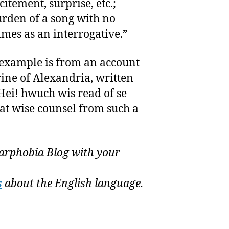
itement, surprise, etc.;
urden of a song with no
mes as an interrogative.”
t example is from an account
erine of Alexandria, written
Hei! hwuch wis read of se
at wise counsel from such a
rphobia Blog with your
s
about the English language.