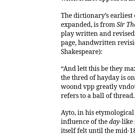
The dictionary’s earlies
expanded, is from
Sir T
play written and revised 
page, handwritten revisio
Shakespeare):
“And lett this be they ma
the thred of hayday is on
woond vpp greatly vndo
refers to a ball of thread.
Ayto, in his etymological
influence of the
day
-like
itself felt until the mid