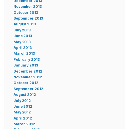
December 2013
November 2013
October 2013
September 2013
August 2013
July 2013
June 2013
May 2013
April 2013
March 2013
February 2013
January 2013
December 2012
November 2012
October 2012
September 2012
August 2012
July 2012
June 2012
May 2012
April 2012
March 2012