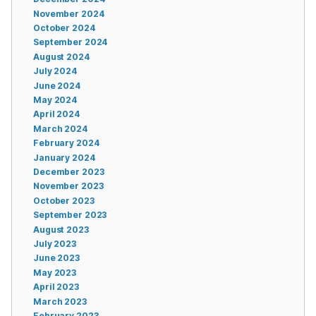
November 2024
October 2024
September 2024
August 2024
July 2024
June 2024
May 2024
April 2024
March 2024
February 2024
January 2024
December 2023
November 2023
October 2023
September 2023
August 2023
July 2023
June 2023
May 2023
April 2023
March 2023
February 2023