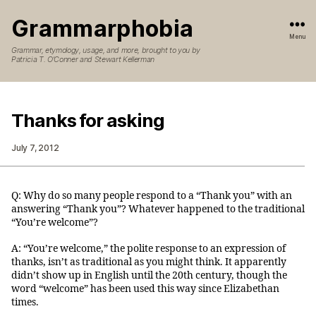
Grammarphobia
Menu
Grammar, etymology, usage, and more, brought to you by
Patricia T. O’Conner and Stewart Kellerman
Thanks for asking
July 7, 2012
Q: Why do so many people respond to a “Thank you” with an
answering “Thank you”? Whatever happened to the traditional
“You’re welcome”?
A: “You’re welcome,” the polite response to an expression of
thanks, isn’t as traditional as you might think. It apparently
didn’t show up in English until the 20th century, though the
word “welcome” has been used this way since Elizabethan
times.