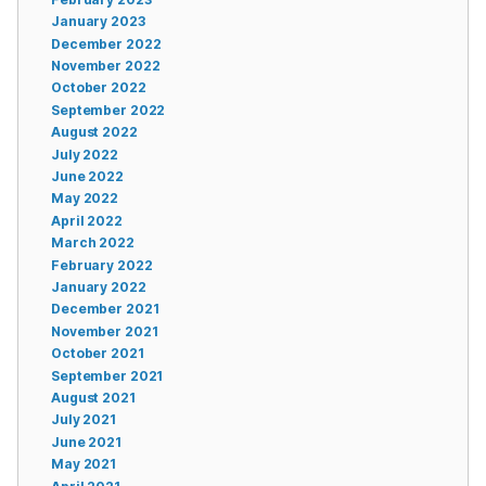
January 2023
December 2022
November 2022
October 2022
September 2022
August 2022
July 2022
June 2022
May 2022
April 2022
March 2022
February 2022
January 2022
December 2021
November 2021
October 2021
September 2021
August 2021
July 2021
June 2021
May 2021