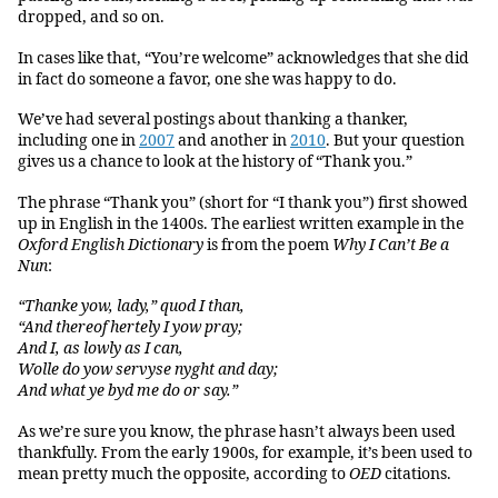
dropped, and so on.
In cases like that, “You’re welcome” acknowledges that she did
in fact do someone a favor, one she was happy to do.
We’ve had several postings about thanking a thanker,
including one in
2007
and another in
2010
. But your question
gives us a chance to look at the history of “Thank you.”
The phrase “Thank you” (short for “I thank you”) first showed
up in English in the 1400s. The earliest written example in the
Oxford English Dictionary
is from the poem
Why I Can’t Be a
Nun
:
“Thanke yow, lady,” quod I than,
“And thereof hertely I yow pray;
And I, as lowly as I can,
Wolle do yow servyse nyght and day;
And what ye byd me do or say.”
As we’re sure you know, the phrase hasn’t always been used
thankfully. From the early 1900s, for example, it’s been used to
mean pretty much the opposite, according to
OED
citations.