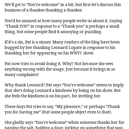
We’ll get to “You’re welcome” in a bit, but first let’s discuss this
business of a thankee thanking a thanker.
You’d be amazed at how many people write us about it. Saying
“Thank YOU” in response to a “Thank you” is perhaps a small
thing, but some people find it annoying or puzzling.
If it’s a sin, Pat is a sinner. Many readers of the blog have been
bugged by her thanking Leonard Lopate in response to his
thanking her for appearing on his WNYC show.
Pat now tries to avoid doing it. Why? Not because she sees
anything wrong with the usage. Just because it brings in so
many complaints!
Why thank Leonard? Pat says “You’re welcome” seems to imply
that she’s doing Leonard a kindness by being on his show. But
she feels the kindness is on his part, for inviting her.
These days Pat tries to say, “My pleasure,” or perhaps “Thank
you for having me” (but some people object even to that).
She gladly says “You’re welcome” when someone thanks her for
passing the salt, holding a door, picking up something that was