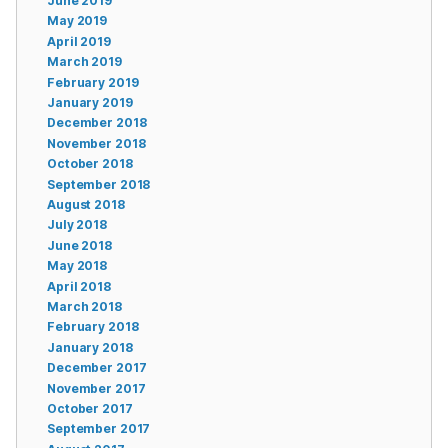
June 2019
May 2019
April 2019
March 2019
February 2019
January 2019
December 2018
November 2018
October 2018
September 2018
August 2018
July 2018
June 2018
May 2018
April 2018
March 2018
February 2018
January 2018
December 2017
November 2017
October 2017
September 2017