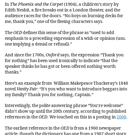
In
The Phoenix and the Carpet
(1904), a children’s story by
Edith Nesbit, a fire breaks out in a London theater, and the
audience races for the doors. “No boys on burning decks for
me, thank you,” one of the fleeing characters says.
The
OED
defines this sense of the phrase as “used to add
emphasis to a preceding expression of a wish or opinion (usu.
one implying a denial or refusal).”
And since the 1700s,
Oxford
says, the expression “Thank you
for nothing” has been used ironically to indicate “that the
speaker thinks he has got or been offered nothing worth
thanks.”
Here’s an example from William Makepeace Thackeray’s 1848
novel
Vanity Fair
: “It’s you who want to introduce beggars into
my family? Thank you for nothing, Captain.”
Interestingly, the polite answering phrase “You’re welcome”
didn’t show up until the 20th century, according to published
references in the
OED
. We touched on this in a posting in
2008
.
The earliest reference in the
OED
is from a 1960 newspaper
article, though the dictionary has one from a 1907 short story