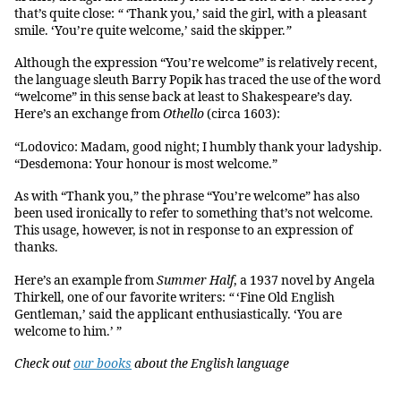
that’s quite close:
“ ‘
Thank you,’ said the girl, with a pleasant
smile. ‘You’re quite welcome,’ said the skipper.
”
Although the expression “You’re welcome” is relatively recent,
the language sleuth Barry Popik has traced the use of the word
“welcome” in this sense back at least to Shakespeare’s day.
Here’s an exchange from
Othello
(circa 1603):
“Lodovico: Madam, good night; I humbly thank your ladyship.
“Desdemona: Your honour is most welcome.”
As with “Thank you,” the phrase “You’re welcome” has also
been used ironically to refer to something that’s not welcome.
This usage, however, is not in response to an expression of
thanks.
Here’s an example from
Summer Half
, a 1937 novel by Angela
Thirkell, one of our favorite writers:
“
‘Fine Old English
Gentleman,’ said the applicant enthusiastically. ‘You are
welcome to him.’ ”
Check out
our books
about the English language