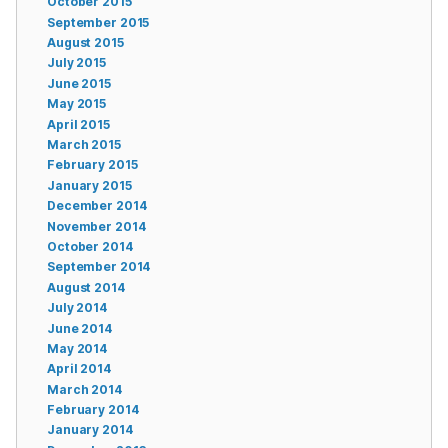
October 2015
September 2015
August 2015
July 2015
June 2015
May 2015
April 2015
March 2015
February 2015
January 2015
December 2014
November 2014
October 2014
September 2014
August 2014
July 2014
June 2014
May 2014
April 2014
March 2014
February 2014
January 2014