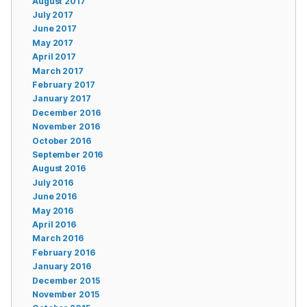
August 2017
July 2017
June 2017
May 2017
April 2017
March 2017
February 2017
January 2017
December 2016
November 2016
October 2016
September 2016
August 2016
July 2016
June 2016
May 2016
April 2016
March 2016
February 2016
January 2016
December 2015
November 2015