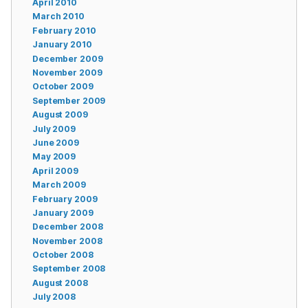
April 2010
March 2010
February 2010
January 2010
December 2009
November 2009
October 2009
September 2009
August 2009
July 2009
June 2009
May 2009
April 2009
March 2009
February 2009
January 2009
December 2008
November 2008
October 2008
September 2008
August 2008
July 2008