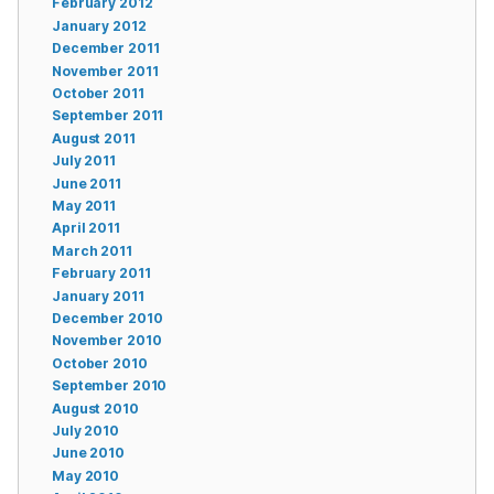
February 2012
January 2012
December 2011
November 2011
October 2011
September 2011
August 2011
July 2011
June 2011
May 2011
April 2011
March 2011
February 2011
January 2011
December 2010
November 2010
October 2010
September 2010
August 2010
July 2010
June 2010
May 2010