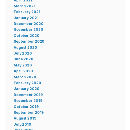
April 2021
March 2021
February 2021
January 2021
December 2020
November 2020
October 2020
September 2020
August 2020
July 2020
June 2020
May 2020
April 2020
March 2020
February 2020
January 2020
December 2019
November 2019
October 2019
September 2019
August 2019
July 2019