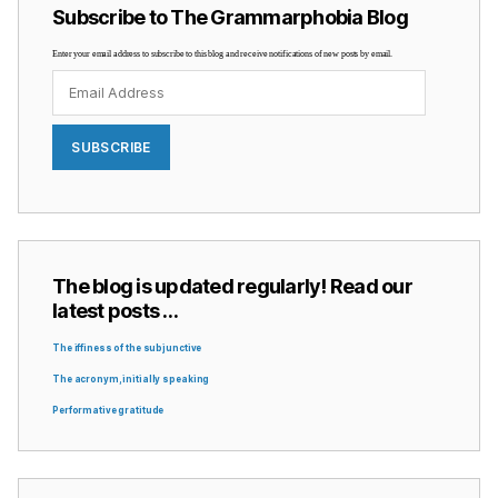
Subscribe to The Grammarphobia Blog
Enter your email address to subscribe to this blog and receive notifications of new posts by email.
Email
Address
SUBSCRIBE
The blog is updated regularly! Read our
latest posts …
The iffiness of the subjunctive
The acronym, initially speaking
Performative gratitude