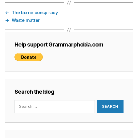
←
The borne conspiracy
→
Waste matter
Help support Grammarphobia.com
Search the blog
Search
for: