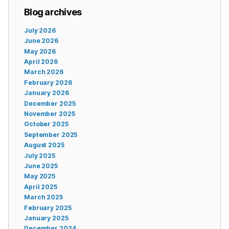
Blog archives
July 2026
June 2026
May 2026
April 2026
March 2026
February 2026
January 2026
December 2025
November 2025
October 2025
September 2025
August 2025
July 2025
June 2025
May 2025
April 2025
March 2025
February 2025
January 2025
December 2024