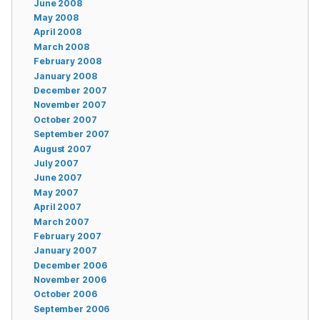
June 2008
May 2008
April 2008
March 2008
February 2008
January 2008
December 2007
November 2007
October 2007
September 2007
August 2007
July 2007
June 2007
May 2007
April 2007
March 2007
February 2007
January 2007
December 2006
November 2006
October 2006
September 2006