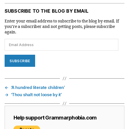
SUBSCRIBE TO THE BLOG BY EMAIL
Enter your email address to subscribe to the blog by email. If
you’re a subscriber and not getting posts, please subscribe
again.
Email
Address
SUBSCRIBE
←
‘A hundred literate children’
→
‘Thou shalt not loose by it’
Help support Grammarphobia.com