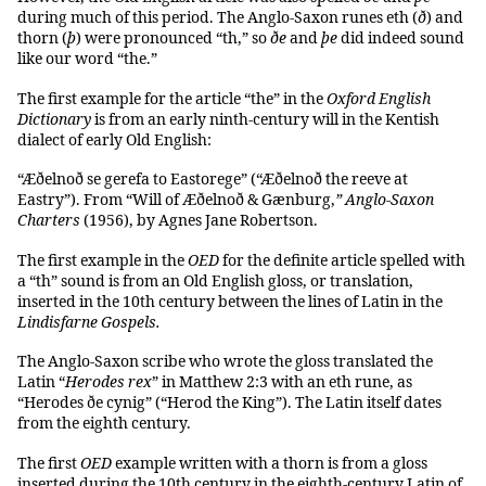
during much of this period. The Anglo-Saxon runes eth (
ð
) and
thorn (
þ
) were pronounced “th,” so
ðe
and
þe
did indeed sound
like our word “the.”
The first example for the article “the” in the
Oxford English
Dictionary
is from an early ninth-century will in the Kentish
dialect of early Old English:
“Æðelnoð se gerefa to Eastorege” (“Æðelnoð the reeve at
Eastry”). From “Will of Æðelnoð & Gænburg,
”
Anglo-Saxon
Charters
(1956), by Agnes Jane Robertson.
The first example in the
OED
for the definite article spelled with
a “th” sound is from an Old English gloss, or translation,
inserted in the 10th century between the lines of Latin in the
Lindisfarne Gospels.
The Anglo-Saxon scribe who wrote the gloss translated the
Latin “
Herodes rex
” in Matthew 2:3 with an eth rune, as
“Herodes ðe cynig” (“Herod the King”). The Latin itself dates
from the eighth century.
The first
OED
example written with a thorn is from a gloss
inserted during the 10th century in the eighth-century Latin of