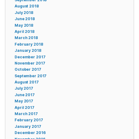
August 2018
July 2018
June 2018
May 2018
April 2018
March 2018
February 2018
January 2018
December 2017
November 2017
October 2017
September 2017
August 2017
July 2017
June 2017
May 2017
April 2017
March 2017
February 2017
January 2017
December 2016