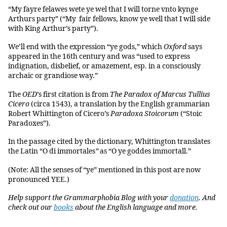
“My fayre felawes wete ye wel that I will torne vnto kynge
Arthurs party” (“My fair fellows, know ye well that I will side
with King Arthur’s party”).
We’ll end with the expression “ye gods,” which
Oxford
says
appeared in the 16th century and was “used to express
indignation, disbelief, or amazement, esp. in a consciously
archaic or grandiose way.”
The
OED
’s first citation is from
The Paradox of Marcus Tullius
Cicero
(circa 1543), a translation by the English grammarian
Robert Whittington of Cicero’s
Paradoxa Stoicorum
(“Stoic
Paradoxes”).
In the passage cited by the dictionary, Whittington translates
the Latin “O di immortales
”
as “O ye goddes immortall.”
(Note: All the senses of “ye” mentioned in this post are now
pronounced YEE.)
Help support the Grammarphobia Blog with your
donation
. And
check out our
books
about the English language and more.