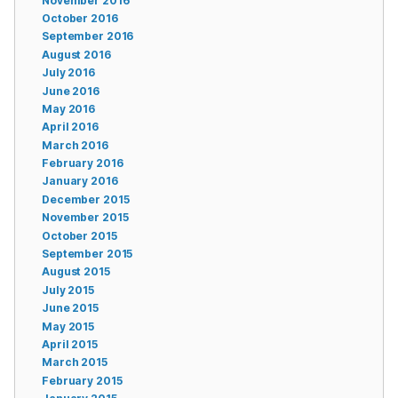
November 2016
October 2016
September 2016
August 2016
July 2016
June 2016
May 2016
April 2016
March 2016
February 2016
January 2016
December 2015
November 2015
October 2015
September 2015
August 2015
July 2015
June 2015
May 2015
April 2015
March 2015
February 2015