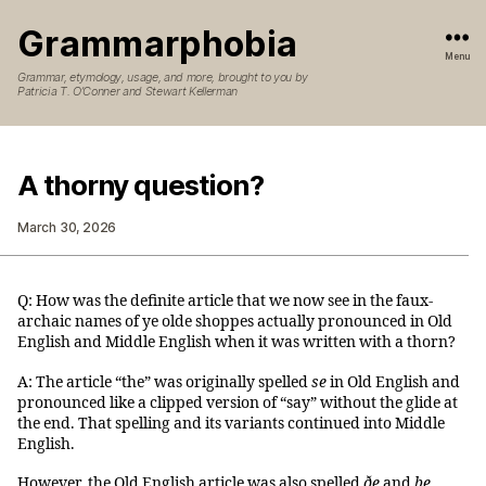
Grammarphobia
Menu
Grammar, etymology, usage, and more, brought to you by
Patricia T. O’Conner and Stewart Kellerman
A thorny question?
March 30, 2026
Q: How was the definite article that we now see in the faux-
archaic names of ye olde shoppes actually pronounced in Old
English and Middle English when it was written with a thorn?
A: The article “the” was originally spelled
se
in Old English and
pronounced like a clipped version of “say” without the glide at
the end. That spelling and its variants continued into Middle
English.
However, the Old English article was also spelled
ðe
and
þe