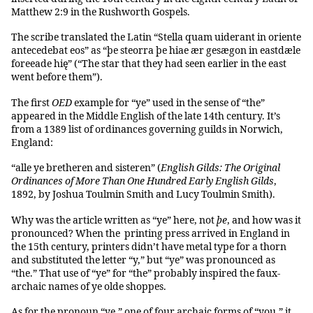
Matthew 2:9 in the Rushworth Gospels.
The scribe translated the Latin “Stella quam uiderant in oriente
antecedebat eos” as “þe steorra þe hiae ær gesægon in eastdæle
foreeade hię” (“The star that they had seen earlier in the east
went before them”).
The first
OED
example for “ye” used in the sense of “the”
appeared in the Middle English of the late 14th century. It’s
from a 1389 list of ordinances governing guilds in Norwich,
England:
“alle ye bretheren and sisteren” (
English Gilds: The Original
Ordinances of More Than One Hundred Early English Gilds
,
1892, by Joshua Toulmin Smith and Lucy Toulmin Smith).
Why was the article written as “ye” here, not
þe
, and how was it
pronounced? When the printing press arrived in England in
the 15th century, printers didn’t have metal type for a thorn
and substituted the letter “y,” but “ye” was pronounced as
“the.” That use of “ye” for “the” probably inspired the faux-
archaic names of ye olde shoppes.
As for the pronoun “ye,” one of four archaic forms of “you,” it