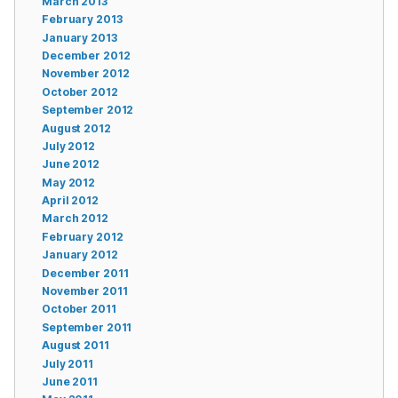
March 2013
February 2013
January 2013
December 2012
November 2012
October 2012
September 2012
August 2012
July 2012
June 2012
May 2012
April 2012
March 2012
February 2012
January 2012
December 2011
November 2011
October 2011
September 2011
August 2011
July 2011
June 2011