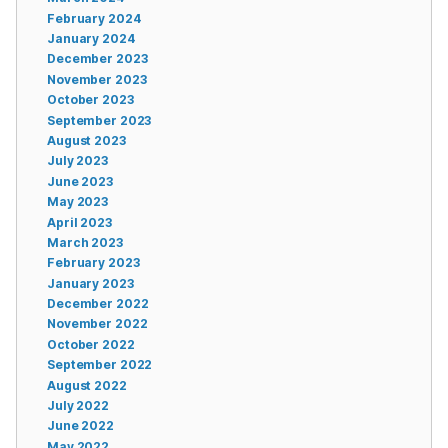
February 2024
January 2024
December 2023
November 2023
October 2023
September 2023
August 2023
July 2023
June 2023
May 2023
April 2023
March 2023
February 2023
January 2023
December 2022
November 2022
October 2022
September 2022
August 2022
July 2022
June 2022
May 2022