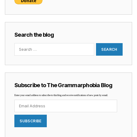
Search the blog
Search
for:
Subscribe to The Grammarphobia Blog
Enter your email address to subscribe to this blog and receive notifications of new posts by email.
Email
Address
SUBSCRIBE