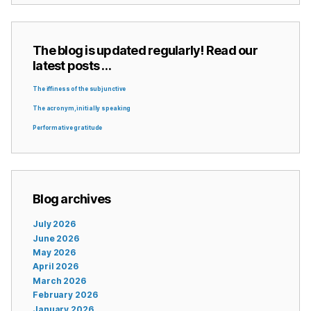
The blog is updated regularly! Read our
latest posts …
The iffiness of the subjunctive
The acronym, initially speaking
Performative gratitude
Blog archives
July 2026
June 2026
May 2026
April 2026
March 2026
February 2026
January 2026