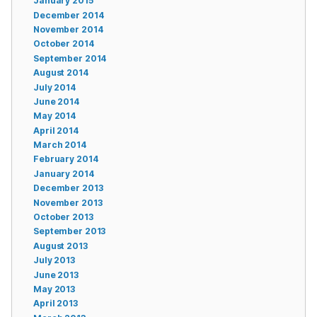
January 2015
December 2014
November 2014
October 2014
September 2014
August 2014
July 2014
June 2014
May 2014
April 2014
March 2014
February 2014
January 2014
December 2013
November 2013
October 2013
September 2013
August 2013
July 2013
June 2013
May 2013
April 2013