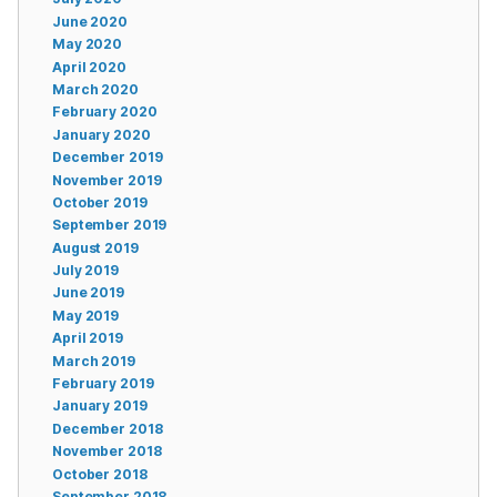
June 2020
May 2020
April 2020
March 2020
February 2020
January 2020
December 2019
November 2019
October 2019
September 2019
August 2019
July 2019
June 2019
May 2019
April 2019
March 2019
February 2019
January 2019
December 2018
November 2018
October 2018
September 2018