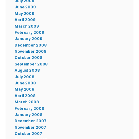
July 2009
June 2009
May 2009
April 2009
March 2009
February 2009
January 2009
December 2008
November 2008
October 2008
September 2008
August 2008
July 2008
June 2008
May 2008
April 2008
March 2008
February 2008
January 2008
December 2007
November 2007
October 2007