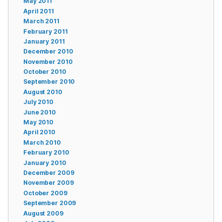
May 2011
April 2011
March 2011
February 2011
January 2011
December 2010
November 2010
October 2010
September 2010
August 2010
July 2010
June 2010
May 2010
April 2010
March 2010
February 2010
January 2010
December 2009
November 2009
October 2009
September 2009
August 2009