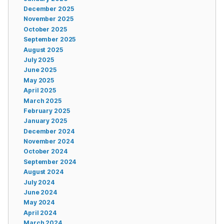
December 2025
November 2025
October 2025
September 2025
August 2025
July 2025
June 2025
May 2025
April 2025
March 2025
February 2025
January 2025
December 2024
November 2024
October 2024
September 2024
August 2024
July 2024
June 2024
May 2024
April 2024
March 2024