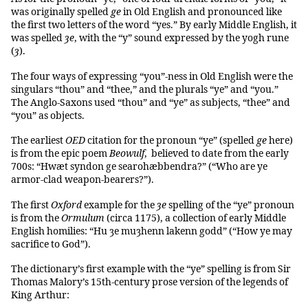
was originally spelled
ge
in Old English and pronounced like
the first two letters of the word “yes.” By early Middle English, it
was spelled
ȝe
, with the “y” sound expressed by the yogh rune
(
ȝ
).
The four ways of expressing “you”-ness in Old English were the
singulars “thou” and “thee,” and the plurals “ye” and “you.”
The Anglo-Saxons used “thou” and “ye” as subjects, “thee” and
“you” as objects.
The earliest
OED
citation for the pronoun “ye” (spelled
ge
here)
is from the epic poem
Beowulf
, believed to date from the early
700s: “Hwæt syndon ge searohæbbendra?” (“Who are ye
armor-clad weapon-bearers?”).
The first
Oxford
example for the
ȝe
spelling of the “ye” pronoun
is from the
Ormulum
(circa 1175), a collection of early Middle
English homilies: “Hu ȝe muȝhenn lakenn godd” (“How ye may
sacrifice to God”).
The dictionary’s first example with the “ye” spelling is from Sir
Thomas Malory’s 15th-century prose version of the legends of
King Arthur: