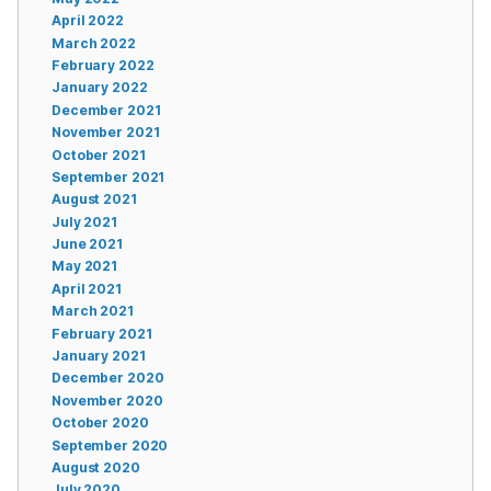
April 2022
March 2022
February 2022
January 2022
December 2021
November 2021
October 2021
September 2021
August 2021
July 2021
June 2021
May 2021
April 2021
March 2021
February 2021
January 2021
December 2020
November 2020
October 2020
September 2020
August 2020
July 2020