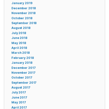
January 2019
December 2018
November 2018
October 2018
September 2018
August 2018
July 2018
June 2018
May 2018
April 2018
March 2018
February 2018
January 2018
December 2017
November 2017
October 2017
September 2017
August 2017
July 2017
June 2017
May 2017
April 2017