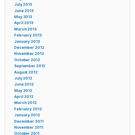
July 2013
June 2013
May 2013
April 2013
March 2013
February 2013
January 2013
December 2012
November 2012
October 2012
September 2012
August 2012
July 2012
June 2012
May 2012
April 2012
March 2012
February 2012
January 2012
December 2011
November 2011
October 2011