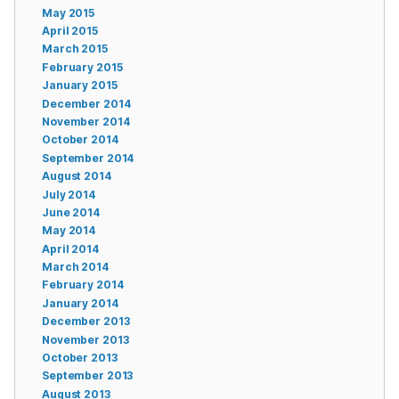
May 2015
April 2015
March 2015
February 2015
January 2015
December 2014
November 2014
October 2014
September 2014
August 2014
July 2014
June 2014
May 2014
April 2014
March 2014
February 2014
January 2014
December 2013
November 2013
October 2013
September 2013
August 2013