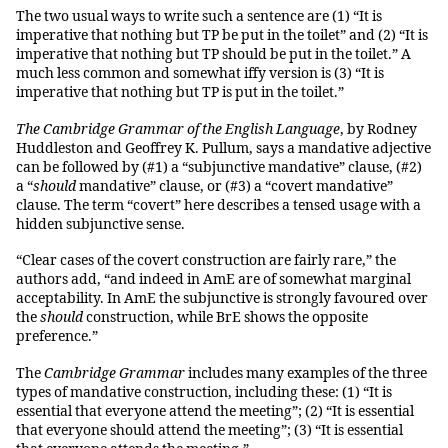
The two usual ways to write such a sentence are (1) “It is
imperative that nothing but TP be put in the toilet” and (2) “It is
imperative that nothing but TP should be put in the toilet.” A
much less common and somewhat iffy version is (3) “It is
imperative that nothing but TP is put in the toilet.”
The Cambridge Grammar of the English Language
, by Rodney
Huddleston and Geoffrey K. Pullum, says a mandative adjective
can be followed by (#1) a “subjunctive mandative” clause, (#2)
a “
should
mandative” clause, or (#3) a “covert mandative”
clause. The term “covert” here describes a tensed usage with a
hidden subjunctive sense.
“Clear cases of the covert construction are fairly rare,” the
authors add, “and indeed in AmE are of somewhat marginal
acceptability. In AmE the subjunctive is strongly favoured over
the
should
construction, while BrE shows the opposite
preference.”
The
Cambridge Grammar
includes many examples of the three
types of mandative construction, including these: (1) “It is
essential that everyone attend the meeting”; (2) “It is essential
that everyone should attend the meeting”; (3) “It is essential