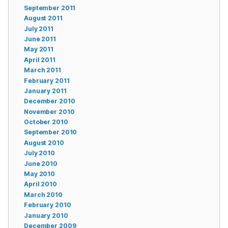
September 2011
August 2011
July 2011
June 2011
May 2011
April 2011
March 2011
February 2011
January 2011
December 2010
November 2010
October 2010
September 2010
August 2010
July 2010
June 2010
May 2010
April 2010
March 2010
February 2010
January 2010
December 2009