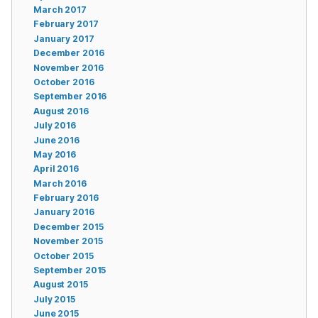
March 2017
February 2017
January 2017
December 2016
November 2016
October 2016
September 2016
August 2016
July 2016
June 2016
May 2016
April 2016
March 2016
February 2016
January 2016
December 2015
November 2015
October 2015
September 2015
August 2015
July 2015
June 2015