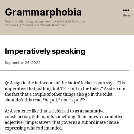
Grammarphobia
Menu
Grammar, etymology, usage, and more, brought to you by
Patricia T. O’Conner and Stewart Kellerman
Imperatively speaking
September 26, 2022
Q: A sign in the bathroom of the ladies’ locker room says, “It is
imperative that nothing but TP is put in the toilet.” Aside from
the fact that a couple of other things also go in the toilet,
shouldn’t this read “be put,” not “is put”?
A: A sentence like that is referred to as a mandative
construction; it demands something. It includes a mandative
adjective (“imperative”) that governs a subordinate clause
expressing what’s demanded.