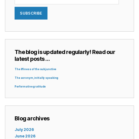
SUBSCRIBE
The blog is updated regularly! Read our
latest posts …
The iffiness of the subjunctive
The acronym, initially speaking
Performative gratitude
Blog archives
July 2026
June 2026