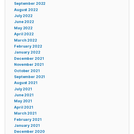
September 2022
August 2022
July 2022
June 2022
May 2022
April 2022
March 2022
February 2022
January 2022
December 2021
November 2021
October 2021
September 2021
August 2021
July 2021
June 2021
May 2021
April 2021
March 2021
February 2021
January 2021
December 2020