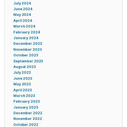
July 2024
June 2024
May 2024
April 2024
March 2024
February 2024
January 2024
December 2023
November 2023
October 2023
September 2023
August 2023
July 2023
June 2023
May 2023
April 2023
March 2023
February 2023
January 2023
December 2022
November 2022
October 2022