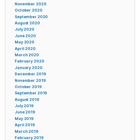
November 2020
October 2020
September 2020
August 2020
July 2020
June 2020
May 2020
April 2020
March 2020
February 2020
January 2020
December 2019
November 2019
October 2019
September 2019
August 2019
July 2019
June 2019
May 2019
April 2019
March 2019
February 2019