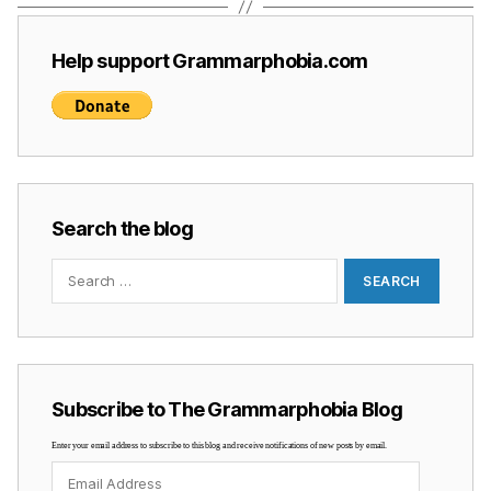
Help support Grammarphobia.com
Search the blog
Search
for:
Subscribe to The Grammarphobia Blog
Enter your email address to subscribe to this blog and receive notifications of new posts by email.
Email
Address