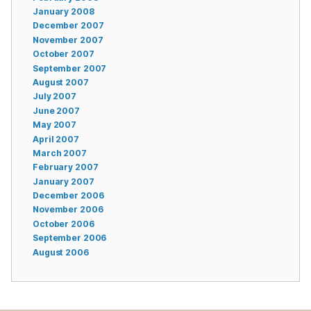
January 2008
December 2007
November 2007
October 2007
September 2007
August 2007
July 2007
June 2007
May 2007
April 2007
March 2007
February 2007
January 2007
December 2006
November 2006
October 2006
September 2006
August 2006