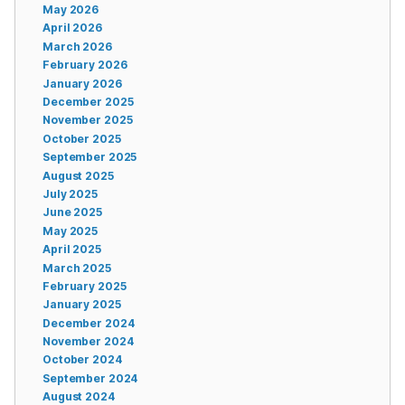
May 2026
April 2026
March 2026
February 2026
January 2026
December 2025
November 2025
October 2025
September 2025
August 2025
July 2025
June 2025
May 2025
April 2025
March 2025
February 2025
January 2025
December 2024
November 2024
October 2024
September 2024
August 2024