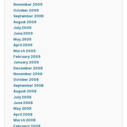
November 2009
October 2009
September 2009
August 2009
July 2009
June 2009
May 2009
April 2009
March 2009
February 2009
January 2009
December 2008
November 2008
October 2008
September 2008
August 2008
July 2008
June 2008
May 2008
April 2008
March 2008
February 2008