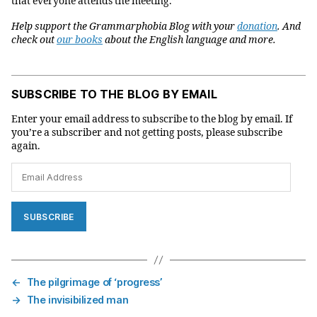
that everyone attends the meeting.”
Help support the Grammarphobia Blog with your
donation
. And
check out
our books
about the English language and more.
SUBSCRIBE TO THE BLOG BY EMAIL
Enter your email address to subscribe to the blog by email. If
you’re a subscriber and not getting posts, please subscribe
again.
Email
Address
SUBSCRIBE
←
The pilgrimage of ‘progress’
→
The invisibilized man