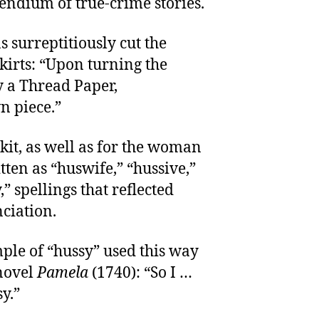
endium of true-crime stories.
as surreptitiously cut the
irts: “Upon turning the
y a Thread Paper,
n piece.”
kit, as well as for the woman
tten as “huswife,” “hussive,”
” spellings that reflected
nciation.
le of “hussy” used this way
novel
Pamela
(1740): “So I …
y.”