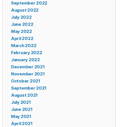
September 2022
August 2022
July 2022
June 2022
May 2022
April 2022
March 2022
February 2022
January 2022
December 2021
November 2021
October 2021
September 2021
August 2021
July 2021
June 2021
May 2021
April 2021