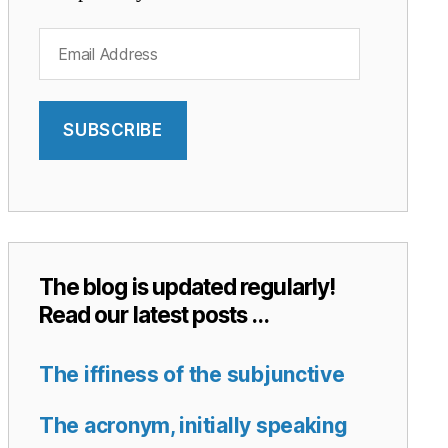
Email
Address
SUBSCRIBE
The blog is updated regularly!
Read our latest posts …
The iffiness of the subjunctive
The acronym, initially speaking