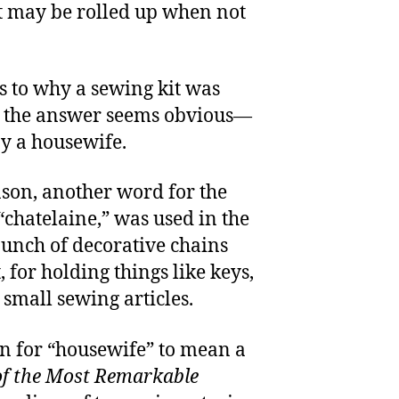
at may be rolled up when not
s to why a sewing kit was
ut the answer seems obvious—
by a housewife.
ason, another word for the
“chatelaine,” was used in the
unch of decorative chains
for holding things like keys,
small sewing articles.
tion for “housewife” to mean a
of the Most Remarkable