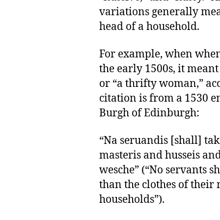
variations generally mea
head of a household.
For example, when when 
the early 1500s, it meant
or “a thrifty woman,” ac
citation is from a 1530 e
Burgh of Edinburgh:
“Na seruandis [shall] tak
masteris and husseis and
wesche” (“No servants sh
than the clothes of their
households”).