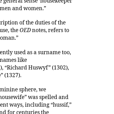
e general sense ‘housekeeper’
h men and women.”
iption of the duties of the
use, the
OED
notes, refers to
woman.”
ntly used as a surname too,
 names like
), “Richard Huswyf” (1302),
 (1327).
feminine sphere, we
“housewife” was spelled and
nt ways, including “hussif,”
nd for centuries the