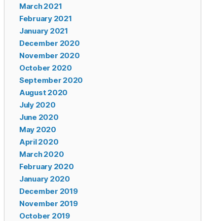
March 2021
February 2021
January 2021
December 2020
November 2020
October 2020
September 2020
August 2020
July 2020
June 2020
May 2020
April 2020
March 2020
February 2020
January 2020
December 2019
November 2019
October 2019