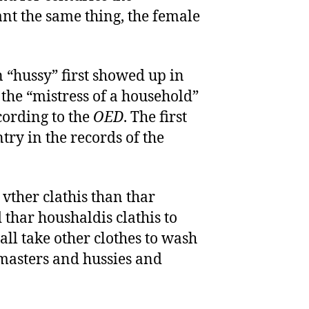
nt the same thing, the female
“hussy” first showed up in
 the “mistress of a household”
cording to the
OED
. The first
ntry in the records of the
 vther clathis than thar
 thar houshaldis clathis to
all take other clothes to wash
 masters and hussies and