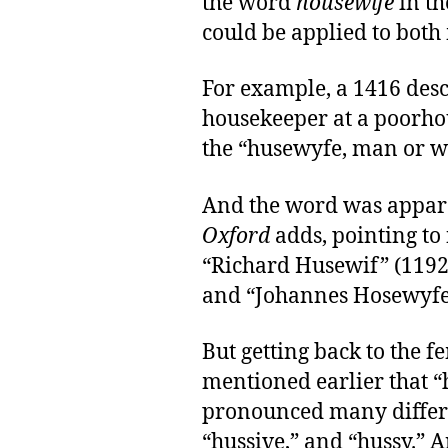
the word
housewife
in th
could be applied to bot
For example, a 1416 descr
housekeeper at a poorho
the “husewyfe, man or 
And the word was appare
Oxford
adds, pointing to
“Richard Husewif” (1192
and “Johannes Hosewyfe”
But getting back to the 
mentioned earlier that 
pronounced many differe
“hussive,” and “hussy.” A