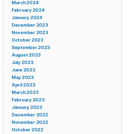
March 2024
February 2024
January 2024
December 2023
November 2023
October 2023
September 2023
August 2023
July 2023
June 2023
May 2023
April 2023
March 2023
February 2023
January 2023
December 2022
November 2022
October 2022