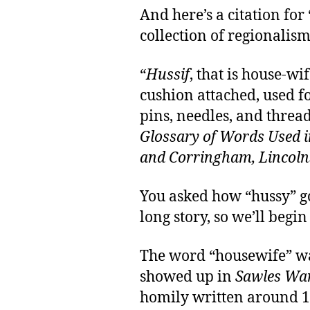
And here’s a citation for
collection of regionalism
“
Hussif
, that is house-wif
cushion attached, used f
pins, needles, and thre
Glossary of Words Used 
and Corringham, Lincoln
You asked how “hussy” got
long story, so we’ll begin
The word “housewife” wa
showed up in
Sawles Wa
homily written around 1