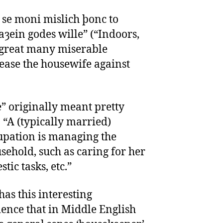
 se moni mislich þonc to
ȝein godes wille” (“Indoors,
a great many miserable
ease the housewife against
” originally meant pretty
 “A (typically married)
ation is managing the
sehold, such as caring for her
ic tasks, etc.”
as this interesting
dence that in Middle English