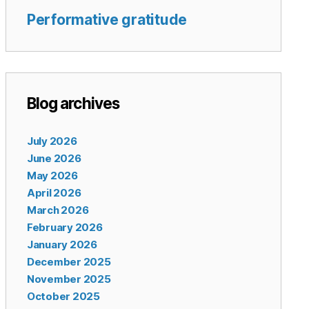
Performative gratitude
Blog archives
July 2026
June 2026
May 2026
April 2026
March 2026
February 2026
January 2026
December 2025
November 2025
October 2025