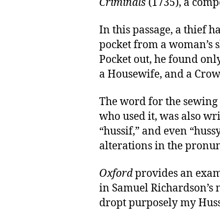
Criminals
(1735), a comp
In this passage, a thief h
pocket from a woman’s sk
Pocket out, he found onl
a Housewife, and a Crow
The word for the sewing 
who used it, was also wri
“hussif,” and even “hussy,
alterations in the pronu
Oxford
provides an examp
in Samuel Richardson’s 
dropt purposely my Huss