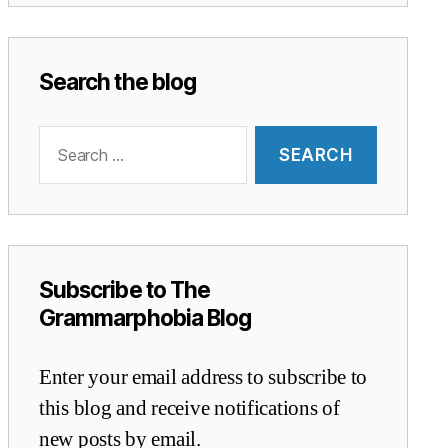
Search the blog
Search
for:
Subscribe to The
Grammarphobia Blog
Enter your email address to subscribe to
this blog and receive notifications of
new posts by email.