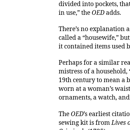
divided into pockets, th
in use,” the
OED
adds.
There’s no explanation a
called a “housewife,” b
it contained items used 
Perhaps for a similar re
mistress of a household, 
19th century to mean a b
worn at a woman’s waist, 
ornaments, a watch, and 
The
OED
’s earliest cita
sewing kit is from
Lives 