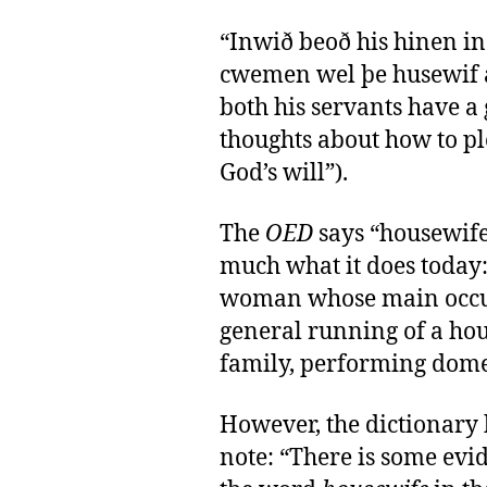
“Inwið beoð his hinen in
cwemen wel þe husewif a
both his servants have 
thoughts about how to pl
God’s will”).
The
OED
says “housewife
much what it does today:
woman whose main occup
general running of a hou
family, performing domest
However, the dictionary h
note: “There is some evi