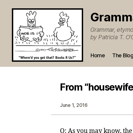
Gramm
Grammar, etymol
by Patricia T. 
Home
The Blo
From “housewife
June 1, 2016
Q: As you may know, the