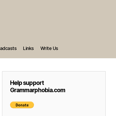
adcasts
Links
Write Us
Help support
Grammarphobia.com