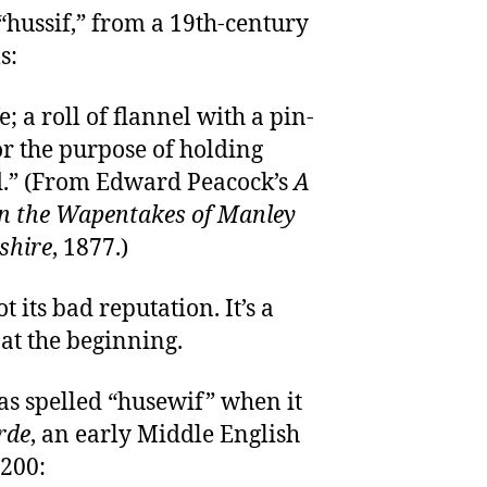
 “hussif,” from a 19th-century
s:
e; a roll of flannel with a pin-
or the purpose of holding
ad.” (From Edward Peacock’s
A
in the Wapentakes of Manley
shire
, 1877.)
 its bad reputation. It’s a
 at the beginning.
s spelled “husewif” when it
rde
, an early Middle English
200: