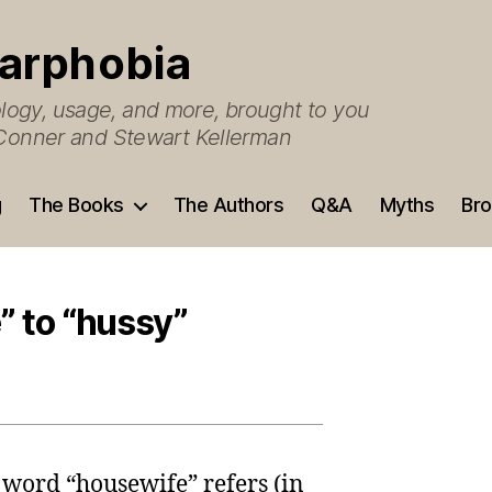
arphobia
ogy, usage, and more, brought to you
O’Conner and Stewart Kellerman
g
The Books
The Authors
Q&A
Myths
Bro
” to “hussy”
 word “housewife” refers (in