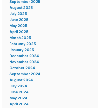
September 2025
August 2025
July 2025
June 2025
May 2025
April 2025
March 2025
February 2025
January 2025
December 2024
November 2024
October 2024
September 2024
August 2024
July 2024
June 2024
May 2024
April 2024