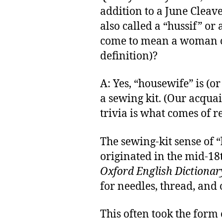
addition to a June Cleav
also called a “hussif” or
come to mean a woman 
definition)?
A: Yes, “housewife” is (o
a sewing kit. (Our acqua
trivia is what comes of r
The sewing-kit sense of 
originated in the mid-18t
Oxford English Dictionar
for needles, thread, and
This often took the form o