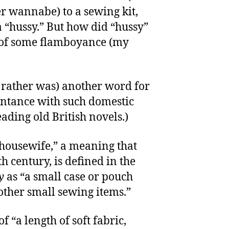
er wannabe) to a sewing kit,
 a “hussy.” But how did “hussy”
of some flamboyance (my
r rather was) another word for
intance with such domestic
eading old British novels.)
“housewife,” a meaning that
h century, is defined in the
y
as “a small case or pouch
 other small sewing items.”
f “a length of soft fabric,