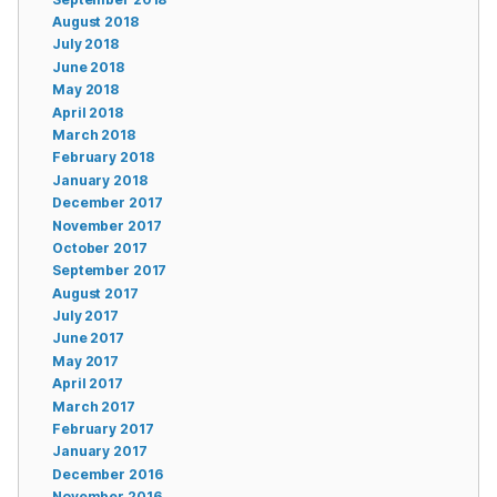
August 2018
July 2018
June 2018
May 2018
April 2018
March 2018
February 2018
January 2018
December 2017
November 2017
October 2017
September 2017
August 2017
July 2017
June 2017
May 2017
April 2017
March 2017
February 2017
January 2017
December 2016
November 2016