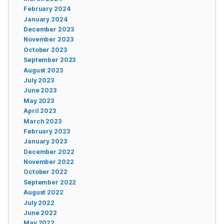
February 2024
January 2024
December 2023
November 2023
October 2023
September 2023
August 2023
July 2023
June 2023
May 2023
April 2023
March 2023
February 2023
January 2023
December 2022
November 2022
October 2022
September 2022
August 2022
July 2022
June 2022
May 2022