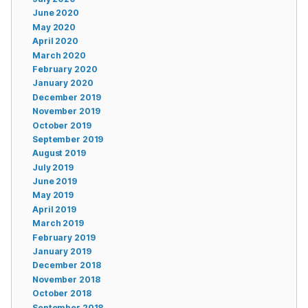
June 2020
May 2020
April 2020
March 2020
February 2020
January 2020
December 2019
November 2019
October 2019
September 2019
August 2019
July 2019
June 2019
May 2019
April 2019
March 2019
February 2019
January 2019
December 2018
November 2018
October 2018
September 2018