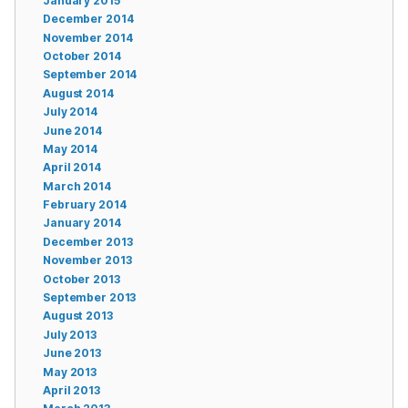
January 2015
December 2014
November 2014
October 2014
September 2014
August 2014
July 2014
June 2014
May 2014
April 2014
March 2014
February 2014
January 2014
December 2013
November 2013
October 2013
September 2013
August 2013
July 2013
June 2013
May 2013
April 2013