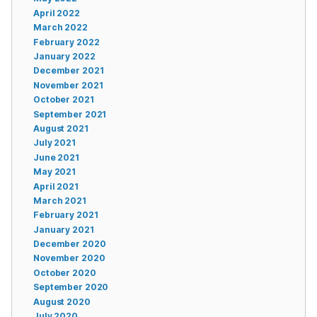
April 2022
March 2022
February 2022
January 2022
December 2021
November 2021
October 2021
September 2021
August 2021
July 2021
June 2021
May 2021
April 2021
March 2021
February 2021
January 2021
December 2020
November 2020
October 2020
September 2020
August 2020
July 2020