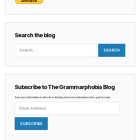
Search the blog
Search
for:
Subscribe to The Grammarphobia Blog
Enter your email address to subscribe to this blog and receive notifications of new posts by email.
Email
Address
SUBSCRIBE