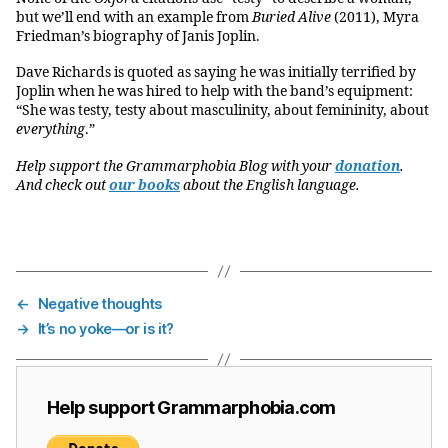
but we’ll end with an example from
Buried Alive
(2011), Myra
Friedman’s biography of Janis Joplin.
Dave Richards is quoted as saying he was initially terrified by
Joplin when he was hired to help with the band’s equipment:
“She was testy, testy about masculinity, about femininity, about
everything
.”
Help support the Grammarphobia Blog with your
donation
.
And check out
our books
about the English language.
←
Negative thoughts
→
It’s no yoke—or is it?
Help support Grammarphobia.com