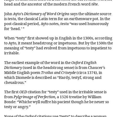
head and the ancestor of the modern French word
tête
.
John Ayto’s
Dictionary of Word Origins
says the ultimate source
is
testa
, the classical Latin term for an earthenware pot. In the
post-classical period, Ayto notes,
testa
“was used humorously
for ‘head.’ ”
When “testy” first showed up in English in the 1300s, according
to Ayto, it meant headstrong or impetuous. But by the 1500s the
meaning of “testy” had evolved from impetuous to impatient to
irritable.
The earliest example of the word in the
Oxford English
Dictionary
(used in the headstrong sense) is from Chaucer’s
Middle English poem
Troilus and Criseyde
(circa 1374), in
which Diomede is described as “Hardy, testyf, strong and
cheualrous.”
The first
OED
citation for “testy” used in the irritable sense is
from
Pylgrimage of Perfection
, a 1526 treatise by William
Bonde: “Whiche wyll suffre his pacient though he be neuer so
testy or angry.”
None of the
Oxford
citations use “testy” to describe a woman,