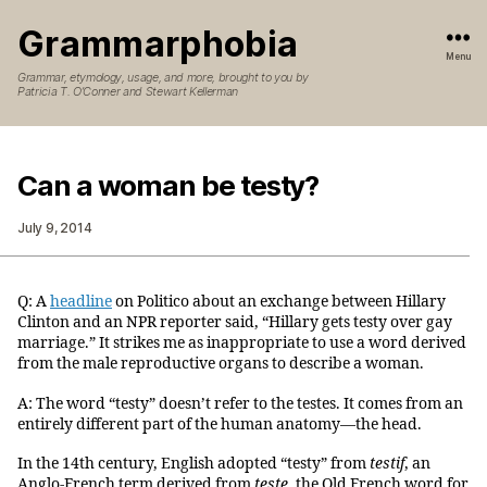
Grammarphobia
Menu
Grammar, etymology, usage, and more, brought to you by
Patricia T. O’Conner and Stewart Kellerman
Can a woman be testy?
July 9, 2014
Q: A
headline
on Politico about an exchange between Hillary
Clinton and an NPR reporter said, “Hillary gets testy over gay
marriage.” It strikes me as inappropriate to use a word derived
from the male reproductive organs to describe a woman.
A: The word “testy” doesn’t refer to the testes. It comes from an
entirely different part of the human anatomy—the head.
In the 14th century, English adopted “testy” from
testif
, an
Anglo-French term derived from
teste
, the Old French word for