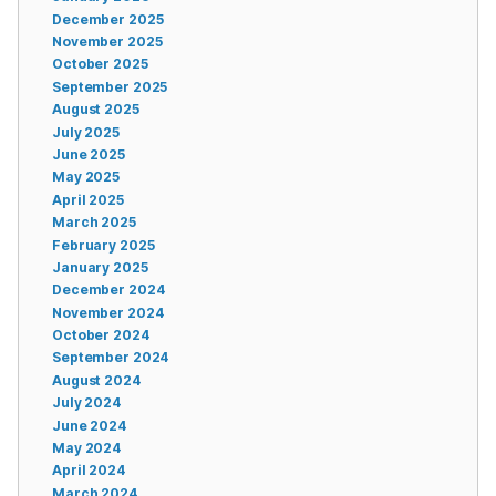
December 2025
November 2025
October 2025
September 2025
August 2025
July 2025
June 2025
May 2025
April 2025
March 2025
February 2025
January 2025
December 2024
November 2024
October 2024
September 2024
August 2024
July 2024
June 2024
May 2024
April 2024
March 2024