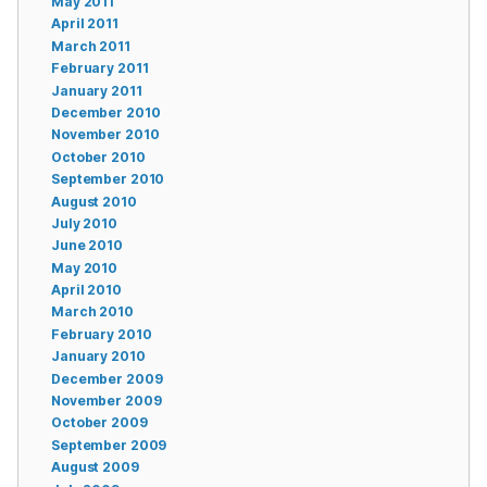
May 2011
April 2011
March 2011
February 2011
January 2011
December 2010
November 2010
October 2010
September 2010
August 2010
July 2010
June 2010
May 2010
April 2010
March 2010
February 2010
January 2010
December 2009
November 2009
October 2009
September 2009
August 2009