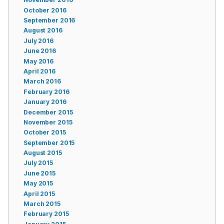
October 2016
September 2016
August 2016
July 2016
June 2016
May 2016
April 2016
March 2016
February 2016
January 2016
December 2015
November 2015
October 2015
September 2015
August 2015
July 2015
June 2015
May 2015
April 2015
March 2015
February 2015