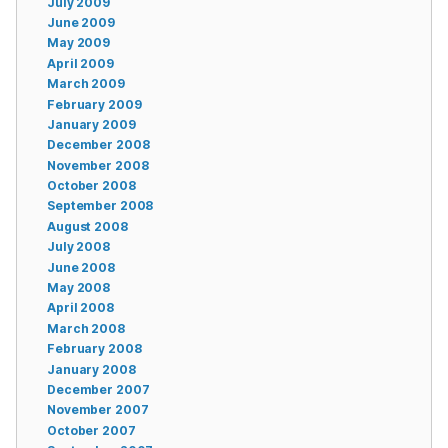
July 2009
June 2009
May 2009
April 2009
March 2009
February 2009
January 2009
December 2008
November 2008
October 2008
September 2008
August 2008
July 2008
June 2008
May 2008
April 2008
March 2008
February 2008
January 2008
December 2007
November 2007
October 2007