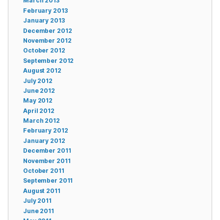
March 2013
February 2013
January 2013
December 2012
November 2012
October 2012
September 2012
August 2012
July 2012
June 2012
May 2012
April 2012
March 2012
February 2012
January 2012
December 2011
November 2011
October 2011
September 2011
August 2011
July 2011
June 2011