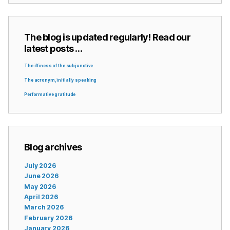
The blog is updated regularly! Read our
latest posts …
The iffiness of the subjunctive
The acronym, initially speaking
Performative gratitude
Blog archives
July 2026
June 2026
May 2026
April 2026
March 2026
February 2026
January 2026