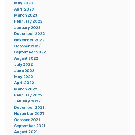
May 2023
April 2023
March 2023
February 2023
January 2023
December 2022
November 2022
October 2022
September 2022
August 2022
July 2022
June 2022
May 2022
April 2022
March 2022
February 2022
January 2022
December 2021
November 2021
October 2021
September 2021
August 2021