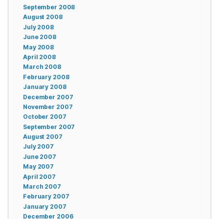
September 2008
August 2008
July 2008
June 2008
May 2008
April 2008
March 2008
February 2008
January 2008
December 2007
November 2007
October 2007
September 2007
August 2007
July 2007
June 2007
May 2007
April 2007
March 2007
February 2007
January 2007
December 2006