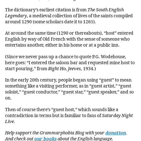
The dictionary’s earliest citation is from
The South English
Legendary
, a medieval collection of lives of the saints compiled
around 1290 (some scholars date it to 1265).
At around the same time (1290 or thereabouts), “host” entered
English by way of Old French with the sense of someone who
entertains another, either in his home or at a public inn.
(Since we never pass up a chance to quote P.G. Wodehouse,
here goes: “I entered the saloon bar and requested mine host to
start pouring,” from
Right Ho, Jeeves,
1934.)
In the early 20th century, people began using “guest” to mean
something like a visiting performer, as in “guest artist,” “guest
soloist,” “guest conductor,” “guest star,” “guest speaker,” and so
on.
Then of course there’s “guest host,” which sounds like a
contradiction in terms but is familiar to fans of
Saturday Night
Live
.
Help support the Grammarphobia Blog with your
donation
.
And check out
our books
about the English language.