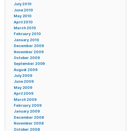
July 2010
June 2010
May 2010
April 2010
March 2010
February 2010
January 2010
December 2009
November 2009
October 2009
September 2009
August 2009
July 2009
June 2009
May 2009
April 2009
March 2009
February 2009
January 2009
December 2008
November 2008
October 2008