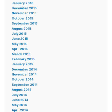
January 2016
December 2015
November 2015
October 2015
September 2015
August 2015
July 2015
June 2015
May 2015
April 2015
March 2015
February 2015
January 2015
December 2014
November 2014
October 2014
September 2014
August 2014
July 2014
June 2014
May 2014
April 2014