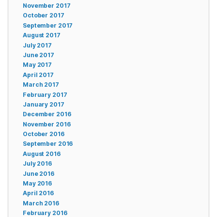
November 2017
October 2017
September 2017
August 2017
July 2017
June 2017
May 2017
April 2017
March 2017
February 2017
January 2017
December 2016
November 2016
October 2016
September 2016
August 2016
July 2016
June 2016
May 2016
April 2016
March 2016
February 2016