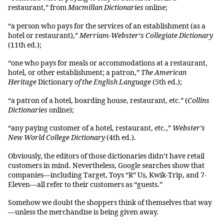
restaurant,” from
Macmillan Dictionaries
online;
“a person who pays for the services of an establishment (as a
hotel or restaurant),”
Merriam-Webster‘s Collegiate Dictionary
(11th ed.);
“one who pays for meals or accommodations at a restaurant,
hotel, or other establishment; a patron,”
The American
Heritage
Dictionary
of the English Language
(5th ed.);
“a patron of a hotel, boarding house, restaurant, etc.” (
Collins
Dictionaries
online);
“any paying customer of a hotel, restaurant, etc.,”
Webster’s
New World College Dictionary
(4th ed.).
Obviously, the editors of those dictionaries didn’t have retail
customers in mind. Nevertheless, Google searches show that
companies—including Target, Toys “R” Us, Kwik-Trip, and 7-
Eleven—all refer to their customers as “guests.”
Somehow we doubt the shoppers think of themselves that way
—unless the merchandise is being given away.