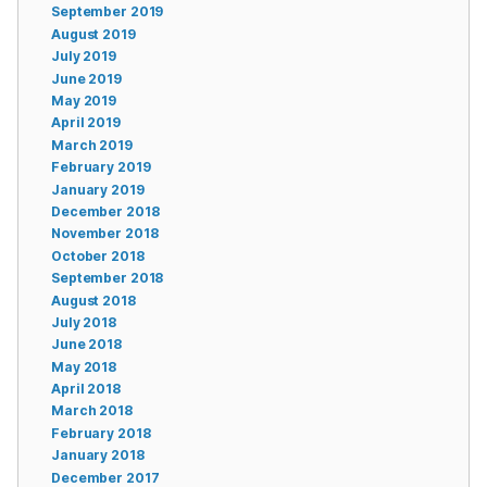
September 2019
August 2019
July 2019
June 2019
May 2019
April 2019
March 2019
February 2019
January 2019
December 2018
November 2018
October 2018
September 2018
August 2018
July 2018
June 2018
May 2018
April 2018
March 2018
February 2018
January 2018
December 2017