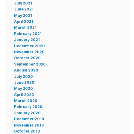
July 2021
June 2021
May 2021
April 2021
March 2021
February 2021
January 2021
December 2020
November 2020
October 2020
September 2020
August 2020
July 2020
June 2020
May 2020
April 2020
March 2020
February 2020
January 2020
December 2019
November 2019
October 2019