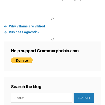
←
Why villains are vilified
→
Business agnostic?
Help support Grammarphobia.com
Search the blog
Search
for: