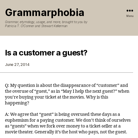
Grammarphobia
Menu
Grammar, etymology, usage, and more, brought to you by
Patricia T. O’Conner and Stewart Kellerman
Is a customer a guest?
June 27, 2014
Q: My question is about the disappearance of “customer” and
the overuse of “guest,” as in “May I help the next guest?” when
you’re buying your ticket at the movies. Why is this
happening?
A: We agree that “guest” is being overused these days as a
euphemism for a paying customer. We don’t think of ourselves
as “guests” when we fork over money to a ticket-seller at a
movie theater. Generally it’s the host who pays, not the guest.