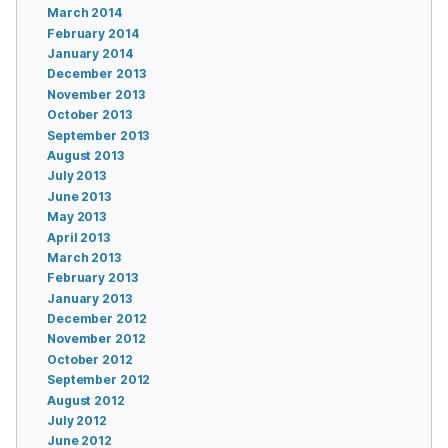
March 2014
February 2014
January 2014
December 2013
November 2013
October 2013
September 2013
August 2013
July 2013
June 2013
May 2013
April 2013
March 2013
February 2013
January 2013
December 2012
November 2012
October 2012
September 2012
August 2012
July 2012
June 2012