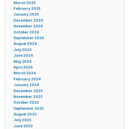
March 2025
February 2025
January 2025
December 2024
November 2024
October 2024
September 2024
August 2024
July 2024
June 2024
May 2024
April 2024
March 2024
February 2024
January 2024
December 2023
November 2023
October 2023
September 2023
August 2023
July 2023
June 2023