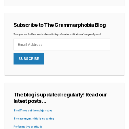
Subscribe to The Grammarphobia Blog
Enter your email address to subscribe to this blog and receive notifications of new posts by email.
Email
Address
SUBSCRIBE
The blog is updated regularly! Read our
latest posts …
The iffiness of the subjunctive
The acronym, initially speaking
Performative gratitude