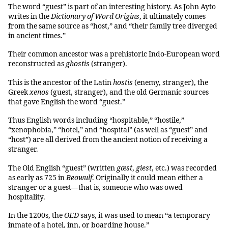
The word “guest” is part of an interesting history. As John Ayto
writes in the
Dictionary of Word Origins
, it ultimately comes
from the same source as “host,” and “their family tree diverged
in ancient times.”
Their common ancestor was a prehistoric Indo-European word
reconstructed as
ghostis
(stranger).
This is the ancestor of the Latin
hostis
(enemy, stranger), the
Greek
xenos
(guest, stranger), and the old Germanic sources
that gave English the word “guest.”
Thus English words including “hospitable,” “hostile,”
“xenophobia,” “hotel,” and “hospital” (as well as “guest” and
“host”) are all derived from the ancient notion of receiving a
stranger.
The Old English “guest” (written
gæst
,
giest
, etc.) was recorded
as early as 725 in
Beowulf
. Originally it could mean either a
stranger or a guest—that is, someone who was owed
hospitality.
In the 1200s, the
OED
says, it was used to mean “a temporary
inmate of a hotel, inn, or boarding house.”