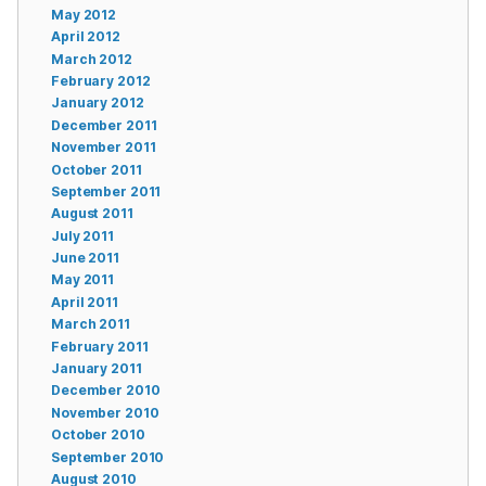
May 2012
April 2012
March 2012
February 2012
January 2012
December 2011
November 2011
October 2011
September 2011
August 2011
July 2011
June 2011
May 2011
April 2011
March 2011
February 2011
January 2011
December 2010
November 2010
October 2010
September 2010
August 2010