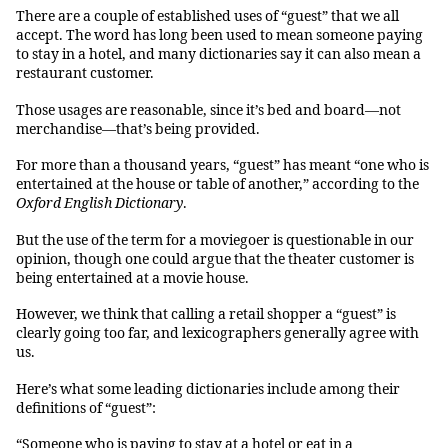
There are a couple of established uses of “guest” that we all
accept. The word has long been used to mean someone paying
to stay in a hotel, and many dictionaries say it can also mean a
restaurant customer.
Those usages are reasonable, since it’s bed and board—not
merchandise—that’s being provided.
For more than a thousand years, “guest” has meant “one who is
entertained at the house or table of another,” according to the
Oxford English Dictionary
.
But the use of the term for a moviegoer is questionable in our
opinion, though one could argue that the theater customer is
being entertained at a movie house.
However, we think that calling a retail shopper a “guest” is
clearly going too far, and lexicographers generally agree with
us.
Here’s what some leading dictionaries include among their
definitions of “guest”:
“Someone who is paying to stay at a hotel or eat in a