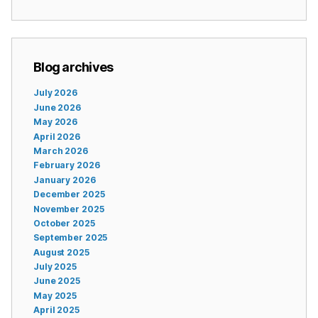
Blog archives
July 2026
June 2026
May 2026
April 2026
March 2026
February 2026
January 2026
December 2025
November 2025
October 2025
September 2025
August 2025
July 2025
June 2025
May 2025
April 2025