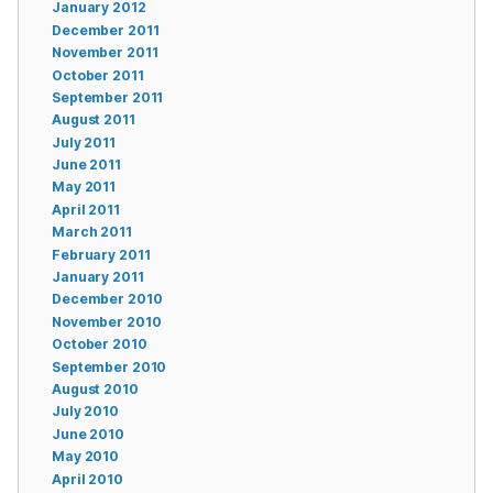
January 2012
December 2011
November 2011
October 2011
September 2011
August 2011
July 2011
June 2011
May 2011
April 2011
March 2011
February 2011
January 2011
December 2010
November 2010
October 2010
September 2010
August 2010
July 2010
June 2010
May 2010
April 2010