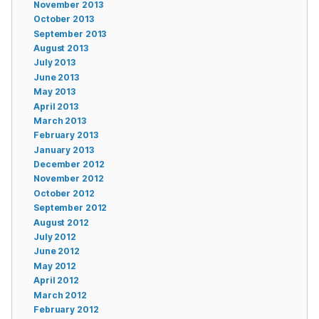
November 2013
October 2013
September 2013
August 2013
July 2013
June 2013
May 2013
April 2013
March 2013
February 2013
January 2013
December 2012
November 2012
October 2012
September 2012
August 2012
July 2012
June 2012
May 2012
April 2012
March 2012
February 2012