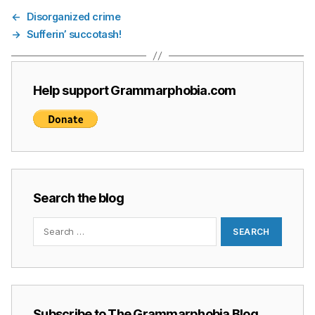
←
Disorganized crime
→
Sufferin’ succotash!
Help support Grammarphobia.com
Search the blog
Search
for:
Subscribe to The Grammarphobia Blog