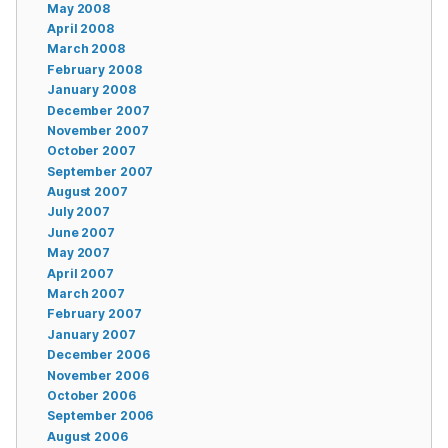
May 2008
April 2008
March 2008
February 2008
January 2008
December 2007
November 2007
October 2007
September 2007
August 2007
July 2007
June 2007
May 2007
April 2007
March 2007
February 2007
January 2007
December 2006
November 2006
October 2006
September 2006
August 2006