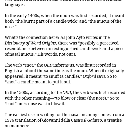
languages.
In the early 1400s, when the noun was first recorded, it meant
both “the burnt part of a candle-wick” and “the mucus of the
nose.”
What’s the connection here? As John Ayto writes in the
Dictionary of Word Origins
, there was “possibly a perceived
resemblance between an extinguished candlewick and a piece
of nasal mucus.” His words, not ours.
The verb “snot,” the
OED
informs us, was first recorded in
English at about the same time as the noun. When it originally
appeared, it meant “to snuff (a candle),”
Oxford
says. So to
“snot” a candle meant to put it out.
In the 1500s, according to the
OED
, the verb was first recorded
with the other meaning—“to blow or clear (the nose).” So to
“snot” one’s nose was to blow it.
The earliest use in writing for the nasal meaning comes from a
1576 translation of Giovanni della Casa’s
Il Galateo
, a treatise
on manners: