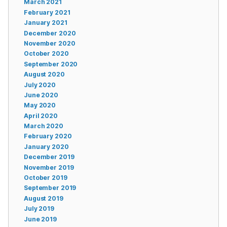
March 2021
February 2021
January 2021
December 2020
November 2020
October 2020
September 2020
August 2020
July 2020
June 2020
May 2020
April 2020
March 2020
February 2020
January 2020
December 2019
November 2019
October 2019
September 2019
August 2019
July 2019
June 2019