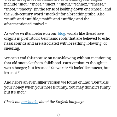
include “snot,” “snore,” “snort,” “snout,” “schnoz,” “sneeze,”
“snoot,” “snooty” (in the sense of looking down one’s nose), and
the 20th-century word “snorkel” for a breathing tube. Also
“snuff” and “snuffle,” “sniff” and “sniffle,” and the
aforementioned “snivel.”
As we’ve written before on our
blog
, words like these have
origins in prehistoric Germanic roots that are believed to echo
nasal sounds and are associated with breathing, blowing, or
sneezing.
We can’t end this treatise on nose-blowing without mentioning
that old snot joke from childhood. Pat’s version: “I thought it
was a booger, but it’s snot.” Stewart’s: “It looks like mucus, but
it’s snot.”
And here’s an even sillier version we found online: “Don’t kiss
your honey when your nose is runny. You may think it’s funny
but it’s snot.”
Check out
our books
about the English language