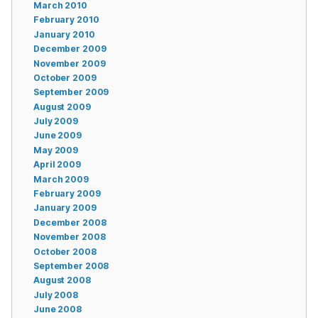
March 2010
February 2010
January 2010
December 2009
November 2009
October 2009
September 2009
August 2009
July 2009
June 2009
May 2009
April 2009
March 2009
February 2009
January 2009
December 2008
November 2008
October 2008
September 2008
August 2008
July 2008
June 2008