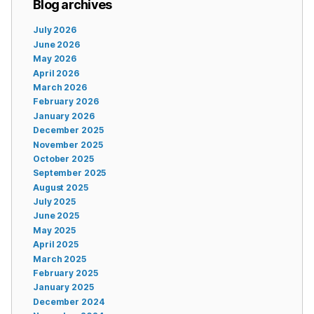
Blog archives
July 2026
June 2026
May 2026
April 2026
March 2026
February 2026
January 2026
December 2025
November 2025
October 2025
September 2025
August 2025
July 2025
June 2025
May 2025
April 2025
March 2025
February 2025
January 2025
December 2024