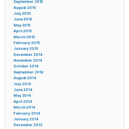
September 2015
August 2015
July 2015
June 2015
May 2015
April 2015
March 2015
February 2015
January 2015
December 2014
November 2014
October 2014
September 2014
August 2014
July 2014
June 2014
May 2014
April 2014
March 2014
February 2014
January 2014
December 2013