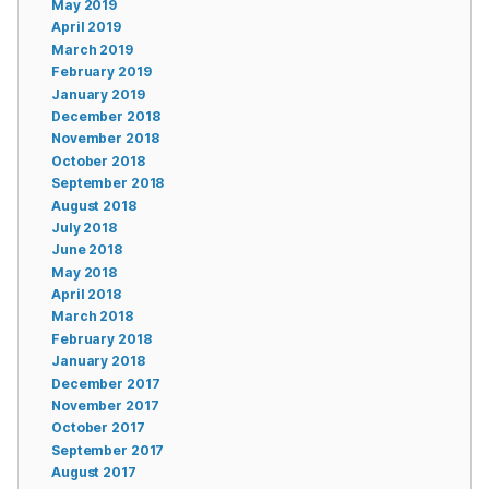
May 2019
April 2019
March 2019
February 2019
January 2019
December 2018
November 2018
October 2018
September 2018
August 2018
July 2018
June 2018
May 2018
April 2018
March 2018
February 2018
January 2018
December 2017
November 2017
October 2017
September 2017
August 2017