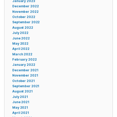
January 2023
December 2022
November 2022
October 2022
September 2022
August 2022
July 2022
June 2022
May 2022
April 2022
March 2022
February 2022
January 2022
December 2021
November 2021
October 2021
September 2021
August 2021
July 2021
June 2021
May 2021
April 2021