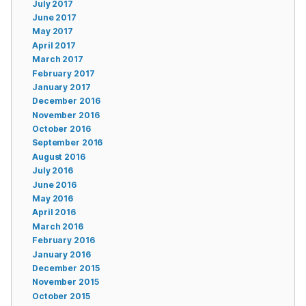
July 2017
June 2017
May 2017
April 2017
March 2017
February 2017
January 2017
December 2016
November 2016
October 2016
September 2016
August 2016
July 2016
June 2016
May 2016
April 2016
March 2016
February 2016
January 2016
December 2015
November 2015
October 2015