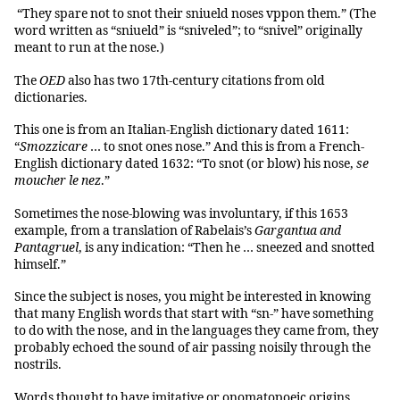
“They spare not to snot their sniueld noses vppon them.” (The
word written as “sniueld” is “sniveled”; to “snivel” originally
meant to run at the nose.)
The
OED
also has two 17th-century citations from old
dictionaries.
This one is from an Italian-English dictionary dated 1611:
“
Smozzicare
… to snot ones nose.” And this is from a French-
English dictionary dated 1632: “To snot (or blow) his nose,
se
moucher le nez
.”
Sometimes the nose-blowing was involuntary, if this 1653
example, from a translation of Rabelais’s
Gargantua and
Pantagruel
, is any indication: “Then he … sneezed and snotted
himself.”
Since the subject is noses, you might be interested in knowing
that many English words that start with “sn-” have something
to do with the nose, and in the languages they came from, they
probably echoed the sound of air passing noisily through the
nostrils.
Words thought to have imitative or onomatopoeic origins