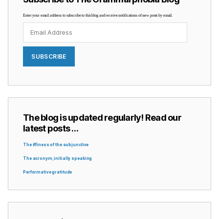
Enter your email address to subscribe to this blog and receive notifications of new posts by email.
Email
Address
SUBSCRIBE
The blog is updated regularly! Read our
latest posts …
The iffiness of the subjunctive
The acronym, initially speaking
Performative gratitude