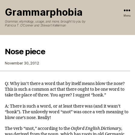
Grammarphobia
Menu
Grammar, etymology, usage, and more, brought to you by
Patricia T. O’Conner and Stewart Kellerman
Nose piece
November 30, 2012
Q: Why isn’t there a word that by itself means blow the nose?
This is such a common act that there ought to be one word to
take the place of three. You agree? I suggest “honk.”
A: There is such a word, or at least there was (and it wasn’t
“honk”). The unlovely word “snot” was once a verb meaning to
blow one’s nose. Really!
The verb “snot,” according to the
Oxford English Dictionary
,
was derived from the noun, which has roots in old Germanic