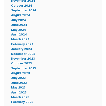
November 2024
October 2024
September 2024
August 2024
July 2024
June 2024
May 2024
April 2024
March 2024
February 2024
January 2024
December 2023
November 2023
October 2023
September 2023
August 2023
July 2023
June 2023
May 2023
April 2023
March 2023
February 2023