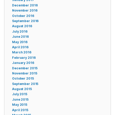
December 2016
November 2016
October 2016
September 2016
August 2016
July 2016
June 2016
May 2016
April 2016
March 2016
February 2016
January 2016
December 2015
November 2015
October 2015
September 2015
August 2015
July 2015
June 2015
May 2015
April 2015