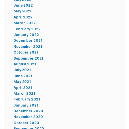
June 2022
May 2022
April 2022
March 2022
February 2022
January 2022
December 2021
November 2021
October 2021
September 2021
August 2021
July 2021
June 2021
May 2021
April 2021
March 2021
February 2021
January 2021
December 2020
November 2020
October 2020
September 2020