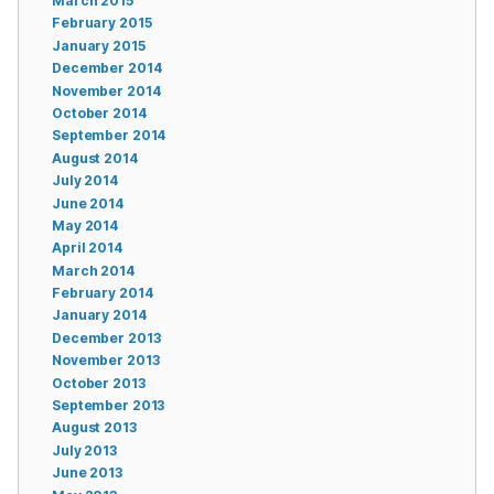
March 2015
February 2015
January 2015
December 2014
November 2014
October 2014
September 2014
August 2014
July 2014
June 2014
May 2014
April 2014
March 2014
February 2014
January 2014
December 2013
November 2013
October 2013
September 2013
August 2013
July 2013
June 2013