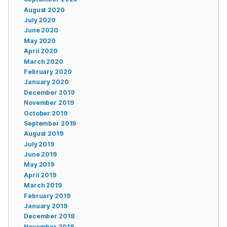
August 2020
July 2020
June 2020
May 2020
April 2020
March 2020
February 2020
January 2020
December 2019
November 2019
October 2019
September 2019
August 2019
July 2019
June 2019
May 2019
April 2019
March 2019
February 2019
January 2019
December 2018
November 2018