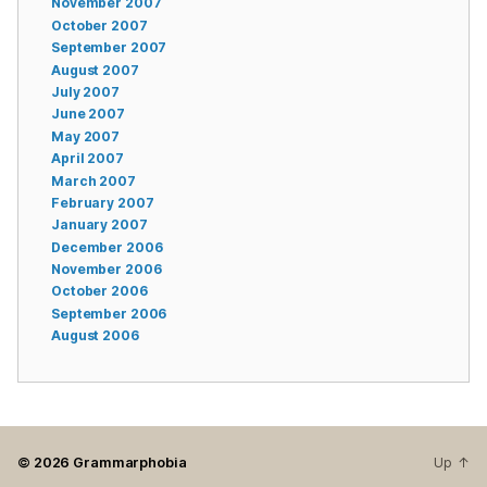
November 2007
October 2007
September 2007
August 2007
July 2007
June 2007
May 2007
April 2007
March 2007
February 2007
January 2007
December 2006
November 2006
October 2006
September 2006
August 2006
© 2026
Grammarphobia
Up
↑