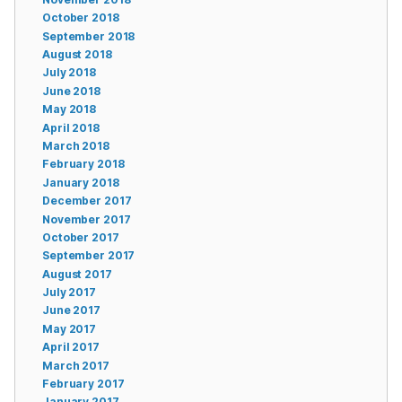
October 2018
September 2018
August 2018
July 2018
June 2018
May 2018
April 2018
March 2018
February 2018
January 2018
December 2017
November 2017
October 2017
September 2017
August 2017
July 2017
June 2017
May 2017
April 2017
March 2017
February 2017
January 2017