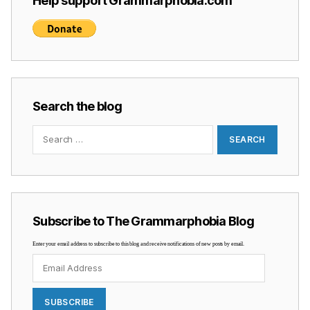
Help support Grammarphobia.com
Search the blog
Search
for:
Subscribe to The Grammarphobia Blog
Enter your email address to subscribe to this blog and receive notifications of new posts by email.
Email
Address
SUBSCRIBE