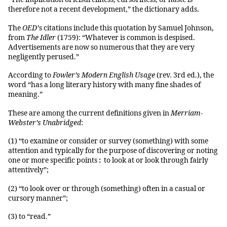
therefore not a recent development,” the dictionary adds.
The
OED’
s citations include this quotation by Samuel Johnson,
from
The Idler
(1759): “Whatever is common is despised.
Advertisements are now so numerous that they are very
negligently perused.”
According to
Fowler’s Modern English Usage
(rev. 3rd ed.), the
word “has a long literary history with many fine shades of
meaning.”
These are among the current definitions given in
Merriam-
Webster’s Unabridged
:
(1) “to examine or consider or survey (something) with some
attention and typically for the purpose of discovering or noting
one or more specific points
:
to look at or look through fairly
attentively”;
(2) “to look over or through (something) often in a casual or
cursory manner”;
(3) to “read.”