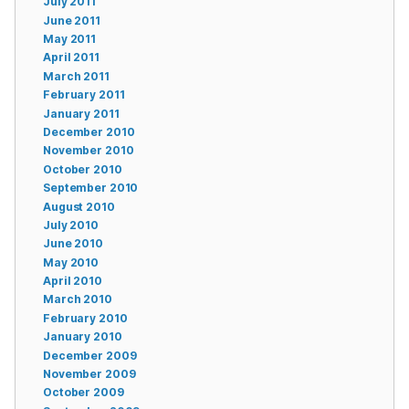
July 2011
June 2011
May 2011
April 2011
March 2011
February 2011
January 2011
December 2010
November 2010
October 2010
September 2010
August 2010
July 2010
June 2010
May 2010
April 2010
March 2010
February 2010
January 2010
December 2009
November 2009
October 2009