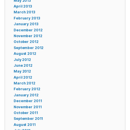
May 2013
April 2013
March 2013
February 2013
January 2013
December 2012
November 2012
October 2012
September 2012
August 2012
July 2012
June 2012
May 2012
April 2012
March 2012
February 2012
January 2012
December 2011
November 2011
October 2011
September 2011
August 2011