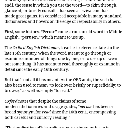
end], the sense in which you use the word
—
to skim through,
glance at, or briefly consult
—
has seen a revival and has
made great gains. It’s considered acceptable in many standard
dictionaries and hovers on the edge of respectability in others.
First, some history. “Peruse” comes from an old word in Middle
English, “perusen,” which meant to use up.
The
Oxford English Dictionary’
s earliest reference dates to the
late 15th century, when the word meant to go through or
examine a number of things one by one, or to use up or wear
out something. It has meant to read thoroughly or examine in
detail since the early 16th century.
But that’s not all it has meant. As the
OED
adds, the verb has
also been used to mean “to look over briefly or superficially; to
browse,” as well as simply “to read.”
Oxford
notes that despite the claims of some
modern dictionaries and usage guides, “
peruse
has been a
broad synonym for
read
since the 16th cent., encompassing
both careful and cursory reading.”
“The implication of leisureliness, cursoriness, or haste is