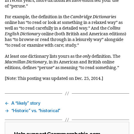
In recent years, more dictionaries have endorsed your use
of “peruse.”
For example, the definition in the
Cambridge Dictionaries
online has “to read or look at something in a relaxed way” as
well as “to read carefully in a detailed way.” And the
Collins
English Dictionary
online (both British and American editions)
has “
to browse or read through in a leisurely way” alongside
“
to read or examine with care; study.”
At least one dictionary lists yours as the
only
definition. The
Macmillan Dictionary
, in its American and British online
editions, defines “peruse” as meaning “to read something.”
[Note: This posting was updated on Dec. 25, 2014.]
←
A “likely” story
→
“Historic” vs. “historical”