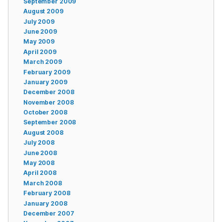
September 2009
August 2009
July 2009
June 2009
May 2009
April 2009
March 2009
February 2009
January 2009
December 2008
November 2008
October 2008
September 2008
August 2008
July 2008
June 2008
May 2008
April 2008
March 2008
February 2008
January 2008
December 2007