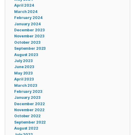
April 2024
March 2024
February 2024
January 2024
December 2023
November 2023
October 2023
September 2023
August 2023
July 2023
June 2023
May 2023
April 2023
March 2023
February 2023
January 2023
December 2022
November 2022
October 2022
September 2022
August 2022
July 2022