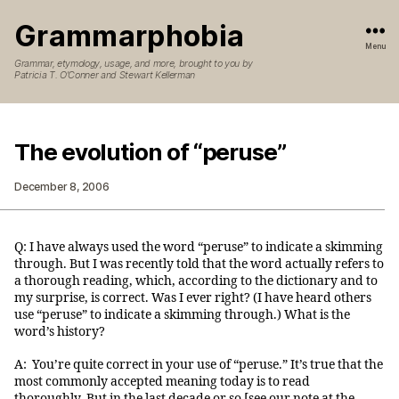
Grammarphobia
Menu
Grammar, etymology, usage, and more, brought to you by
Patricia T. O’Conner and Stewart Kellerman
The evolution of “peruse”
December 8, 2006
Q: I have always used the word “peruse” to indicate a skimming
through. But I was recently told that the word actually refers to
a thorough reading, which, according to the dictionary and to
my surprise, is correct. Was I ever right? (I have heard others
use “peruse” to indicate a skimming through.) What is the
word’s history?
A: You’re quite correct in your use of “peruse.” It’s true that the
most commonly accepted meaning today is to read
thoroughly. But in the last decade or so [see our note at the