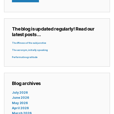
The blog is updated regularly! Read our
latest posts …
The iffiness of the subjunctive
The acronym, initially speaking
Performative gratitude
Blog archives
July 2026
June 2026
May 2026
April 2026
March 2026