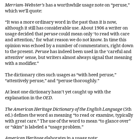
Merriam-Webster’s
has a worthwhile usage note on “peruse,”
which we’ll quote:
“It was a more ordinary word in the past than it is now,
although it still has considerable use. About 1906 a writer on
usage decided that
peruse
could mean only ‘to read with care
and attention,’ for what reason we do not know. In time this
opinion was echoed by a number of commentators, right down
to the present.
Peruse
has indeed been used in the ‘careful and
attentive’ sense, but writers almost always signal that meaning
with a modifier.”
The dictionary cites such usages as “with heed peruse,”
“attentively peruse,” and “peruse thoroughly.”
At least one dictionary hasn’t yet caught up with the
explanation in the
OED
.
The American Heritage Dictionary of the English Language
(5th
ed.) defines the word as meaning “to read or examine, typically
with great care.” The use of the word to mean “to glance over”
or “skim” is labeled a “usage problem.”
American Heritage
elaborates in a usage note: