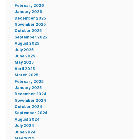
February 2026
January 2026
December 2025
November 2025
October 2025
September 2025
August 2025
July 2025
June 2025
May 2025
April 2025
March 2025
February 2025
January 2025
December 2024
November 2024
October 2024
September 2024
August 2024
July 2024
June 2024
May 2024