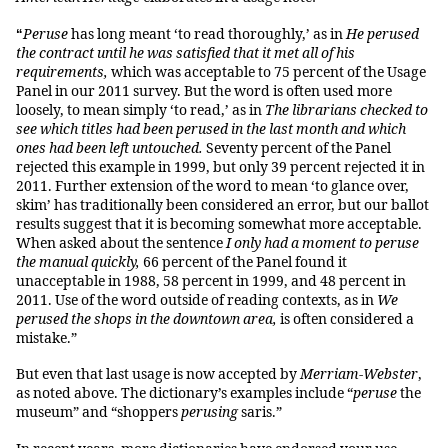
Peruse
has long meant ‘to read thoroughly,’ as in
He perused
“
the contract until he was satisfied that it met all of his
requirements,
which was acceptable to 75 percent of the Usage
Panel in our 2011 survey. But the word is often used more
loosely, to mean simply ‘to read,’ as in
The librarians checked to
see which titles had been perused in the last month and which
ones had been left untouched.
Seventy percent of the Panel
rejected this example in 1999, but only 39 percent rejected it in
2011. Further extension of the word to mean ‘to glance over,
skim’ has traditionally been considered an error, but our ballot
results suggest that it is becoming somewhat more acceptable.
When asked about the sentence
I only had a moment to peruse
the manual quickly,
66 percent of the Panel found it
unacceptable in 1988, 58 percent in 1999, and 48 percent in
2011. Use of the word outside of reading contexts, as in
We
perused the shops in the downtown area,
is often considered a
mistake.”
But even that last usage is now accepted by
Merriam-Webster
,
as noted above. The dictionary’s examples include “
peruse
the
museum” and “shoppers
perusing
saris.”