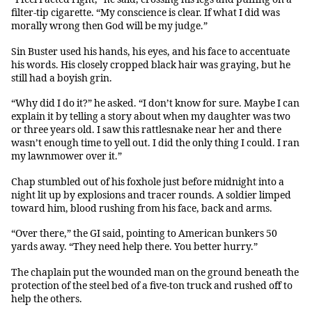
filter-tip cigarette. “My conscience is clear. If what I did was
morally wrong then God will be my judge.”
Sin Buster used his hands, his eyes, and his face to accentuate
his words. His closely cropped black hair was graying, but he
still had a boyish grin.
“Why did I do it?” he asked. “I don’t know for sure. Maybe I can
explain it by telling a story about when my daughter was two
or three years old. I saw this rattlesnake near her and there
wasn’t enough time to yell out. I did the only thing I could. I ran
my lawnmower over it.”
Chap stumbled out of his foxhole just before midnight into a
night lit up by explosions and tracer rounds. A soldier limped
toward him, blood rushing from his face, back and arms.
“Over there,” the GI said, pointing to American bunkers 50
yards away. “They need help there. You better hurry.”
The chaplain put the wounded man on the ground beneath the
protection of the steel bed of a five-ton truck and rushed off to
help the others.