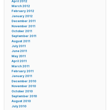
April 2012
March 2012
February 2012
January 2012
December 2011
November 2011
October 2011
September 2011
August 2011
July 2011
June 2011
May 2011
April 2011
March 2011
February 2011
January 2011
December 2010
November 2010
October 2010
September 2010
August 2010
July 2010