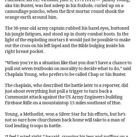
aka Sin Buster, was fast asleep in his foxhole, curled up on a
camouflage poncho, when the first mortar round shook the
orange earth around him.
The 36-year-old army captain rubbed his hazel eyes, buttoned
his jungle fatigues, and stood up in dusty combat boots. In the
light of the exploding mortars it would just be possible to make
out the cross on his left lapel and the Bible bulging inside his
right breast pocket.
“When you’re in a situation like that you don’t have a chance to
pull out seven textbooks on morality to decide what to do,” said
Chaplain Young, who prefers to be called Chap or Sin Buster.
The chaplain, who described the battle later to a reporter, did
just about everything but pull a trigger to turn back a
Communist attack against the US Army Engineers building
Firebase Rifle on a mountaintop 15 miles southeast of Hue.
Young, a Methodist, won a Silver Star for his efforts, but he’s
not so sure how churchmen back home will take to a man of
God leading troops in battle.
“I feel I acted right,” he said, crossing his legs and puffing on a