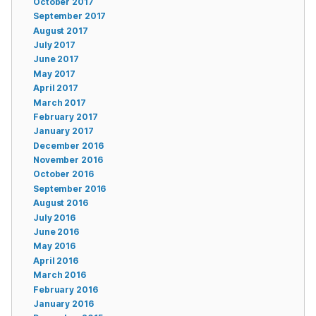
October 2017
September 2017
August 2017
July 2017
June 2017
May 2017
April 2017
March 2017
February 2017
January 2017
December 2016
November 2016
October 2016
September 2016
August 2016
July 2016
June 2016
May 2016
April 2016
March 2016
February 2016
January 2016