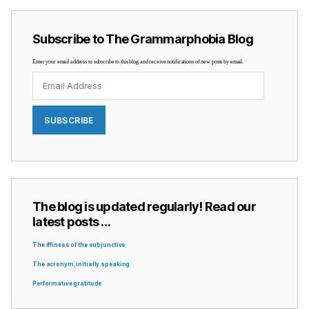
Subscribe to The Grammarphobia Blog
Enter your email address to subscribe to this blog and receive notifications of new posts by email.
Email
Address
SUBSCRIBE
The blog is updated regularly! Read our
latest posts …
The iffiness of the subjunctive
The acronym, initially speaking
Performative gratitude