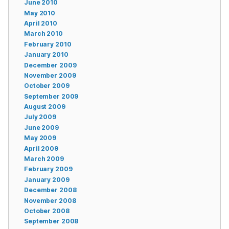
June 2010
May 2010
April 2010
March 2010
February 2010
January 2010
December 2009
November 2009
October 2009
September 2009
August 2009
July 2009
June 2009
May 2009
April 2009
March 2009
February 2009
January 2009
December 2008
November 2008
October 2008
September 2008