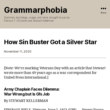
Grammarphobia
Menu
Grammar, etymology, usage, and more, brought to you by
Patricia T. O’Conner and Stewart Kellerman
How Sin Buster Got a Silver Star
November 11, 2020
[Note: We’re marking Veterans Day with an article that Stewart
wrote more than 49 years ago as a war correspondent for
United Press International.]
Army Chaplain Faces Dilemma:
War Wrong but Is GI’s Job
By STEWART KELLERMAN
FIREBASE RIFLE, Vietnam, June 2, 1971 (UPI) — Jimmy Young,