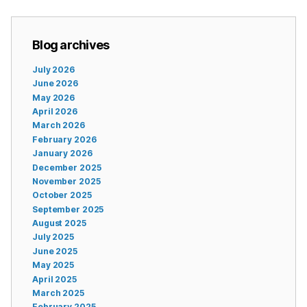
Blog archives
July 2026
June 2026
May 2026
April 2026
March 2026
February 2026
January 2026
December 2025
November 2025
October 2025
September 2025
August 2025
July 2025
June 2025
May 2025
April 2025
March 2025
February 2025