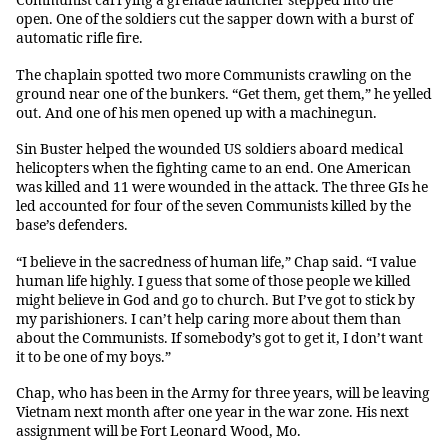
Communist carrying a grenade launcher stepped into the
open. One of the soldiers cut the sapper down with a burst of
automatic rifle fire.
The chaplain spotted two more Communists crawling on the
ground near one of the bunkers. “Get them, get them,” he yelled
out. And one of his men opened up with a machinegun.
Sin Buster helped the wounded US soldiers aboard medical
helicopters when the fighting came to an end. One American
was killed and 11 were wounded in the attack. The three GIs he
led accounted for four of the seven Communists killed by the
base’s defenders.
“I believe in the sacredness of human life,” Chap said. “I value
human life highly. I guess that some of those people we killed
might believe in God and go to church. But I’ve got to stick by
my parishioners. I can’t help caring more about them than
about the Communists. If somebody’s got to get it, I don’t want
it to be one of my boys.”
Chap, who has been in the Army for three years, will be leaving
Vietnam next month after one year in the war zone. His next
assignment will be Fort Leonard Wood, Mo.