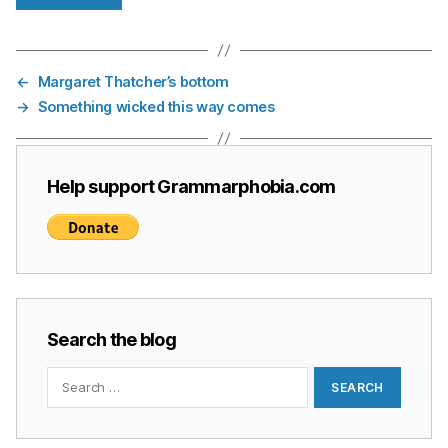
←
Margaret Thatcher’s bottom
→
Something wicked this way comes
Help support Grammarphobia.com
Search the blog
Search
for: