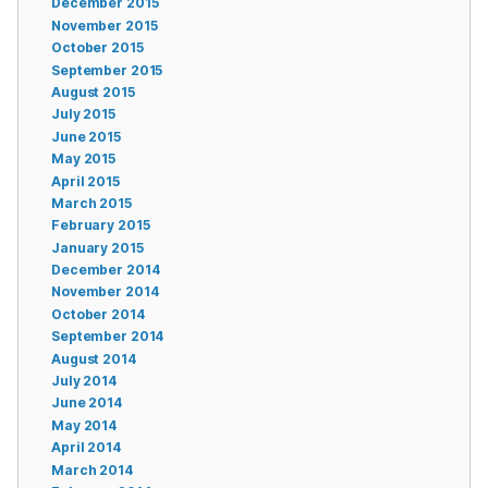
December 2015
November 2015
October 2015
September 2015
August 2015
July 2015
June 2015
May 2015
April 2015
March 2015
February 2015
January 2015
December 2014
November 2014
October 2014
September 2014
August 2014
July 2014
June 2014
May 2014
April 2014
March 2014