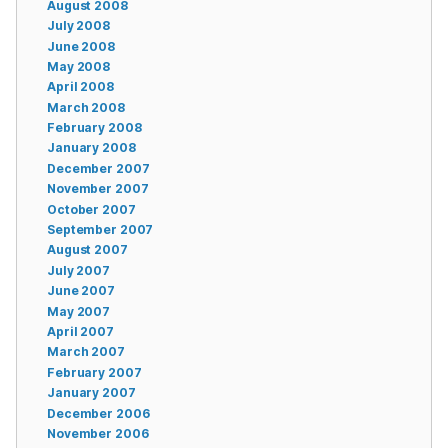
August 2008
July 2008
June 2008
May 2008
April 2008
March 2008
February 2008
January 2008
December 2007
November 2007
October 2007
September 2007
August 2007
July 2007
June 2007
May 2007
April 2007
March 2007
February 2007
January 2007
December 2006
November 2006