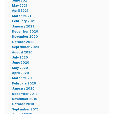
June 2021
May 2021
April 2021
March 2021
February 2021
January 2021
December 2020
November 2020
October 2020
September 2020
August 2020
July 2020
June 2020
May 2020
April 2020
March 2020
February 2020
January 2020
December 2019
November 2019
October 2019
September 2019