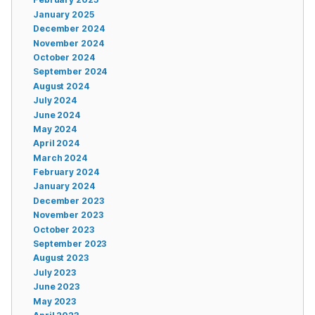
January 2025
December 2024
November 2024
October 2024
September 2024
August 2024
July 2024
June 2024
May 2024
April 2024
March 2024
February 2024
January 2024
December 2023
November 2023
October 2023
September 2023
August 2023
July 2023
June 2023
May 2023