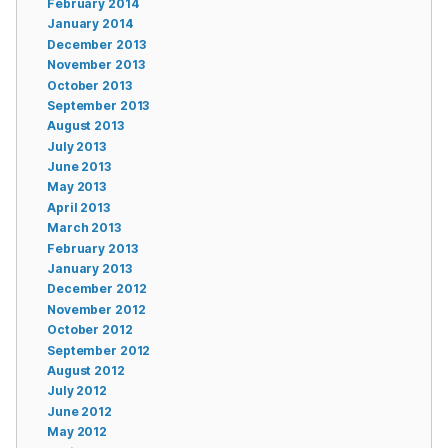
February 2014
January 2014
December 2013
November 2013
October 2013
September 2013
August 2013
July 2013
June 2013
May 2013
April 2013
March 2013
February 2013
January 2013
December 2012
November 2012
October 2012
September 2012
August 2012
July 2012
June 2012
May 2012