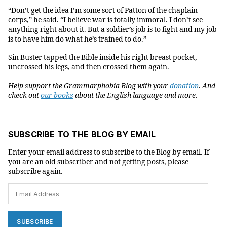
“Don’t get the idea I’m some sort of Patton of the chaplain
corps,” he said. “I believe war is totally immoral. I don’t see
anything right about it. But a soldier’s job is to fight and my job
is to have him do what he’s trained to do.”
Sin Buster tapped the Bible inside his right breast pocket,
uncrossed his legs, and then crossed them again.
Help support the Grammarphobia Blog with your
donation
. And
check
out
our books
about the English language and more.
SUBSCRIBE TO THE BLOG BY EMAIL
Enter your email address to subscribe to the Blog by email. If
you are an old subscriber and not getting posts, please
subscribe again.
Email
Address
SUBSCRIBE