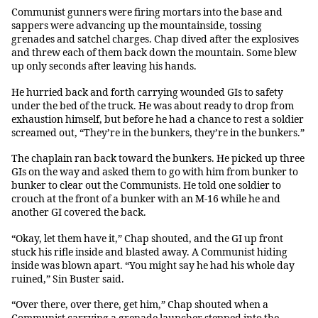
Communist gunners were firing mortars into the base and
sappers were advancing up the mountainside, tossing
grenades and satchel charges. Chap dived after the explosives
and threw each of them back down the mountain. Some blew
up only seconds after leaving his hands.
He hurried back and forth carrying wounded GIs to safety
under the bed of the truck. He was about ready to drop from
exhaustion himself, but before he had a chance to rest a soldier
screamed out, “They’re in the bunkers, they’re in the bunkers.”
The chaplain ran back toward the bunkers. He picked up three
GIs on the way and asked them to go with him from bunker to
bunker to clear out the Communists. He told one soldier to
crouch at the front of a bunker with an M-16 while he and
another GI covered the back.
“Okay, let them have it,” Chap shouted, and the GI up front
stuck his rifle inside and blasted away. A Communist hiding
inside was blown apart. “You might say he had his whole day
ruined,” Sin Buster said.
“Over there, over there, get him,” Chap shouted when a