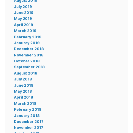
August 2019
July 2019
June 2019
May 2019
April 2019
March 2019
February 2019
January 2019
December 2018
November 2018
October 2018
September 2018
August 2018
July 2018
June 2018
May 2018
April 2018
March 2018
February 2018
January 2018
December 2017
November 2017