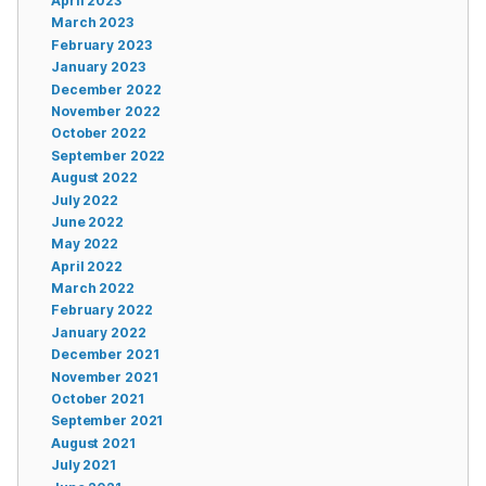
April 2023
March 2023
February 2023
January 2023
December 2022
November 2022
October 2022
September 2022
August 2022
July 2022
June 2022
May 2022
April 2022
March 2022
February 2022
January 2022
December 2021
November 2021
October 2021
September 2021
August 2021
July 2021