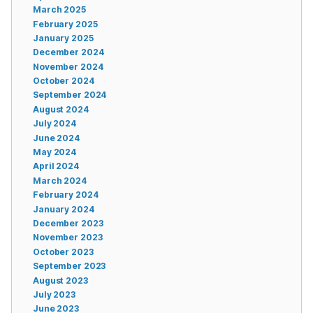
March 2025
February 2025
January 2025
December 2024
November 2024
October 2024
September 2024
August 2024
July 2024
June 2024
May 2024
April 2024
March 2024
February 2024
January 2024
December 2023
November 2023
October 2023
September 2023
August 2023
July 2023
June 2023