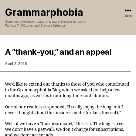
Grammarphobia
Menu
Grammar, etymology, usage, and more, brought to you by
Patricia T. O’Conner and Stewart Kellerman
A “thank-you,” and an appeal
April 2, 2015
We’d like to extend our thanks to those of you who contributed
to the Grammarphobia Blog when we asked for help a few
months ago, as well as to our long-time contributors.
One of our readers responded, “I really enjoy the blog, but I
never thought about the business model (or lack thereof).”
Well, if we have a “business model,” this is it. The blog is free.
We don’t have a paywall, we don’t charge for subscriptions,
and we don’t accept ads.