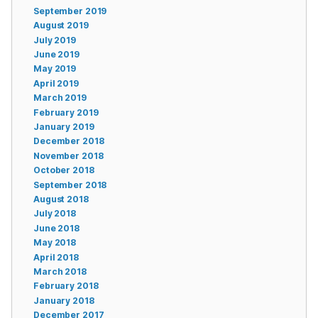
September 2019
August 2019
July 2019
June 2019
May 2019
April 2019
March 2019
February 2019
January 2019
December 2018
November 2018
October 2018
September 2018
August 2018
July 2018
June 2018
May 2018
April 2018
March 2018
February 2018
January 2018
December 2017