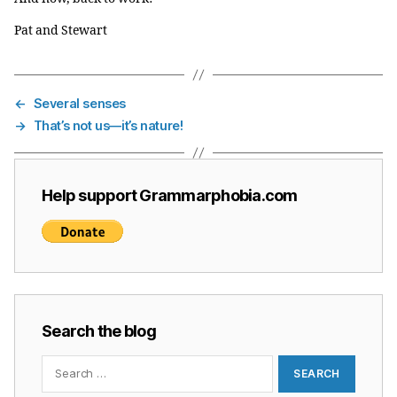
Pat and Stewart
←
Several senses
→
That’s not us—it’s nature!
Help support Grammarphobia.com
Search the blog
Search
for: