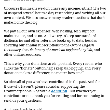
Of course this means we don’t have any income, either! The two
of us spend several hours a day researching and writing all our
own content. We also answer many reader questions that don’t
make it onto the blog.
We pay all our own expenses: Web hosting, tech support,
maintenance, and so on. And we try to keep our standard
dictionaries and other reference books up to date, besides
covering our annual subscriptions to the
Oxford English
Dictionary
, the
Dictionary of American Regional English
, and
other online resources.
This is why your donations are important. Every reader who
clicks the “Donate” button helps keep us blogging, and every
donation makes a difference, no matter how small.
So bless all of you who have contributed in the past. And for
those who haven’t, please consider supporting the
Grammarphobia Blog with a
donation
. But whether you
contribute or not, thank you for reading and for continuing to
send us your questions.
And now, back to work!