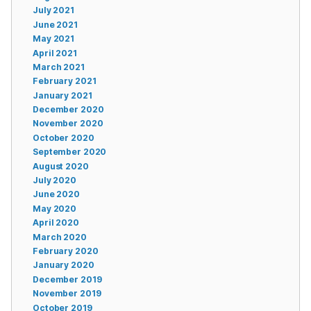
July 2021
June 2021
May 2021
April 2021
March 2021
February 2021
January 2021
December 2020
November 2020
October 2020
September 2020
August 2020
July 2020
June 2020
May 2020
April 2020
March 2020
February 2020
January 2020
December 2019
November 2019
October 2019