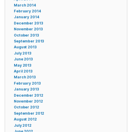
March 2014
February 2014
January 2014
December 2013
November 2013
October 2013
September 2013
August 2013
July 2013
June 2013
May 2013
April 2013
March 2013
February 2013
January 2013
December 2012
November 2012
October 2012
September 2012
August 2012
July 2012
June 2012