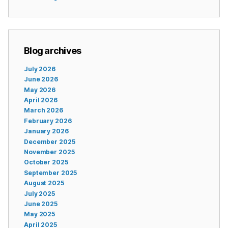
Blog archives
July 2026
June 2026
May 2026
April 2026
March 2026
February 2026
January 2026
December 2025
November 2025
October 2025
September 2025
August 2025
July 2025
June 2025
May 2025
April 2025