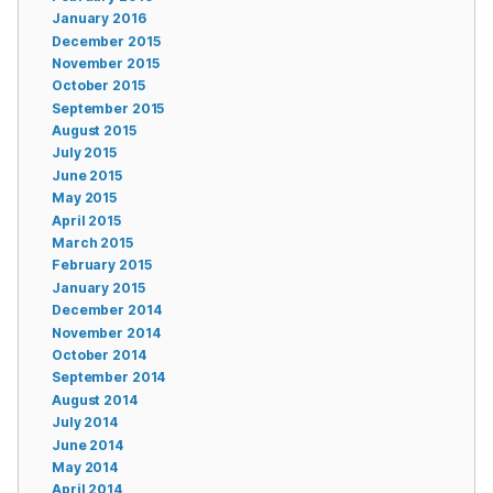
January 2016
December 2015
November 2015
October 2015
September 2015
August 2015
July 2015
June 2015
May 2015
April 2015
March 2015
February 2015
January 2015
December 2014
November 2014
October 2014
September 2014
August 2014
July 2014
June 2014
May 2014
April 2014