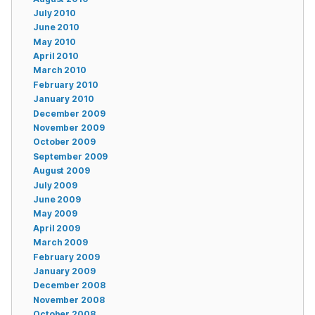
July 2010
June 2010
May 2010
April 2010
March 2010
February 2010
January 2010
December 2009
November 2009
October 2009
September 2009
August 2009
July 2009
June 2009
May 2009
April 2009
March 2009
February 2009
January 2009
December 2008
November 2008
October 2008