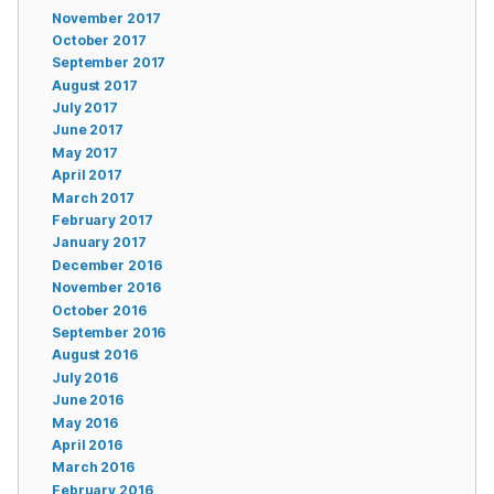
November 2017
October 2017
September 2017
August 2017
July 2017
June 2017
May 2017
April 2017
March 2017
February 2017
January 2017
December 2016
November 2016
October 2016
September 2016
August 2016
July 2016
June 2016
May 2016
April 2016
March 2016
February 2016