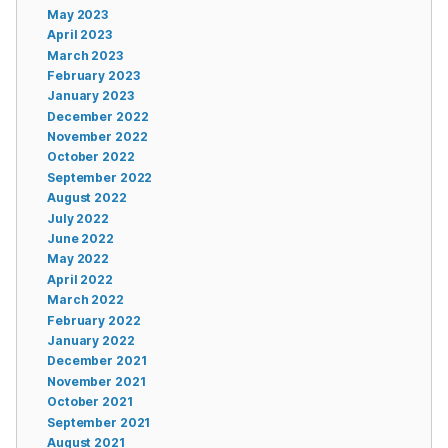
May 2023
April 2023
March 2023
February 2023
January 2023
December 2022
November 2022
October 2022
September 2022
August 2022
July 2022
June 2022
May 2022
April 2022
March 2022
February 2022
January 2022
December 2021
November 2021
October 2021
September 2021
August 2021