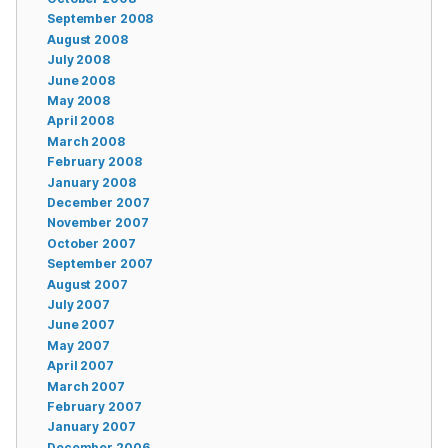
September 2008
August 2008
July 2008
June 2008
May 2008
April 2008
March 2008
February 2008
January 2008
December 2007
November 2007
October 2007
September 2007
August 2007
July 2007
June 2007
May 2007
April 2007
March 2007
February 2007
January 2007
December 2006