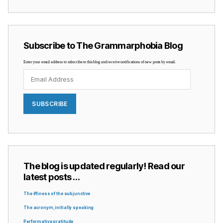
Subscribe to The Grammarphobia Blog
Enter your email address to subscribe to this blog and receive notifications of new posts by email.
Email
Address
SUBSCRIBE
The blog is updated regularly! Read our
latest posts …
The iffiness of the subjunctive
The acronym, initially speaking
Performative gratitude