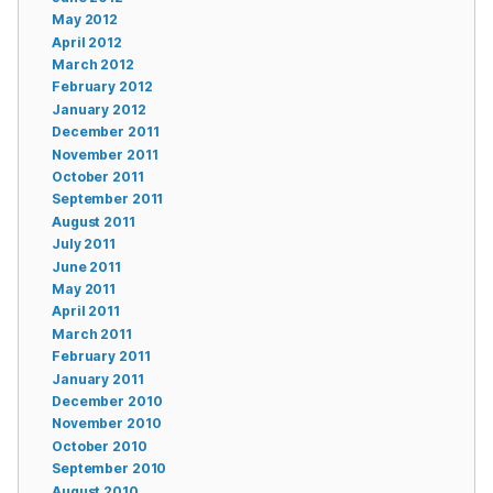
May 2012
April 2012
March 2012
February 2012
January 2012
December 2011
November 2011
October 2011
September 2011
August 2011
July 2011
June 2011
May 2011
April 2011
March 2011
February 2011
January 2011
December 2010
November 2010
October 2010
September 2010
August 2010