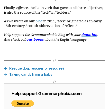
Finally,
efficere
, the Latin verb that gave us all three adjectives,
is also the source of the “feck” in “feckless.”
As we wrote on our
blog
in 2011, “feck” originated as an early
15th-century Scottish abbreviation of “effect.”
Help support the Grammarphobia Blog with your
donation
.
And check out
our books
about the English language.
←
Rescue dog: rescuer or rescuee?
→
Taking candy from a baby
Help support Grammarphobia.com