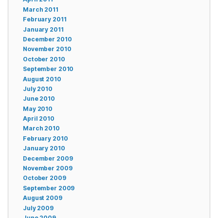
March 2011
February 2011
January 2011
December 2010
November 2010
October 2010
September 2010
August 2010
July 2010
June 2010
May 2010
April 2010
March 2010
February 2010
January 2010
December 2009
November 2009
October 2009
September 2009
August 2009
July 2009
June 2009