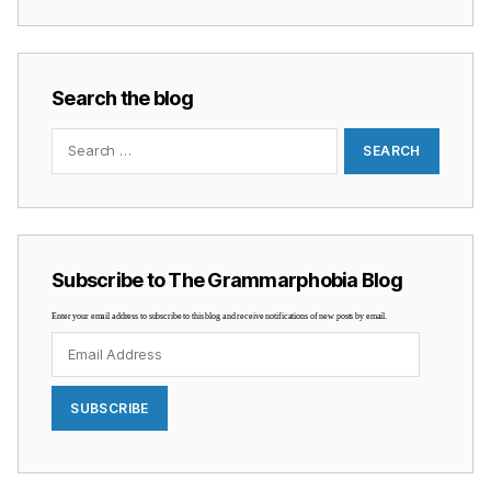
Search the blog
Search
for:
Subscribe to The Grammarphobia Blog
Enter your email address to subscribe to this blog and receive notifications of new posts by email.
Email
Address
SUBSCRIBE