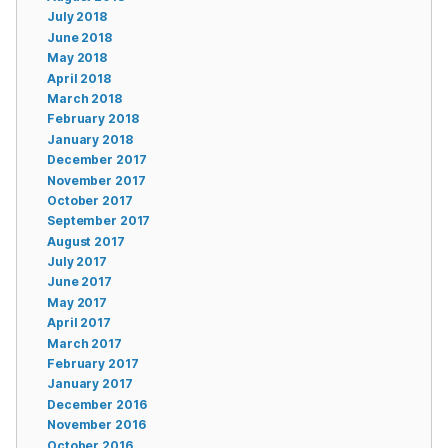
July 2018
June 2018
May 2018
April 2018
March 2018
February 2018
January 2018
December 2017
November 2017
October 2017
September 2017
August 2017
July 2017
June 2017
May 2017
April 2017
March 2017
February 2017
January 2017
December 2016
November 2016
October 2016