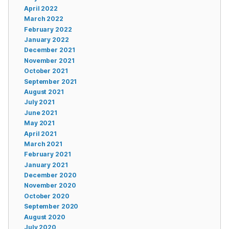
April 2022
March 2022
February 2022
January 2022
December 2021
November 2021
October 2021
September 2021
August 2021
July 2021
June 2021
May 2021
April 2021
March 2021
February 2021
January 2021
December 2020
November 2020
October 2020
September 2020
August 2020
July 2020