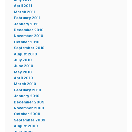
April 2011
March 2011
February 2011
January 2011
December 2010
November 2010
October 2010
September 2010
August 2010
July 2010
June 2010
May 2010
April 2010
March 2010
February 2010
January 2010
December 2009
November 2009
October 2009
September 2009
August 2009