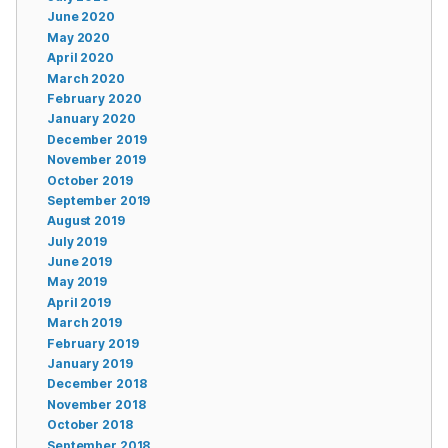
June 2020
May 2020
April 2020
March 2020
February 2020
January 2020
December 2019
November 2019
October 2019
September 2019
August 2019
July 2019
June 2019
May 2019
April 2019
March 2019
February 2019
January 2019
December 2018
November 2018
October 2018
September 2018