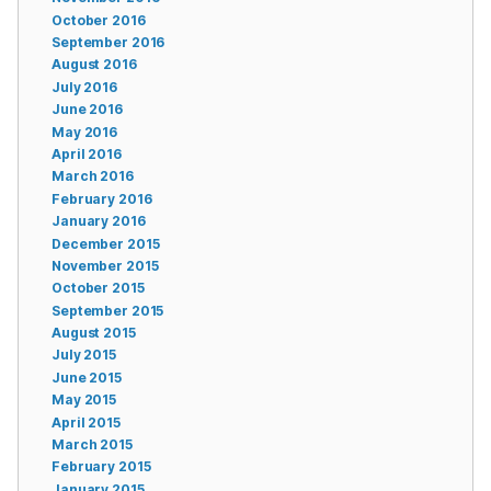
October 2016
September 2016
August 2016
July 2016
June 2016
May 2016
April 2016
March 2016
February 2016
January 2016
December 2015
November 2015
October 2015
September 2015
August 2015
July 2015
June 2015
May 2015
April 2015
March 2015
February 2015
January 2015