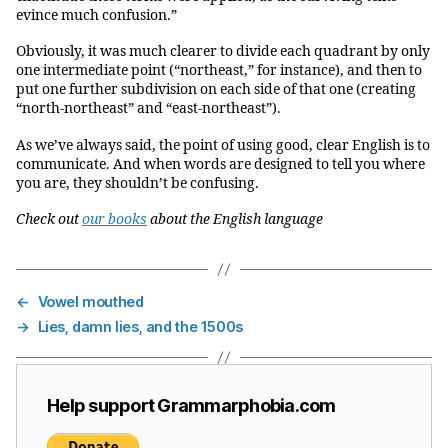
evince much confusion.”
Obviously, it was much clearer to divide each quadrant by only
one intermediate point (“northeast,” for instance), and then to
put one further subdivision on each side of that one (creating
“north-northeast” and “east-northeast”).
As we’ve always said, the point of using good, clear English is to
communicate. And when words are designed to tell you where
you are, they shouldn’t be confusing.
Check out
our books
about the English language
←
Vowel mouthed
→
Lies, damn lies, and the 1500s
Help support Grammarphobia.com