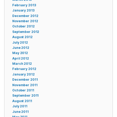
February 2013
January 2013
December 2012
November 2012
October 2012
September 2012
August 2012
July 2012
June 2012
May 2012
April 2012
March 2012
February 2012
January 2012
December 2011
November 2011
October 2011
September 2011
August 2011
July 2011
June 2011
May 2011