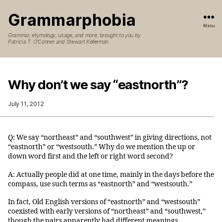
Grammarphobia
Menu
Grammar, etymology, usage, and more, brought to you by
Patricia T. O’Conner and Stewart Kellerman
Why don’t we say “eastnorth”?
July 11, 2012
Q: We say “northeast” and “southwest” in giving directions, not
“eastnorth” or “westsouth.” Why do we mention the up or
down word first and the left or right word second?
A: Actually people did at one time, mainly in the days before the
compass, use such terms as “eastnorth” and “westsouth.”
In fact, Old English versions of “eastnorth” and “westsouth”
coexisted with early versions of “northeast” and “southwest,”
though the pairs apparently had different meanings.