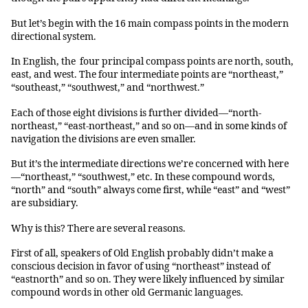
But let’s begin with the 16 main compass points in the modern
directional system.
In English, the four principal compass points are north, south,
east, and west. The four intermediate points are “northeast,”
“southeast,” “southwest,” and “northwest.”
Each of those eight divisions is further divided—“north-
northeast,” “east-northeast,” and so on—and in some kinds of
navigation the divisions are even smaller.
But it’s the intermediate directions we’re concerned with here
—“northeast,” “southwest,” etc. In these compound words,
“north” and “south” always come first, while “east” and “west”
are subsidiary.
Why is this? There are several reasons.
First of all, speakers of Old English probably didn’t make a
conscious decision in favor of using “northeast” instead of
“eastnorth” and so on. They were likely influenced by similar
compound words in other old Germanic languages.