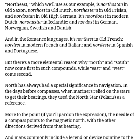
“Northeast,” which we’ll use as our example, is
northostan
in
Old Saxon,
northost
in Old Dutch,
northastera
in Old Frisian,
and
nordostan
in Old High German. It’s
noordoost
in modern
Dutch;
noroaustur
in Icelandic; and
nordost
in German,
Norwegian, Swedish and Danish.
And in the Romance languages, it’s
northest
in Old French;
nordest
in modern French and Italian; and
nordeste
in Spanish
and Portuguese.
But there’s a more elemental reason why “north” and “south”
now come first in such compounds, while “east” and “west”
come second.
North has always had a special significance in navigation. In
the days before compasses, when mariners relied on the stars
to get their bearings, they used the North Star (Polaris) as a
reference.
More to the point (if you’ll pardon the expression), the needle of
a compass points to the magnetic north, with the other
directions derived from that bearing.
And maps commonly include a legend or device pointing to the