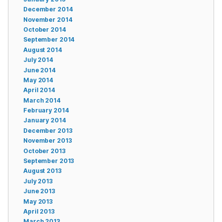
December 2014
November 2014
October 2014
September 2014
August 2014
July 2014
June 2014
May 2014
April 2014
March 2014
February 2014
January 2014
December 2013
November 2013
October 2013
September 2013
August 2013
July 2013
June 2013
May 2013
April 2013
March 2013