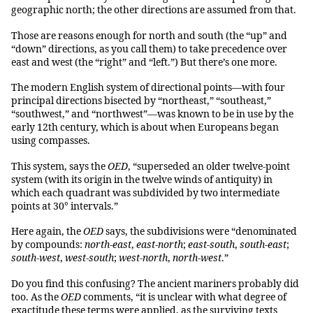
geographic north; the other directions are assumed from that.
Those are reasons enough for north and south (the “up” and
“down” directions, as you call them) to take precedence over
east and west (the “right” and “left.”) But there’s one more.
The modern English system of directional points—with four
principal directions bisected by “northeast,” “southeast,”
“southwest,” and “northwest”—was known to be in use by the
early 12th century, which is about when Europeans began
using compasses.
This system, says the
OED
, “superseded an older twelve-point
system (with its origin in the twelve winds of antiquity) in
which each quadrant was subdivided by two intermediate
points at 30° intervals.”
Here again, the
OED
says, the subdivisions were “denominated
by compounds:
north-east
,
east-north
;
east-south
,
south-east
;
south-west
,
west-south
;
west-north
,
north-west
.”
Do you find this confusing? The ancient mariners probably did
too. As the
OED
comments, “it is unclear with what degree of
exactitude these terms were applied, as the surviving texts