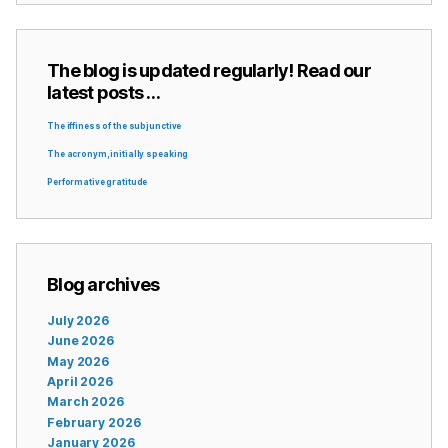
The blog is updated regularly! Read our
latest posts …
The iffiness of the subjunctive
The acronym, initially speaking
Performative gratitude
Blog archives
July 2026
June 2026
May 2026
April 2026
March 2026
February 2026
January 2026