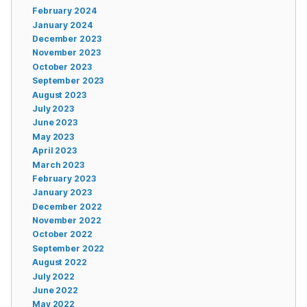
February 2024
January 2024
December 2023
November 2023
October 2023
September 2023
August 2023
July 2023
June 2023
May 2023
April 2023
March 2023
February 2023
January 2023
December 2022
November 2022
October 2022
September 2022
August 2022
July 2022
June 2022
May 2022