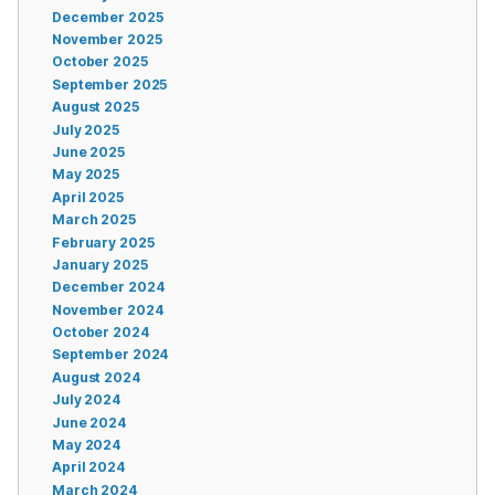
December 2025
November 2025
October 2025
September 2025
August 2025
July 2025
June 2025
May 2025
April 2025
March 2025
February 2025
January 2025
December 2024
November 2024
October 2024
September 2024
August 2024
July 2024
June 2024
May 2024
April 2024
March 2024