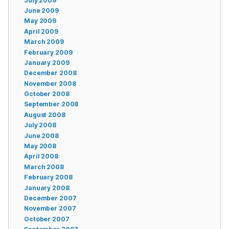
July 2009
June 2009
May 2009
April 2009
March 2009
February 2009
January 2009
December 2008
November 2008
October 2008
September 2008
August 2008
July 2008
June 2008
May 2008
April 2008
March 2008
February 2008
January 2008
December 2007
November 2007
October 2007