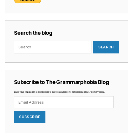
Search the blog
Search
for:
Subscribe to The Grammarphobia Blog
Enter your email address to subscribe to this blog and receive notifications of new posts by email.
Email
Address
SUBSCRIBE