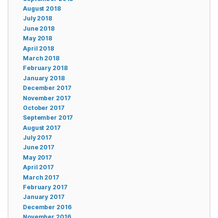
August 2018
July 2018
June 2018
May 2018
April 2018
March 2018
February 2018
January 2018
December 2017
November 2017
October 2017
September 2017
August 2017
July 2017
June 2017
May 2017
April 2017
March 2017
February 2017
January 2017
December 2016
November 2016