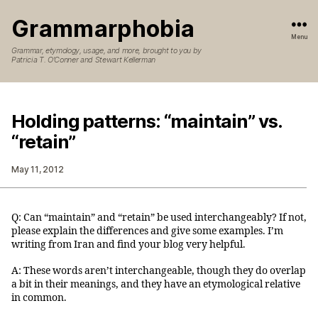
Grammarphobia
Menu
Grammar, etymology, usage, and more, brought to you by
Patricia T. O’Conner and Stewart Kellerman
Holding patterns: “maintain” vs.
“retain”
May 11, 2012
Q: Can “maintain” and “retain” be used interchangeably? If not,
please explain the differences and give some examples. I’m
writing from Iran and find your blog very helpful.
A: These words aren’t interchangeable, though they do overlap
a bit in their meanings, and they have an etymological relative
in common.