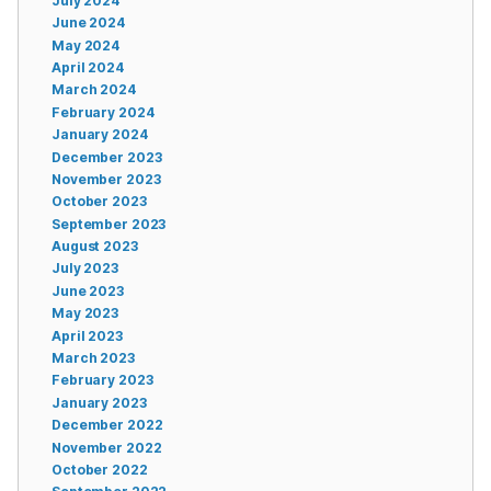
July 2024
June 2024
May 2024
April 2024
March 2024
February 2024
January 2024
December 2023
November 2023
October 2023
September 2023
August 2023
July 2023
June 2023
May 2023
April 2023
March 2023
February 2023
January 2023
December 2022
November 2022
October 2022