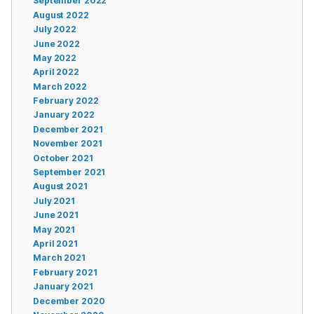
September 2022
August 2022
July 2022
June 2022
May 2022
April 2022
March 2022
February 2022
January 2022
December 2021
November 2021
October 2021
September 2021
August 2021
July 2021
June 2021
May 2021
April 2021
March 2021
February 2021
January 2021
December 2020