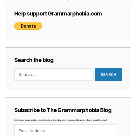
Help support Grammarphobia.com
Search the blog
Search
for:
Subscribe to The Grammarphobia Blog
Enter your email address to subscribe to this blog and receive notifications of new posts by email.
Email
Address