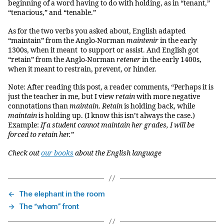
beginning of a word having to do with holding, as in “tenant,”
“tenacious,” and “tenable.”
As for the two verbs you asked about, English adapted
“maintain” from the Anglo-Norman
maintenir
in the early
1300s, when it meant to support or assist. And English got
“retain” from the Anglo-Norman
retener
in the early 1400s,
when it meant to restrain, prevent, or hinder.
Note: After reading this post, a reader comments, “Perhaps it is
just the teacher in me, but I view
retain
with more negative
connotations than
maintain
.
Retain
is holding back, while
maintain
is holding up. (I know this isn’t always the case.)
Example:
If a student cannot maintain her grades, I will be
forced to retain her.
”
Check out
our books
about the English language
←
The elephant in the room
→
The “whom” front