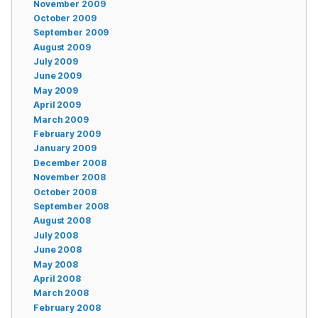
November 2009
October 2009
September 2009
August 2009
July 2009
June 2009
May 2009
April 2009
March 2009
February 2009
January 2009
December 2008
November 2008
October 2008
September 2008
August 2008
July 2008
June 2008
May 2008
April 2008
March 2008
February 2008