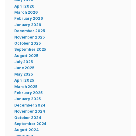
April 2026
March 2026
February 2026
January 2026
December 2025
November 2025
October 2025
September 2025
August 2025
July 2025
June 2025
May 2025
April 2025
March 2025
February 2025
January 2025
December 2024
November 2024
October 2024
September 2024
August 2024