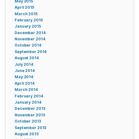
May 2015
April 2015
March 2015
February 2015
January 2015
December 2014
November 2014
October 2014
September 2014
August 2014
July 2014
June 2014
May 2014
April 2014
March 2014
February 2014
January 2014
December 2013
November 2013
October 2013
September 2013
August 2013