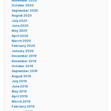
November 2020
October 2020
September 2020
August 2020
July 2020
June 2020
May 2020
April 2020
March 2020
February 2020
January 2020
December 2019
November 2019
October 2019
September 2019
August 2019
July 2019
June 2019
May 2019
April 2019
March 2019
February 2019