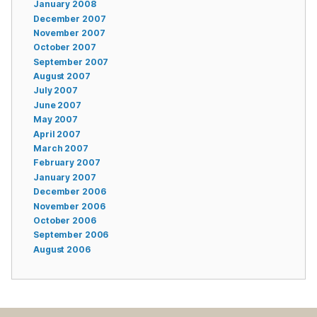
January 2008
December 2007
November 2007
October 2007
September 2007
August 2007
July 2007
June 2007
May 2007
April 2007
March 2007
February 2007
January 2007
December 2006
November 2006
October 2006
September 2006
August 2006