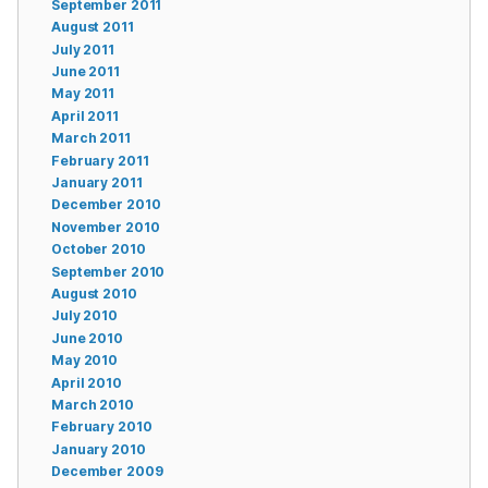
September 2011
August 2011
July 2011
June 2011
May 2011
April 2011
March 2011
February 2011
January 2011
December 2010
November 2010
October 2010
September 2010
August 2010
July 2010
June 2010
May 2010
April 2010
March 2010
February 2010
January 2010
December 2009