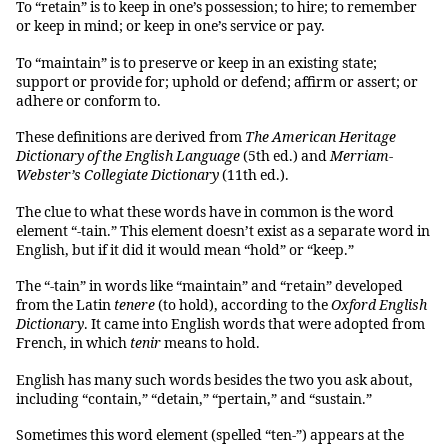
To “retain” is to keep in one’s possession; to hire; to remember
or keep in mind; or keep in one’s service or pay.
To “maintain” is to preserve or keep in an existing state;
support or provide for; uphold or defend; affirm or assert; or
adhere or conform to.
These definitions are derived from
The
American Heritage
Dictionary of the English Language
(5th ed.) and
Merriam-
Webster’s Collegiate Dictionary
(11th ed.).
The clue to what these words have in common is the word
element “-tain.” This element doesn’t exist as a separate word in
English, but if it did it would mean “hold” or “keep.”
The “-tain” in words like “maintain” and “retain” developed
from the Latin
tenere
(to hold), according to the
Oxford English
Dictionary
. It came into English words that were adopted from
French, in which
tenir
means to hold.
English has many such words besides the two you ask about,
including “contain,” “detain,” “pertain,” and “sustain.”
Sometimes this word element (spelled “ten-”) appears at the