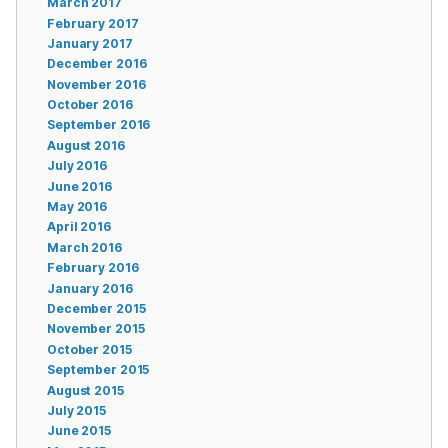
March 2017
February 2017
January 2017
December 2016
November 2016
October 2016
September 2016
August 2016
July 2016
June 2016
May 2016
April 2016
March 2016
February 2016
January 2016
December 2015
November 2015
October 2015
September 2015
August 2015
July 2015
June 2015