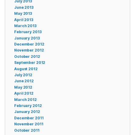
July 2013
June 2013
May 2013
April 2013
March 2013
February 2013
January 2013
December 2012
November 2012
October 2012
September 2012
August 2012
July 2012
June 2012
May 2012
April 2012
March 2012
February 2012
January 2012
December 2011
November 2011
October 2011