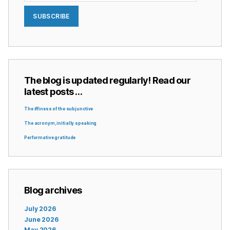
SUBSCRIBE
The blog is updated regularly! Read our
latest posts …
The iffiness of the subjunctive
The acronym, initially speaking
Performative gratitude
Blog archives
July 2026
June 2026
May 2026