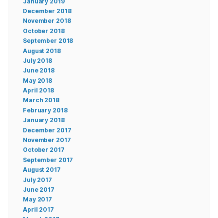
January 2019
December 2018
November 2018
October 2018
September 2018
August 2018
July 2018
June 2018
May 2018
April 2018
March 2018
February 2018
January 2018
December 2017
November 2017
October 2017
September 2017
August 2017
July 2017
June 2017
May 2017
April 2017