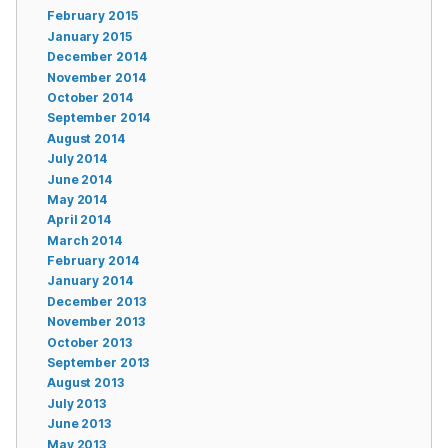
February 2015
January 2015
December 2014
November 2014
October 2014
September 2014
August 2014
July 2014
June 2014
May 2014
April 2014
March 2014
February 2014
January 2014
December 2013
November 2013
October 2013
September 2013
August 2013
July 2013
June 2013
May 2013