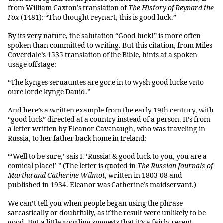
from William Caxton’s translation of
The History of Reynard the
Fox
(1481): “Tho thought reynart, this is good luck.”
By its very nature, the salutation “Good luck!” is more often
spoken than committed to writing. But this citation, from Miles
Coverdale’s 1535 translation of the Bible, hints at a spoken
usage offstage:
“The kynges seruauntes are gone in to wysh good lucke vnto
oure lorde kynge Dauid.”
And here’s a written example from the early 19th century, with
“good luck” directed at a country instead of a person. It’s from
a letter written by Eleanor Cavanaugh, who was traveling in
Russia, to her father back home in Ireland:
“‘Well to be sure,’ sais I. ‘Russia! & good luck to you, you are a
comical place!’ ” (The letter is quoted in
The Russian
Journals of
Martha and Catherine Wilmot
, written in 1803-08 and
published in 1934. Eleanor was Catherine’s maidservant.)
We can’t tell you when people began using the phrase
sarcastically or doubtfully, as if the result were unlikely to be
good. But a little googling suggests that it’s a fairly recent