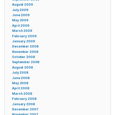
August 2009
July 2009
June 2009
May 2009
April 2009
March 2009
February 2009
January 2009
December 2008
November 2008
October 2008
September 2008
August 2008
July 2008
June 2008
May 2008
April 2008
March 2008
February 2008
January 2008
December 2007
November 2007