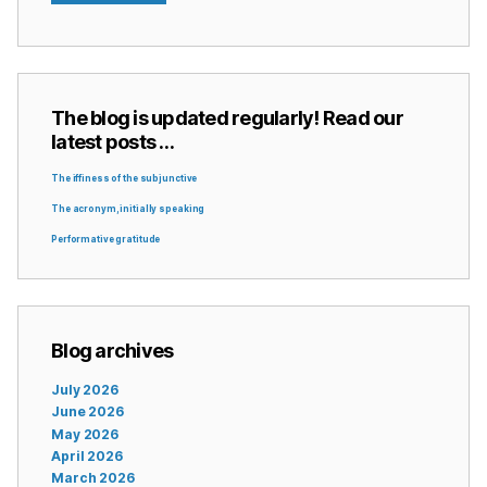
The blog is updated regularly! Read our
latest posts …
The iffiness of the subjunctive
The acronym, initially speaking
Performative gratitude
Blog archives
July 2026
June 2026
May 2026
April 2026
March 2026