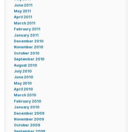
June 2011
May 2011
April 2011
March 2011
February 2011
January 2011
December 2010
November 2010
October 2010
September 2010
August 2010
July 2010
June 2010
May 2010
April 2010
March 2010
February 2010
January 2010
December 2009
November 2009
October 2009
September 2009