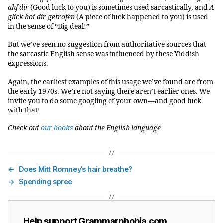
ahf dir
(Good luck to you) is sometimes used sarcastically, and
A
glick hot dir getrofen
(A piece of luck happened to you) is used
in the sense of “Big deal!”
But we’ve seen no suggestion from authoritative sources that
the sarcastic English sense was influenced by these Yiddish
expressions.
Again, the earliest examples of this usage we’ve found are from
the early 1970s. We’re not saying there aren’t earlier ones. We
invite you to do some googling of your own—and good luck
with that!
Check out
our books
about the English language
←
Does Mitt Romney’s hair breathe?
→
Spending spree
Help support Grammarphobia.com