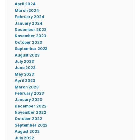
April 2024
March 2024
February 2024
January 2024
December 2023
November 2023
October 2023
September 2023
August 2023
July 2023
June 2023
May 2023
April 2023
March 2023
February 2023
January 2023
December 2022
November 2022
October 2022
September 2022
August 2022
July 2022