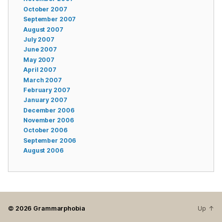
October 2007
September 2007
August 2007
July 2007
June 2007
May 2007
April 2007
March 2007
February 2007
January 2007
December 2006
November 2006
October 2006
September 2006
August 2006
© 2026
Grammarphobia
Up
↑