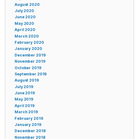
August 2020
July 2020
June 2020
May 2020
April 2020
March 2020
February 2020
January 2020
December 2019
November 2019
October 2019
September 2019
August 2019
July 2019
June 2019
May 2019
April 2019
March 2019
February 2019
January 2019
December 2018
November 2018