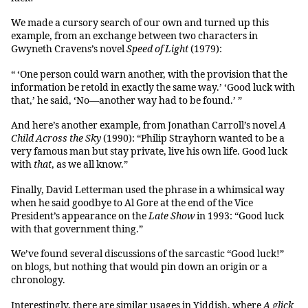
We made a cursory search of our own and turned up this
example, from an exchange between two characters in
Gwyneth Cravens’s novel
Speed of Light
(1979):
“ ‘One person could warn another, with the provision that the
information be retold in exactly the same way.’ ‘Good luck with
that,’ he said, ‘No—another way had to be found.’ ”
And here’s another example, from Jonathan Carroll’s novel
A
Child Across the Sky
(1990): “Philip Strayhorn wanted to be a
very famous man but stay private, live his own life. Good luck
with
that
, as we all know.”
Finally, David Letterman used the phrase in a whimsical way
when he said goodbye to Al Gore at the end of the Vice
President’s appearance on the
Late Show
in 1993: “Good luck
with that government thing.”
We’ve found several discussions of the sarcastic “Good luck!”
on blogs, but nothing that would pin down an origin or a
chronology.
Interestingly, there are similar usages in Yiddish, where
A glick