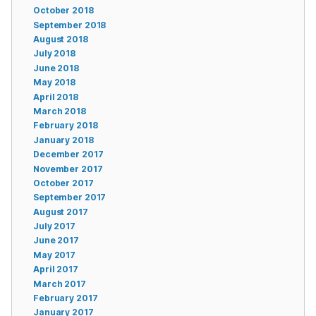
October 2018
September 2018
August 2018
July 2018
June 2018
May 2018
April 2018
March 2018
February 2018
January 2018
December 2017
November 2017
October 2017
September 2017
August 2017
July 2017
June 2017
May 2017
April 2017
March 2017
February 2017
January 2017