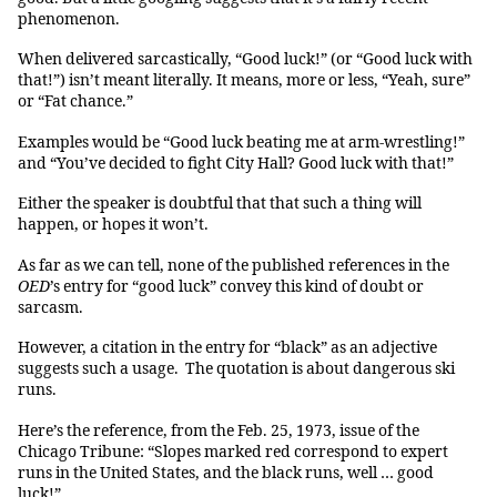
phenomenon.
When delivered sarcastically, “Good luck!” (or “Good luck with
that!”) isn’t meant literally. It means, more or less, “Yeah, sure”
or “Fat chance.”
Examples would be “Good luck beating me at arm-wrestling!”
and “You’ve decided to fight City Hall? Good luck with that!”
Either the speaker is doubtful that that such a thing will
happen, or hopes it won’t.
As far as we can tell, none of the published references in the
OED
’s entry for “good luck” convey this kind of doubt or
sarcasm.
However, a citation in the entry for “black” as an adjective
suggests such a usage. The quotation is about dangerous ski
runs.
Here’s the reference, from the Feb. 25, 1973, issue of the
Chicago Tribune: “Slopes marked red correspond to expert
runs in the United States, and the black runs, well … good
luck!”