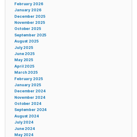
February 2026
January 2026
December 2025
November 2025
October 2025
September 2025
August 2025
July 2025
June 2025
May 2025
April 2025
March 2025
February 2025
January 2025
December 2024
November 2024
October 2024
September 2024
August 2024
July 2024
June 2024
May 2024