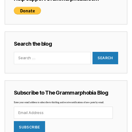
Search the blog
Search
for:
Subscribe to The Grammarphobia Blog
Enter your email address to subscribe to this blog and receive notifications of new posts by email.
Email
Address
SUBSCRIBE