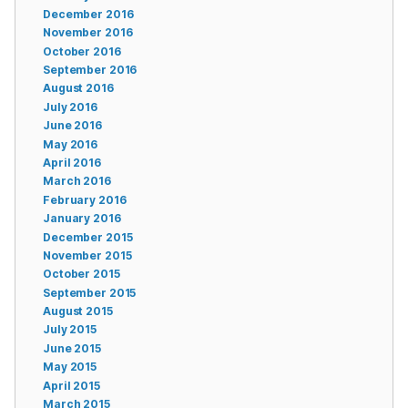
December 2016
November 2016
October 2016
September 2016
August 2016
July 2016
June 2016
May 2016
April 2016
March 2016
February 2016
January 2016
December 2015
November 2015
October 2015
September 2015
August 2015
July 2015
June 2015
May 2015
April 2015
March 2015