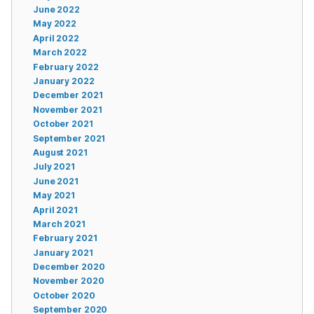
June 2022
May 2022
April 2022
March 2022
February 2022
January 2022
December 2021
November 2021
October 2021
September 2021
August 2021
July 2021
June 2021
May 2021
April 2021
March 2021
February 2021
January 2021
December 2020
November 2020
October 2020
September 2020