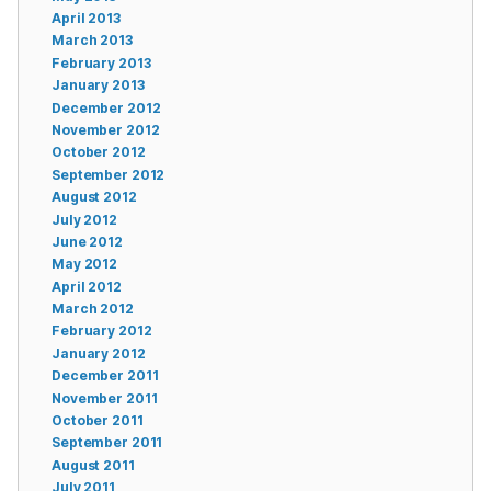
April 2013
March 2013
February 2013
January 2013
December 2012
November 2012
October 2012
September 2012
August 2012
July 2012
June 2012
May 2012
April 2012
March 2012
February 2012
January 2012
December 2011
November 2011
October 2011
September 2011
August 2011
July 2011