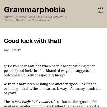
Grammarphobia
Menu
Grammar, etymology, usage, and more, brought to you by
Patricia T. O’Conner and Stewart Kellerman
Good luck with that!
April 7, 2012
Q: Do you have any idea when people began wishing other
people “good luck” in a backhanded way that suggests the
outcome isn’t likely or especially lucky?
A: People have been wishing one another “good luck” in the
ordinary—that is, the non-sarcastic way—for many hundreds
of years.
The
Oxford English Dictionary
’s first citation for “good luck”
used as a regular noun phrase (rather than as a salutation) is