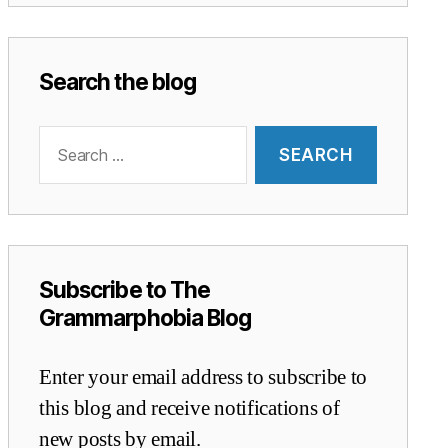
Search the blog
Search
for:
Subscribe to The
Grammarphobia Blog
Enter your email address to subscribe to
this blog and receive notifications of
new posts by email.