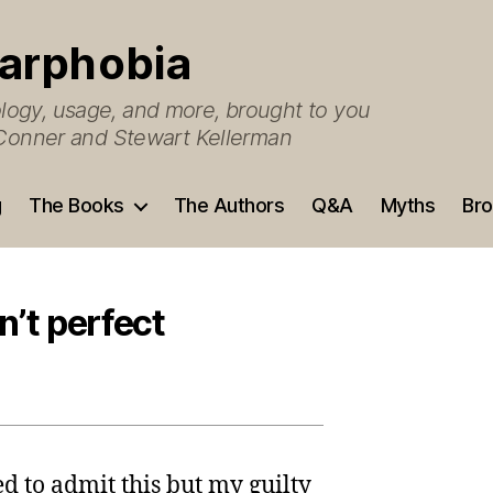
arphobia
ogy, usage, and more, brought to you
O’Conner and Stewart Kellerman
g
The Books
The Authors
Q&A
Myths
Bro
n’t perfect
ed to admit this but my guilty