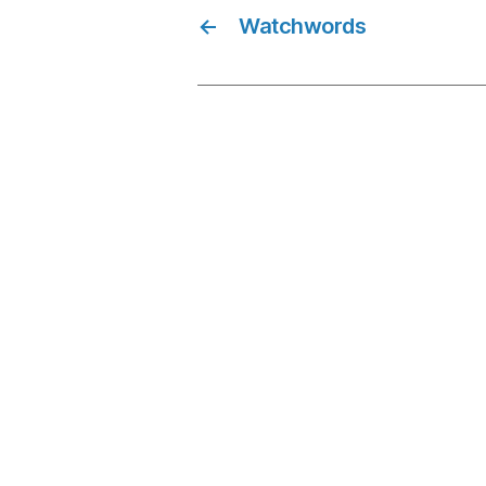
←
Watchwords