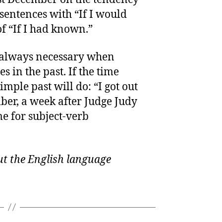
sentences with “If I would
f “If I had known.”
’t always necessary when
s in the past. If the time
imple past will do: “I got out
ber, a week after Judge Judy
e for subject-verb
t the English language