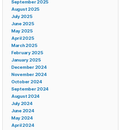
September 2025
August 2025
July 2025
June 2025
May 2025
April 2025
March 2025
February 2025
January 2025
December 2024
November 2024
October 2024
September 2024
August 2024
July 2024
June 2024
May 2024
April 2024