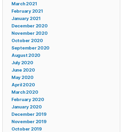
March 2021
February 2021
January 2021
December 2020
November 2020
October 2020
September 2020
August 2020
July 2020
June 2020
May 2020
April 2020
March 2020
February 2020
January 2020
December 2019
November 2019
October 2019