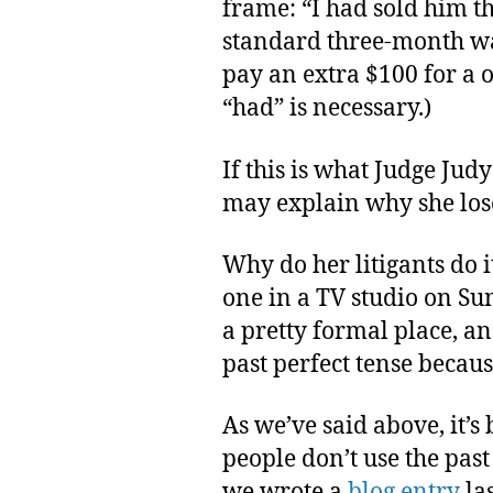
frame: “I had sold him t
standard three-month wa
pay an extra $100 for a 
“had” is necessary.)
If this is what Judge Judy
may explain why she lose
Why do her litigants do 
one in a TV studio on Su
a pretty formal place, a
past perfect tense becaus
As we’ve said above, it’s
people don’t use the pas
we wrote a
blog entry
la