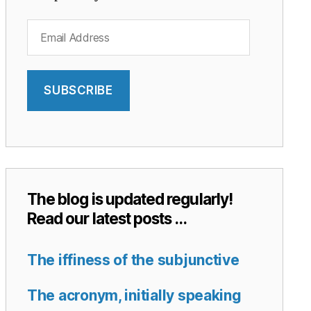
Email
Address
SUBSCRIBE
The blog is updated regularly!
Read our latest posts …
The iffiness of the subjunctive
The acronym, initially speaking