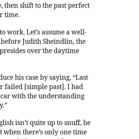
, then shift to the past perfect
r time.
to work. Let’s assume a well-
 before Judith Sheindlin, the
presides over the daytime
duce his case by saying, “Last
r failed [simple past]. I had
e car with the understanding
y.”
lish isn’t quite up to snuff, he
ct when there’s only one time