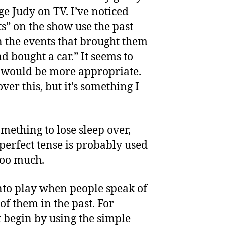
ge Judy on TV. I’ve noticed
ts” on the show use the past
n the events that brought them
ad bought a car.” It seems to
e would be more appropriate.
ver this, but it’s something I
something to lose sleep over,
 perfect tense is probably used
 too much.
nto play when people speak of
of them in the past. For
begin by using the simple