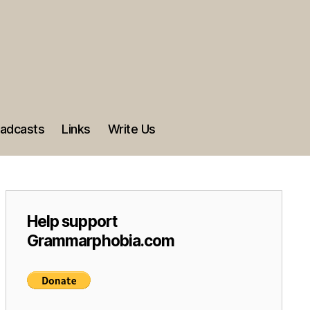
adcasts
Links
Write Us
Help support
Grammarphobia.com