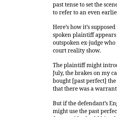
past tense to set the scene
to refer to an even earlie
Here’s how it’s supposed 
spoken plaintiff appears
outspoken ex-judge who 
court reality show.
The plaintiff might intro
July, the brakes on my ca
bought [past perfect] th
that there was a warrant
But if the defendant’s Eng
might use the past perfe