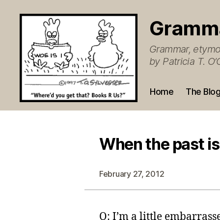
Gramm
Grammar, etymol
by Patricia T. 
Home
The Blo
When the past is
February 27, 2012
Q: I’m a little embarrass