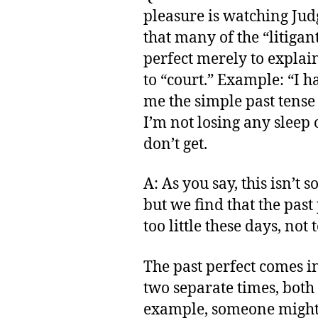
pleasure is watching Jud
that many of the “litigan
perfect merely to explai
to “court.” Example: “I h
me the simple past tens
I’m not losing any sleep o
don’t get.
A: As you say, this isn’t 
but we find that the past
too little these days, not
The past perfect comes i
two separate times, both 
example, someone might 