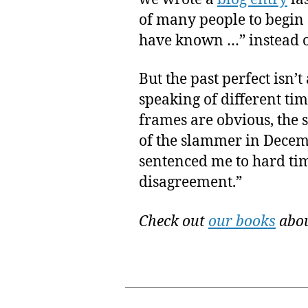
of many people to begin 
have known …” instead o
But the past perfect isn
speaking of different time
frames are obvious, the s
of the slammer in Decem
sentenced me to hard tim
disagreement.”
Check out
our books
abou