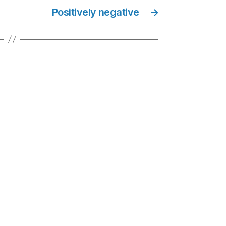
Positively negative
→