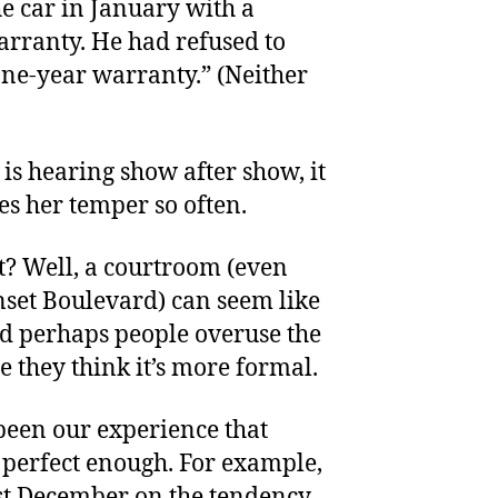
he car in January with a
rranty. He had refused to
one-year warranty.” (Neither
 is hearing show after show, it
s her temper so often.
it? Well, a courtroom (even
nset Boulevard) can seem like
nd perhaps people overuse the
e they think it’s more formal.
 been our experience that
t perfect enough. For example,
st December on the tendency