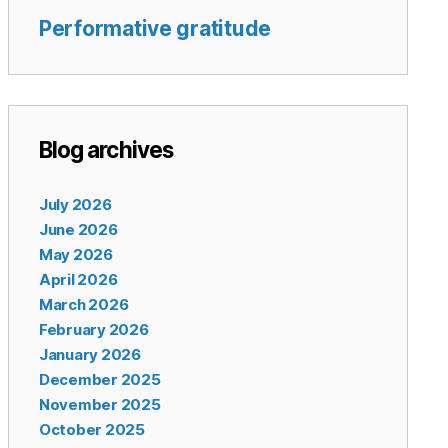
Performative gratitude
Blog archives
July 2026
June 2026
May 2026
April 2026
March 2026
February 2026
January 2026
December 2025
November 2025
October 2025