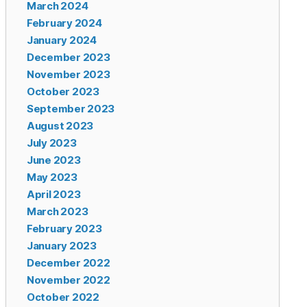
March 2024
February 2024
January 2024
December 2023
November 2023
October 2023
September 2023
August 2023
July 2023
June 2023
May 2023
April 2023
March 2023
February 2023
January 2023
December 2022
November 2022
October 2022