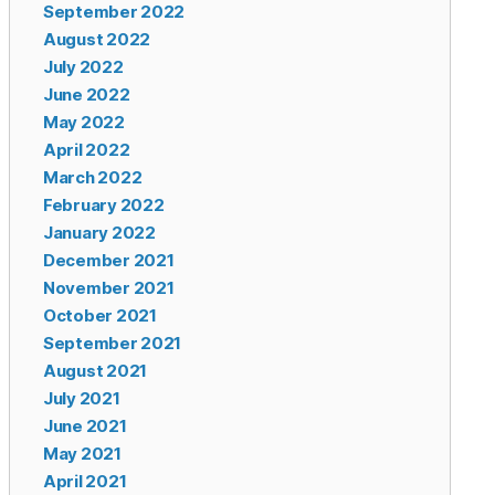
September 2022
August 2022
July 2022
June 2022
May 2022
April 2022
March 2022
February 2022
January 2022
December 2021
November 2021
October 2021
September 2021
August 2021
July 2021
June 2021
May 2021
April 2021