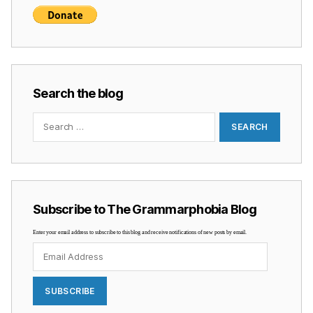
Search the blog
Search
for:
Subscribe to The Grammarphobia Blog
Enter your email address to subscribe to this blog and receive notifications of new posts by email.
Email
Address
SUBSCRIBE