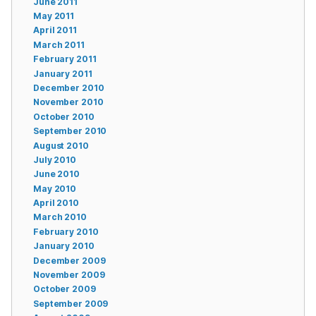
June 2011
May 2011
April 2011
March 2011
February 2011
January 2011
December 2010
November 2010
October 2010
September 2010
August 2010
July 2010
June 2010
May 2010
April 2010
March 2010
February 2010
January 2010
December 2009
November 2009
October 2009
September 2009