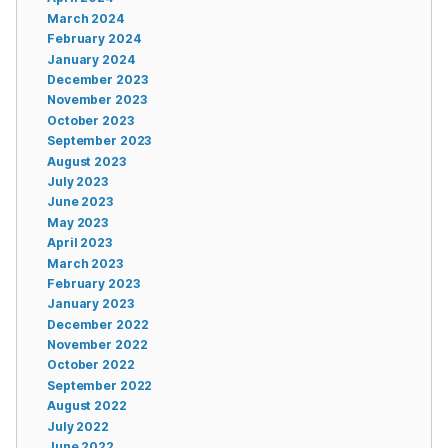
March 2024
February 2024
January 2024
December 2023
November 2023
October 2023
September 2023
August 2023
July 2023
June 2023
May 2023
April 2023
March 2023
February 2023
January 2023
December 2022
November 2022
October 2022
September 2022
August 2022
July 2022
June 2022