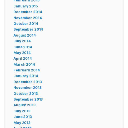
February 2015
January 2015
December 2014
November 2014
October 2014
September 2014
August 2014
July 2014
June 2014
May 2014
April 2014
March 2014
February 2014
January 2014
December 2013
November 2013
October 2013
September 2013
August 2013
July 2013
June 2013
May 2013