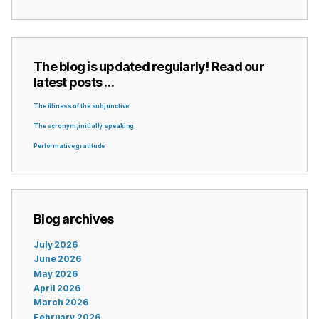
The blog is updated regularly! Read our
latest posts …
The iffiness of the subjunctive
The acronym, initially speaking
Performative gratitude
Blog archives
July 2026
June 2026
May 2026
April 2026
March 2026
February 2026