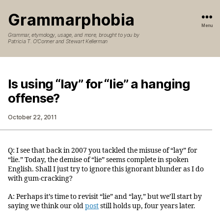
Grammarphobia
Menu
Grammar, etymology, usage, and more, brought to you by
Patricia T. O’Conner and Stewart Kellerman
Is using “lay” for “lie” a hanging
offense?
October 22, 2011
Q: I see that back in 2007 you tackled the misuse of “lay” for
“lie.” Today, the demise of “lie” seems complete in spoken
English. Shall I just try to ignore this ignorant blunder as I do
with gum-cracking?
A: Perhaps it’s time to revisit “lie” and “lay,” but we’ll start by
saying we think our old
post
still holds up, four years later.