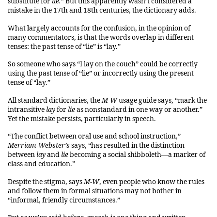
substitute for
lie.
” But this apparently wasn’t considered a
mistake in the 17th and 18th centuries, the dictionary adds.
What largely accounts for the confusion, in the opinion of
many commentators, is that the words overlap in different
tenses: the past tense of “lie” is “lay.”
So someone who says “I lay on the couch” could be correctly
using the past tense of “lie” or incorrectly using the present
tense of “lay.”
All standard dictionaries, the
M-W
usage guide says, “mark the
intransitive
lay
for
lie
as nonstandard in one way or another.”
Yet the mistake persists, particularly in speech.
“The conflict between oral use and school instruction,”
Merriam-Webster’s
says, “has resulted in the distinction
between
lay
and
lie
becoming a social shibboleth—a marker of
class and education.”
Despite the stigma, says
M-W
, even people who know the rules
and follow them in formal situations may not bother in
“informal, friendly circumstances.”