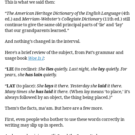
This is what we said then:
“
The American Heritage Dictionary of the English Language
(4th
ed.) and
Merriam-Webster’s Collegiate Dictionary
(11th ed.) still
continue to give the same old principal parts of ‘lie’ and ‘lay’
that our grandparents learned.”
And nothing’s changed in the interval.
Here’s a brief review of the subject, from Pat’s grammar and
usage book
Woe Is I
:
“
LIE
(to recline):
She
lies
quietly. Last night, she
lay
quietly. For
years, she
has lain
quietly.
“
LAY
(to place):
She
lays
it there. Yesterday she
laid
it there.
Many times she
has laid
it there.
(When
lay
means ‘to place,’ it’s
always followed by an object, the thing being placed.)”
Them’s the facts, ma’am. But here are a few more.
First, even people who bother to use these words correctly in
writing may slip up in speech.