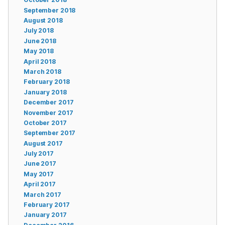
September 2018
August 2018
July 2018
June 2018
May 2018
April 2018
March 2018
February 2018
January 2018
December 2017
November 2017
October 2017
September 2017
August 2017
July 2017
June 2017
May 2017
April 2017
March 2017
February 2017
January 2017