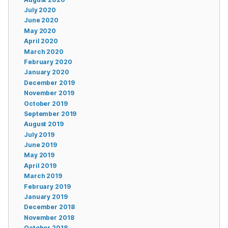
July 2020
June 2020
May 2020
April 2020
March 2020
February 2020
January 2020
December 2019
November 2019
October 2019
September 2019
August 2019
July 2019
June 2019
May 2019
April 2019
March 2019
February 2019
January 2019
December 2018
November 2018
October 2018