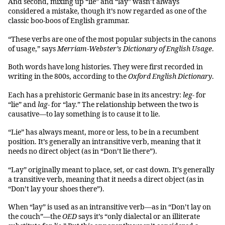
And second, mixing up “lie” and “lay” wasn’t always
considered a mistake, though it’s now regarded as one of the
classic boo-boos of English grammar.
“These verbs are one of the most popular subjects in the canons
of usage,” says
Merriam-Webster’s Dictionary of English Usage
.
Both words have long histories. They were first recorded in
writing in the 800s, according to the
Oxford English Dictionary
.
Each has a prehistoric Germanic base in its ancestry:
leg-
for
“lie” and
lag-
for “lay.” The relationship between the two is
causative—to lay something is to cause it to lie.
“Lie” has always meant, more or less, to be in a recumbent
position. It’s generally an intransitive verb, meaning that it
needs no direct object (as in “Don’t lie there”).
“Lay” originally meant to place, set, or cast down. It’s generally
a transitive verb, meaning that it needs a direct object (as in
“Don’t lay your shoes there”).
When “lay” is used as an intransitive verb—as in “Don’t lay on
the couch”—the
OED
says it’s “only dialectal or an illiterate