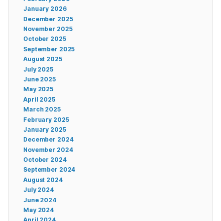
January 2026
December 2025
November 2025
October 2025
September 2025
August 2025
July 2025
June 2025
May 2025
April 2025
March 2025
February 2025
January 2025
December 2024
November 2024
October 2024
September 2024
August 2024
July 2024
June 2024
May 2024
April 2024