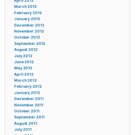
April 2013
March 2013
February 2013
January 2013
December 2012
November 2012
October 2012
September 2012
August 2012
July 2012
June 2012
May 2012
April 2012
March 2012
February 2012
January 2012
December 2011
November 2011
October 2011
September 2011
August 2011
July 2011