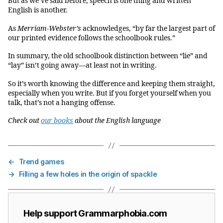
But as we’ve said before, speech is one thing and written
English is another.
As
Merriam-Webster’s
acknowledges, “by far the largest part of
our printed evidence follows the schoolbook rules.”
In summary, the old schoolbook distinction between “lie” and
“lay” isn’t going away—at least not in writing.
So it’s worth knowing the difference and keeping them straight,
especially when you write. But if you forget yourself when you
talk, that’s not a hanging offense.
Check out
our books
about the English language
←
Trend games
→
Filling a few holes in the origin of spackle
Help support Grammarphobia.com