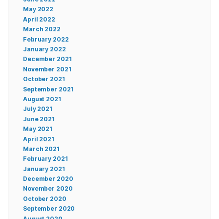
May 2022
April 2022
March 2022
February 2022
January 2022
December 2021
November 2021
October 2021
September 2021
August 2021
July 2021
June 2021
May 2021
April 2021
March 2021
February 2021
January 2021
December 2020
November 2020
October 2020
September 2020
August 2020