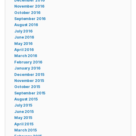
December 2016
November 2016
October 2016
September 2016
August 2016
July 2016
June 2016
May 2016
April 2016
March 2016
February 2016
January 2016
December 2015
November 2015
October 2015
September 2015
August 2015
July 2015
June 2015
May 2015
April 2015
March 2015