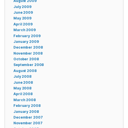
August 2009
July 2009
June 2009
May 2009
April 2009
March 2009
February 2009
January 2009
December 2008
November 2008
October 2008
September 2008
August 2008
July 2008
June 2008
May 2008
April 2008
March 2008
February 2008
January 2008
December 2007
November 2007