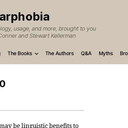
arphobia
ogy, usage, and more, brought to you
O’Conner and Stewart Kellerman
g
The Books
The Authors
Q&A
Myths
Bro
.0
 may be linguistic benefits to