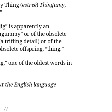
y Thing (
estreé
)
Thingumy
,
”
ig” is apparently an
ngummy” or of the obsolete
trifling detail) or of the
bsolete offspring, “thing.”
g,” one of the oldest words in
t the English language