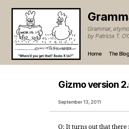
Gramm
Grammar, etymol
by Patricia T. 
Home
The Blo
Gizmo version 2
September 13, 2011
Q: It turns out that there