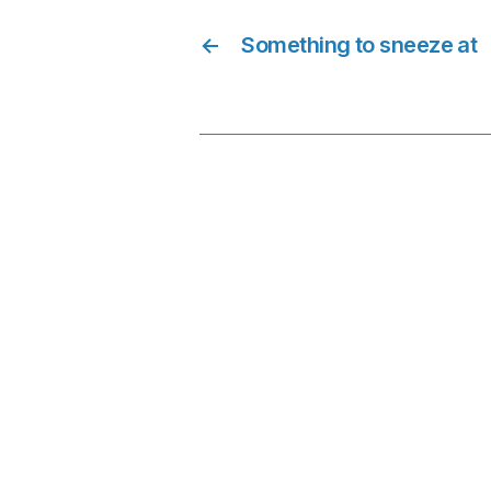
←
Something to sneeze at