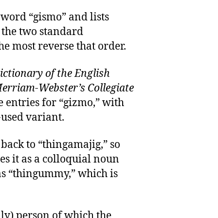
 word “gismo” and lists
t the two standard
he most reverse that order.
ctionary of the English
erriam-Webster’s Collegiate
e entries for “gizmo,” with
-used variant.
 back to “thingamajig,” so
es it as a colloquial noun
s “thingummy,” which is
ly) person of which the