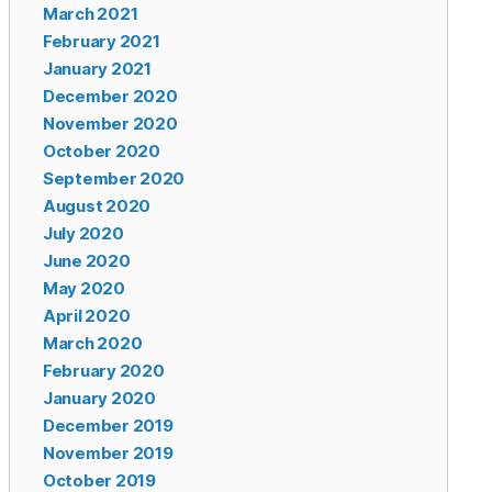
March 2021
February 2021
January 2021
December 2020
November 2020
October 2020
September 2020
August 2020
July 2020
June 2020
May 2020
April 2020
March 2020
February 2020
January 2020
December 2019
November 2019
October 2019