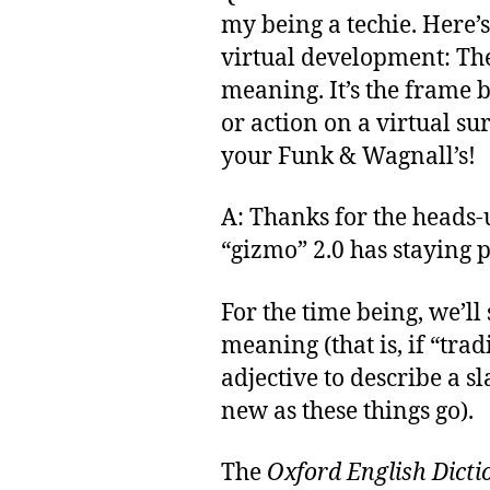
my being a techie. Here’s
virtual development: Th
meaning. It’s the frame 
or action on a virtual su
your Funk & Wagnall’s!
A: Thanks for the heads-up
“gizmo” 2.0 has staying 
For the time being, we’ll 
meaning (that is, if “trad
adjective to describe a s
new as these things go).
The
Oxford English Dicti