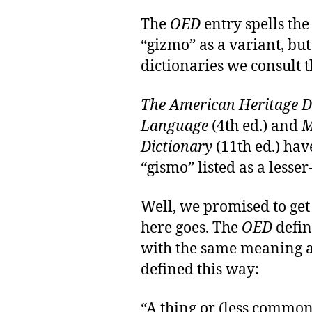
The
OED
entry spells the
“gizmo” as a variant, bu
dictionaries we consult t
The American Heritage Di
Language
(4th ed.) and
M
Dictionary
(11th ed.) hav
“gismo” listed as a lesser
Well, we promised to get
here goes. The
OED
defin
with the same meaning a
defined this way:
“A thing or (less common