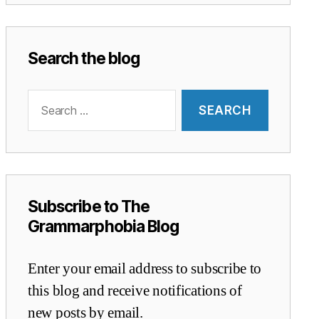
Search the blog
Search
for:
Subscribe to The
Grammarphobia Blog
Enter your email address to subscribe to
this blog and receive notifications of
new posts by email.