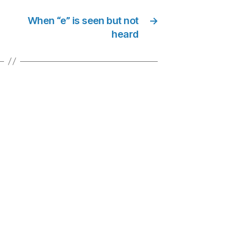
When “e” is seen but not
→
heard