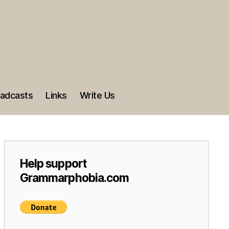
adcasts
Links
Write Us
Help support
Grammarphobia.com