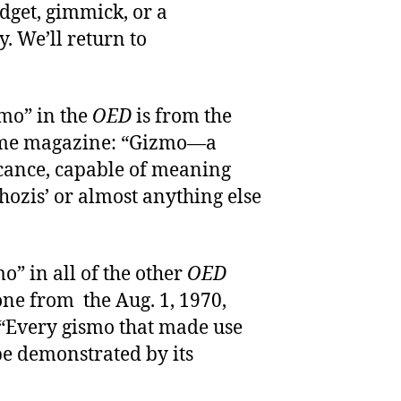
dget, gimmick, or a
. We’ll return to
zmo” in the
OED
is from the
 Time magazine: “Gizmo—a
icance, capable of meaning
 ‘whozis’ or almost anything else
o” in all of the other
OED
 one from the Aug. 1, 1970,
 “Every gismo that made use
be demonstrated by its