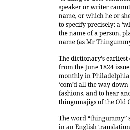
speaker or writer cannot
name, or which he or she
to specify precisely; a ‘
the name of a person, plac
name (as Mr Thingummy, 
The dictionary’s earliest 
from the June 1824 issue 
monthly in Philadelphia: “
‘com’d all the way down
fashions, and to hear and
thingumajigs of the Old C
The word “thingummy” s
in an English translation