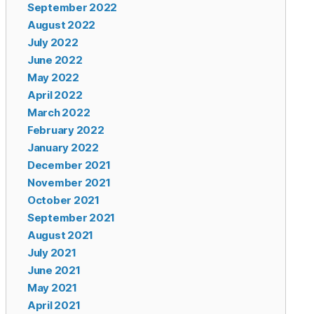
September 2022
August 2022
July 2022
June 2022
May 2022
April 2022
March 2022
February 2022
January 2022
December 2021
November 2021
October 2021
September 2021
August 2021
July 2021
June 2021
May 2021
April 2021