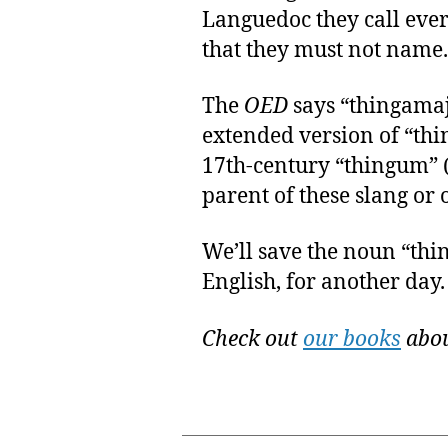
Languedoc they call ever
that they must not name.
The
OED
says “thingamaj
extended version of “thi
17th-century “thingum” (a 
parent of these slang or o
We’ll save the noun “thin
English, for another day.
Check out
our books
abou