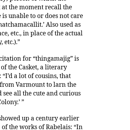
 at the moment recall the
 is unable to or does not care
whatchamacallit.’ Also used as
e, etc., in place of the actual
etc.).”
citation for “thingamajig” is
of the Casket, a literary
I’d a lot of cousins, that
 from Varmount to larn the
 see all the cute and curious
olony.’ ”
howed up a century earlier
 of the works of Rabelais: “In