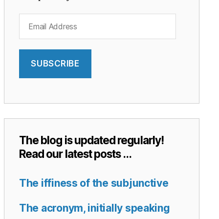
Email
Address
SUBSCRIBE
The blog is updated regularly!
Read our latest posts …
The iffiness of the subjunctive
The acronym, initially speaking