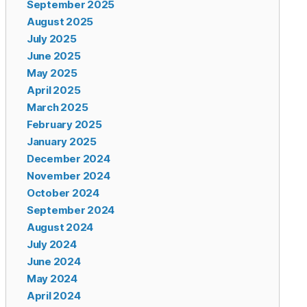
September 2025
August 2025
July 2025
June 2025
May 2025
April 2025
March 2025
February 2025
January 2025
December 2024
November 2024
October 2024
September 2024
August 2024
July 2024
June 2024
May 2024
April 2024