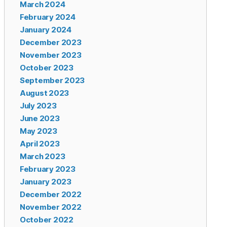
March 2024
February 2024
January 2024
December 2023
November 2023
October 2023
September 2023
August 2023
July 2023
June 2023
May 2023
April 2023
March 2023
February 2023
January 2023
December 2022
November 2022
October 2022