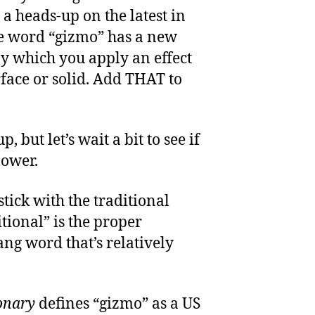
 a heads-up on the latest in
e word “gizmo” has a new
by which you apply an effect
rface or solid. Add THAT to
, but let’s wait a bit to see if
power.
stick with the traditional
itional” is the proper
lang word that’s relatively
onary
defines “gizmo” as a US