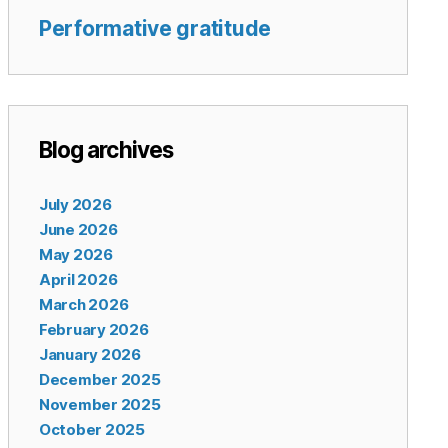
Performative gratitude
Blog archives
July 2026
June 2026
May 2026
April 2026
March 2026
February 2026
January 2026
December 2025
November 2025
October 2025