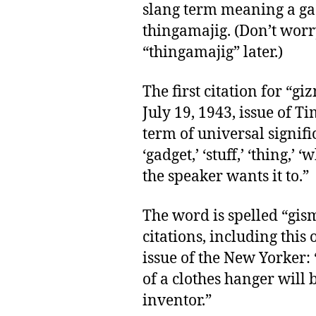
slang term meaning a ga
thingamajig. (Don’t worry
“thingamajig” later.)
The first citation for “gi
July 19, 1943, issue of
term of universal signif
‘gadget,’ ‘stuff,’ ‘thing,’
the speaker wants it to.”
The word is spelled “gism
citations, including this
issue of the New Yorker:
of a clothes hanger will 
inventor.”